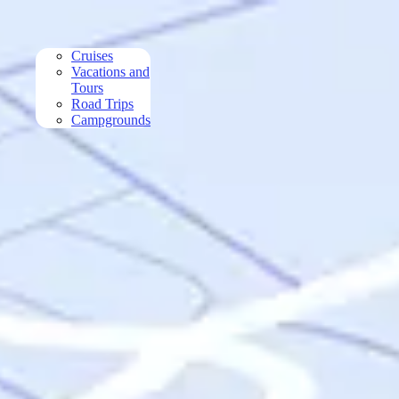
Skip to main content
Cruises
Vacations and
Tours
Road Trips
Campgrounds