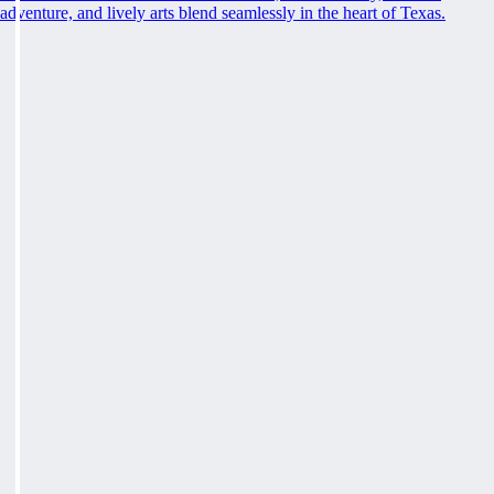
adventure, and lively arts blend seamlessly in the heart of Texas.