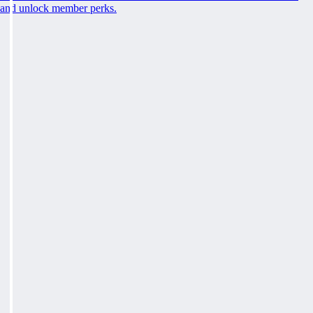
and unlock member perks.