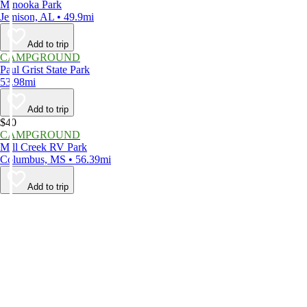
Minooka Park
Jemison, AL • 49.9mi
Add to trip
CAMPGROUND
Paul Grist State Park
53.98mi
Add to trip
$40
CAMPGROUND
Mill Creek RV Park
Columbus, MS • 56.39mi
Add to trip