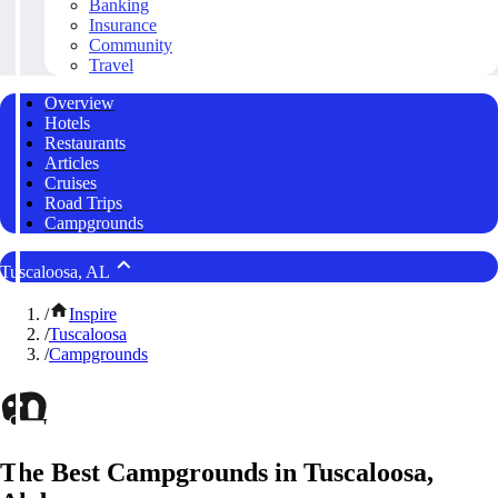
Banking
Insurance
Community
Travel
Overview
Hotels
Restaurants
Articles
Cruises
Road Trips
Campgrounds
Tuscaloosa, AL
/
Inspire
/
Tuscaloosa
/
Campgrounds
The Best Campgrounds in Tuscaloosa,