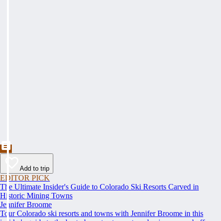
Add to trip
EDITOR PICK
The Ultimate Insider's Guide to Colorado Ski Resorts Carved in
Historic Mining Towns
Jennifer Broome
Tour Colorado ski resorts and towns with Jennifer Broome in this