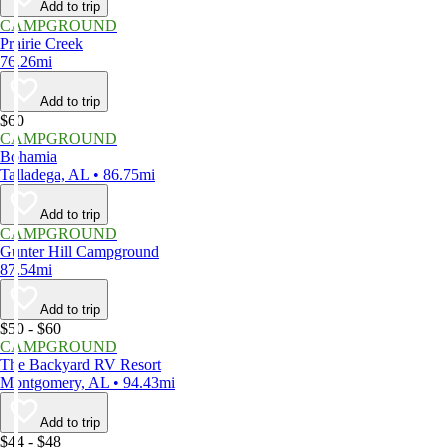
Add to trip
CAMPGROUND
Prairie Creek
76.26mi
Add to trip
$60
CAMPGROUND
Bohamia
Talladega, AL • 86.75mi
Add to trip
CAMPGROUND
Gunter Hill Campground
87.54mi
Add to trip
$50 - $60
CAMPGROUND
The Backyard RV Resort
Montgomery, AL • 94.43mi
Add to trip
$44 - $48