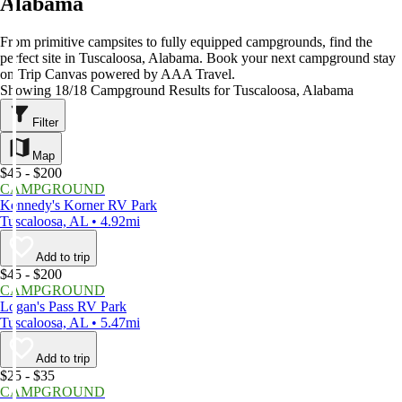
Alabama
From primitive campsites to fully equipped campgrounds, find the
perfect site in Tuscaloosa, Alabama. Book your next campground stay
on Trip Canvas powered by AAA Travel.
Showing 18/18 Campground Results for Tuscaloosa, Alabama
Filter
Map
$45 - $200
CAMPGROUND
Kennedy's Korner RV Park
Tuscaloosa, AL • 4.92mi
Add to trip
$45 - $200
CAMPGROUND
Logan's Pass RV Park
Tuscaloosa, AL • 5.47mi
Add to trip
$25 - $35
CAMPGROUND