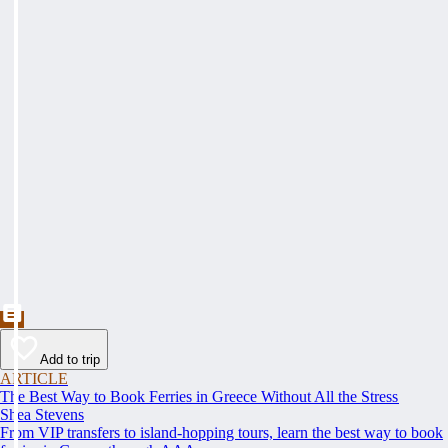
Add to trip
ARTICLE
The Best Way to Book Ferries in Greece Without All the Stress
Shea Stevens
From VIP transfers to island-hopping tours, learn the best way to book