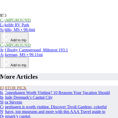
$50
CAMPGROUND
Lakelife RV Park
Saltillo, MS • 98.6mi
Add to trip
CAMPGROUND
Jeff Busby Campground, Milepost 193.1
Ackerman, MS • 99.11mi
Add to trip
More Articles
EDITOR PICK
Is Copenhagen Worth Visiting? 10 Reasons Your Vacation Should
Include Denmark’s Capital City
Shea Stevens
Copenhagen is worth visiting. Discover Tivoli Gardens, colorful
Nyhavn, top museums and more with this AAA Travel guide to
Denmark’s capital.