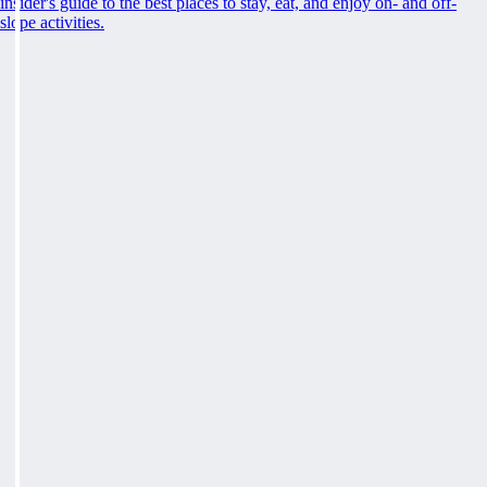
insider's guide to the best places to stay, eat, and enjoy on- and off-
slope activities.