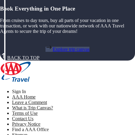
Book Everything in One Place
From cruises to day tours, buy all parts of your vacation in one
transaction, or work with our nationwide network of AAA Travel
Agents to secure the trip of your dreams!
Explore trip canvas
BACK TO TOP
Sign In
AAA Home
Leave a Comment
What is Trip Canvas?
Terms of Use
Contact Us
Privacy Notice
Find a AAA Office
Sitemap