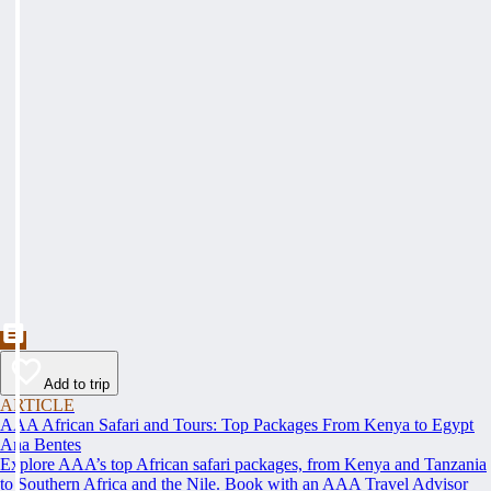
Add to trip
ARTICLE
AAA African Safari and Tours: Top Packages From Kenya to Egypt
Ana Bentes
Explore AAA’s top African safari packages, from Kenya and Tanzania
to Southern Africa and the Nile. Book with an AAA Travel Advisor