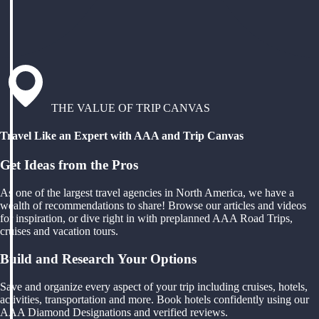
THE VALUE OF TRIP CANVAS
Travel Like an Expert with AAA and Trip Canvas
Get Ideas from the Pros
As one of the largest travel agencies in North America, we have a
wealth of recommendations to share! Browse our articles and videos
for inspiration, or dive right in with preplanned AAA Road Trips,
cruises and vacation tours.
Build and Research Your Options
Save and organize every aspect of your trip including cruises, hotels,
activities, transportation and more. Book hotels confidently using our
AAA Diamond Designations and verified reviews.