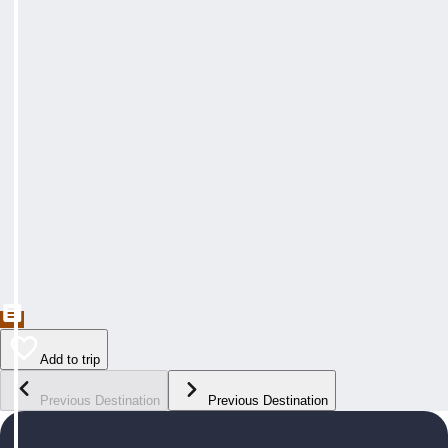
Add to trip
Previous Destination
Previous Destination