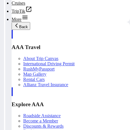
Cruises
TripTik
More
Back
AAA Travel
About Trip Canvas
International Driving Permit
RushMyPassport
Map Gallery
Rental Cars
Allianz Travel Insurance
Explore AAA
Roadside Assistance
Become a Member
Discounts & Rewards