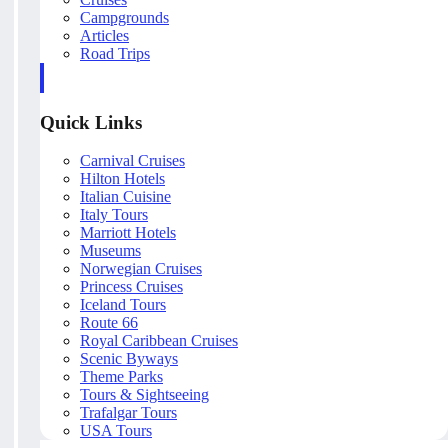
Campgrounds
Articles
Road Trips
Quick Links
Carnival Cruises
Hilton Hotels
Italian Cuisine
Italy Tours
Marriott Hotels
Museums
Norwegian Cruises
Princess Cruises
Iceland Tours
Route 66
Royal Caribbean Cruises
Scenic Byways
Theme Parks
Tours & Sightseeing
Trafalgar Tours
USA Tours