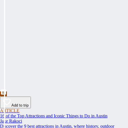
Add to trip
ARTICLE
16 of the Top Attractions and Iconic Things to Do in Austin
Jake Rakoci
Discover the 9 best attractions in Austin, where history, outdoor