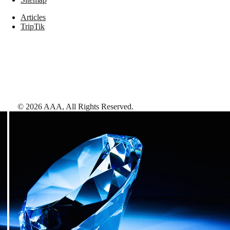
Articles
TripTik
©
2026
AAA,
All Rights Reserved
.