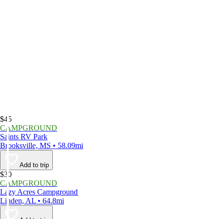
$45
CAMPGROUND
Saints RV Park
Brooksville, MS • 58.09mi
Add to trip
$30
CAMPGROUND
Lazy Acres Campground
Linden, AL • 64.8mi