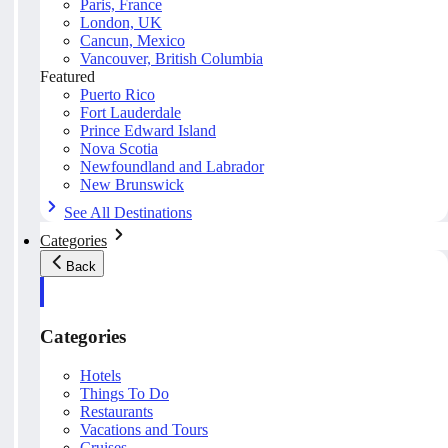
Paris, France
London, UK
Cancun, Mexico
Vancouver, British Columbia
Featured
Puerto Rico
Fort Lauderdale
Prince Edward Island
Nova Scotia
Newfoundland and Labrador
New Brunswick
See All Destinations
Categories
Back
Categories
Hotels
Things To Do
Restaurants
Vacations and Tours
Cruises