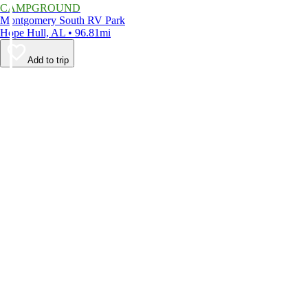
CAMPGROUND
Montgomery South RV Park
Hope Hull, AL • 96.81mi
Add to trip