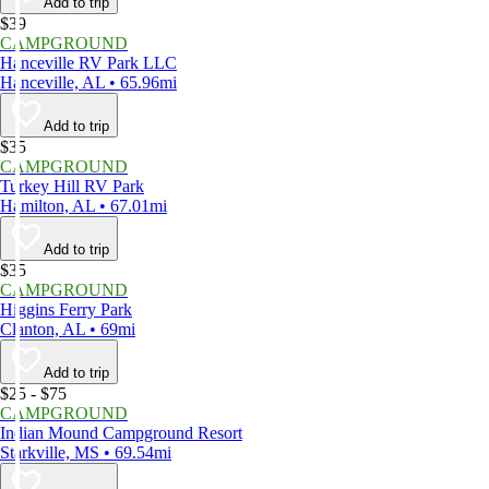
Add to trip
$39
CAMPGROUND
Hanceville RV Park LLC
Hanceville, AL • 65.96mi
Add to trip
$35
CAMPGROUND
Turkey Hill RV Park
Hamilton, AL • 67.01mi
Add to trip
$35
CAMPGROUND
Higgins Ferry Park
Clanton, AL • 69mi
Add to trip
$25 - $75
CAMPGROUND
Indian Mound Campground Resort
Starkville, MS • 69.54mi