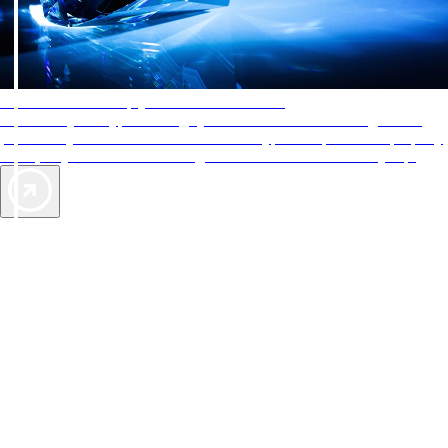
AAA Diamonds help you find the best hotels
More than just a typical rating system. AAA Diamond designations
provide objective reviews that reflect the type of experience a property
offers, so you can choose the right accommodations for every trip.