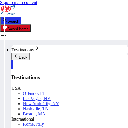
Skip to main content
Search
Saved Items
Destinations
Back
Destinations
USA
Orlando, FL
Las Vegas, NV
New York City, NY
Nashville, TN
Boston, MA
International
Rome, Italy