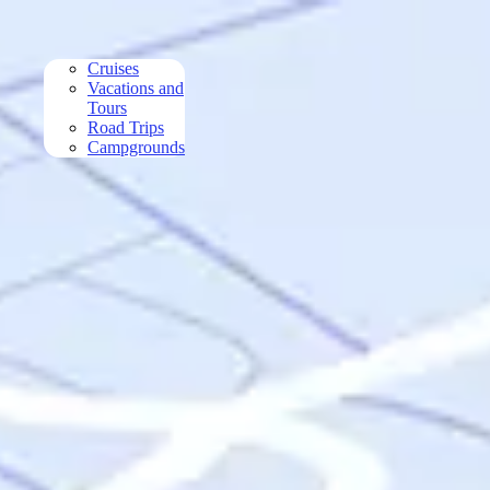
Skip to main content
Cruises
Vacations and
Tours
Road Trips
Campgrounds