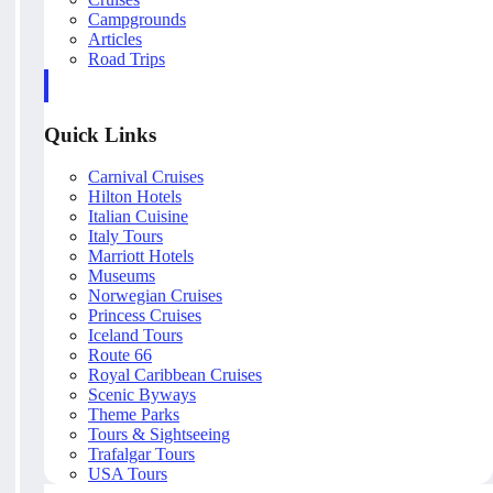
Campgrounds
Articles
Road Trips
Quick Links
Carnival Cruises
Hilton Hotels
Italian Cuisine
Italy Tours
Marriott Hotels
Museums
Norwegian Cruises
Princess Cruises
Iceland Tours
Route 66
Royal Caribbean Cruises
Scenic Byways
Theme Parks
Tours & Sightseeing
Trafalgar Tours
USA Tours