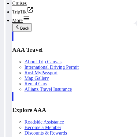
Cruises
TripTik
More
Back
AAA Travel
About Trip Canvas
International Driving Permit
RushMyPassport
Map Gallery
Rental Cars
Allianz Travel Insurance
Explore AAA
Roadside Assistance
Become a Member
Discounts & Rewards