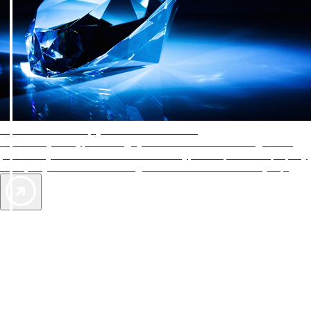
AAA Diamonds help you find the best hotels
More than just a typical rating system. AAA Diamond designations
provide objective reviews that reflect the type of experience a property
offers, so you can choose the right accommodations for every trip.