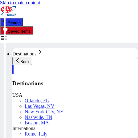
Skip to main content
Search
Saved Items
Destinations
Back
Destinations
USA
Orlando, FL
Las Vegas, NV
New York City, NY
Nashville, TN
Boston, MA
International
Rome, Italy