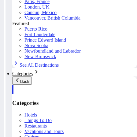
Paris, France
London, UK
Cancun, Mexico
Vancouver, British Columbia
Featured
Puerto Rico
Fort Lauderdale
Prince Edward Island
Nova Scotia
Newfoundland and Labrador
New Brunswick
See All Destinations
Categories
Back
Categories
Hotels
Things To Do
Restaurants
Vacations and Tours
Cruises