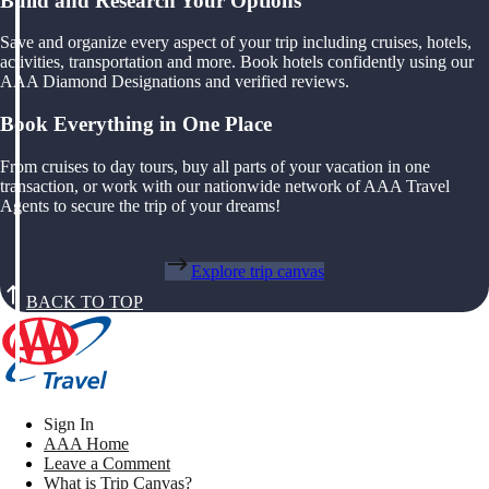
Build and Research Your Options
Save and organize every aspect of your trip including cruises, hotels,
activities, transportation and more. Book hotels confidently using our
AAA Diamond Designations and verified reviews.
Book Everything in One Place
From cruises to day tours, buy all parts of your vacation in one
transaction, or work with our nationwide network of AAA Travel
Agents to secure the trip of your dreams!
Explore trip canvas
BACK TO TOP
Sign In
AAA Home
Leave a Comment
What is Trip Canvas?