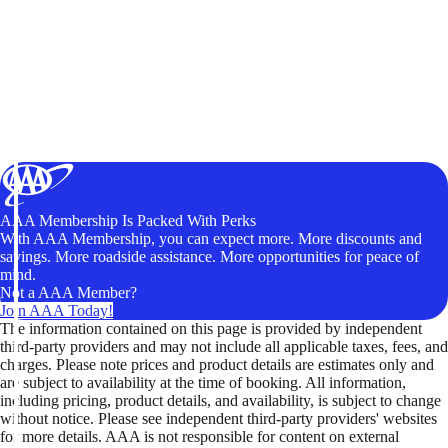
AAA Membership Is Packed With Perks
With AAA Membership, you can expect more. More discounts and
savings. More roadside assistance. More opportunities for peace of
mind.
Not a AAA Member?
Join AAA Today!
The information contained on this page is provided by independent
third-party providers and may not include all applicable taxes, fees, and
charges. Please note prices and product details are estimates only and
are subject to availability at the time of booking. All information,
including pricing, product details, and availability, is subject to change
without notice. Please see independent third-party providers' websites
for more details. AAA is not responsible for content on external