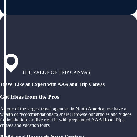
THE VALUE OF TRIP CANVAS
Travel Like an Expert with AAA and Trip Canvas
Get Ideas from the Pros
As one of the largest travel agencies in North America, we have a
wealth of recommendations to share! Browse our articles and videos
for inspiration, or dive right in with preplanned AAA Road Trips,
cruises and vacation tours.