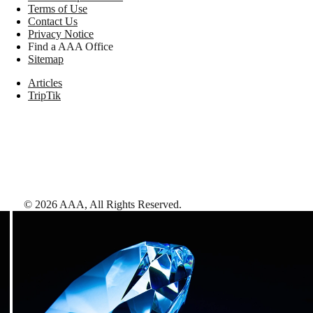
Terms of Use
Contact Us
Privacy Notice
Find a AAA Office
Sitemap
Articles
TripTik
©
2026
AAA,
All Rights Reserved
.