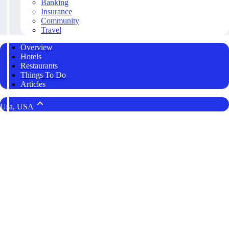
Banking
Insurance
Community
Travel
Overview
Hotels
Restaurants
Things To Do
Articles
Usa, USA