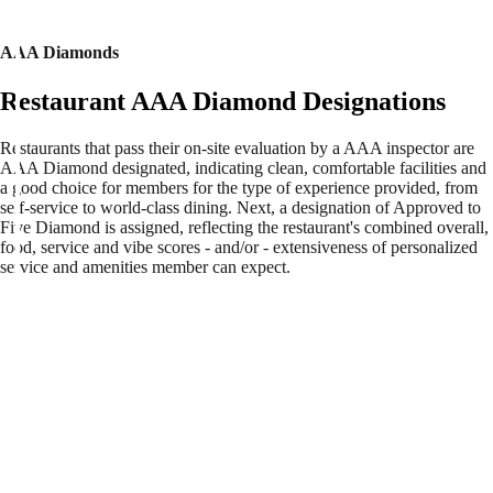
AAA Diamonds
Restaurant AAA Diamond Designations
Restaurants that pass their on-site evaluation by a AAA inspector are
AAA Diamond designated, indicating clean, comfortable facilities and
a good choice for members for the type of experience provided, from
self-service to world-class dining. Next, a designation of Approved to
Five Diamond is assigned, reflecting the restaurant's combined overall,
food, service and vibe scores - and/or - extensiveness of personalized
service and amenities member can expect.