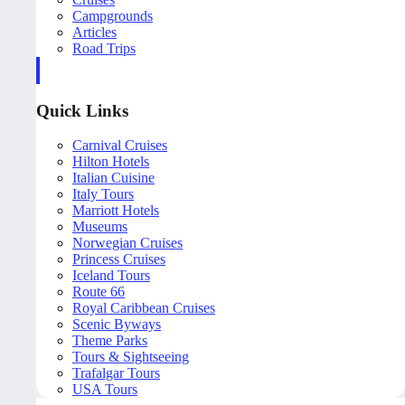
Campgrounds
Articles
Road Trips
Quick Links
Carnival Cruises
Hilton Hotels
Italian Cuisine
Italy Tours
Marriott Hotels
Museums
Norwegian Cruises
Princess Cruises
Iceland Tours
Route 66
Royal Caribbean Cruises
Scenic Byways
Theme Parks
Tours & Sightseeing
Trafalgar Tours
USA Tours