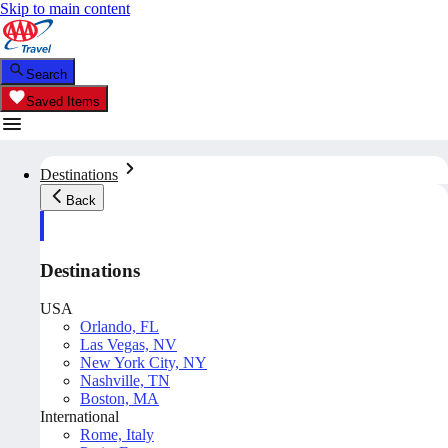
Skip to main content
Search
Saved Items
Destinations
Back
Destinations
USA
Orlando, FL
Las Vegas, NV
New York City, NY
Nashville, TN
Boston, MA
International
Rome, Italy