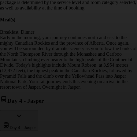
package is determined by the service level and room category selected,
as well as availability at the time of booking.
Meal(s)
Breakfast, Dinner
Early in the morning, your journey continues north and east to the
mighty Canadian Rockies and the province of Alberta. Once again,
you will be surrounded by dramatic scenery as you follow the banks of
the North Thompson River through the Monashee and Cariboo
Mountains, climbing ever nearer to the high peaks of the Continental
Divide. Today's highlights include Mount Robson, at 3,954 metres
(12,972 feet), the highest peak in the Canadian Rockies, followed by
Pyramid Falls and the climb over the Yellowhead Pass into Jasper
National Park. Your rail journey ends this evening on arrival in the
resort town of Jasper. Overnight in Jasper.
Day 4
-
Jasper
Day 4
-
Jasper