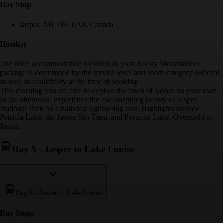
Day Stop
Jasper, AB T0E 0A8, Canada
Hotel(s)
The hotel accommodation included in your Rocky Mountaineer
package is determined by the service level and room category selected,
as well as availability at the time of booking.
This morning you are free to explore the town of Jasper on your own.
In the afternoon, experience the awe-inspiring beauty of Jasper
National Park on a half-day sightseeing tour. Highlights include
Patricia Lake, the Jasper SkyTram, and Pyramid Lake. Overnight in
Jasper.
Day 5
-
Jasper to Lake Louise
Day 5
-
Jasper to Lake Louise
Day Stop
s