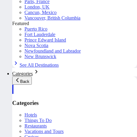
Paris, France
London, UK
Cancun, Mexico
Vancouver, British Columbia
Featured
Puerto Rico
Fort Lauderdale
Prince Edward Island
Nova Scotia
Newfoundland and Labrador
New Brunswick
See All Destinations
Categories
Back
Categories
Hotels
Things To Do
Restaurants
Vacations and Tours
Cruises