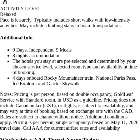
ACTIVITY LEVEL
Relaxed
Pace is leisurely. Typically includes short walks with low-intensity
activities. May include climbing stairs to board transportation.
Additional Info
9 Days, Independent, 9 Meals
8 nights accommodation
The hotels you stay at are pre-selected and determined by your
chosen service level, selected room type and availability at time
of booking.
4 days onboard Rocky Mountaineer train, National Parks Pass,
Ice Explorer and Glacier Skywalk.
Notes: Pricing is per person, based on double occupancy, GoldLeaf
Service with Standard room, in USD as a guideline. Pricing does not
include Canadian tax (GST), or flights, is subject to availability, and
may vary at time of booking based on exchange rate with the CAD.
Rates are subject to change without notice. Additional conditions
apply. Pricing is per person, single occupancy, based on May 11, 2026
travel date, Call AAA for current airfare rates and availability