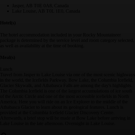
Jasper, AB T0E 0A8, Canada
Lake Louise, AB T0L 1E0, Canada
Hotel(s)
The hotel accommodation included in your Rocky Mountaineer
package is determined by the service level and room category selected,
as well as availability at the time of booking.
Meal(s)
Lunch
Travel from Jasper to Lake Louise via one of the most scenic highways
in the world, the Icefields Parkway. Bow Lake, the Columbia Icefield,
Glacier Skywalk, and Athabasca Falls are among the day's highlights.
The Columbia Icefield is one of the largest accumulations of ice south
of the Arctic Circle and one of the most accessible icefields in North
America. Here you will ride on an Ice Explorer to the middle of the
Athabasca Glacier to learn about its geological features. Lunch is
provided at the Columbia Icefield Glacier Discovery Centre.
Afterwards, a brief stop will be made at Bow Lake before arriving in
Lake Louise in the late afternoon. Overnight in Lake Louise.