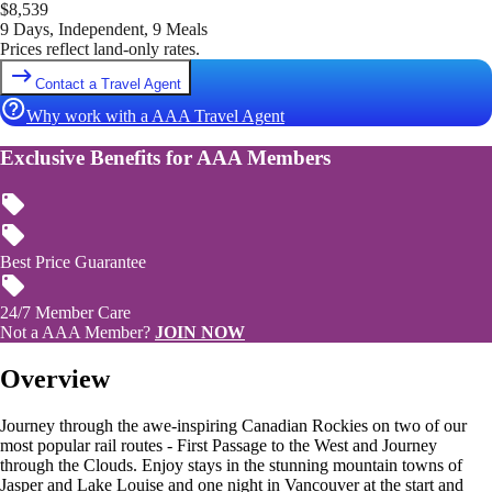
$
8,539
9 Days, Independent, 9 Meals
Prices reflect land-only rates.
Contact a Travel Agent
Why work with a AAA Travel Agent
Exclusive Benefits for AAA Members
Best Price Guarantee
24/7 Member Care
Not a AAA Member?
JOIN NOW
Overview
Journey through the awe-inspiring Canadian Rockies on two of our
most popular rail routes - First Passage to the West and Journey
through the Clouds. Enjoy stays in the stunning mountain towns of
Jasper and Lake Louise and one night in Vancouver at the start and