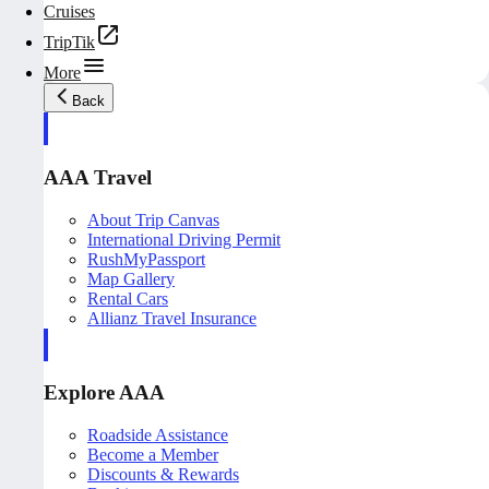
Cruises
TripTik
More
Back
AAA Travel
About Trip Canvas
International Driving Permit
RushMyPassport
Map Gallery
Rental Cars
Allianz Travel Insurance
Explore AAA
Roadside Assistance
Become a Member
Discounts & Rewards