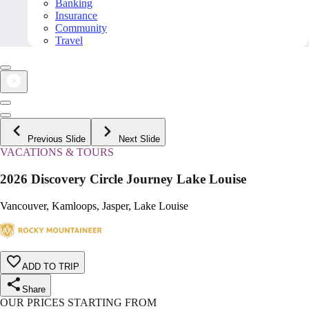
Banking
Insurance
Community
Travel
Previous Slide
Next Slide
VACATIONS & TOURS
2026 Discovery Circle Journey Lake Louise
Vancouver, Kamloops, Jasper, Lake Louise
ADD TO TRIP
Share
OUR PRICES STARTING FROM