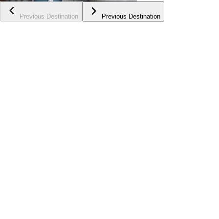
Previous Destination
Previous Destination