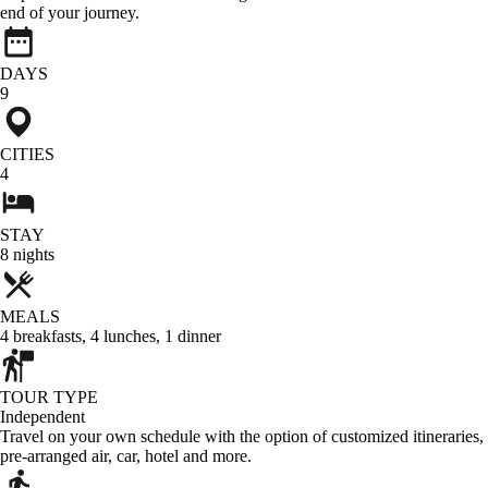
end of your journey.
DAYS
9
CITIES
4
STAY
8
nights
MEALS
4
breakfasts
,
4
lunches
,
1
dinner
TOUR TYPE
Independent
Travel on your own schedule with the option of customized itineraries,
pre-arranged air, car, hotel and more.