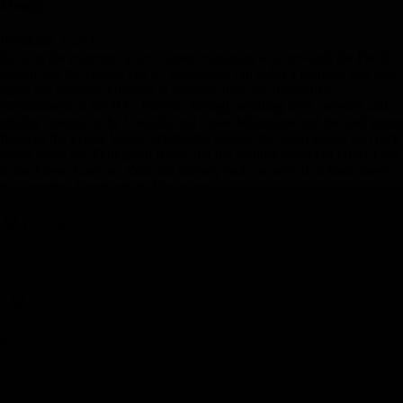
Meal(s)
Breakfast, Lunch
Early in the morning, your journey continues west towards the Pacific
Ocean and the coastal city of Vancouver. On today's journey, you will
again see dramatic changes in scenery, from the desert-like
environment of the B.C. Interior, through winding river canyons and
pristine forests, to the Cascade and Coast Mountains and the lush green
fields of the Fraser Valley. Highlights include the steep slopes and rock
sheds along the Thompson River and the rushing waters of Hell's Gate
in the Fraser Canyon. Your rail journey ends on arrival in Vancouver
this evening. Overnight in Vancouver.
Day 9
-
Vancouver
Day 9
-
Vancouver
Day Stop
Vancouver, BC, Canada