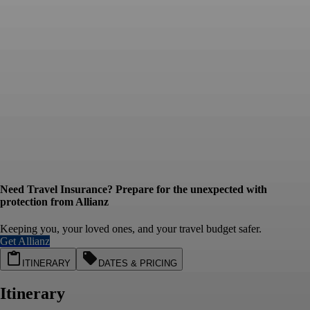
Need Travel Insurance? Prepare for the unexpected with
protection from Allianz
Keeping you, your loved ones, and your travel budget safer.
Get Allianz
ITINERARY
DATES & PRICING
Itinerary