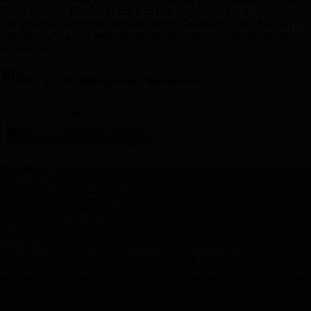
Spiral Tunnels, Kicking Horse Canyon, Rogers Pass and
Craigellachie, where the last spike of the Canadian Pacific Railway
was driven. You will arrive in Kamloops in the evening. Overnight in
Kamloops.
Day 8
-
Kamloops to Vancouver
Day 8
-
Kamloops to Vancouver
Day Stop
s
Kamloops, BC, Canada
Vancouver, BC, Canada
Hotel(s)
The hotel accommodation included in your Rocky Mountaineer
package is determined by the service level and room category selected,
as well as availability at the time of booking.