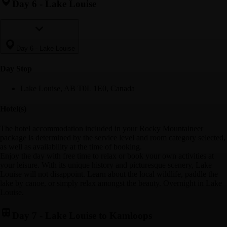
Day 6
-
Lake Louise
Day 6
-
Lake Louise
Day Stop
Lake Louise, AB T0L 1E0, Canada
Hotel(s)
The hotel accommodation included in your Rocky Mountaineer
package is determined by the service level and room category selected,
as well as availability at the time of booking.
Enjoy the day with free time to relax or book your own activities at
your leisure. With its unique history and picturesque scenery, Lake
Louise will not disappoint. Learn about the local wildlife, paddle the
lake by canoe, or simply relax amongst the beauty. Overnight in Lake
Louise.
Day 7
-
Lake Louise to Kamloops