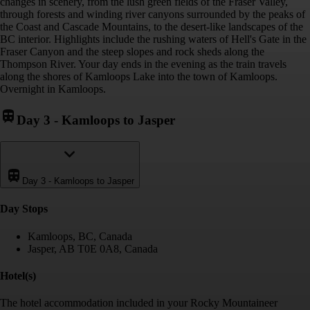
changes in scenery, from the lush green fields of the Fraser Valley,
through forests and winding river canyons surrounded by the peaks of
the Coast and Cascade Mountains, to the desert-like landscapes of the
BC interior. Highlights include the rushing waters of Hell's Gate in the
Fraser Canyon and the steep slopes and rock sheds along the
Thompson River. Your day ends in the evening as the train travels
along the shores of Kamloops Lake into the town of Kamloops.
Overnight in Kamloops.
Day 3
-
Kamloops to Jasper
Day 3
-
Kamloops to Jasper
Day Stop
s
Kamloops, BC, Canada
Jasper, AB T0E 0A8, Canada
Hotel(s)
The hotel accommodation included in your Rocky Mountaineer