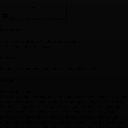
Day 7
-
Lake Louise to Kamloops
Day Stop
s
Lake Louise, AB T0L 1E0, Canada
Kamloops, BC, Canada
Hotel(s)
Kamloops accommodation confirmed at train check in.
Meal(s)
Breakfast, Lunch
Departing in the morning, travel onboard Rocky Mountaineer from the
mountain hamlet of Lake Louise to Kamloops, in the heart of British
Columbia's Interior. Your journey takes you through ever-changing
scenery as you travel between the iconic glacier and snow-capped
peaks of the Canadian Rockies over mountain passes and through
remarkable tunnels, along rocky lakeshores and across the ranchlands
of the interior. Today's highlights include the Continental Divide, the