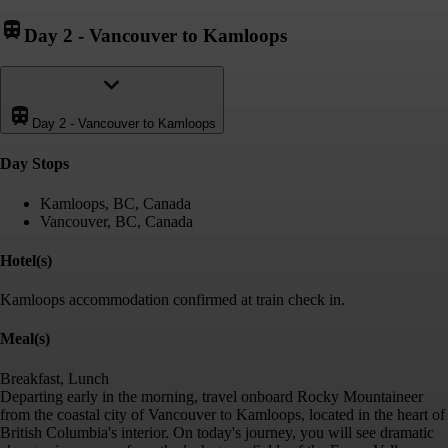
Day 2
-
Vancouver to Kamloops
Day 2
-
Vancouver to Kamloops
Day Stop
s
Kamloops, BC, Canada
Vancouver, BC, Canada
Hotel(s)
Kamloops accommodation confirmed at train check in.
Meal(s)
Breakfast, Lunch
Departing early in the morning, travel onboard Rocky Mountaineer
from the coastal city of Vancouver to Kamloops, located in the heart of
British Columbia's interior. On today's journey, you will see dramatic