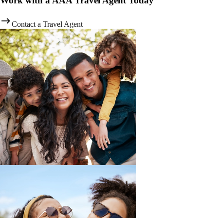
Work with a AAA Travel Agent Today
Contact a Travel Agent