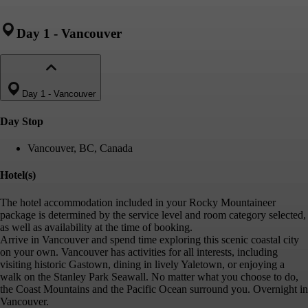
Day 1
-
Vancouver
Day 1
-
Vancouver
Day Stop
Vancouver, BC, Canada
Hotel(s)
The hotel accommodation included in your Rocky Mountaineer
package is determined by the service level and room category selected,
as well as availability at the time of booking.
Arrive in Vancouver and spend time exploring this scenic coastal city
on your own. Vancouver has activities for all interests, including
visiting historic Gastown, dining in lively Yaletown, or enjoying a
walk on the Stanley Park Seawall. No matter what you choose to do,
the Coast Mountains and the Pacific Ocean surround you. Overnight in
Vancouver.