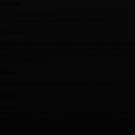
Day Stop
s
Kailua-Kona, HI, USA
Honaunau Bay, Honaunau-Napoopoo, HI 96704, USA
Experience
Spend time at a Kona coffee farm and learn how coffee is grown. Visit
the Place of Refuge to learn about a sanctuary where people found
shelter, safety, and forgiveness in times of war and after breaking the
law in Ancient Hawaii.
Hotel(s)
Outrigger Kona Resort and Spa at Keauhou Bay, Kona, HI
Meal(s)
Breakfast, Dinner
Start the day at Bay View Farm, which has been harvesting coffee
beans since 1984. Tour the farm with a local before enjoying a tasting
of the local brew. Visit St. Benedict’s Painted Church, built in the
1800s and adorned with vibrant frescos. Continue to Pu’uhonua o
Honaunau National Historical Park** on the rugged coast, once the