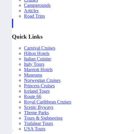
Campgrounds
Articles
Road Trips
Quick Links
Carnival Cruises
Hilton Hotels
Italian Cuisine
Italy Tours
Marriott Hotels
Museums
Norwegian Cruises
Princess Cruises
Iceland Tours
Route 66
Royal Caribbean Cruises
Scenic Byways
Theme Parks
Tours & Sightseeing
Trafalgar Tours
USA Tours