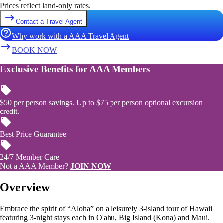
Prices reflect land-only rates.
Contact a Travel Agent
Why work with a AAA Travel Agent
BOOK NOW
Exclusive Benefits for AAA Members
$50 per person savings. Up to $75 per person optional excursion
credit.
Best Price Guarantee
24/7 Member Care
Not a AAA Member?
JOIN NOW
Overview
Embrace the spirit of “Aloha” on a leisurely 3-island tour of Hawaii
featuring 3-night stays each in O'ahu, Big Island (Kona) and Maui.