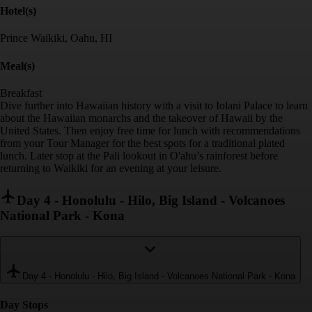
Hotel(s)
Prince Waikiki, Oahu, HI
Meal(s)
Breakfast
Dive further into Hawaiian history with a visit to Iolani Palace to learn
about the Hawaiian monarchs and the takeover of Hawaii by the
United States. Then enjoy free time for lunch with recommendations
from your Tour Manager for the best spots for a traditional plated
lunch. Later stop at the Pali lookout in O'ahu’s rainforest before
returning to Waikiki for an evening at your leisure.
Day 4
-
Honolulu - Hilo, Big Island - Volcanoes
National Park - Kona
Day 4
-
Honolulu - Hilo, Big Island - Volcanoes National Park - Kona
Day Stop
s