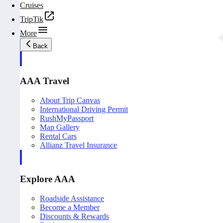
Cruises
TripTik
More
Back
AAA Travel
About Trip Canvas
International Driving Permit
RushMyPassport
Map Gallery
Rental Cars
Allianz Travel Insurance
Explore AAA
Roadside Assistance
Become a Member
Discounts & Rewards