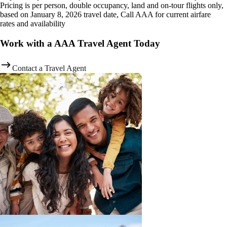
Pricing is per person, double occupancy, land and on-tour flights only,
based on January 8, 2026 travel date, Call AAA for current airfare
rates and availability
Work with a AAA Travel Agent Today
Contact a Travel Agent