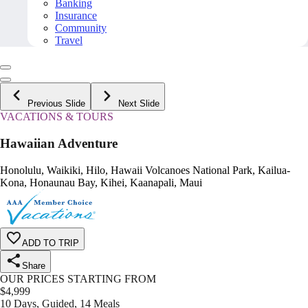
Banking
Insurance
Community
Travel
Previous Slide
Next Slide
VACATIONS & TOURS
Hawaiian Adventure
Honolulu, Waikiki, Hilo, Hawaii Volcanoes National Park, Kailua-
Kona, Honaunau Bay, Kihei, Kaanapali, Maui
ADD TO TRIP
Share
OUR PRICES STARTING FROM
$
4,999
10 Days, Guided, 14 Meals