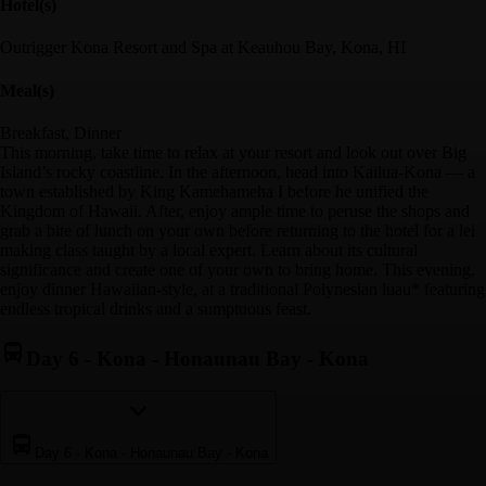
Hotel(s)
Outrigger Kona Resort and Spa at Keauhou Bay, Kona, HI
Meal(s)
Breakfast, Dinner
This morning, take time to relax at your resort and look out over Big
Island’s rocky coastline. In the afternoon, head into Kailua-Kona — a
town established by King Kamehameha I before he unified the
Kingdom of Hawaii. After, enjoy ample time to peruse the shops and
grab a bite of lunch on your own before returning to the hotel for a lei
making class taught by a local expert. Learn about its cultural
significance and create one of your own to bring home. This evening,
enjoy dinner Hawaiian-style, at a traditional Polynesian luau* featuring
endless tropical drinks and a sumptuous feast.
Day 6
-
Kona - Honaunau Bay - Kona
Day 6
-
Kona - Honaunau Bay - Kona