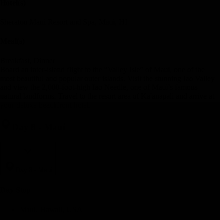
Hotel(s)
Sheraton Maui Resort and Spa, Maui, HI
Meal(s)
Breakfast, Dinner
Board an inter-island flight to the “Valley Isle” of Maui, one of the
most beautiful and popular outer islands. Visit the stunning Iao Valley
and view the 2,000-foot-high Iao Needle, one of Maui’s famous
natural landforms. Travel to the resort area of Ka'anapali and arrive at
your deluxe beachfront hotel.
Day 8
-
Maui
Day 8
-
Maui
Day Stop
Maui, Hawaii, USA