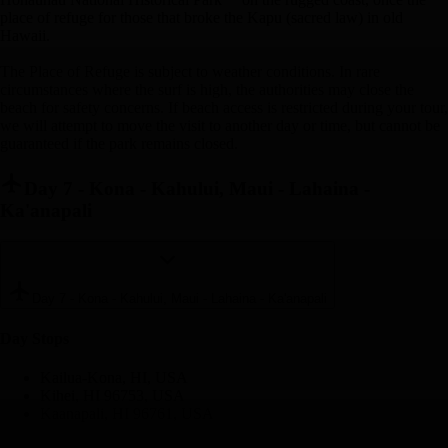
place of refuge for those that broke the Kapu (sacred law) in old
Hawaii.
The Place of Refuge is subject to weather conditions. In rare
circumstances where the surf is high, the authorities may close the
beach for safety concerns. If beach access is restricted during your tour,
we will attempt to move the visit to another day or time, but cannot be
guaranteed if the park remains closed.
Day 7
-
Kona - Kahului, Maui - Lahaina -
Ka'anapali
Day 7
-
Kona - Kahului, Maui - Lahaina - Ka'anapali
Day Stop
s
Kailua-Kona, HI, USA
Kihei, HI 96753, USA
Kaanapali, HI 96761, USA