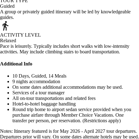
TOUR TYPE
Guided
A group or privately guided itinerary will be led by knowledgeable
guides.
ACTIVITY LEVEL
Relaxed
Pace is leisurely. Typically includes short walks with low-intensity
activities. May include climbing stairs to board transportation.
Additional Info
10 Days, Guided, 14 Meals
9 nights accommodation
On some dates additional accommodations may be used.
Services of a tour manager
All on-tour transportations and related fees
Hotel-to-hotel baggage handling
Round trip home to airport sedan service provided when you
purchase airfare through Member Choice Vacations. One
transfer per person, per reservation. (Restrictions apply)
Notes: Itinerary featured is for May 2026 - April 2027 tour departures.
Departures prior will vary. On some dates alternate hotels may be used.