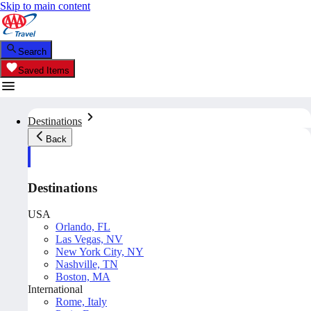
Skip to main content
Search
Saved Items
Destinations
Back
Destinations
USA
Orlando, FL
Las Vegas, NV
New York City, NY
Nashville, TN
Boston, MA
International
Rome, Italy