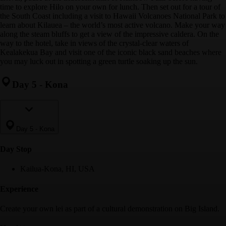
time to explore Hilo on your own for lunch. Then set out for a tour of
the South Coast including a visit to Hawaii Volcanoes National Park to
learn about Kilauea – the world’s most active volcano. Make your way
along the steam bluffs to get a view of the impressive caldera. On the
way to the hotel, take in views of the crystal-clear waters of
Kealakekua Bay and visit one of the iconic black sand beaches where
you may luck out in spotting a green turtle soaking up the sun.
Day 5
-
Kona
Day 5
-
Kona
Day Stop
Kailua-Kona, HI, USA
Experience
Create your own lei as part of a cultural demonstration on Big Island.