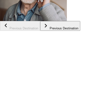
Previous Destination
Previous Destination