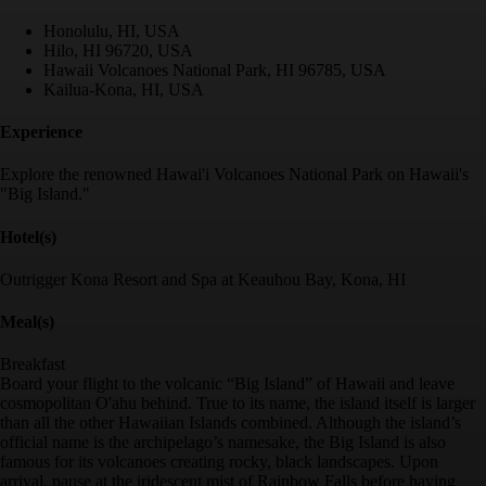
Honolulu, HI, USA
Hilo, HI 96720, USA
Hawaii Volcanoes National Park, HI 96785, USA
Kailua-Kona, HI, USA
Experience
Explore the renowned Hawai'i Volcanoes National Park on Hawaii's
"Big Island."
Hotel(s)
Outrigger Kona Resort and Spa at Keauhou Bay, Kona, HI
Meal(s)
Breakfast
Board your flight to the volcanic “Big Island” of Hawaii and leave
cosmopolitan O'ahu behind. True to its name, the island itself is larger
than all the other Hawaiian Islands combined. Although the island’s
official name is the archipelago’s namesake, the Big Island is also
famous for its volcanoes creating rocky, black landscapes. Upon
arrival, pause at the iridescent mist of Rainbow Falls before having