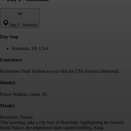
Day 2
-
Honolulu
Day Stop
Honolulu, HI, USA
Experience
Remember Pearl Harbor as you visit the USS Arizona Memorial.
Hotel(s)
Prince Waikiki, Oahu, HI
Meal(s)
Breakfast, Dinner
This morning, take a city tour of Honolulu, highlighting the historic
Iolani Palace, the impressive state capitol building, King