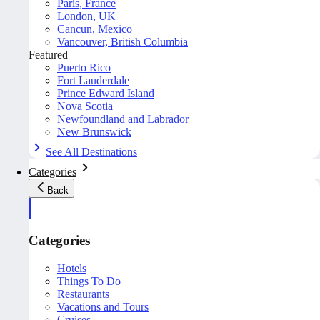
Paris, France
London, UK
Cancun, Mexico
Vancouver, British Columbia
Featured
Puerto Rico
Fort Lauderdale
Prince Edward Island
Nova Scotia
Newfoundland and Labrador
New Brunswick
See All Destinations
Categories
Back
Categories
Hotels
Things To Do
Restaurants
Vacations and Tours
Cruises