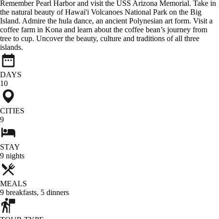
Remember Pearl Harbor and visit the USS Arizona Memorial. Take in
the natural beauty of Hawai'i Volcanoes National Park on the Big
Island. Admire the hula dance, an ancient Polynesian art form. Visit a
coffee farm in Kona and learn about the coffee bean’s journey from
tree to cup. Uncover the beauty, culture and traditions of all three
islands.
DAYS
10
CITIES
9
STAY
9
nights
MEALS
9
breakfasts
,
5
dinners