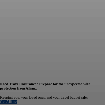
Need Travel Insurance? Prepare for the unexpected with
protection from Allianz
Keeping you, your loved ones, and your travel budget safer.
Get Allianz