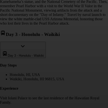
Kamehameha’s statue, and the National Cemetery of the Pacific. Then,
remember Pearl Harbor with a visit to the World War II Valor in the
Pacific National Monument, viewing artifacts from the attack and a
short documentary on the "Day of Infamy." Travel by naval launch to
view the white marble-clad USS Arizona Memorial, honoring those
who lost their lives in the Pearl Harbor attack.
Day 3
-
Honolulu - Waikiki
Day 3
-
Honolulu - Waikiki
Day Stop
s
Honolulu, HI, USA
Waikiki, Honolulu, HI 96815, USA
Experience
Visit Iolani Palace to see the last residence of the Hawaiian Royal
Family.