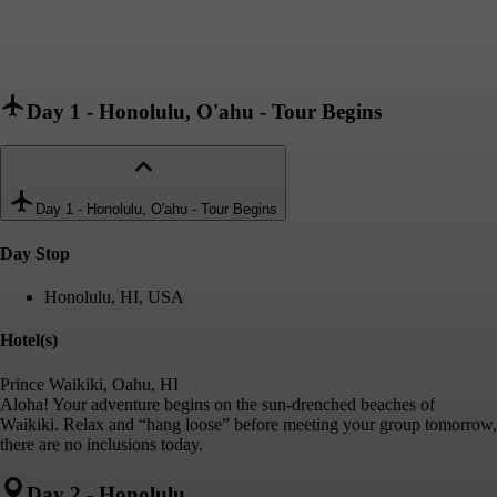
Day 1
-
Honolulu, O'ahu - Tour Begins
Day 1
-
Honolulu, O'ahu - Tour Begins
Day Stop
Honolulu, HI, USA
Hotel(s)
Prince Waikiki, Oahu, HI
Aloha! Your adventure begins on the sun-drenched beaches of
Waikiki. Relax and “hang loose” before meeting your group tomorrow,
there are no inclusions today.
Day 2
-
Honolulu