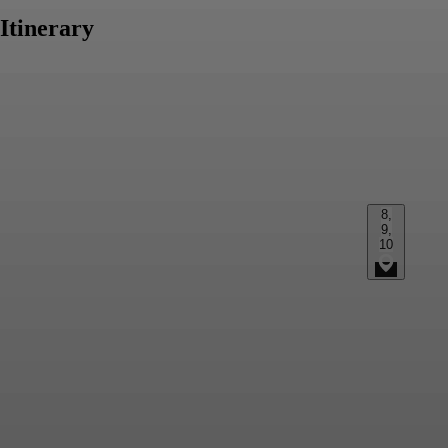
Itinerary
8,
9,
10