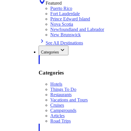
Featured
Puerto Rico
Fort Lauderdale
Prince Edward Island
Nova Scotia
Newfoundland and Labrador
New Brunswick
See All Destinations
Categories
Categories
Hotels
Things To Do
Restaurants
Vacations and Tours
Cruises
Campgrounds
Articles
Road Trips