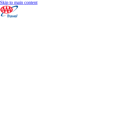
Skip to main content