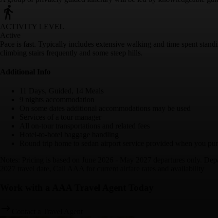
ACTIVITY LEVEL
Active
Pace is fast. Typically includes extensive walking and time spent stan
climbing stairs frequently and some steep hills.
Additional Info
11 Days, Guided, 14 Meals
9 nights accommodation
On some dates additional accommodations may be used
Services of a tour manager
All on-tour transportations and related fees
Hotel-to-hotel baggage handling
Round trip home to sedan airport service provided when you purc
Notes: Pricing is based on June 2026 - May 2027 departures only. Depar
2027 travel date, Call AAA for current airfare rates and availability
Work with a AAA Travel Agent Today
Contact a Travel Agent