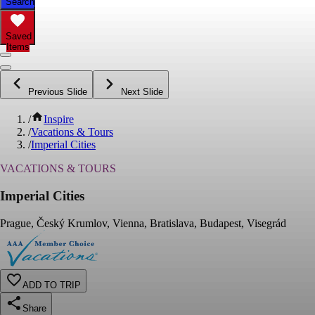
Search
Saved
Items
Previous Slide
Next Slide
/
Inspire
/
Vacations & Tours
/
Imperial Cities
VACATIONS & TOURS
Imperial Cities
Prague, Český Krumlov, Vienna, Bratislava, Budapest, Visegrád
ADD TO TRIP
Share