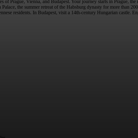
ties of Prague, Vienna, and Budapest. Your journey starts in Prague, the
Palace, the summer retreat of the Habsburg dynasty for more than 200 ye
ese residents. In Budapest, visit a 14th-century Hungarian castle. Enjoy
des.