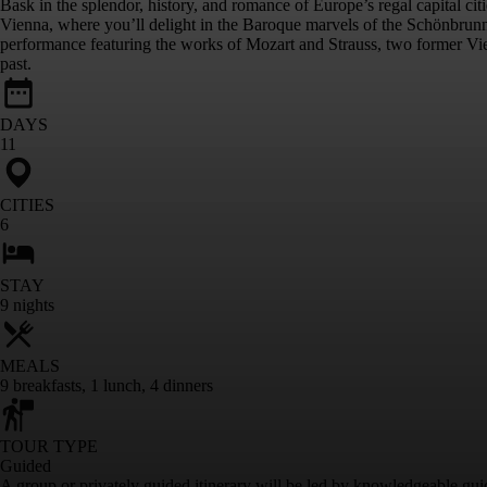
Bask in the splendor, history, and romance of Europe’s regal capital ci
Vienna, where you’ll delight in the Baroque marvels of the Schönbrunn 
performance featuring the works of Mozart and Strauss, two former Vienn
past.
DAYS
11
CITIES
6
STAY
9
nights
MEALS
9
breakfasts
,
1
lunch
,
4
dinners
TOUR TYPE
Guided
A group or privately guided itinerary will be led by knowledgeable gui