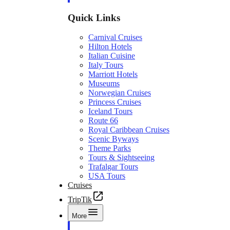
Quick Links
Carnival Cruises
Hilton Hotels
Italian Cuisine
Italy Tours
Marriott Hotels
Museums
Norwegian Cruises
Princess Cruises
Iceland Tours
Route 66
Royal Caribbean Cruises
Scenic Byways
Theme Parks
Tours & Sightseeing
Trafalgar Tours
USA Tours
Cruises
TripTik
More