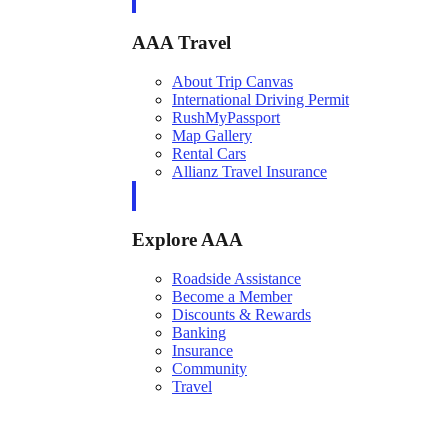
AAA Travel
About Trip Canvas
International Driving Permit
RushMyPassport
Map Gallery
Rental Cars
Allianz Travel Insurance
Explore AAA
Roadside Assistance
Become a Member
Discounts & Rewards
Banking
Insurance
Community
Travel