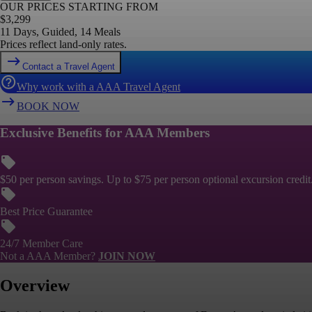
OUR PRICES STARTING FROM
$
3,299
11 Days, Guided, 14 Meals
Prices reflect land-only rates.
Contact a Travel Agent
Why work with a AAA Travel Agent
BOOK NOW
Exclusive Benefits for AAA Members
$50 per person savings. Up to $75 per person optional excursion credit
Best Price Guarantee
24/7 Member Care
Not a AAA Member?
JOIN NOW
Overview