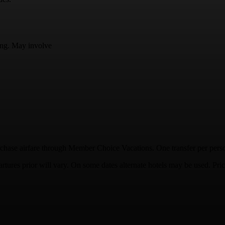
ding. May involve
hase airfare through Member Choice Vacations. One transfer per person,
tures prior will vary. On some dates alternate hotels may be used. Pric