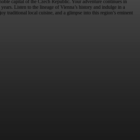
 noble capital of the Czech Republic. Your adventure continues in
ars. Listen to the lineage of Vienna’s history and indulge in a
 traditional local cuisine, and a glimpse into this region’s eminent