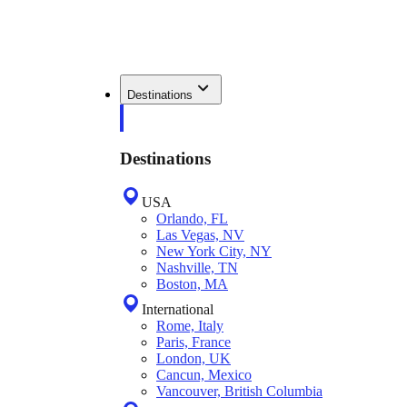
Destinations
Destinations
USA
Orlando, FL
Las Vegas, NV
New York City, NY
Nashville, TN
Boston, MA
International
Rome, Italy
Paris, France
London, UK
Cancun, Mexico
Vancouver, British Columbia