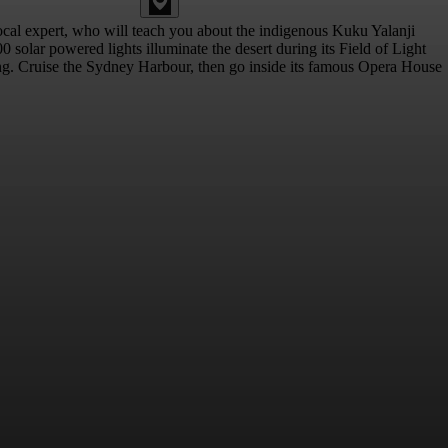
 local expert, who will teach you about the indigenous Kuku Yalanji
solar powered lights illuminate the desert during its Field of Light
ting. Cruise the Sydney Harbour, then go inside its famous Opera House