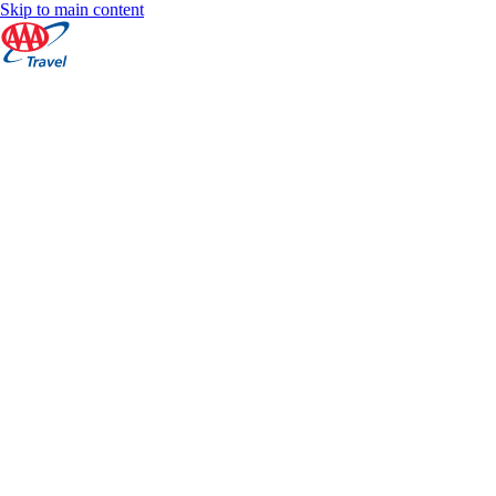
Skip to main content