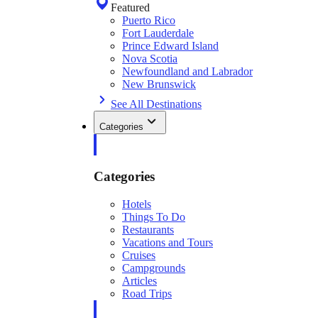
Featured
Puerto Rico
Fort Lauderdale
Prince Edward Island
Nova Scotia
Newfoundland and Labrador
New Brunswick
See All Destinations
Categories
Categories
Hotels
Things To Do
Restaurants
Vacations and Tours
Cruises
Campgrounds
Articles
Road Trips