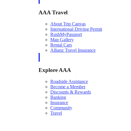
AAA Travel
About Trip Canvas
International Driving Permit
RushMyPassport
Map Gallery
Rental Cars
Allianz Travel Insurance
Explore AAA
Roadside Assistance
Become a Member
Discounts & Rewards
Banking
Insurance
Community
Travel