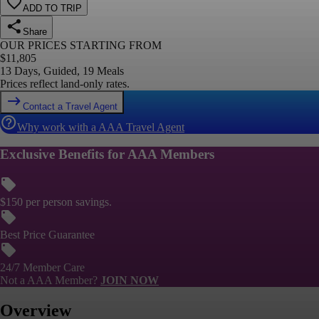
ADD TO TRIP
Share
OUR PRICES STARTING FROM
$
11,805
13 Days, Guided, 19 Meals
Prices reflect land-only rates.
Contact a Travel Agent
Why work with a AAA Travel Agent
Exclusive Benefits for AAA Members
$150 per person savings.
Best Price Guarantee
24/7 Member Care
Not a AAA Member?
JOIN NOW
Overview