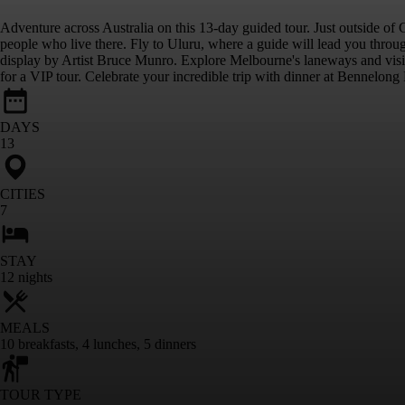
Adventure across Australia on this 13-day guided tour. Just outside of 
people who live there. Fly to Uluru, where a guide will lead you throug
display by Artist Bruce Munro. Explore Melbourne's laneways and visit 
for a VIP tour. Celebrate your incredible trip with dinner at Bennelong R
DAYS
13
CITIES
7
STAY
12
nights
MEALS
10
breakfasts
,
4
lunches
,
5
dinners
TOUR TYPE