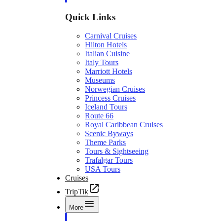
Quick Links
Carnival Cruises
Hilton Hotels
Italian Cuisine
Italy Tours
Marriott Hotels
Museums
Norwegian Cruises
Princess Cruises
Iceland Tours
Route 66
Royal Caribbean Cruises
Scenic Byways
Theme Parks
Tours & Sightseeing
Trafalgar Tours
USA Tours
Cruises
TripTik
More