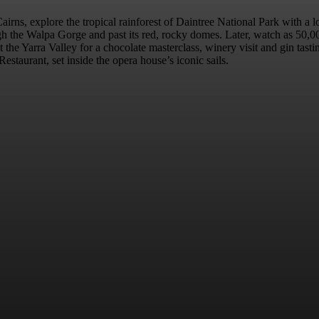
Cairns, explore the tropical rainforest of Daintree National Park with a
h the Walpa Gorge and past its red, rocky domes. Later, watch as 50,000 
the Yarra Valley for a chocolate masterclass, winery visit and gin tas
estaurant, set inside the opera house’s iconic sails.