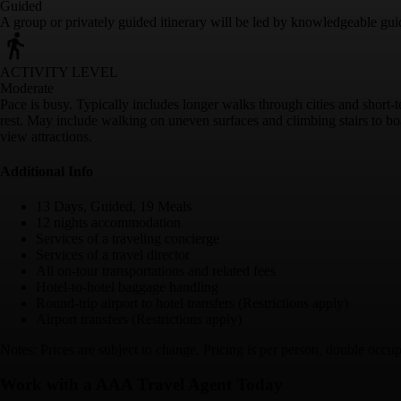
Guided
A group or privately guided itinerary will be led by knowledgeable gui
ACTIVITY LEVEL
Moderate
Pace is busy. Typically includes longer walks through cities and short-
rest. May include walking on uneven surfaces and climbing stairs to boa
view attractions.
Additional Info
13 Days, Guided, 19 Meals
12 nights accommodation
Services of a traveling concierge
Services of a travel director
All on-tour transportations and related fees
Hotel-to-hotel baggage handling
Round-trip airport to hotel transfers (Restrictions apply)
Airport transfers (Restrictions apply)
Notes: Prices are subject to change. Pricing is per person, double occup
Work with a AAA Travel Agent Today