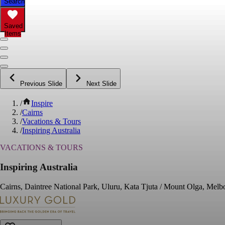
Search
Saved
Items
Previous Slide
Next Slide
/
Inspire
/
Cairns
/
Vacations & Tours
/
Inspiring Australia
VACATIONS & TOURS
Inspiring Australia
Cairns, Daintree National Park, Uluru, Kata Tjuta / Mount Olga, Mel