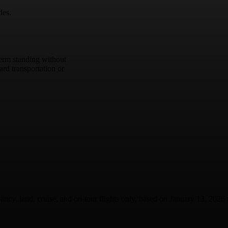
des.
term standing without
rd transportation or
ancy, land, cruise, and on-tour flights only, based on January 13, 2026 t