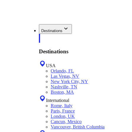
Destinations
Destinations
USA
Orlando, FL
Las Vegas, NV
New York City, NY
Nashville, TN
Boston, MA
International
Rome, Italy
Paris, France
London, UK
Cancun, Mexico
Vancouver, British Columbia