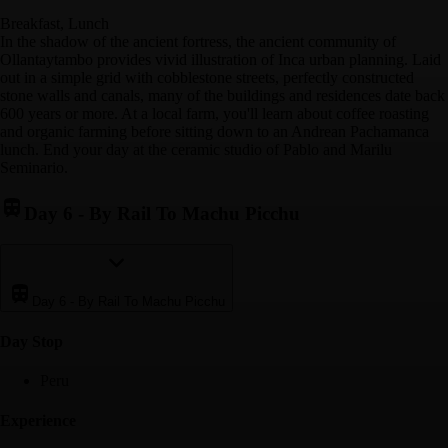
Breakfast, Lunch
In the shadow of the ancient fortress, the ancient community of
Ollantaytambo provides vivid illustration of Inca urban planning. Laid
out in a simple grid with cobblestone streets, perfectly constructed
stone walls and canals, many of the buildings and residences date back
600 years or more. At a local farm, you'll learn about coffee roasting
and organic farming before sitting down to an Andrean Pachamanca
lunch. End your day at the ceramic studio of Pablo and Marilu
Seminario.
Day 6
-
By Rail To Machu Picchu
Day 6
-
By Rail To Machu Picchu
Day Stop
Peru
Experience