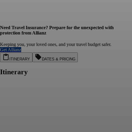
Need Travel Insurance? Prepare for the unexpected with
protection from Allianz
Keeping you, your loved ones, and your travel budget safer.
Get Allianz
ITINERARY
DATES & PRICING
Itinerary