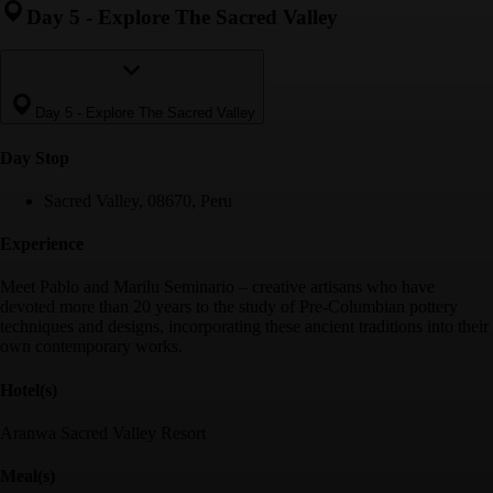
Day 5
-
Explore The Sacred Valley
Day 5
-
Explore The Sacred Valley
Day Stop
Sacred Valley, 08670, Peru
Experience
Meet Pablo and Marilu Seminario – creative artisans who have
devoted more than 20 years to the study of Pre-Columbian pottery
techniques and designs, incorporating these ancient traditions into their
own contemporary works.
Hotel(s)
Aranwa Sacred Valley Resort
Meal(s)