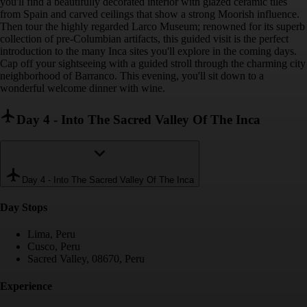
you'll find a beautifully decorated interior with glazed ceramic tiles
from Spain and carved ceilings that show a strong Moorish influence.
Then tour the highly regarded Larco Museum; renowned for its superb
collection of pre-Columbian artifacts, this guided visit is the perfect
introduction to the many Inca sites you'll explore in the coming days.
Cap off your sightseeing with a guided stroll through the charming city
neighborhood of Barranco. This evening, you'll sit down to a
wonderful welcome dinner with wine.
Day 4
-
Into The Sacred Valley Of The Inca
Day 4
-
Into The Sacred Valley Of The Inca
Day Stop
s
Lima, Peru
Cusco, Peru
Sacred Valley, 08670, Peru
Experience