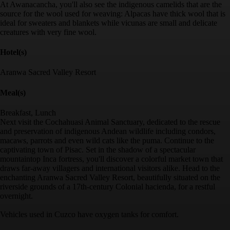
At Awanacancha, you'll also see the indigenous camelids that are the
source for the wool used for weaving: Alpacas have thick wool that is
ideal for sweaters and blankets while vicunas are small and delicate
creatures with very fine wool.
Hotel(s)
Aranwa Sacred Valley Resort
Meal(s)
Breakfast, Lunch
Next visit the Cochahuasi Animal Sanctuary, dedicated to the rescue
and preservation of indigenous Andean wildlife including condors,
macaws, parrots and even wild cats like the puma. Continue to the
captivating town of Pisac. Set in the shadow of a spectacular
mountaintop Inca fortress, you'll discover a colorful market town that
draws far-away villagers and international visitors alike. Head to the
enchanting Aranwa Sacred Valley Resort, beautifully situated on the
riverside grounds of a 17th-century Colonial hacienda, for a restful
overnight.
Vehicles used in Cuzco have oxygen tanks for comfort.