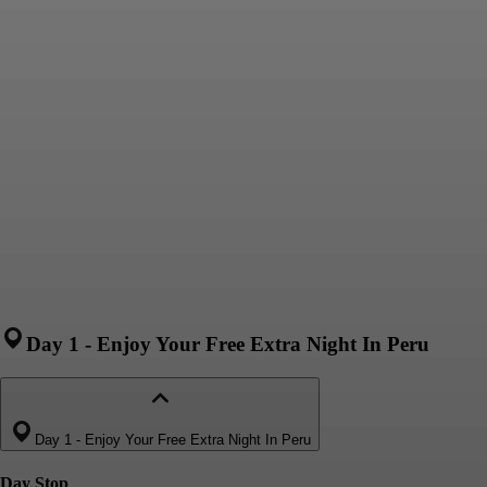
Day 1
-
Enjoy Your Free Extra Night In Peru
Day 1
-
Enjoy Your Free Extra Night In Peru
Day Stop