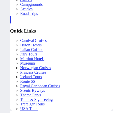
Campgrounds
Articles
Road Trips
Quick Links
Carnival Cruises
Hilton Hotels
Italian Cuisine
Italy Tours
Marriott Hotels
Museums
Norwegian Cruises
Princess Cruises
Iceland Tours
Route 66
Royal Caribbean Cruises
Scenic Byways
Theme Parks
Tours & Sightseeing
Trafalgar Tours
USA Tours