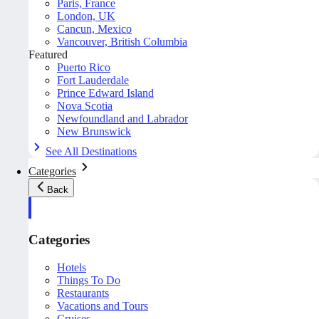
Paris, France
London, UK
Cancun, Mexico
Vancouver, British Columbia
Featured
Puerto Rico
Fort Lauderdale
Prince Edward Island
Nova Scotia
Newfoundland and Labrador
New Brunswick
See All Destinations
Categories
Back
Categories
Hotels
Things To Do
Restaurants
Vacations and Tours
Cruises