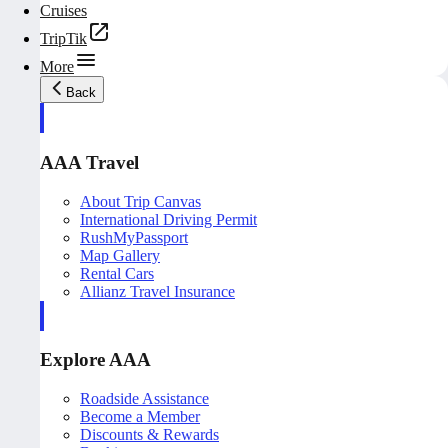
Cruises
TripTik
More
Back
AAA Travel
About Trip Canvas
International Driving Permit
RushMyPassport
Map Gallery
Rental Cars
Allianz Travel Insurance
Explore AAA
Roadside Assistance
Become a Member
Discounts & Rewards