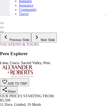
Banking
Insurance
Community
Travel
Previous Slide
Next Slide
VACATIONS & TOURS
Peru Explorer
Lima, Cusco, Sacred Valley, Peru
ADD TO TRIP
Share
OUR PRICES STARTING FROM
$
5,599
11 Days, Guided, 19 Meals