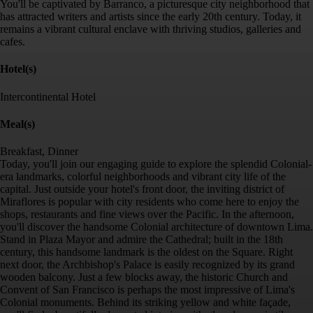
You'll be captivated by Barranco, a picturesque city neighborhood that
has attracted writers and artists since the early 20th century. Today, it
remains a vibrant cultural enclave with thriving studios, galleries and
cafes.
Hotel(s)
Intercontinental Hotel
Meal(s)
Breakfast, Dinner
Today, you'll join our engaging guide to explore the splendid Colonial-
era landmarks, colorful neighborhoods and vibrant city life of the
capital. Just outside your hotel's front door, the inviting district of
Miraflores is popular with city residents who come here to enjoy the
shops, restaurants and fine views over the Pacific. In the afternoon,
you'll discover the handsome Colonial architecture of downtown Lima.
Stand in Plaza Mayor and admire the Cathedral; built in the 18th
century, this handsome landmark is the oldest on the Square. Right
next door, the Archbishop's Palace is easily recognized by its grand
wooden balcony. Just a few blocks away, the historic Church and
Convent of San Francisco is perhaps the most impressive of Lima's
Colonial monuments. Behind its striking yellow and white façade,