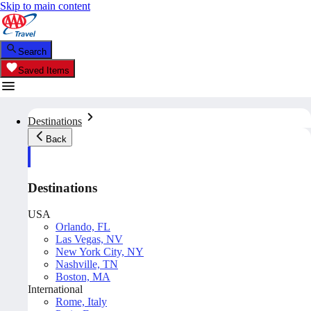
Skip to main content
Search
Saved Items
Destinations
Back
Destinations
USA
Orlando, FL
Las Vegas, NV
New York City, NY
Nashville, TN
Boston, MA
International
Rome, Italy