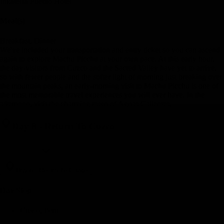
Inkaterra Pueblo Hotel
Meal(s)
Breakfast, Dinner
We've included your transportation and entry ticket so you can ascend
again to explore Machu Picchu at your own pace. At this early hour,
the day-visitors from Cuzco and the Sacred Valley have yet to arrive,
so with fewer people and the softer light of morning just breaking over
the mountain peaks, an early-morning visit to Machu Picchu is one of
the most memorable travel experiences you will ever have. In the
afternoon, visit the charming town of Aguas Calientes.
Day 8
-
Return To Cuzco
Day 8
-
Return To Cuzco
Day Stop
Cusco, Peru