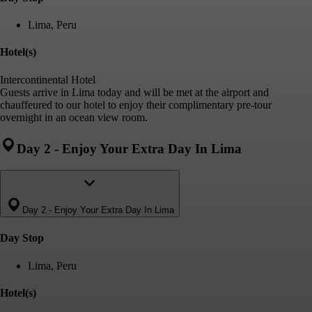
Lima, Peru
Hotel(s)
Intercontinental Hotel
Guests arrive in Lima today and will be met at the airport and
chauffeured to our hotel to enjoy their complimentary pre-tour
overnight in an ocean view room.
Day 2
-
Enjoy Your Extra Day In Lima
Day 2
-
Enjoy Your Extra Day In Lima
Day Stop
Lima, Peru
Hotel(s)