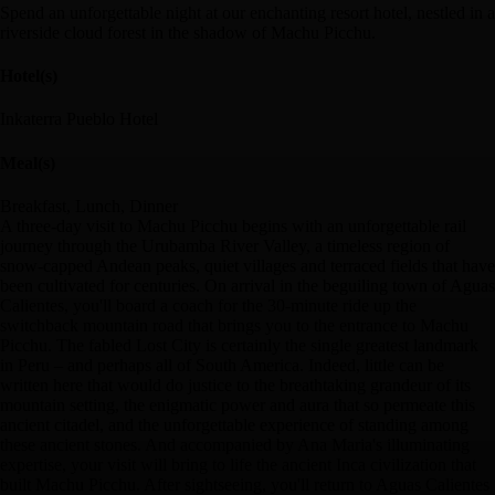
Spend an unforgettable night at our enchanting resort hotel, nestled in a
riverside cloud forest in the shadow of Machu Picchu.
Hotel(s)
Inkaterra Pueblo Hotel
Meal(s)
Breakfast, Lunch, Dinner
A three-day visit to Machu Picchu begins with an unforgettable rail
journey through the Urubamba River Valley, a timeless region of
snow-capped Andean peaks, quiet villages and terraced fields that have
been cultivated for centuries. On arrival in the beguiling town of Aguas
Calientes, you'll board a coach for the 30-minute ride up the
switchback mountain road that brings you to the entrance to Machu
Picchu. The fabled Lost City is certainly the single greatest landmark
in Peru – and perhaps all of South America. Indeed, little can be
written here that would do justice to the breathtaking grandeur of its
mountain setting, the enigmatic power and aura that so permeate this
ancient citadel, and the unforgettable experience of standing among
these ancient stones. And accompanied by Ana Maria's illuminating
expertise, your visit will bring to life the ancient Inca civilization that
built Machu Picchu. After sightseeing, you'll return to Aguas Calientes