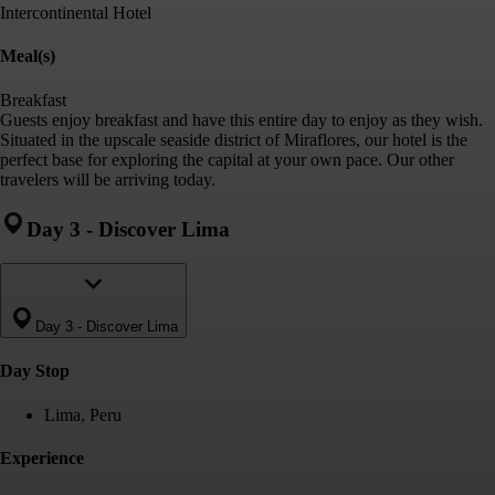
Intercontinental Hotel
Meal(s)
Breakfast
Guests enjoy breakfast and have this entire day to enjoy as they wish.
Situated in the upscale seaside district of Miraflores, our hotel is the
perfect base for exploring the capital at your own pace. Our other
travelers will be arriving today.
Day 3
-
Discover Lima
Day 3
-
Discover Lima
Day Stop
Lima, Peru
Experience