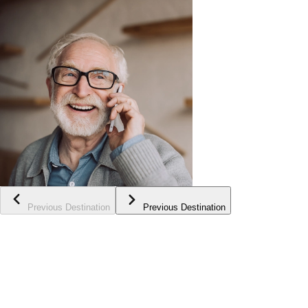
Previous Destination
Previous Destination