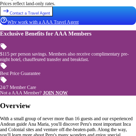
Prices reflect land-only rates.
Contact a Travel Agent
Why work with a AAA Travel Agent
Exclusive Benefits for AAA Members
$115 per person savings. Members also receive complimentary pre-
night hotel, chauffeured transfer and breakfast.
Best Price Guarantee
24/7 Member Care
Not a AAA Member?
JOIN NOW
Overview
With a small group of never more than 16 guests and our experienced
Andean guide Ana Maria, you'll discover Peru's most important Inca
and Colonial sites and venture off-the-beaten-path. Along the way,
you'll learn more about Peru's many wonders and enjoy special