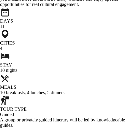
opportunities for real cultural engagement.
DAYS
11
CITIES
4
STAY
10
nights
MEALS
10
breakfasts
,
4
lunches
,
5
dinners
TOUR TYPE
Guided
A group or privately guided itinerary will be led by knowledgeable
guides.