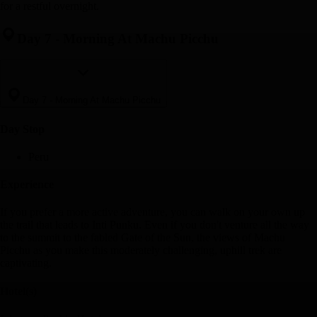
for a restful overnight.
Day 7
-
Morning At Machu Picchu
Day 7
-
Morning At Machu Picchu
Day Stop
Peru
Experience
If you prefer a more active adventure, you can walk on your own up
the trail that leads to Inti Punku. Even if you don't venture all the way
to the summit to the fabled Gate of the Sun, the views of Machu
Picchu as you make this moderately challenging, uphill trek are
captivating.
Hotel(s)