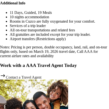
Additional Info
11 Days, Guided, 19 Meals
10 nights accommodation
Rooms in Cuzco are fully oxygenated for your comfort.
Services of a trip leader
All on-tour transportations and related fees
All gratuities are included except for your trip leader.
Airport transfers (Restrictions apply)
Notes: Pricing is per person, double occupancy, land, rail, and on-tour
flights only, based on March 19, 2026 travel date, Call AAA for
current airfare rates and availability
Work with a AAA Travel Agent Today
Contact a Travel Agent