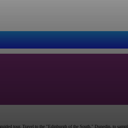
uided tour. Travel to the "Edinburgh of the South," Dunedin, to sample