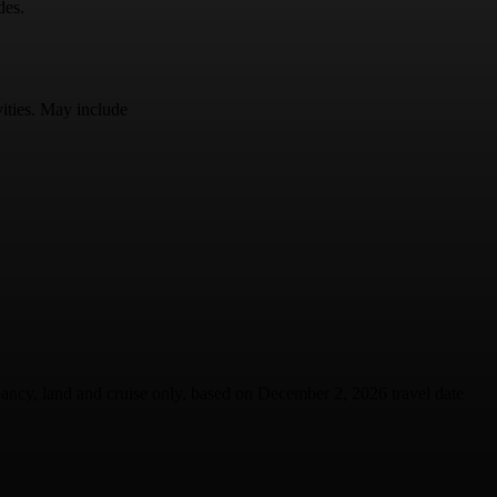
des.
vities. May include
upancy, land and cruise only, based on December 2, 2026 travel date