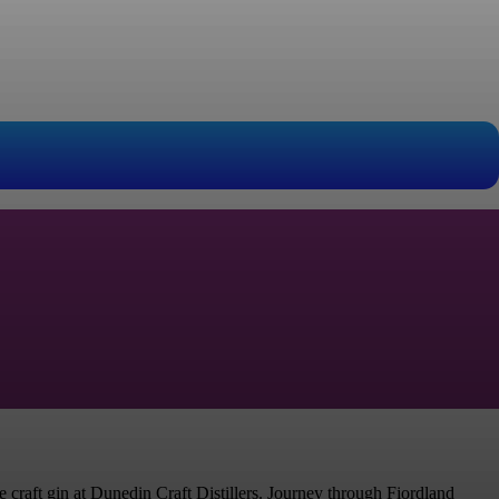
 craft gin at Dunedin Craft Distillers. Journey through Fiordland