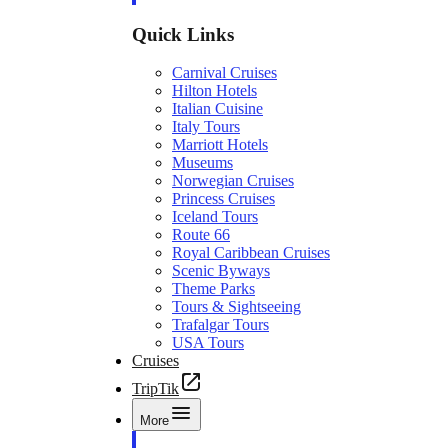
Quick Links
Carnival Cruises
Hilton Hotels
Italian Cuisine
Italy Tours
Marriott Hotels
Museums
Norwegian Cruises
Princess Cruises
Iceland Tours
Route 66
Royal Caribbean Cruises
Scenic Byways
Theme Parks
Tours & Sightseeing
Trafalgar Tours
USA Tours
Cruises
TripTik
More