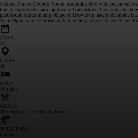
National Park to Doubtful Sound, a stunning fiord with ancient valleys,
time to explore the charming town of Queenstown: here, you can choose a
picturesque former mining village of Arrowtown, take in the alpine b
TranzAlpine train to Christchurch, travelling in the exclusive Scenic Plu
DAYS
12
CITIES
11
STAY
11
nights
MEALS
11
breakfasts
,
3
lunches
,
6
dinners
TOUR TYPE
Guided