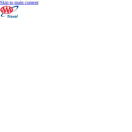
Skip to main content