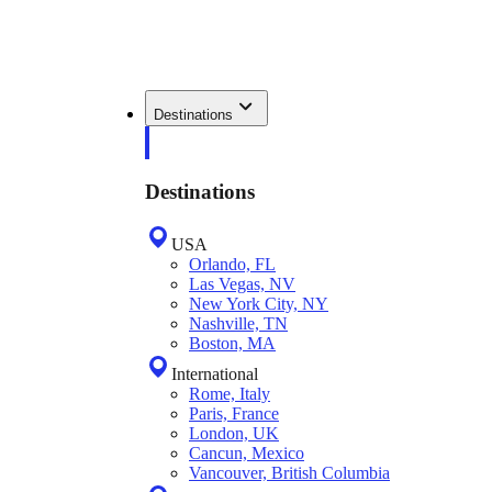
Destinations
Destinations
USA
Orlando, FL
Las Vegas, NV
New York City, NY
Nashville, TN
Boston, MA
International
Rome, Italy
Paris, France
London, UK
Cancun, Mexico
Vancouver, British Columbia