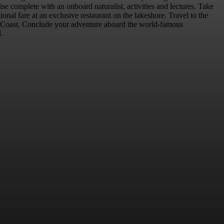
se complete with an onboard naturalist, activities and lectures. Take
nal fare at an exclusive restaurant on the lakeshore. Travel to the
st Coast. Conclude your adventure aboard the world-famous
.