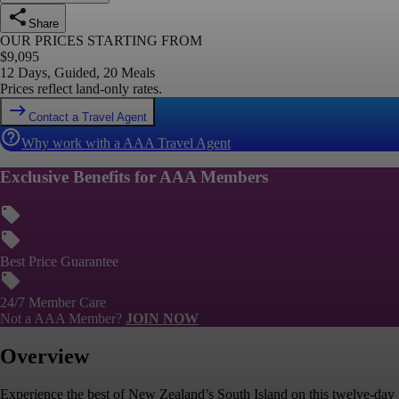
Share
OUR PRICES STARTING FROM
$
9,095
12 Days, Guided, 20 Meals
Prices reflect land-only rates.
Contact a Travel Agent
Why work with a AAA Travel Agent
Exclusive Benefits for AAA Members
Best Price Guarantee
24/7 Member Care
Not a AAA Member?
JOIN NOW
Overview
Experience the best of New Zealand’s South Island on this twelve-day g