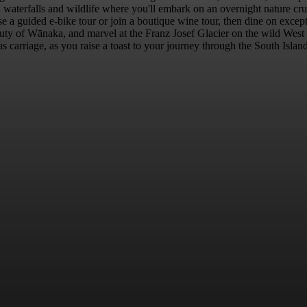
 waterfalls and wildlife where you'll embark on an overnight nature crui
 guided e-bike tour or join a boutique wine tour, then dine on exceptio
eauty of Wānaka, and marvel at the Franz Josef Glacier on the wild We
s carriage, as you raise a toast to your journey through the South Island