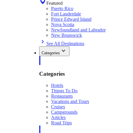
Featured
Puerto Rico
Fort Lauderdale
Prince Edward Island
Nova Scotia
Newfoundland and Labrador
New Brunswick
See All Destinations
Categories
Categories
Hotels
Things To Do
Restaurants
Vacations and Tours
Cruises
Campgrounds
Articles
Road Trips