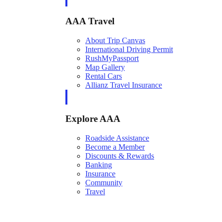
AAA Travel
About Trip Canvas
International Driving Permit
RushMyPassport
Map Gallery
Rental Cars
Allianz Travel Insurance
Explore AAA
Roadside Assistance
Become a Member
Discounts & Rewards
Banking
Insurance
Community
Travel