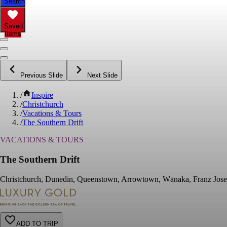
Search
Saved
Items
Previous Slide
Next Slide
/
Inspire
/
Christchurch
/
Vacations & Tours
/
The Southern Drift
VACATIONS & TOURS
The Southern Drift
Christchurch, Dunedin, Queenstown, Arrowtown, Wānaka, Franz Josef 
ADD TO TRIP