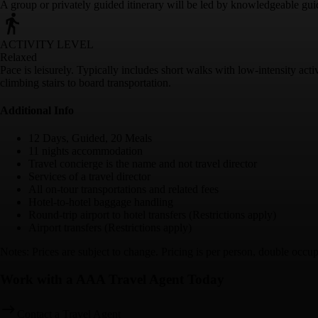
A group or privately guided itinerary will be led by knowledgeable gui
ACTIVITY LEVEL
Relaxed
Pace is leisurely. Typically includes short walks with low-intensity acti
climbing stairs to board transportation.
Additional Info
12 Days, Guided, 20 Meals
11 nights accommodation
Travel concierge is the name and not travel director
Services of a travel director
All on-tour transportations and related fees
Hotel-to-hotel baggage handling
Round-trip airport to hotel transfers (Restrictions apply)
Airport transfers (Restrictions apply)
Notes: Prices are subject to change. Pricing is per person, double occ
Work with a AAA Travel Agent Today
Contact a Travel Agent