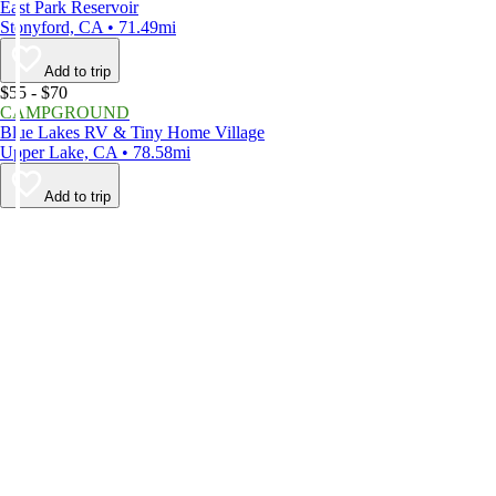
East Park Reservoir
Stonyford, CA • 71.49mi
Add to trip
$55 - $70
CAMPGROUND
Blue Lakes RV & Tiny Home Village
Upper Lake, CA • 78.58mi
Add to trip