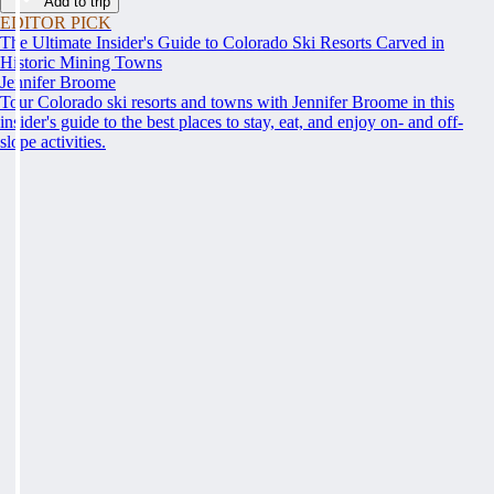
Add to trip
EDITOR PICK
The Ultimate Insider's Guide to Colorado Ski Resorts Carved in
Historic Mining Towns
Jennifer Broome
Tour Colorado ski resorts and towns with Jennifer Broome in this
insider's guide to the best places to stay, eat, and enjoy on- and off-
slope activities.