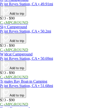
Point Reyes Station, CA • 49.91mi
Add to trip
$30 - $90
CAMPGROUND
Sky Campground
Point Reyes Station, CA • 50.2mi
Add to trip
$30 - $90
CAMPGROUND
Wildcat Campground
Point Reyes Station, CA • 50.69mi
Add to trip
$30 - $90
CAMPGROUND
Tomales Bay Boat-in Camping
Point Reyes Station, CA • 51.68mi
Add to trip
$30 - $90
CAMPGROUND