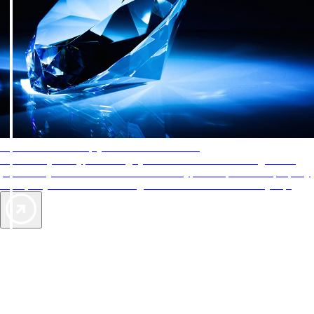
AAA Diamonds help you find the best hotels
More than just a typical rating system. AAA Diamond designations
provide objective reviews that reflect the type of experience a property
offers, so you can choose the right accommodations for every trip.