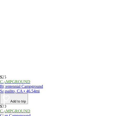
$25
CAMPGROUND
Bicentennial Campground
Sausalito, CA • 46.54mi
Add to trip
$30
CAMPGROUND
Glen Campground