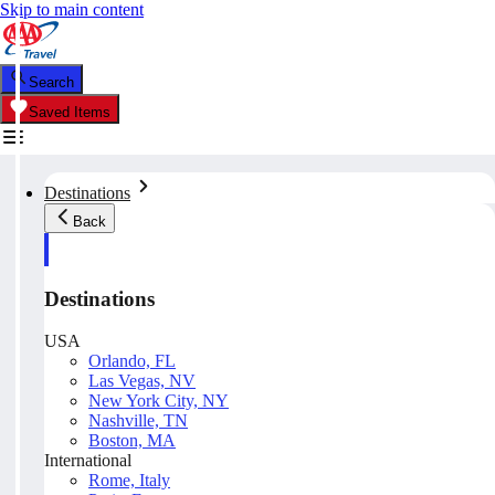
Skip to main content
Search
Saved Items
Destinations
Back
Destinations
USA
Orlando, FL
Las Vegas, NV
New York City, NY
Nashville, TN
Boston, MA
International
Rome, Italy