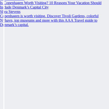
Is Copenhagen Worth Visiting? 10 Reasons Your Vacation Should
Include Denmark’s Capital City
Shea Stevens
Copenhagen is worth visiting. Discover Tivoli Gardens, colorful
Nyhavn, top museums and more with this AAA Travel guide to
Denmark’s capital.