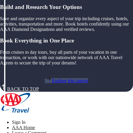
Build and Research Your Options
Save and organize every aspect of your trip including cruises, hotels,
activities, transportation and more. Book hotels confidently using our
AAA Diamond Designations and verified reviews.
Book Everything in One Place
From cruises to day tours, buy all parts of your vacation in one
transaction, or work with our nationwide network of AAA Travel
Agents to secure the trip of your dreams!
Explore trip canvas
BACK TO TOP
Sign In
AAA Home
Leave a Comment