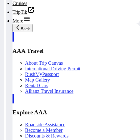
Cruises
TripTik
More
Back
AAA Travel
About Trip Canvas
International Driving Permit
RushMyPassport
Map Gallery
Rental Cars
Allianz Travel Insurance
Explore AAA
Roadside Assistance
Become a Member
Discounts & Rewards