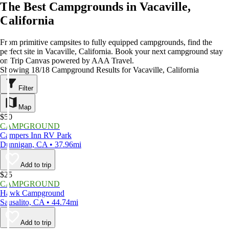
The Best Campgrounds in Vacaville,
California
From primitive campsites to fully equipped campgrounds, find the
perfect site in Vacaville, California. Book your next campground stay
on Trip Canvas powered by AAA Travel.
Showing 18/18 Campground Results for Vacaville, California
Filter
Map
$50
CAMPGROUND
Campers Inn RV Park
Dunnigan, CA • 37.96mi
Add to trip
$25
CAMPGROUND
Hawk Campground
Sausalito, CA • 44.74mi
Add to trip