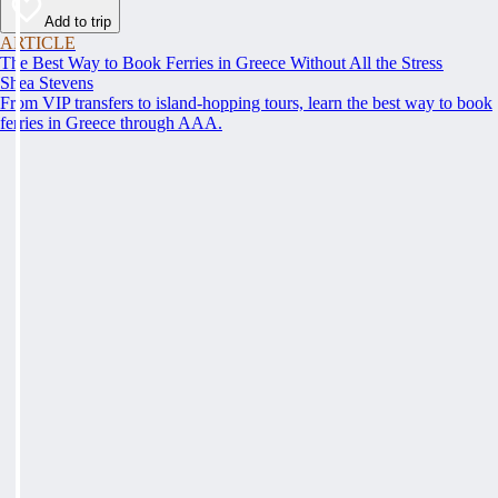
Add to trip
ARTICLE
The Best Way to Book Ferries in Greece Without All the Stress
Shea Stevens
From VIP transfers to island-hopping tours, learn the best way to book
ferries in Greece through AAA.