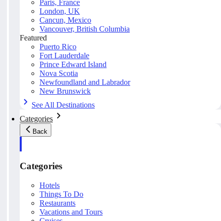
Paris, France
London, UK
Cancun, Mexico
Vancouver, British Columbia
Featured
Puerto Rico
Fort Lauderdale
Prince Edward Island
Nova Scotia
Newfoundland and Labrador
New Brunswick
See All Destinations
Categories
Back
Categories
Hotels
Things To Do
Restaurants
Vacations and Tours
Cruises