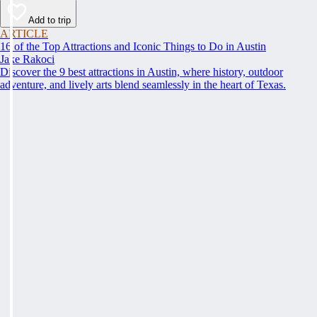
Add to trip
ARTICLE
16 of the Top Attractions and Iconic Things to Do in Austin
Jake Rakoci
Discover the 9 best attractions in Austin, where history, outdoor
adventure, and lively arts blend seamlessly in the heart of Texas.