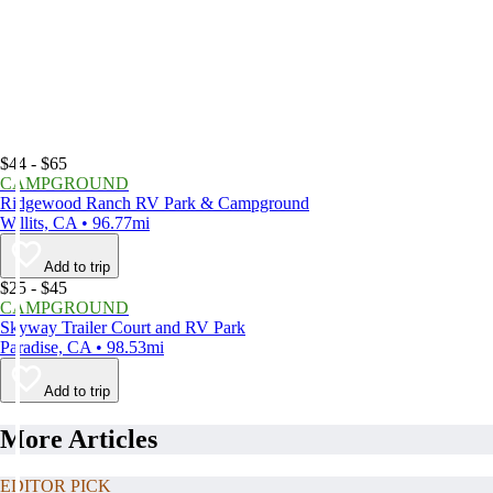
$44 - $65
CAMPGROUND
Ridgewood Ranch RV Park & Campground
Willits, CA • 96.77mi
Add to trip
$25 - $45
CAMPGROUND
Skyway Trailer Court and RV Park
Paradise, CA • 98.53mi
Add to trip
More Articles
EDITOR PICK