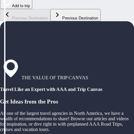
Add to trip
Previous Destination
Previous Destination
THE VALUE OF TRIP CANVAS
Travel Like an Expert with AAA and Trip Canvas
Get Ideas from the Pros
As one of the largest travel agencies in North America, we have a
wealth of recommendations to share! Browse our articles and videos
for inspiration, or dive right in with preplanned AAA Road Trips,
cruises and vacation tours.