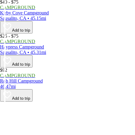
$40 - $75
CAMPGROUND
Kirby Cove Campground
Sausalito, CA • 45.15mi
Add to trip
$25 - $75
CAMPGROUND
Haypress Campground
Sausalito, CA • 45.31mi
Add to trip
$92
CAMPGROUND
Rob Hill Campground
46.47mi
Add to trip