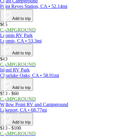
Coast Campground
Point Reyes Station, CA • 52.14mi
Add to trip
$65
CAMPGROUND
Loomis RV Park
Loomis, CA • 53.3mi
Add to trip
$40
CAMPGROUND
Island RV Park
Clearlake Oaks, CA • 58.91mi
Add to trip
$50 - $60
CAMPGROUND
Willow Point RV and Campground
Lakeport, CA • 68.77mi
Add to trip
$10 - $100
CAMPGROUND