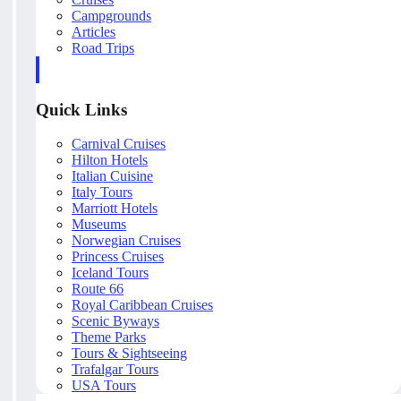
Campgrounds
Articles
Road Trips
Quick Links
Carnival Cruises
Hilton Hotels
Italian Cuisine
Italy Tours
Marriott Hotels
Museums
Norwegian Cruises
Princess Cruises
Iceland Tours
Route 66
Royal Caribbean Cruises
Scenic Byways
Theme Parks
Tours & Sightseeing
Trafalgar Tours
USA Tours