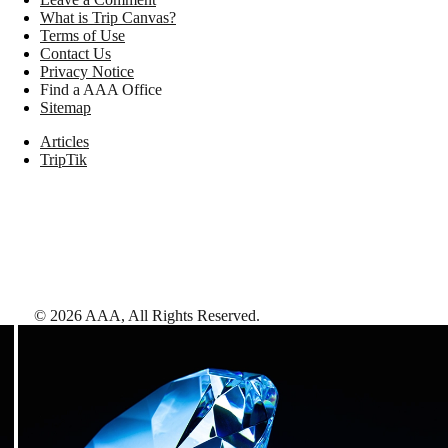
What is Trip Canvas?
Terms of Use
Contact Us
Privacy Notice
Find a AAA Office
Sitemap
Articles
TripTik
©
2026
AAA,
All Rights Reserved
.