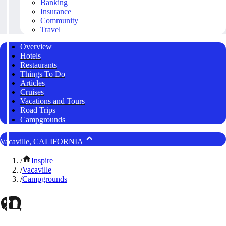
Banking
Insurance
Community
Travel
Overview
Hotels
Restaurants
Things To Do
Articles
Cruises
Vacations and Tours
Road Trips
Campgrounds
Vacaville, CALIFORNIA
/
Inspire
/
Vacaville
/
Campgrounds