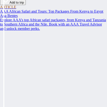
Add to trip
ARTICLE
AAA African Safari and Tours: Top Packages From Kenya to Egypt
Ana Bentes
Explore AAA’s top African safari packages, from Kenya and Tanzania
to Southern Africa and the Nile. Book with an AAA Travel Advisor
and unlock member perks.