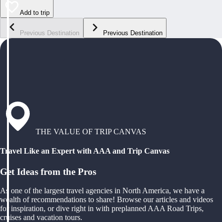
Add to trip
Previous Destination
Previous Destination
THE VALUE OF TRIP CANVAS
Travel Like an Expert with AAA and Trip Canvas
Get Ideas from the Pros
As one of the largest travel agencies in North America, we have a
wealth of recommendations to share! Browse our articles and videos
for inspiration, or dive right in with preplanned AAA Road Trips,
cruises and vacation tours.