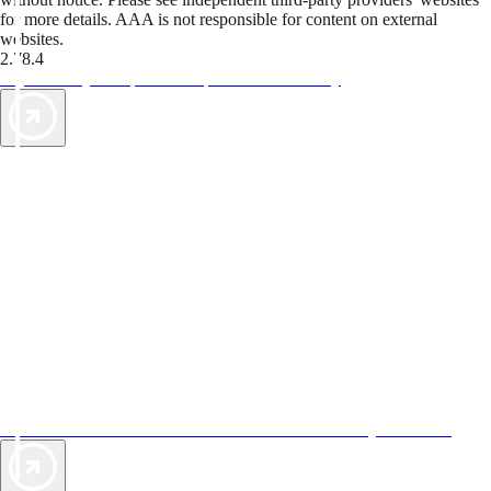
for more details. AAA is not responsible for content on external
websites.
2.78.4
TripTik lets you explore the open road made easy
AAA Vacations® offers exclusive value not found anywhere else