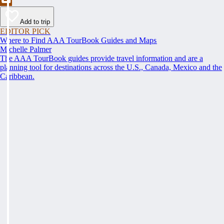
Add to trip
EDITOR PICK
Where to Find AAA TourBook Guides and Maps
Michelle Palmer
The AAA TourBook guides provide travel information and are a
planning tool for destinations across the U.S., Canada, Mexico and the
Caribbean.