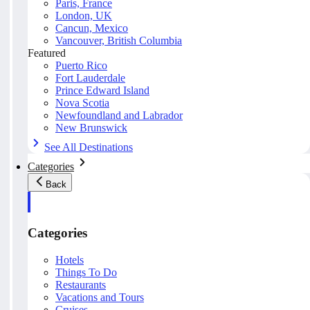
Paris, France
London, UK
Cancun, Mexico
Vancouver, British Columbia
Featured
Puerto Rico
Fort Lauderdale
Prince Edward Island
Nova Scotia
Newfoundland and Labrador
New Brunswick
See All Destinations
Categories
Back
Categories
Hotels
Things To Do
Restaurants
Vacations and Tours
Cruises