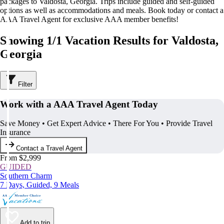
packages to Valdosta, Georgia. Trips include guided and self-guided
options as well as accommodations and meals. Book today or contact a
AAA Travel Agent for exclusive AAA member benefits!
Showing 1/1 Vacation Results for Valdosta,
Georgia
Filter
Work with a AAA Travel Agent Today
Save Money • Get Expert Advice • There For You • Provide Travel
Insurance
Contact a Travel Agent
From $2,999
GUIDED
Southern Charm
7 Days, Guided, 9 Meals
Add to trip