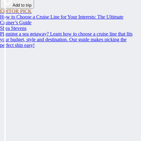
Add to trip
EDITOR PICK
How to Choose a Cruise Line for Your Interests: The Ultimate
Cruiser’s Guide
Shea Stevens
Planning a sea getaway? Learn how to choose a cruise line that fits
your budget, style and destination. Our guide makes picking the
perfect ship easy!