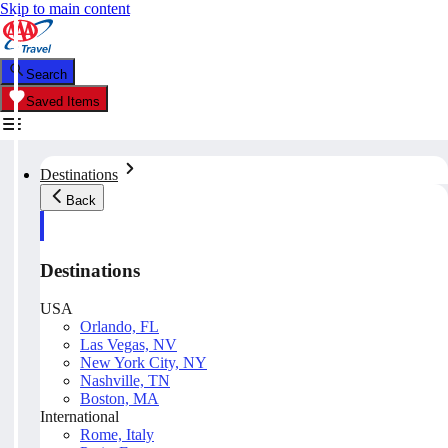
Skip to main content
Search
Saved Items
Destinations
Back
Destinations
USA
Orlando, FL
Las Vegas, NV
New York City, NY
Nashville, TN
Boston, MA
International
Rome, Italy