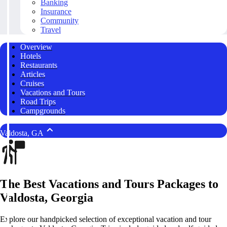
Banking
Insurance
Community
Travel
Overview
Hotels
Restaurants
Articles
Cruises
Vacations and Tours
Road Trips
Campgrounds
Valdosta, GA
The Best Vacations and Tours Packages to
Valdosta, Georgia
Explore our handpicked selection of exceptional vacation and tour