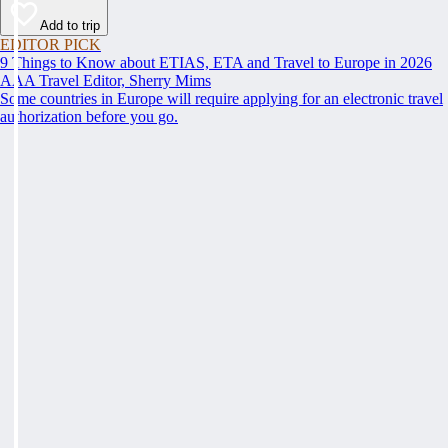
Add to trip
EDITOR PICK
9 Things to Know about ETIAS, ETA and Travel to Europe in 2026
AAA Travel Editor, Sherry Mims
Some countries in Europe will require applying for an electronic travel
authorization before you go.