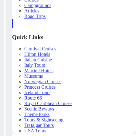
Campgrounds
Articles
Road Trips
Quick Links
Carnival Cruises
Hilton Hotels
Italian Cuisine
Italy Tours
Marriott Hotels
Museums
Norwegian Cruises
Princess Cruises
Iceland Tours
Route 66
Royal Caribbean Cruises
Scenic Byways
Theme Parks
Tours & Sightseeing
Trafalgar Tours
USA Tours