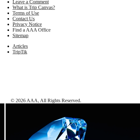
Leave a Comment
What is Trip Canvas?
Terms of Use
Contact Us
Privacy Notice
Find a AAA Office
Sitemap
Articles
TripTik
©
2026
AAA,
All Rights Reserved
.