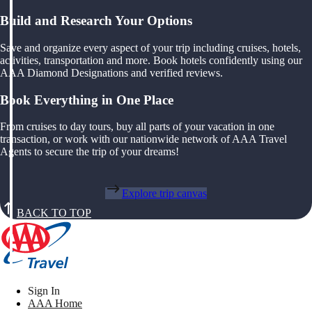
Build and Research Your Options
Save and organize every aspect of your trip including cruises, hotels,
activities, transportation and more. Book hotels confidently using our
AAA Diamond Designations and verified reviews.
Book Everything in One Place
From cruises to day tours, buy all parts of your vacation in one
transaction, or work with our nationwide network of AAA Travel
Agents to secure the trip of your dreams!
Explore trip canvas
BACK TO TOP
Sign In
AAA Home