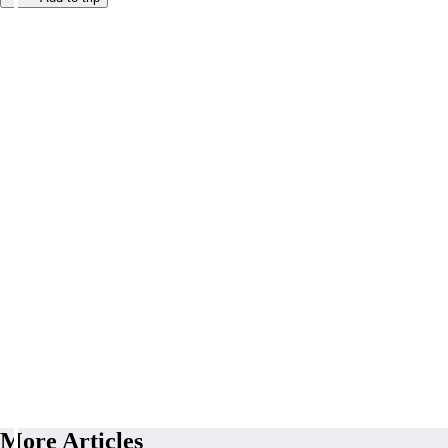
More Articles