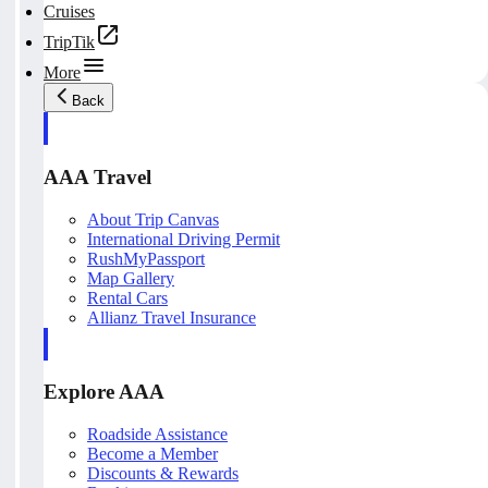
Cruises
TripTik
More
Back
AAA Travel
About Trip Canvas
International Driving Permit
RushMyPassport
Map Gallery
Rental Cars
Allianz Travel Insurance
Explore AAA
Roadside Assistance
Become a Member
Discounts & Rewards