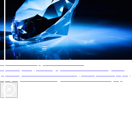
AAA Diamonds help you find the best hotels
More than just a typical rating system. AAA Diamond designations
provide objective reviews that reflect the type of experience a property
offers, so you can choose the right accommodations for every trip.