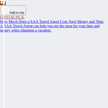
Add to trip
EDITOR PICK
How Much Does a AAA Travel Agent Cost: Save Money and Time
A AAA Travel Agent can help you get the most for your time and
money when planning a vacation.