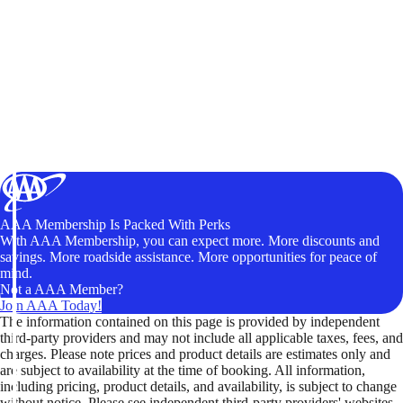
AAA Membership Is Packed With Perks
With AAA Membership, you can expect more. More discounts and
savings. More roadside assistance. More opportunities for peace of
mind.
Not a AAA Member?
Join AAA Today!
The information contained on this page is provided by independent
third-party providers and may not include all applicable taxes, fees, and
charges. Please note prices and product details are estimates only and
are subject to availability at the time of booking. All information,
including pricing, product details, and availability, is subject to change
without notice. Please see independent third-party providers' websites