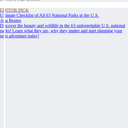
EDITOR PICK
Ultimate Checklist of All 63 National Parks in the U.S.
Ana Bentes
Discover the beauty and wildlife in the 63 unforgettable U.S. national
parks! Learn what they are, why they matter and start planning your
next adventure today!