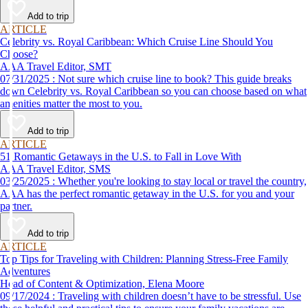
Add to trip
ARTICLE
Celebrity vs. Royal Caribbean: Which Cruise Line Should You
Choose?
AAA Travel Editor, SMT
07/31/2025 : Not sure which cruise line to book? This guide breaks
down Celebrity vs. Royal Caribbean so you can choose based on what
amenities matter the most to you.
Add to trip
ARTICLE
51 Romantic Getaways in the U.S. to Fall in Love With
AAA Travel Editor, SMS
03/25/2025 : Whether you're looking to stay local or travel the country,
AAA has the perfect romantic getaway in the U.S. for you and your
partner.
Add to trip
ARTICLE
Top Tips for Traveling with Children: Planning Stress-Free Family
Adventures
Head of Content & Optimization, Elena Moore
09/17/2024 : Traveling with children doesn’t have to be stressful. Use