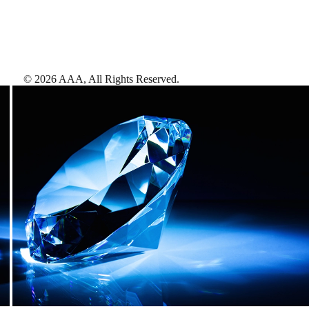
©
2026
AAA,
All Rights Reserved
.