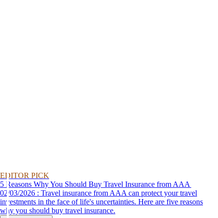
EDITOR PICK
5 Reasons Why You Should Buy Travel Insurance from AAA
02/03/2026 : Travel insurance from AAA can protect your travel
investments in the face of life's uncertainties. Here are five reasons
why you should buy travel insurance.