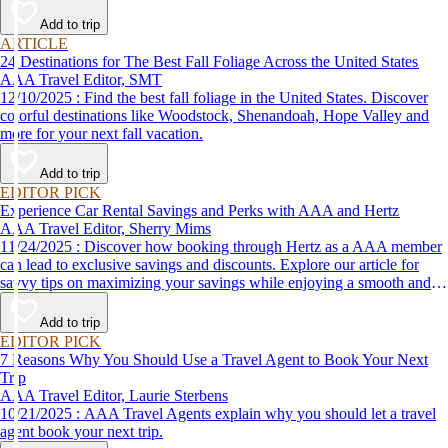
Add to trip
ARTICLE
24 Destinations for The Best Fall Foliage Across the United States
AAA Travel Editor, SMT
12/10/2025 : Find the best fall foliage in the United States. Discover
colorful destinations like Woodstock, Shenandoah, Hope Valley and
more for your next fall vacation.
Add to trip
EDITOR PICK
Experience Car Rental Savings and Perks with AAA and Hertz
AAA Travel Editor, Sherry Mims
11/24/2025 : Discover how booking through Hertz as a AAA member
can lead to exclusive savings and discounts. Explore our article for
savvy tips on maximizing your savings while enjoying a smooth and
affordable travel experience.
Add to trip
EDITOR PICK
7 Reasons Why You Should Use a Travel Agent to Book Your Next
Trip
AAA Travel Editor, Laurie Sterbens
10/21/2025 : AAA Travel Agents explain why you should let a travel
agent book your next trip.