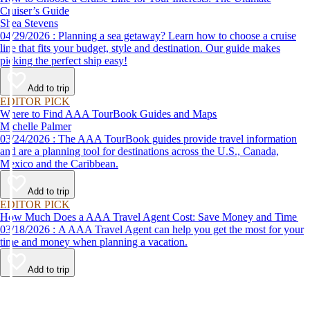
Cruiser’s Guide
Shea Stevens
04/29/2026 : Planning a sea getaway? Learn how to choose a cruise
line that fits your budget, style and destination. Our guide makes
picking the perfect ship easy!
Add to trip
EDITOR PICK
Where to Find AAA TourBook Guides and Maps
Michelle Palmer
03/24/2026 : The AAA TourBook guides provide travel information
and are a planning tool for destinations across the U.S., Canada,
Mexico and the Caribbean.
Add to trip
EDITOR PICK
How Much Does a AAA Travel Agent Cost: Save Money and Time
03/18/2026 : A AAA Travel Agent can help you get the most for your
time and money when planning a vacation.
Add to trip