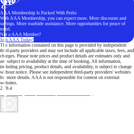
AAA Membership Is Packed With Perks
With AAA Membership, you can expect more. More discounts and
savings. More roadside assistance. More opportunities for peace of
mind.
Not a AAA Member?
Join AAA Today!
The information contained on this page is provided by independent
third-party providers and may not include all applicable taxes, fees, and
charges. Please note prices and product details are estimates only and
are subject to availability at the time of booking. All information,
including pricing, product details, and availability, is subject to change
without notice. Please see independent third-party providers' websites
for more details. AAA is not responsible for content on external
websites.
2.78.4
TripTik lets you explore the open road made easy