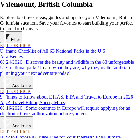
Valemount, British Columbia
Explore top travel ideas, guides and tips for your Valemount, British
Columbia vacation. Save your favorites to start building your perfect
trip on Trip Canvas.
Filter
EDITOR PICK
Ultimate Checklist of All 63 National Parks in the U.S.
Ana Bentes
06/24/2026 : Discover the beauty and wildlife in the 63 unforgettable
U.S. national parks! Learn what they are, why they matter and start
planning your next adventure today!
Add to trip
EDITOR PICK
9 Things to Know about ETIAS, ETA and Travel to Europe in 2026
AAA Travel Editor, Sherry Mims
06/16/2026 : Some countries in Europe will require applying for an
electronic travel authorization before you go.
Add to trip
EDITOR PICK
How to Choose a Cruise Line for Your Interests: The Ultimate