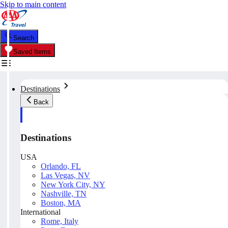
Skip to main content
Search
Saved Items
Destinations
Back
Destinations
USA
Orlando, FL
Las Vegas, NV
New York City, NY
Nashville, TN
Boston, MA
International
Rome, Italy