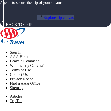
Agents to secure the trip of your dreams!
Explore trip canvas
BACK TO TOP
Sign In
AAA Home
Leave a Comment
What is Trip Canvas?
Terms of Use
Contact Us
Privacy Notice
Find a AAA Office
Sitemap
Articles
TripTik