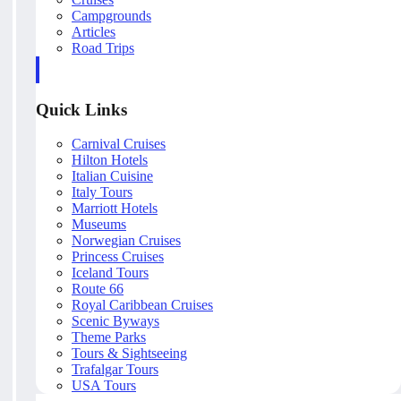
Campgrounds
Articles
Road Trips
Quick Links
Carnival Cruises
Hilton Hotels
Italian Cuisine
Italy Tours
Marriott Hotels
Museums
Norwegian Cruises
Princess Cruises
Iceland Tours
Route 66
Royal Caribbean Cruises
Scenic Byways
Theme Parks
Tours & Sightseeing
Trafalgar Tours
USA Tours