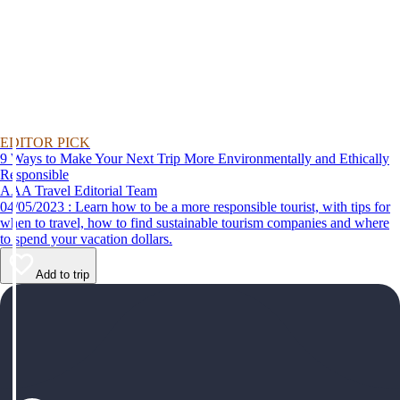
EDITOR PICK
9 Ways to Make Your Next Trip More Environmentally and Ethically
Responsible
AAA Travel Editorial Team
04/05/2023 : Learn how to be a more responsible tourist, with tips for
when to travel, how to find sustainable tourism companies and where
to spend your vacation dollars.
Add to trip