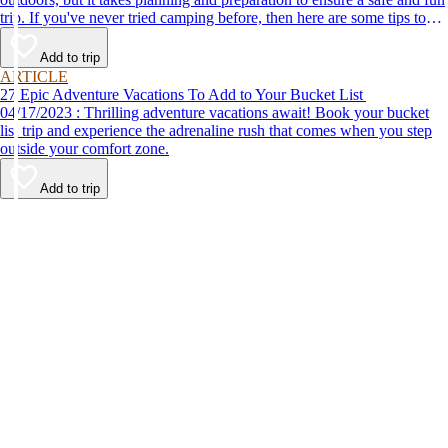
trip. If you've never tried camping before, then here are some tips to
help make your first time a success.
Add to trip
ARTICLE
27 Epic Adventure Vacations To Add to Your Bucket List
04/17/2023 : Thrilling adventure vacations await! Book your bucket
list trip and experience the adrenaline rush that comes when you step
outside your comfort zone.
Add to trip