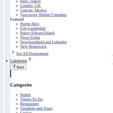
Paris, France
London, UK
Cancun, Mexico
Vancouver, British Columbia
Featured
Puerto Rico
Fort Lauderdale
Prince Edward Island
Nova Scotia
Newfoundland and Labrador
New Brunswick
See All Destinations
Categories
Back
Categories
Hotels
Things To Do
Restaurants
Vacations and Tours
Cruises