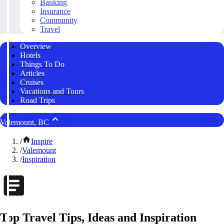
Banking
Insurance
Community
Travel
Overview
Hotels
Things To Do
Articles
Cruises
Vacations and Tours
Road Trips
Valemount, BC
/
Inspire
/
Valemount
/
Inspiration
Top Travel Tips, Ideas and Inspiration