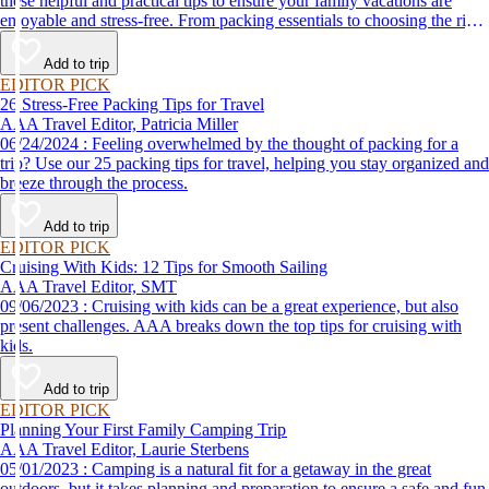
these helpful and practical tips to ensure your family vacations are
enjoyable and stress-free. From packing essentials to choosing the right
destination, we’ve got you covered.
Add to trip
EDITOR PICK
26 Stress-Free Packing Tips for Travel
AAA Travel Editor, Patricia Miller
06/24/2024 : Feeling overwhelmed by the thought of packing for a
trip? Use our 25 packing tips for travel, helping you stay organized and
breeze through the process.
Add to trip
EDITOR PICK
Cruising With Kids: 12 Tips for Smooth Sailing
AAA Travel Editor, SMT
09/06/2023 : Cruising with kids can be a great experience, but also
present challenges. AAA breaks down the top tips for cruising with
kids.
Add to trip
EDITOR PICK
Planning Your First Family Camping Trip
AAA Travel Editor, Laurie Sterbens
05/01/2023 : Camping is a natural fit for a getaway in the great
outdoors, but it takes planning and preparation to ensure a safe and fun