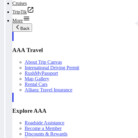
Cruises
TripTik
More
Back
AAA Travel
About Trip Canvas
International Driving Permit
RushMyPassport
Map Gallery
Rental Cars
Allianz Travel Insurance
Explore AAA
Roadside Assistance
Become a Member
Discounts & Rewards