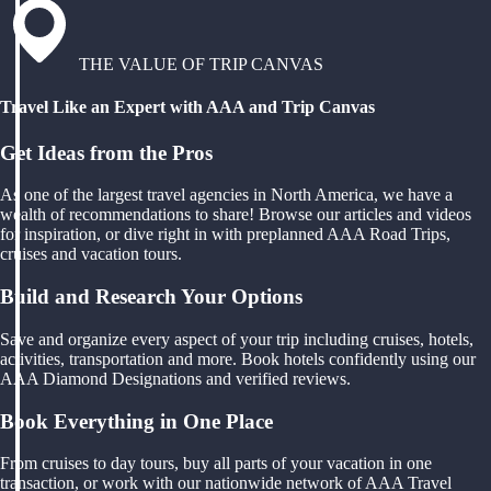
THE VALUE OF TRIP CANVAS
Travel Like an Expert with AAA and Trip Canvas
Get Ideas from the Pros
As one of the largest travel agencies in North America, we have a
wealth of recommendations to share! Browse our articles and videos
for inspiration, or dive right in with preplanned AAA Road Trips,
cruises and vacation tours.
Build and Research Your Options
Save and organize every aspect of your trip including cruises, hotels,
activities, transportation and more. Book hotels confidently using our
AAA Diamond Designations and verified reviews.
Book Everything in One Place
From cruises to day tours, buy all parts of your vacation in one
transaction, or work with our nationwide network of AAA Travel