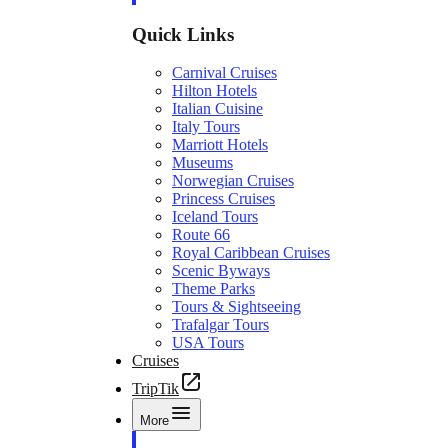
Quick Links
Carnival Cruises
Hilton Hotels
Italian Cuisine
Italy Tours
Marriott Hotels
Museums
Norwegian Cruises
Princess Cruises
Iceland Tours
Route 66
Royal Caribbean Cruises
Scenic Byways
Theme Parks
Tours & Sightseeing
Trafalgar Tours
USA Tours
Cruises
TripTik
More