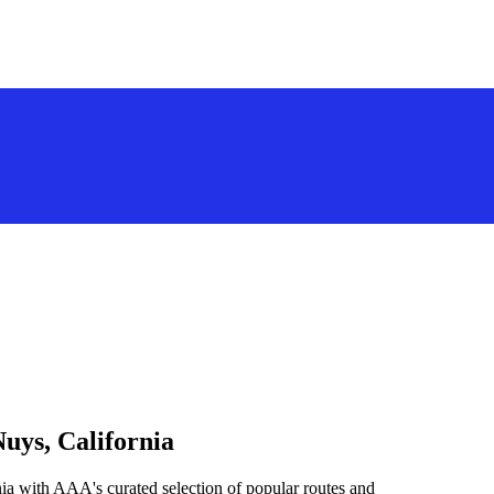
uys, California
ia with AAA's curated selection of popular routes and