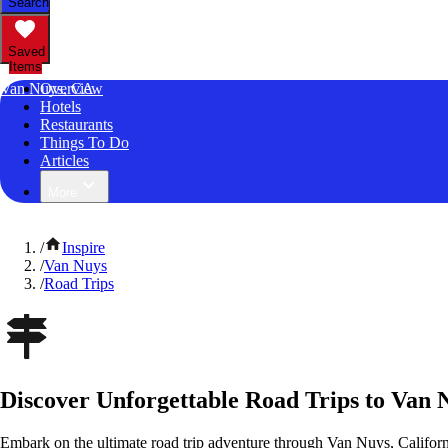
Search
Saved
Items
Van Nuys, CA
Overview
Hotels
Restaurants
Things To Do
Articles
More
/
Inspire
/
Van Nuys
/
Road Trips
Discover Unforgettable Road Trips to Van N
Embark on the ultimate road trip adventure through Van Nuys, Californ