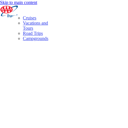
Skip to main content
Cruises
Vacations and
Tours
Road Trips
Campgrounds