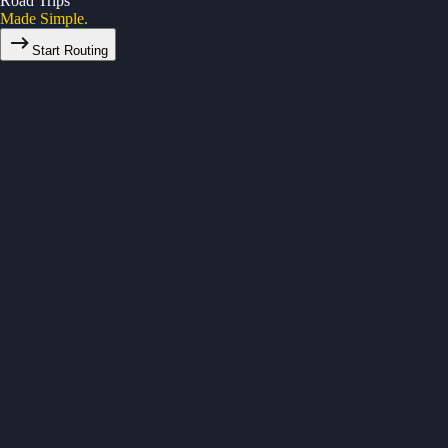
Road Trips
Made Simple.
Start Routing