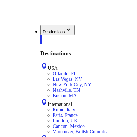
Destinations
Destinations
USA
Orlando, FL
Las Vegas, NV
New York City, NY
Nashville, TN
Boston, MA
International
Rome, Italy
Paris, France
London, UK
Cancun, Mexico
Vancouver, British Columbia