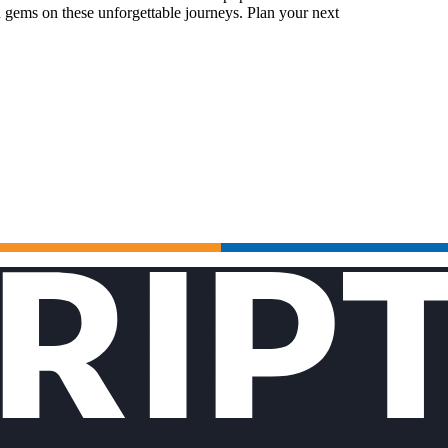
 gems on these unforgettable journeys. Plan your next