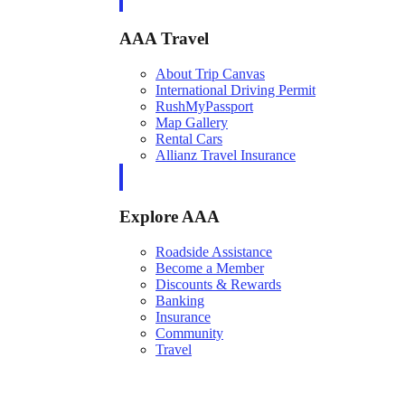
AAA Travel
About Trip Canvas
International Driving Permit
RushMyPassport
Map Gallery
Rental Cars
Allianz Travel Insurance
Explore AAA
Roadside Assistance
Become a Member
Discounts & Rewards
Banking
Insurance
Community
Travel