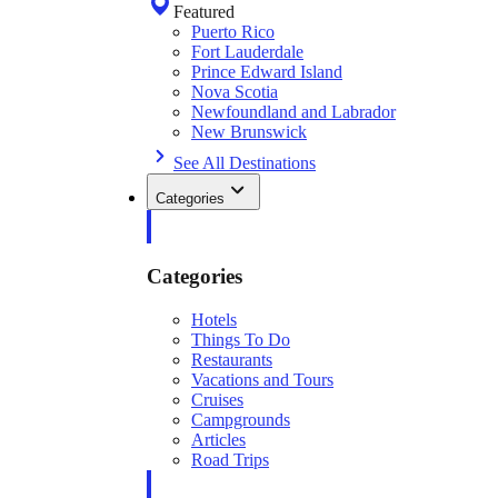
Featured
Puerto Rico
Fort Lauderdale
Prince Edward Island
Nova Scotia
Newfoundland and Labrador
New Brunswick
See All Destinations
Categories
Categories
Hotels
Things To Do
Restaurants
Vacations and Tours
Cruises
Campgrounds
Articles
Road Trips