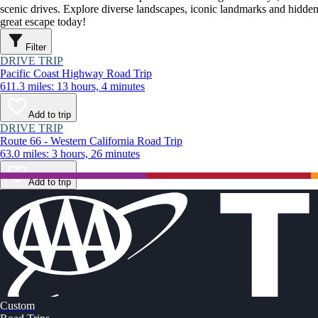
scenic drives. Explore diverse landscapes, iconic landmarks and hidden
great escape today!
Filter
DRIVE TRIP
Pacific Coast Highway Road Trip
611.3 miles: 13 hours, 4 minutes
Add to trip
DRIVE TRIP
Route 66 - Western California Road Trip
63.0 miles: 3 hours, 26 minutes
Add to trip
Custom