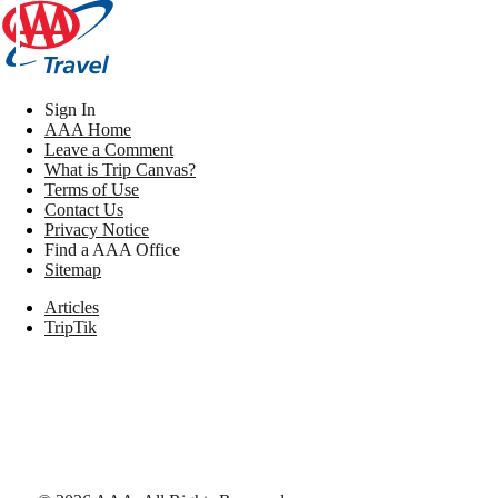
Sign In
AAA Home
Leave a Comment
What is Trip Canvas?
Terms of Use
Contact Us
Privacy Notice
Find a AAA Office
Sitemap
Articles
TripTik