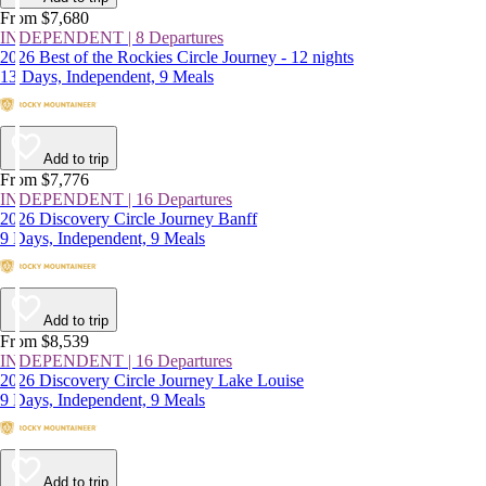
From $7,680
INDEPENDENT | 8 Departures
2026 Best of the Rockies Circle Journey - 12 nights
13 Days, Independent, 9 Meals
Add to trip
From $7,776
INDEPENDENT | 16 Departures
2026 Discovery Circle Journey Banff
9 Days, Independent, 9 Meals
Add to trip
From $8,539
INDEPENDENT | 16 Departures
2026 Discovery Circle Journey Lake Louise
9 Days, Independent, 9 Meals
Add to trip