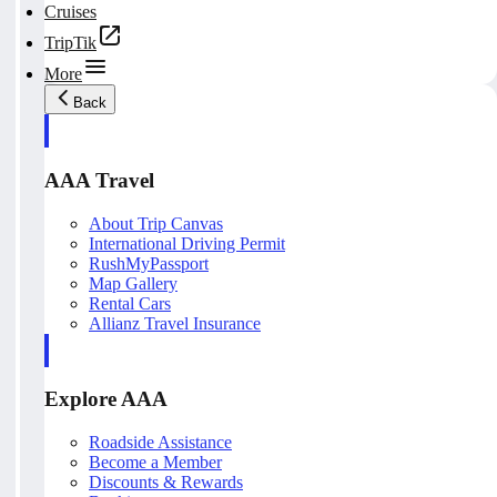
Cruises
TripTik
More
Back
AAA Travel
About Trip Canvas
International Driving Permit
RushMyPassport
Map Gallery
Rental Cars
Allianz Travel Insurance
Explore AAA
Roadside Assistance
Become a Member
Discounts & Rewards