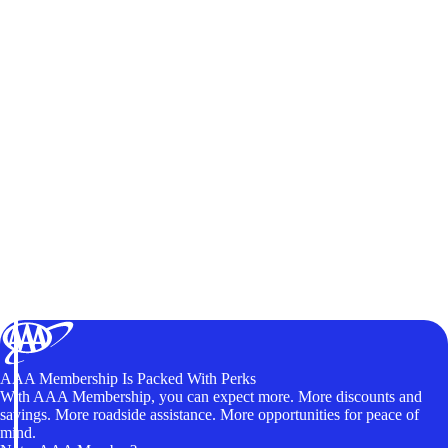
AAA Membership Is Packed With Perks
With AAA Membership, you can expect more. More discounts and
savings. More roadside assistance. More opportunities for peace of
mind.