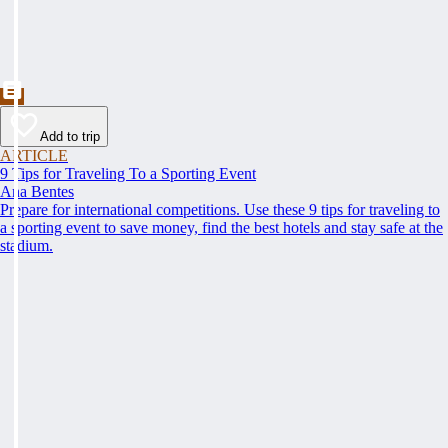
Add to trip
ARTICLE
9 Tips for Traveling To a Sporting Event
Ana Bentes
Prepare for international competitions. Use these 9 tips for traveling to
a sporting event to save money, find the best hotels and stay safe at the
stadium.