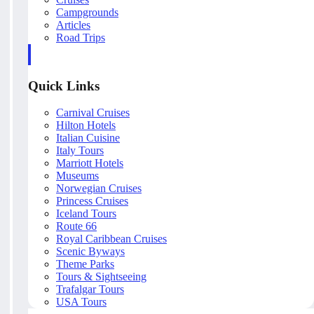
Campgrounds
Articles
Road Trips
Quick Links
Carnival Cruises
Hilton Hotels
Italian Cuisine
Italy Tours
Marriott Hotels
Museums
Norwegian Cruises
Princess Cruises
Iceland Tours
Route 66
Royal Caribbean Cruises
Scenic Byways
Theme Parks
Tours & Sightseeing
Trafalgar Tours
USA Tours