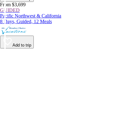
From $3,699
GUIDED
Pacific Northwest & California
8 Days, Guided, 12 Meals
Add to trip