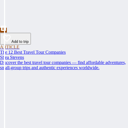
Add to trip
ARTICLE
The 12 Best Travel Tour Companies
Shea Stevens
Discover the best travel tour companies — find affordable adventures,
small-group trips and authentic experiences worldwide.