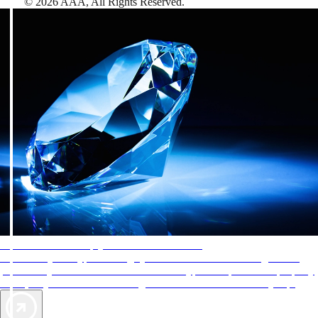
©
2026
AAA,
All Rights Reserved
.
AAA Diamonds help you find the best hotels
More than just a typical rating system. AAA Diamond designations
provide objective reviews that reflect the type of experience a property
offers, so you can choose the right accommodations for every trip.