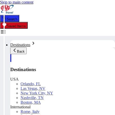
Skip to main content
Search
Saved Items
Destinations
Back
Destinations
USA
Orlando, FL
Las Vegas, NV
New York City, NY
Nashville, TN
Boston, MA
International
Rome, Italy