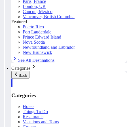
Paris, France
London, UK
Cancun, Mexico
Vancouver, British Columbia
Featured
Puerto Rico
Fort Lauderdale
Prince Edward Island
Nova Scotia
Newfoundland and Labrador
New Brunswick
See All Destinations
Categories
Back
Categories
Hotels
Things To Do
Restaurants
Vacations and Tours
Cruises