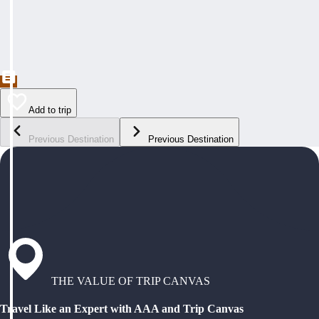
Add to trip
Previous Destination
Previous Destination
THE VALUE OF TRIP CANVAS
Travel Like an Expert with AAA and Trip Canvas