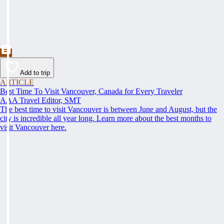
Add to trip
ARTICLE
Best Time To Visit Vancouver, Canada for Every Traveler
AAA Travel Editor, SMT
The best time to visit Vancouver is between June and August, but the
city is incredible all year long. Learn more about the best months to
visit Vancouver here.