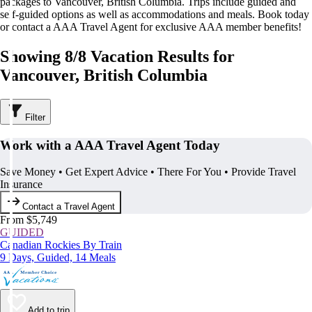
packages to Vancouver, British Columbia. Trips include guided and
self-guided options as well as accommodations and meals. Book today
or contact a AAA Travel Agent for exclusive AAA member benefits!
Showing 8/8 Vacation Results for
Vancouver, British Columbia
Filter
Work with a AAA Travel Agent Today
Save Money • Get Expert Advice • There For You • Provide Travel
Insurance
Contact a Travel Agent
From $5,749
GUIDED
Canadian Rockies By Train
9 Days, Guided, 14 Meals
Add to trip