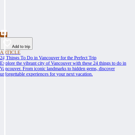
Add to trip
ARTICLE
24 Things To Do in Vancouver for the Perfect Trip
Explore the vibrant city of Vancouver with these 24 things to do in
Vancouver. From iconic landmarks to hidden gems, discover
unforgettable experiences for your next vacation.