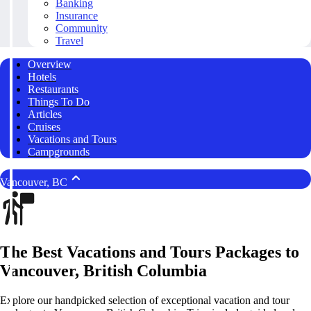
Banking
Insurance
Community
Travel
Overview
Hotels
Restaurants
Things To Do
Articles
Cruises
Vacations and Tours
Campgrounds
Vancouver, BC
The Best Vacations and Tours Packages to
Vancouver, British Columbia
Explore our handpicked selection of exceptional vacation and tour