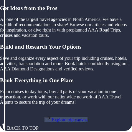
Get Ideas from the Pros
As one of the largest travel agencies in North America, we have a
wealth of recommendations to share! Browse our articles and videos
for inspiration, or dive right in with preplanned AAA Road Trips,
cruises and vacation tours.
Build and Research Your Options
Save and organize every aspect of your trip including cruises, hotels,
activities, transportation and more. Book hotels confidently using our
AAA Diamond Designations and verified reviews.
Book Everything in One Place
From cruises to day tours, buy all parts of your vacation in one
transaction, or work with our nationwide network of AAA Travel
Agents to secure the trip of your dreams!
Explore trip canvas
BACK TO TOP