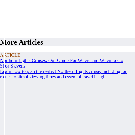
More Articles
ARTICLE
Northern Lights Cruises: Our Guide For Where and When to Go
Shea Stevens
Learn how to plan the perfect Northern Lights cruise, including top
routes, optimal viewing times and essential travel insights.