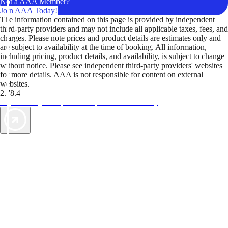
Not a AAA Member?
Join AAA Today!
The information contained on this page is provided by independent
third-party providers and may not include all applicable taxes, fees, and
charges. Please note prices and product details are estimates only and
are subject to availability at the time of booking. All information,
including pricing, product details, and availability, is subject to change
without notice. Please see independent third-party providers' websites
for more details. AAA is not responsible for content on external
websites.
2.78.4
TripTik lets you explore the open road made easy