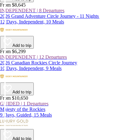
From $8,645
INDEPENDENT | 8 Departures
2026 Grand Adventure Circle Journey - 11 Nights
12 Days, Independent, 10 Meals
Add to trip
From $6,299
INDEPENDENT | 12 Departures
2026 Canadian Rockies Circle Journey
10 Days, Independent, 9 Meals
Add to trip
From $10,650
GUIDED | 1 Departures
Majesty of the Rockies
9 Days, Guided, 15 Meals
Add to trip