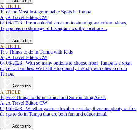
Add to trip
ARTICLE
10 of the Most Instagrammable Spots in Tampa
AAA Travel Editor, CW
04/06/2023 : From colorful street art to stunning waterfront views,
Tampa has no shortage of Instagram-worthy locations. .
Add to trip
ARTICLE
Top Things to do in Tampa with Kids
AAA Travel Editor, CW
04/06/2023 : With so many options to choose from, Tampa is a great
place for families. We list the top family-friendly activities to do in
Tampa.
Add to trip
ARTICLE
10 Free Things to do in Tampa and Surrounding Areas
AAA Travel Editor, CW
04/06/2023 : Whether you're a local or a visitor, there are plenty of free
things to do in Tampa that are both fun and educational.
Add to trip