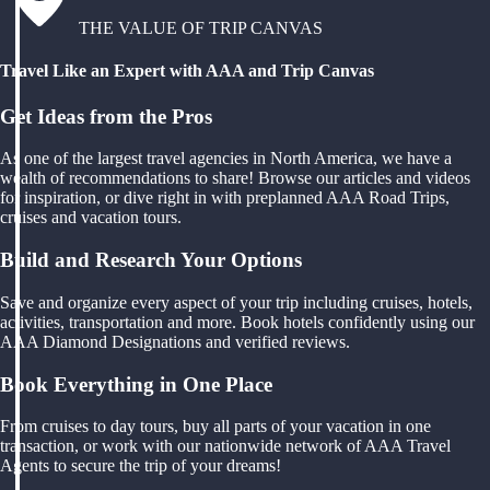
THE VALUE OF TRIP CANVAS
Travel Like an Expert with AAA and Trip Canvas
Get Ideas from the Pros
As one of the largest travel agencies in North America, we have a
wealth of recommendations to share! Browse our articles and videos
for inspiration, or dive right in with preplanned AAA Road Trips,
cruises and vacation tours.
Build and Research Your Options
Save and organize every aspect of your trip including cruises, hotels,
activities, transportation and more. Book hotels confidently using our
AAA Diamond Designations and verified reviews.
Book Everything in One Place
From cruises to day tours, buy all parts of your vacation in one
transaction, or work with our nationwide network of AAA Travel
Agents to secure the trip of your dreams!