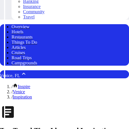
Banking
Insurance
Community
Travel
Overview
Hotels
Restaurants
Things To Do
Articles
Cruises
Road Trips
Campgrounds
Venice, FL
/
Inspire
/
Venice
/
Inspiration