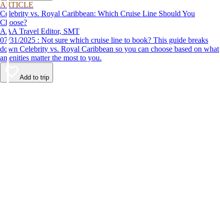
ARTICLE
Celebrity vs. Royal Caribbean: Which Cruise Line Should You
Choose?
AAA Travel Editor, SMT
07/31/2025 : Not sure which cruise line to book? This guide breaks
down Celebrity vs. Royal Caribbean so you can choose based on what
amenities matter the most to you.
Add to trip