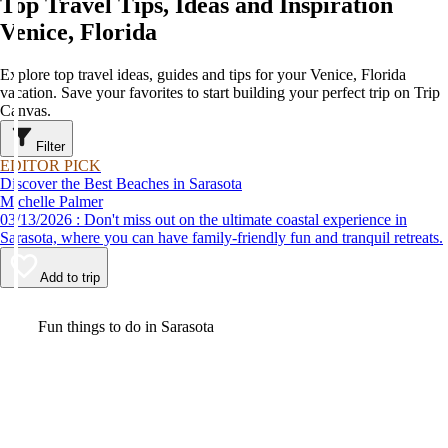
Top Travel Tips, Ideas and Inspiration
Venice, Florida
Explore top travel ideas, guides and tips for your Venice, Florida
vacation. Save your favorites to start building your perfect trip on Trip
Canvas.
Filter
EDITOR PICK
Discover the Best Beaches in Sarasota
Michelle Palmer
03/13/2026 : Don't miss out on the ultimate coastal experience in
Sarasota, where you can have family-friendly fun and tranquil retreats.
Add to trip
Video
Fun things to do in Sarasota