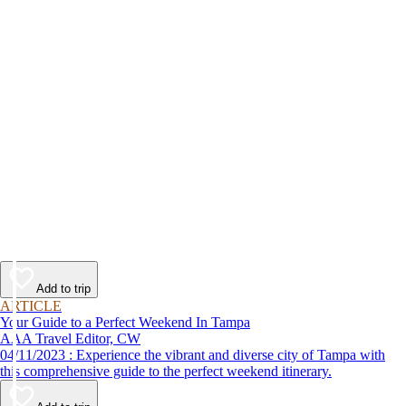
Add to trip
ARTICLE
Your Guide to a Perfect Weekend In Tampa
AAA Travel Editor, CW
04/11/2023 : Experience the vibrant and diverse city of Tampa with
this comprehensive guide to the perfect weekend itinerary.