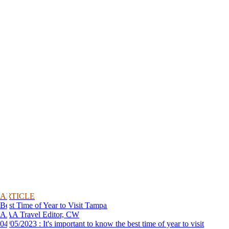
ARTICLE
Best Time of Year to Visit Tampa
AAA Travel Editor, CW
04/05/2023 : It's important to know the best time of year to visit