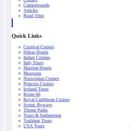
Campgrounds
Articles
Road Trips
Quick Links
Carnival Cruises
Hilton Hotels
Italian Cuisine
Italy Tours
Marriott Hotels
Museums
Norwegian Cruises
Princess Cruises
Iceland Tours
Route 66
Royal Caribbean Cruises
Scenic Byways
Theme Parks
Tours & Sightseeing
Trafalgar Tours
USA Tours