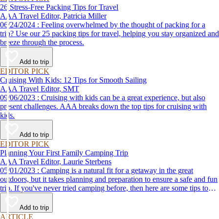
26 Stress-Free Packing Tips for Travel
AAA Travel Editor, Patricia Miller
06/24/2024 : Feeling overwhelmed by the thought of packing for a
trip? Use our 25 packing tips for travel, helping you stay organized and
breeze through the process.
Add to trip
EDITOR PICK
Cruising With Kids: 12 Tips for Smooth Sailing
AAA Travel Editor, SMT
09/06/2023 : Cruising with kids can be a great experience, but also
present challenges. AAA breaks down the top tips for cruising with
kids.
Add to trip
EDITOR PICK
Planning Your First Family Camping Trip
AAA Travel Editor, Laurie Sterbens
05/01/2023 : Camping is a natural fit for a getaway in the great
outdoors, but it takes planning and preparation to ensure a safe and fun
trip. If you've never tried camping before, then here are some tips to
help make your first time a success.
Add to trip
ARTICLE