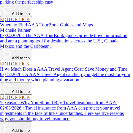
picking the perfect ship easy!
Add to trip
EDITOR PICK
Where to Find AAA TourBook Guides and Maps
Michelle Palmer
03/24/2026 : The AAA TourBook guides provide travel information
and are a planning tool for destinations across the U.S., Canada,
Mexico and the Caribbean.
Add to trip
EDITOR PICK
How Much Does a AAA Travel Agent Cost: Save Money and Time
03/18/2026 : A AAA Travel Agent can help you get the most for your
time and money when planning a vacation.
Add to trip
EDITOR PICK
5 Reasons Why You Should Buy Travel Insurance from AAA
02/03/2026 : Travel insurance from AAA can protect your travel
investments in the face of life's uncertainties. Here are five reasons
why you should buy travel insurance.
Add to trip