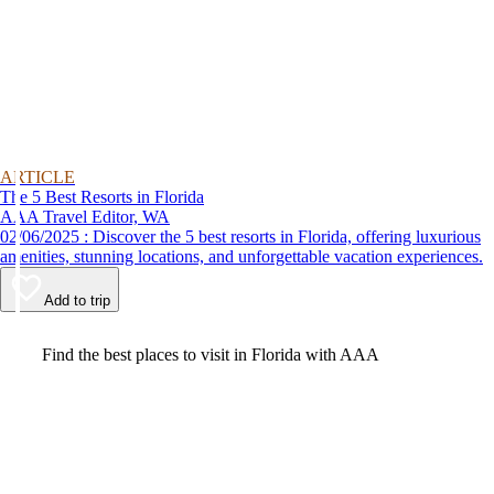
ARTICLE
The 5 Best Resorts in Florida
AAA Travel Editor, WA
02/06/2025 : Discover the 5 best resorts in Florida, offering luxurious
amenities, stunning locations, and unforgettable vacation experiences.
Add to trip
Video
Find the best places to visit in Florida with AAA