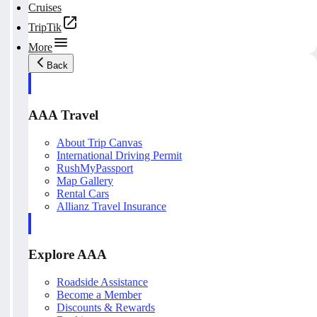
Cruises
TripTik
More
Back
AAA Travel
About Trip Canvas
International Driving Permit
RushMyPassport
Map Gallery
Rental Cars
Allianz Travel Insurance
Explore AAA
Roadside Assistance
Become a Member
Discounts & Rewards