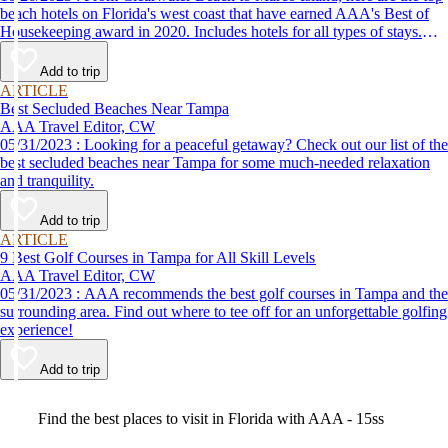
beach hotels on Florida's west coast that have earned AAA's Best of
Housekeeping award in 2020. Includes hotels for all types of stays.
Whether you're into family-friendly resorts or luxury accommodations,
this list has a beach hotel for everyone.
Add to trip
ARTICLE
Best Secluded Beaches Near Tampa
AAA Travel Editor, CW
05/31/2023 : Looking for a peaceful getaway? Check out our list of the
best secluded beaches near Tampa for some much-needed relaxation
and tranquility.
Add to trip
ARTICLE
9 Best Golf Courses in Tampa for All Skill Levels
AAA Travel Editor, CW
05/31/2023 : AAA recommends the best golf courses in Tampa and the
surrounding area. Find out where to tee off for an unforgettable golfing
experience!
Add to trip
Video
Find the best places to visit in Florida with AAA - 15ss