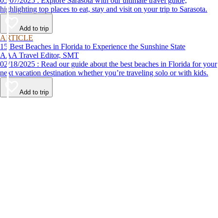
05/07/2025 : Explore Sarasota with our ultimate travel guide,
highlighting top places to eat, stay and visit on your trip to Sarasota.
Add to trip
ARTICLE
15 Best Beaches in Florida to Experience the Sunshine State
AAA Travel Editor, SMT
02/18/2025 : Read our guide about the best beaches in Florida for your
next vacation destination whether you’re traveling solo or with kids.
Add to trip