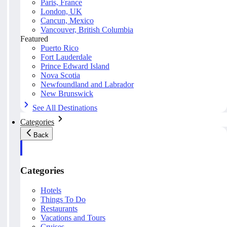
Paris, France
London, UK
Cancun, Mexico
Vancouver, British Columbia
Featured
Puerto Rico
Fort Lauderdale
Prince Edward Island
Nova Scotia
Newfoundland and Labrador
New Brunswick
See All Destinations
Categories
Back
Categories
Hotels
Things To Do
Restaurants
Vacations and Tours
Cruises