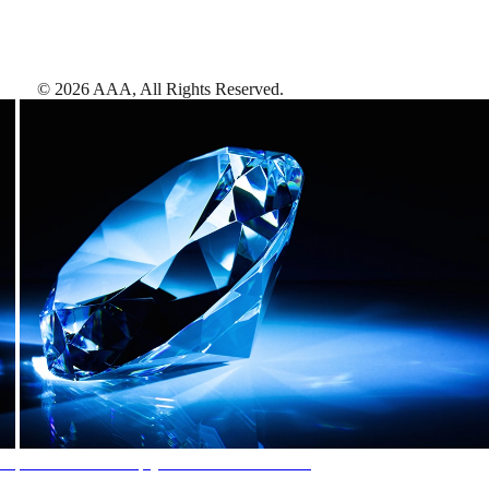
©
2026
AAA,
All Rights Reserved
.
AAA Diamonds help you find the best hotels
More than just a typical rating system. AAA Diamond designations