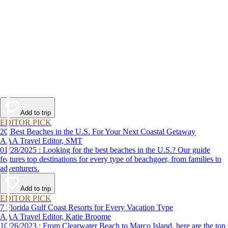
Add to trip
EDITOR PICK
20 Best Beaches in the U.S. For Your Next Coastal Getaway
AAA Travel Editor, SMT
01/28/2025 : Looking for the best beaches in the U.S.? Our guide
features top destinations for every type of beachgoer, from families to
adventurers.
Add to trip
EDITOR PICK
7 Florida Gulf Coast Resorts for Every Vacation Type
AAA Travel Editor, Katie Broome
10/26/2023 : From Clearwater Beach to Marco Island, here are the top