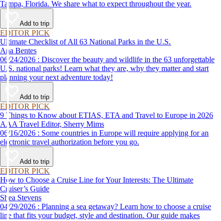
Tampa, Florida. We share what to expect throughout the year.
Add to trip
EDITOR PICK
Ultimate Checklist of All 63 National Parks in the U.S.
Ana Bentes
06/24/2026 : Discover the beauty and wildlife in the 63 unforgettable
U.S. national parks! Learn what they are, why they matter and start
planning your next adventure today!
Add to trip
EDITOR PICK
9 Things to Know about ETIAS, ETA and Travel to Europe in 2026
AAA Travel Editor, Sherry Mims
06/16/2026 : Some countries in Europe will require applying for an
electronic travel authorization before you go.
Add to trip
EDITOR PICK
How to Choose a Cruise Line for Your Interests: The Ultimate
Cruiser’s Guide
Shea Stevens
04/29/2026 : Planning a sea getaway? Learn how to choose a cruise
line that fits your budget, style and destination. Our guide makes