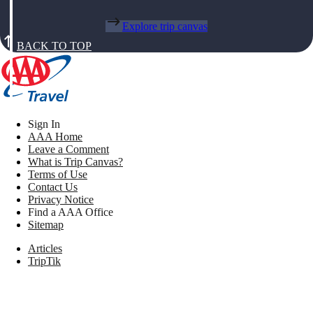
Explore trip canvas
BACK TO TOP
Sign In
AAA Home
Leave a Comment
What is Trip Canvas?
Terms of Use
Contact Us
Privacy Notice
Find a AAA Office
Sitemap
Articles
TripTik