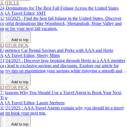
ARTICLE
24 Destinations for The Best Fall Foliage Across the United States
AAA Travel Editor, SMT
12/10/2025 : Find the best fall foliage in the United States. Discover
colorful destinations like Woodstock, Shenandoah, Hope Valley and
more for your next fall vacation.
Add to trip
EDITOR PICK
Experience Car Rental Savings and Perks with AAA and Hertz
AAA Travel Editor, Sherry Mims
11/24/2025 : Discover how booking through Hertz as a AAA member
can lead to exclusive savings and discounts. Explore our article for
savvy tips on maximizing your savings while enjoying a smooth and
affordable travel experience.
Add to trip
EDITOR PICK
7 Reasons Why You Should Use a Travel Agent to Book Your Next
Trip
AAA Travel Editor, Laurie Sterbens
10/21/2025 : AAA Travel Agents explain why you should let a travel
agent book your next trip.
Add to trip