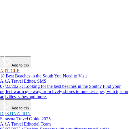
Add to trip
ARTICLE
18 Best Beaches in the South You Need to Visit
AAA Travel Editor, SMS
07/23/2025 : Looking for the best beaches in the South? Find your
perfect warm getaway, from lively shores to quiet escapes, with tips on
activities, vibes and more.
Add to trip
DESTINATION
Sarasota Travel Guide 2025
AAA Travel Editorial Team