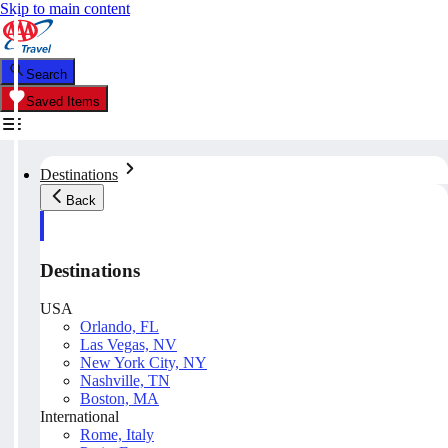
Skip to main content
Search
Saved Items
Destinations
Back
Destinations
USA
Orlando, FL
Las Vegas, NV
New York City, NY
Nashville, TN
Boston, MA
International
Rome, Italy