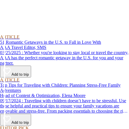
ARTICLE
51 Romantic Getaways in the U.S. to Fall in Love With
AAA Travel Editor, SMS
03/25/2025 : Whether you're looking to stay local or travel the country,
AAA has the perfect romantic getaway in the U.S. for you and your
partner.
Add to trip
ARTICLE
Top Tips for Traveling with Children: Planning Stress-Free Family
Adventures
Head of Content & Optimization, Elena Moore
09/17/2024 : Traveling with children doesn’t have to be stressful. Use
these helpful and practical tips to ensure your family vacations are
enjoyable and stress-free. From packing essentials to choosing the right
destination, we’ve got you covered.
Add to trip
EDITOR PICK