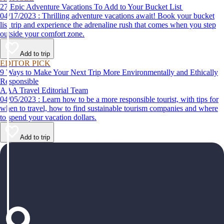
27 Epic Adventure Vacations To Add to Your Bucket List
04/17/2023 : Thrilling adventure vacations await! Book your bucket
list trip and experience the adrenaline rush that comes when you step
outside your comfort zone.
Add to trip
EDITOR PICK
9 Ways to Make Your Next Trip More Environmentally and Ethically
Responsible
AAA Travel Editorial Team
04/05/2023 : Learn how to be a more responsible tourist, with tips for
when to travel, how to find sustainable tourism companies and where
to spend your vacation dollars.
Add to trip