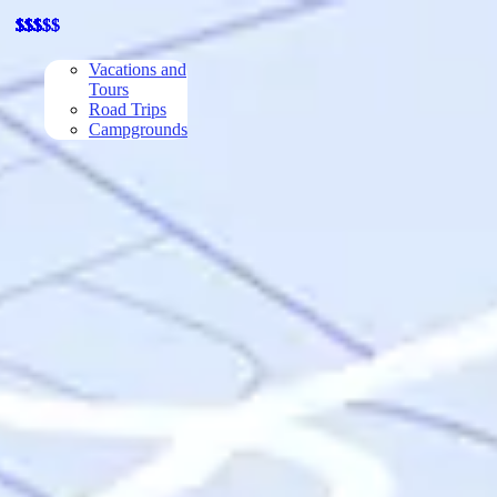
Skip to main content
$$$$$
$$$
$$$
$$$
$$$
$$$
$$$
$$
$$
$$$
$$$
$$$
$$
$$$
$$
$$$
$$$
$$$
$$
$
$$
$$
$$
$
$$$
$$
$$
$$
$$
$
$$
$$
$$$$
$$
$$
$$
$$$
$$
$$
$$
$$$$$
$$$
$$
$$
$$$
$$$
$$$
$$$
$$$
$$$
$$$$$
$$$
$$$
$$$
$$$
$$$
$$$
$$
$$$
$$$
$$
$
$$
$$
Vacations and
Tours
Road Trips
Campgrounds