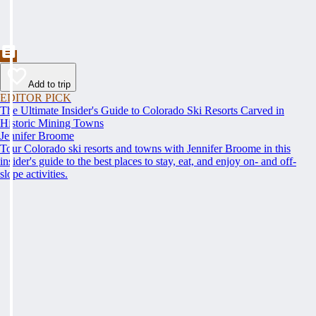
Add to trip
EDITOR PICK
The Ultimate Insider's Guide to Colorado Ski Resorts Carved in
Historic Mining Towns
Jennifer Broome
Tour Colorado ski resorts and towns with Jennifer Broome in this
insider's guide to the best places to stay, eat, and enjoy on- and off-
slope activities.