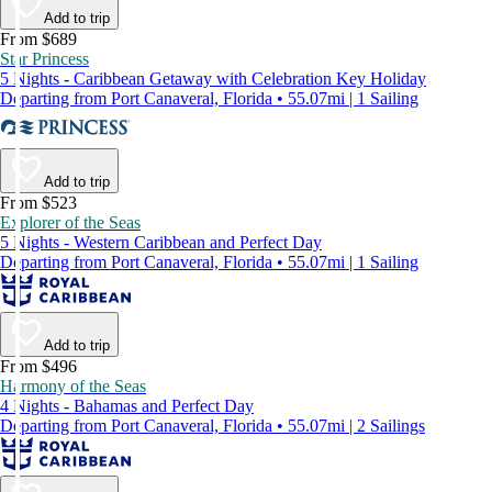
Add to trip
From $689
Star Princess
5 Nights - Caribbean Getaway with Celebration Key Holiday
Departing from Port Canaveral, Florida • 55.07mi | 1 Sailing
Add to trip
From $523
Explorer of the Seas
5 Nights - Western Caribbean and Perfect Day
Departing from Port Canaveral, Florida • 55.07mi | 1 Sailing
Add to trip
From $496
Harmony of the Seas
4 Nights - Bahamas and Perfect Day
Departing from Port Canaveral, Florida • 55.07mi | 2 Sailings