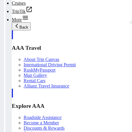
Cruises
TripTik
More
Back
AAA Travel
About Trip Canvas
International Driving Permit
RushMyPassport
Map Gallery
Rental Cars
Allianz Travel Insurance
Explore AAA
Roadside Assistance
Become a Member
Discounts & Rewards