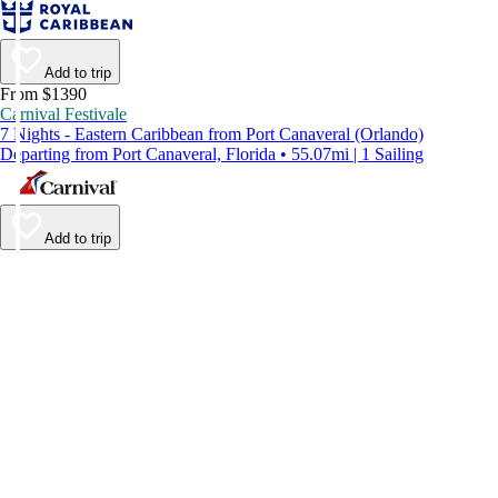
Add to trip
From $1390
Carnival Festivale
7 Nights - Eastern Caribbean from Port Canaveral (Orlando)
Departing from Port Canaveral, Florida • 55.07mi | 1 Sailing
Add to trip