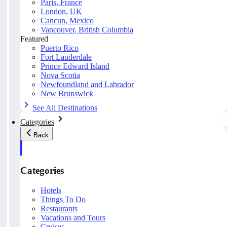
Paris, France
London, UK
Cancun, Mexico
Vancouver, British Columbia
Featured
Puerto Rico
Fort Lauderdale
Prince Edward Island
Nova Scotia
Newfoundland and Labrador
New Brunswick
See All Destinations
Categories
Back
Categories
Hotels
Things To Do
Restaurants
Vacations and Tours
Cruises