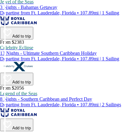
Jewel of the Seas
3 Nights - Bahamas Getaway
Departing from Ft. Lauderdale, Florida • 107.89mi | 1 Sailing
Add to trip
From $2383
Celebrity Eclipse
13 Nights - Ultimate Southern Caribbean Holiday
Departing from Ft. Lauderdale, Florida • 107.89mi | 1 Sailing
Add to trip
From $2056
Legend of the Seas
8 Nights - Southern Caribbean and Perfect Day
Departing from Ft. Lauderdale, Florida • 107.89mi | 2 Sailings
Add to trip