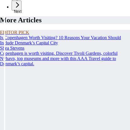
Next
More Articles
EDITOR PICK
Is Copenhagen Worth Visiting? 10 Reasons Your Vacation Should
Include Denmark’s Capital City
Shea Stevens
Copenhagen is worth visiting. Discover Tivoli Gardens, colorful
Nyhavn, top museums and more with this AAA Travel guide to
Denmark’s capital.