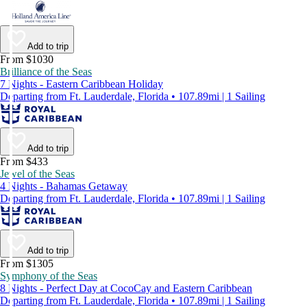
Add to trip
From $1030
Brilliance of the Seas
7 Nights - Eastern Caribbean Holiday
Departing from Ft. Lauderdale, Florida • 107.89mi | 1 Sailing
Add to trip
From $433
Jewel of the Seas
4 Nights - Bahamas Getaway
Departing from Ft. Lauderdale, Florida • 107.89mi | 1 Sailing
Add to trip
From $1305
Symphony of the Seas
8 Nights - Perfect Day at CocoCay and Eastern Caribbean
Departing from Ft. Lauderdale, Florida • 107.89mi | 1 Sailing