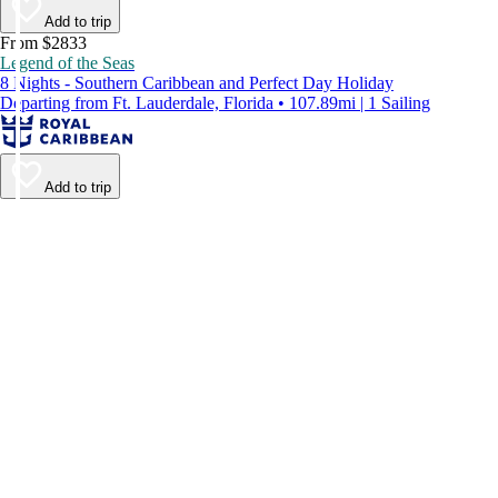
Add to trip
From $2833
Legend of the Seas
8 Nights - Southern Caribbean and Perfect Day Holiday
Departing from Ft. Lauderdale, Florida • 107.89mi | 1 Sailing
Add to trip