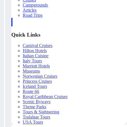
Campgrounds
Articles
Road Trips
Quick Links
Carnival Cruises
Hilton Hotels
Italian Cuisine
Italy Tours
Marriott Hotels
Museums
Norwegian Cruises
Princess Cruises
Iceland Tours
Route 66
Royal Caribbean Cruises
Scenic Byways
Theme Parks
Tours & Sightseeing
Trafalgar Tours
USA Tours