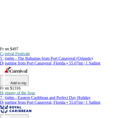
From $497
Carnival Festivale
5 Nights - The Bahamas from Port Canaveral (Orlando)
Departing from Port Canaveral, Florida • 55.07mi | 1 Sailing
Add to trip
From $1316
Harmony of the Seas
7 Nights - Eastern Caribbean and Perfect Day Holiday
Departing from Port Canaveral, Florida • 55.07mi | 1 Sailing