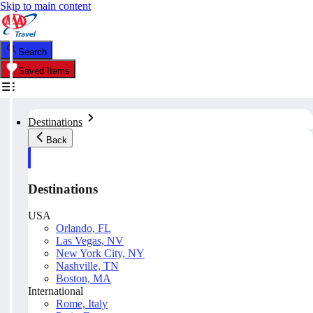
Skip to main content
Search
Saved Items
Destinations
Back
Destinations
USA
Orlando, FL
Las Vegas, NV
New York City, NY
Nashville, TN
Boston, MA
International
Rome, Italy