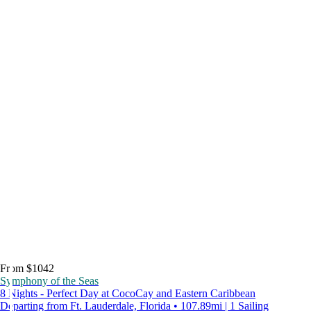
From $1042
Symphony of the Seas
8 Nights - Perfect Day at CocoCay and Eastern Caribbean
Departing from Ft. Lauderdale, Florida • 107.89mi | 1 Sailing