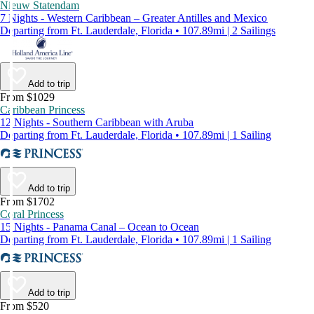
Nieuw Statendam
7 Nights - Western Caribbean – Greater Antilles and Mexico
Departing from Ft. Lauderdale, Florida • 107.89mi | 2 Sailings
Add to trip
From $1029
Caribbean Princess
12 Nights - Southern Caribbean with Aruba
Departing from Ft. Lauderdale, Florida • 107.89mi | 1 Sailing
Add to trip
From $1702
Coral Princess
15 Nights - Panama Canal – Ocean to Ocean
Departing from Ft. Lauderdale, Florida • 107.89mi | 1 Sailing
Add to trip
From $520