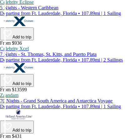
Celebrity Eclipse
5 Nights - Western Caribbean
Departing from Ft. Lauderdale, Florida • 107.89mi | 1 Sailing
Add to trip
From $936
Celebrity Xcel
7 Nights - St. Thomas, St. Kitts, and Puerto Plata
Departing from Ft. Lauderdale, Florida • 107.89mi | 2 Sailings
Add to trip
From $13599
Zaandam
70 Nights - Grand South America and Antarctica Voyage
Departing from Ft. Lauderdale, Florida • 107.89mi | 1 Sailing
Add to trip
From $431