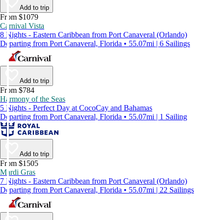
Add to trip
From $1079
Carnival Vista
8 Nights - Eastern Caribbean from Port Canaveral (Orlando)
Departing from Port Canaveral, Florida • 55.07mi | 6 Sailings
Add to trip
From $784
Harmony of the Seas
5 Nights - Perfect Day at CocoCay and Bahamas
Departing from Port Canaveral, Florida • 55.07mi | 1 Sailing
Add to trip
From $1505
Mardi Gras
7 Nights - Eastern Caribbean from Port Canaveral (Orlando)
Departing from Port Canaveral, Florida • 55.07mi | 22 Sailings