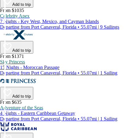
Add to trip
From $1035
Celebrity Apex
7 Nights - Key West, Mexico, and Cayman Islands
Departing from Port Canaveral, Florida • 55.07mi | 9 Sailings
Add to trip
From $1371
Sky Princess
15 Nights - Moroccan Passage
Departing from Port Canaveral, Florida • 55.07mi | 1 Sailing
Add to trip
From $635
Adventure of the Seas
4 Nights - Eastern Caribbean Getaway
Departing from Port Canaveral, Florida • 55.07mi | 1 Sailing