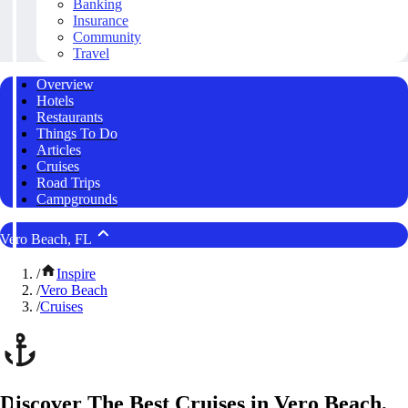
Banking
Insurance
Community
Travel
Overview
Hotels
Restaurants
Things To Do
Articles
Cruises
Road Trips
Campgrounds
Vero Beach, FL
/
Inspire
/
Vero Beach
/
Cruises
Discover The Best Cruises in Vero Beach,