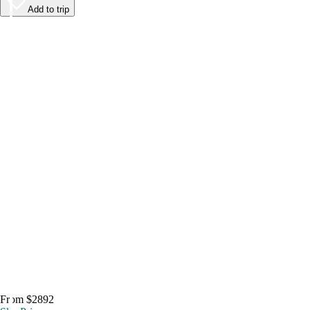
Add to trip
From $2892