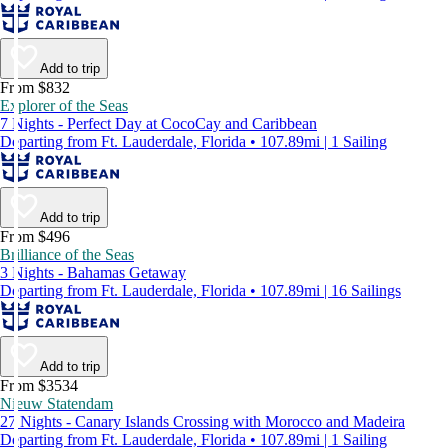
Add to trip
From $832
Explorer of the Seas
7 Nights - Perfect Day at CocoCay and Caribbean
Departing from Ft. Lauderdale, Florida • 107.89mi | 1 Sailing
Add to trip
From $496
Brilliance of the Seas
3 Nights - Bahamas Getaway
Departing from Ft. Lauderdale, Florida • 107.89mi | 16 Sailings
Add to trip
From $3534
Nieuw Statendam
27 Nights - Canary Islands Crossing with Morocco and Madeira
Departing from Ft. Lauderdale, Florida • 107.89mi | 1 Sailing