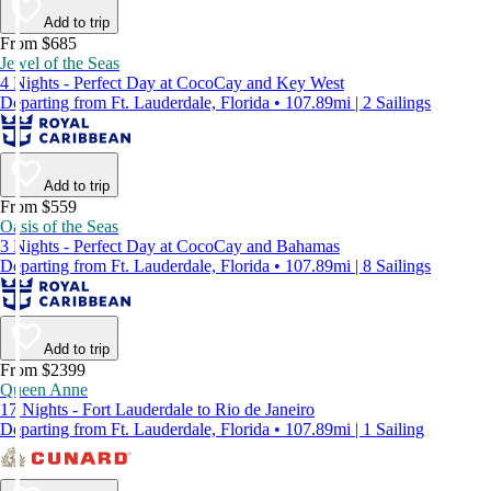
Add to trip
From $685
Jewel of the Seas
4 Nights - Perfect Day at CocoCay and Key West
Departing from Ft. Lauderdale, Florida • 107.89mi | 2 Sailings
Add to trip
From $559
Oasis of the Seas
3 Nights - Perfect Day at CocoCay and Bahamas
Departing from Ft. Lauderdale, Florida • 107.89mi | 8 Sailings
Add to trip
From $2399
Queen Anne
17 Nights - Fort Lauderdale to Rio de Janeiro
Departing from Ft. Lauderdale, Florida • 107.89mi | 1 Sailing