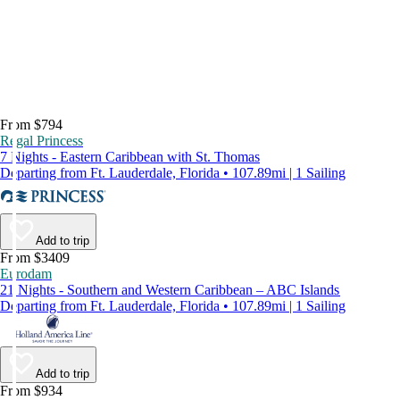
From $794
Regal Princess
7 Nights - Eastern Caribbean with St. Thomas
Departing from Ft. Lauderdale, Florida • 107.89mi | 1 Sailing
Add to trip
From $3409
Eurodam
21 Nights - Southern and Western Caribbean – ABC Islands
Departing from Ft. Lauderdale, Florida • 107.89mi | 1 Sailing
Add to trip
From $934