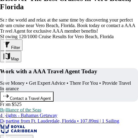
Florida
See the world and relax at the same time by discovering your perfect
dream cruise near Vero Beach, Florida. Book today or contact a AAA
Travel Agent for exclusive AAA member benefits!
Showing 120/1000 Cruise Results for Vero Beach, Florida
Filter
Map
Work with a AAA Travel Agent Today
Save Money • Get Expert Advice • There For You • Provide Travel
Insurance
Contact a Travel Agent
From $525
Brilliance of the Seas
4 Nights - Bahamas Getaway
Departing from Ft. Lauderdale, Florida • 107.89mi | 1 Sailing