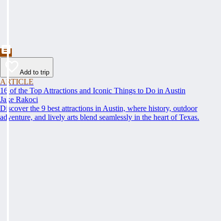
Add to trip
ARTICLE
16 of the Top Attractions and Iconic Things to Do in Austin
Jake Rakoci
Discover the 9 best attractions in Austin, where history, outdoor
adventure, and lively arts blend seamlessly in the heart of Texas.