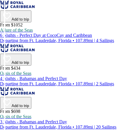
Add to trip
From $1052
Allure of the Seas
6 Nights - Perfect Day at CocoCay and Caribbean
Departing from Ft. Lauderdale, Florida • 107.89mi | 4 Sailings
Add to trip
From $434
Oasis of the Seas
4 Nights - Bahamas and Perfect Day
Departing from Ft. Lauderdale, Florida • 107.89mi | 2 Sailings
Add to trip
From $698
Oasis of the Seas
3 Nights - Bahamas and Perfect Day
Departing from Ft. Lauderdale, Florida • 107.89mi | 20 Sailings