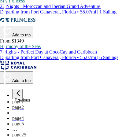
Sky Princess
22 Nights - Moroccan and Iberian Grand Adventure
Departing from Port Canaveral, Florida • 55.07mi | 1 Sailing
Add to trip
From $1349
Harmony of the Seas
7 Nights - Perfect Day at CocoCay and Caribbean
Departing from Port Canaveral, Florida • 55.07mi | 6 Sailings
Add to trip
Previous
page
1
page
2
page
3
page
4
page
5
…
page
25