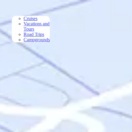
Skip to main content
Cruises
Vacations and
Tours
Road Trips
Campgrounds