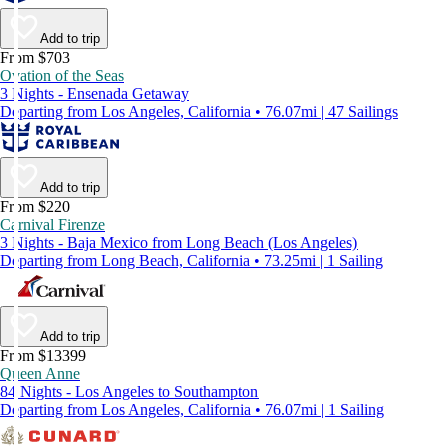
Add to trip
From $703
Ovation of the Seas
3 Nights - Ensenada Getaway
Departing from Los Angeles, California • 76.07mi | 47 Sailings
Add to trip
From $220
Carnival Firenze
3 Nights - Baja Mexico from Long Beach (Los Angeles)
Departing from Long Beach, California • 73.25mi | 1 Sailing
Add to trip
From $13399
Queen Anne
84 Nights - Los Angeles to Southampton
Departing from Los Angeles, California • 76.07mi | 1 Sailing