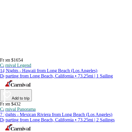
From $1654
Carnival Legend
14 Nights - Hawaii from Long Beach (Los Angeles)
Departing from Long Beach, California • 73.25mi | 1 Sailing
Add to trip
From $432
Carnival Panorama
7 Nights - Mexican Riviera from Long Beach (Los Angeles)
Departing from Long Beach, California • 73.25mi | 2 Sailings