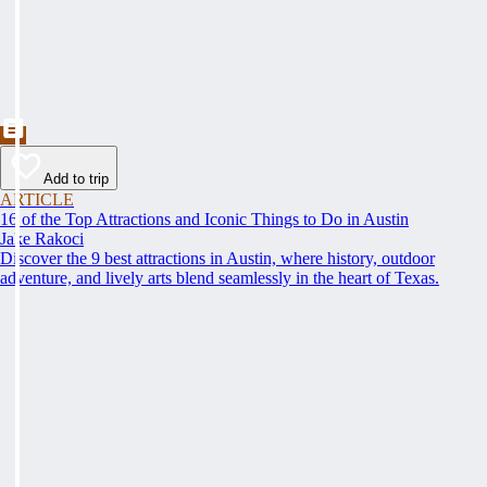
Add to trip
ARTICLE
16 of the Top Attractions and Iconic Things to Do in Austin
Jake Rakoci
Discover the 9 best attractions in Austin, where history, outdoor
adventure, and lively arts blend seamlessly in the heart of Texas.