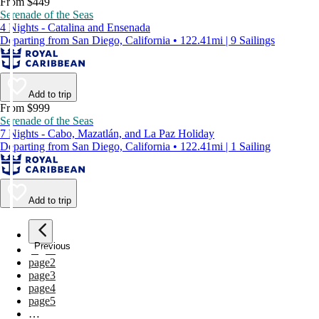
From $449
Serenade of the Seas
4 Nights - Catalina and Ensenada
Departing from San Diego, California • 122.41mi | 9 Sailings
Add to trip
From $999
Serenade of the Seas
7 Nights - Cabo, Mazatlán, and La Paz Holiday
Departing from San Diego, California • 122.41mi | 1 Sailing
Add to trip
Previous
page
1
page
2
page
3
page
4
page
5
…