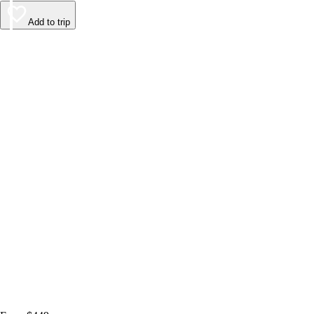
Add to trip