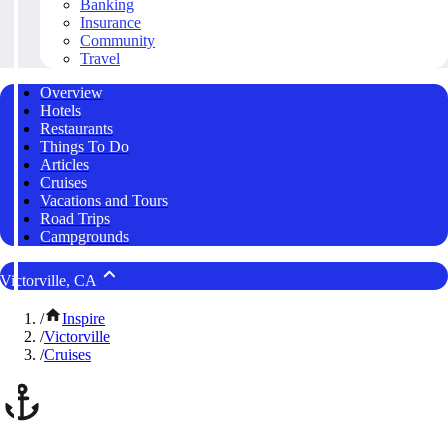
Banking
Insurance
Community
Travel
Overview
Hotels
Restaurants
Things To Do
Articles
Cruises
Vacations and Tours
Road Trips
Campgrounds
Victorville, CA
/
Inspire
/
Victorville
/
Cruises