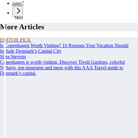
page
7
Next
More Articles
EDITOR PICK
Is Copenhagen Worth Visiting? 10 Reasons Your Vacation Should
Include Denmark’s Capital City
Shea Stevens
Copenhagen is worth visiting. Discover Tivoli Gardens, colorful
Nyhavn, top museums and more with this AAA Travel guide to
Denmark’s capital.