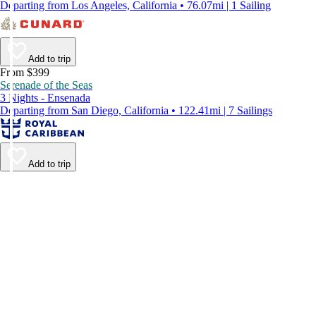
Departing from Los Angeles, California • 76.07mi | 1 Sailing
Add to trip
From $399
Serenade of the Seas
3 Nights - Ensenada
Departing from San Diego, California • 122.41mi | 7 Sailings
Add to trip