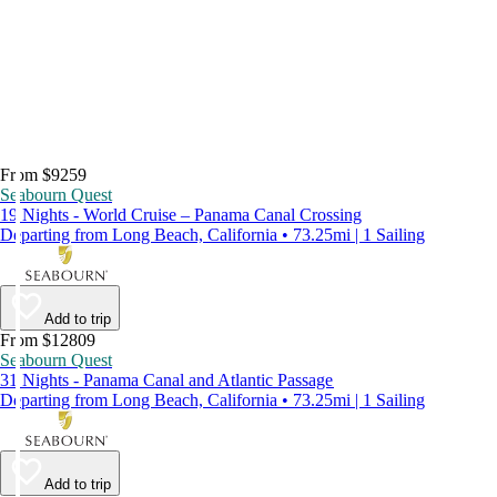
From $9259
Seabourn Quest
19 Nights - World Cruise – Panama Canal Crossing
Departing from Long Beach, California • 73.25mi | 1 Sailing
Add to trip
From $12809
Seabourn Quest
31 Nights - Panama Canal and Atlantic Passage
Departing from Long Beach, California • 73.25mi | 1 Sailing
Add to trip