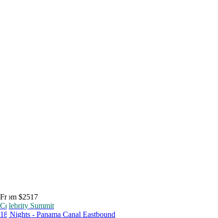
From $2517
Celebrity Summit
18 Nights - Panama Canal Eastbound