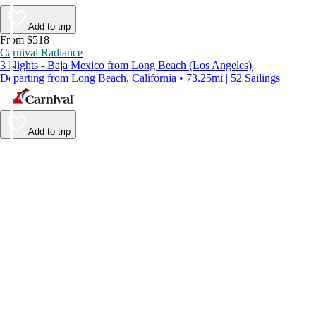
Add to trip
From $518
Carnival Radiance
3 Nights - Baja Mexico from Long Beach (Los Angeles)
Departing from Long Beach, California • 73.25mi | 52 Sailings
Add to trip