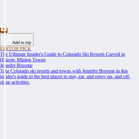
Add to trip
EDITOR PICK
The Ultimate Insider's Guide to Colorado Ski Resorts Carved in
Historic Mining Towns
Jennifer Broome
Tour Colorado ski resorts and towns with Jennifer Broome in this
insider's guide to the best places to stay, eat, and enjoy on- and off-
slope activities.