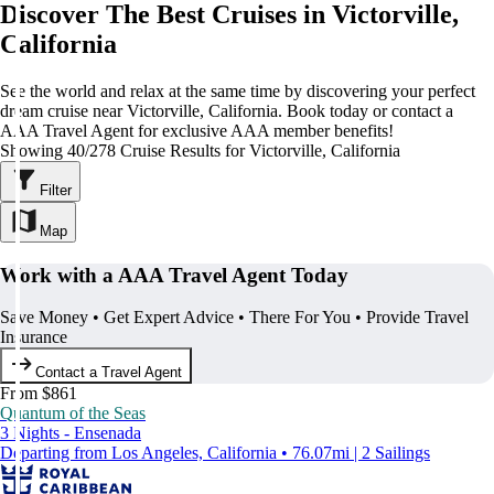
Discover The Best Cruises in Victorville,
California
See the world and relax at the same time by discovering your perfect
dream cruise near Victorville, California. Book today or contact a
AAA Travel Agent for exclusive AAA member benefits!
Showing 40/278 Cruise Results for Victorville, California
Filter
Map
Work with a AAA Travel Agent Today
Save Money • Get Expert Advice • There For You • Provide Travel
Insurance
Contact a Travel Agent
From $861
Quantum of the Seas
3 Nights - Ensenada
Departing from Los Angeles, California • 76.07mi | 2 Sailings