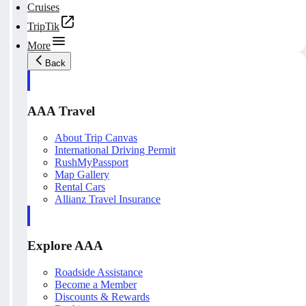
Cruises
TripTik
More
Back
AAA Travel
About Trip Canvas
International Driving Permit
RushMyPassport
Map Gallery
Rental Cars
Allianz Travel Insurance
Explore AAA
Roadside Assistance
Become a Member
Discounts & Rewards