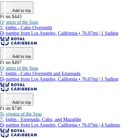
Add to trip
From $443
Ovation of the Seas
5 Nights - Cabo Overnight
Departing from Los Angeles, California • 76.07mi | 1 Sailing
Add to trip
From $497
Ovation of the Seas
7 Nights - Cabo Overnight and Ensenada
Departing from Los Angeles, California • 76.07mi | 1 Sailing
Add to trip
From $749
Navigator of the Seas
7 Nights - Ensenada, Cabo, and Mazatlán
Departing from Los Angeles, California • 76.07mi | 4 Sailings