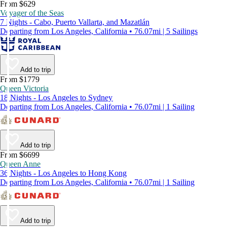
From $629
Voyager of the Seas
7 Nights - Cabo, Puerto Vallarta, and Mazatlán
Departing from Los Angeles, California • 76.07mi | 5 Sailings
Add to trip
From $1779
Queen Victoria
18 Nights - Los Angeles to Sydney
Departing from Los Angeles, California • 76.07mi | 1 Sailing
Add to trip
From $6699
Queen Anne
36 Nights - Los Angeles to Hong Kong
Departing from Los Angeles, California • 76.07mi | 1 Sailing
Add to trip