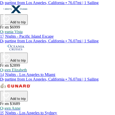
Departing from Los Angeles, California • 76.07mi | 1 Sailing
Add to trip
From $6999
Oceania Vista
17 Nights - Pacific Island Escape
Departing from Los Angeles, California • 76.07mi | 1 Sailing
Add to trip
From $2899
Queen Elizabeth
14 Nights - Los Angeles to Miami
Departing from Los Angeles, California • 76.07mi | 1 Sailing
Add to trip
From $3689
Queen Anne
19 Nights - Los Angeles to Sydney