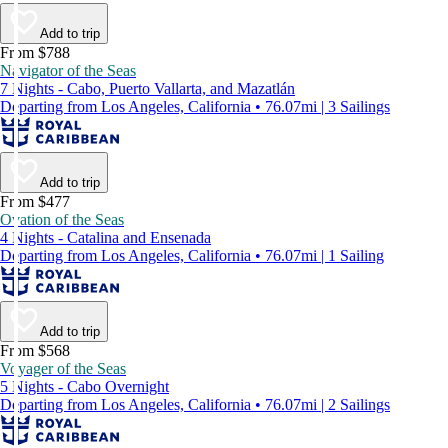
Add to trip
From $788
Navigator of the Seas
7 Nights - Cabo, Puerto Vallarta, and Mazatlán
Departing from Los Angeles, California • 76.07mi | 3 Sailings
Add to trip
From $477
Ovation of the Seas
4 Nights - Catalina and Ensenada
Departing from Los Angeles, California • 76.07mi | 1 Sailing
Add to trip
From $568
Voyager of the Seas
5 Nights - Cabo Overnight
Departing from Los Angeles, California • 76.07mi | 2 Sailings