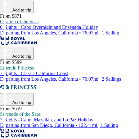
Add to trip
From $871
Ovation of the Seas
6 Nights - Cabo Overnight and Ensenada Holiday
Departing from Los Angeles, California • 76.07mi | 1 Sailing
Add to trip
From $589
Emerald Princess
7 Nights - Classic California Coast
Departing from Los Angeles, California • 76.07mi | 2 Sailings
Add to trip
From $659
Serenade of the Seas
7 Nights - Cabo, Mazatlán, and La Paz Holiday
Departing from San Diego, California • 122.41mi | 1 Sailing