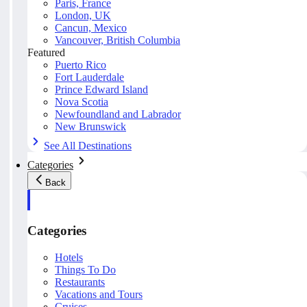
Paris, France
London, UK
Cancun, Mexico
Vancouver, British Columbia
Featured
Puerto Rico
Fort Lauderdale
Prince Edward Island
Nova Scotia
Newfoundland and Labrador
New Brunswick
See All Destinations
Categories
Back
Categories
Hotels
Things To Do
Restaurants
Vacations and Tours
Cruises