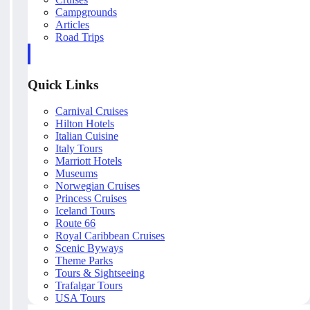
Campgrounds
Articles
Road Trips
Quick Links
Carnival Cruises
Hilton Hotels
Italian Cuisine
Italy Tours
Marriott Hotels
Museums
Norwegian Cruises
Princess Cruises
Iceland Tours
Route 66
Royal Caribbean Cruises
Scenic Byways
Theme Parks
Tours & Sightseeing
Trafalgar Tours
USA Tours