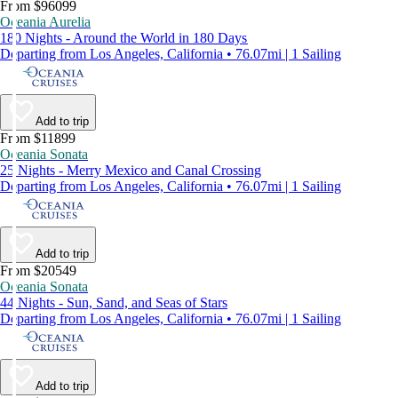
From $96099
Oceania Aurelia
180 Nights - Around the World in 180 Days
Departing from Los Angeles, California • 76.07mi | 1 Sailing
Add to trip
From $11899
Oceania Sonata
25 Nights - Merry Mexico and Canal Crossing
Departing from Los Angeles, California • 76.07mi | 1 Sailing
Add to trip
From $20549
Oceania Sonata
44 Nights - Sun, Sand, and Seas of Stars
Departing from Los Angeles, California • 76.07mi | 1 Sailing
Add to trip