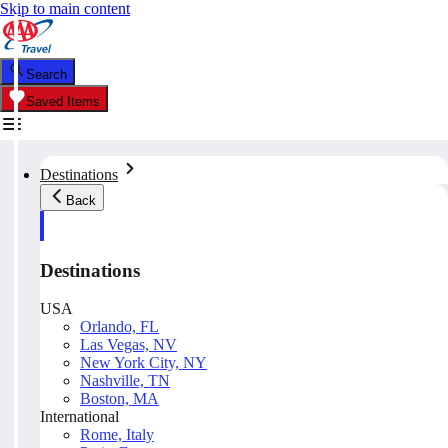
Skip to main content
Search
Saved Items
Destinations
Back
Destinations
USA
Orlando, FL
Las Vegas, NV
New York City, NY
Nashville, TN
Boston, MA
International
Rome, Italy