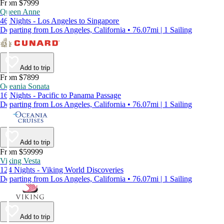
From $7999
Queen Anne
46 Nights - Los Angeles to Singapore
Departing from Los Angeles, California • 76.07mi | 1 Sailing
Add to trip
From $7899
Oceania Sonata
16 Nights - Pacific to Panama Passage
Departing from Los Angeles, California • 76.07mi | 1 Sailing
Add to trip
From $59999
Viking Vesta
124 Nights - Viking World Discoveries
Departing from Los Angeles, California • 76.07mi | 1 Sailing
Add to trip