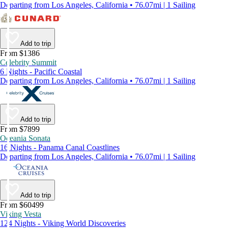
Departing from Los Angeles, California • 76.07mi | 1 Sailing
Add to trip
From $1386
Celebrity Summit
6 Nights - Pacific Coastal
Departing from Los Angeles, California • 76.07mi | 1 Sailing
Add to trip
From $7899
Oceania Sonata
16 Nights - Panama Canal Coastlines
Departing from Los Angeles, California • 76.07mi | 1 Sailing
Add to trip
From $60499
Viking Vesta
124 Nights - Viking World Discoveries