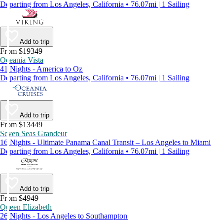
Departing from Los Angeles, California • 76.07mi | 1 Sailing
Add to trip
From $19349
Oceania Vista
41 Nights - America to Oz
Departing from Los Angeles, California • 76.07mi | 1 Sailing
Add to trip
From $13449
Seven Seas Grandeur
16 Nights - Ultimate Panama Canal Transit – Los Angeles to Miami
Departing from Los Angeles, California • 76.07mi | 1 Sailing
Add to trip
From $4949
Queen Elizabeth
26 Nights - Los Angeles to Southampton