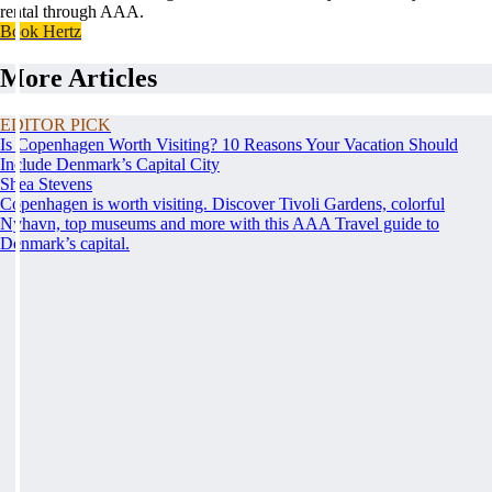
rental through AAA.
Book Hertz
More Articles
EDITOR PICK
Is Copenhagen Worth Visiting? 10 Reasons Your Vacation Should
Include Denmark’s Capital City
Shea Stevens
Copenhagen is worth visiting. Discover Tivoli Gardens, colorful
Nyhavn, top museums and more with this AAA Travel guide to
Denmark’s capital.