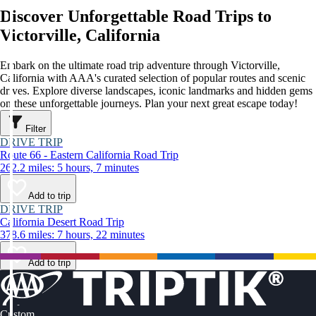
Discover Unforgettable Road Trips to
Victorville, California
Embark on the ultimate road trip adventure through Victorville,
California with AAA's curated selection of popular routes and scenic
drives. Explore diverse landscapes, iconic landmarks and hidden gems
on these unforgettable journeys. Plan your next great escape today!
Filter
DRIVE TRIP
Route 66 - Eastern California Road Trip
262.2 miles: 5 hours, 7 minutes
Add to trip
DRIVE TRIP
California Desert Road Trip
378.6 miles: 7 hours, 22 minutes
Add to trip
Custom