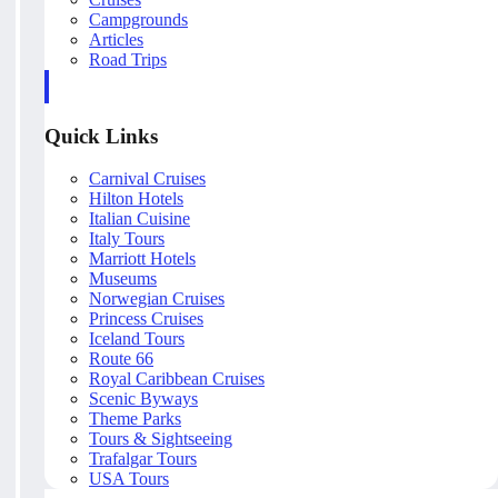
Campgrounds
Articles
Road Trips
Quick Links
Carnival Cruises
Hilton Hotels
Italian Cuisine
Italy Tours
Marriott Hotels
Museums
Norwegian Cruises
Princess Cruises
Iceland Tours
Route 66
Royal Caribbean Cruises
Scenic Byways
Theme Parks
Tours & Sightseeing
Trafalgar Tours
USA Tours