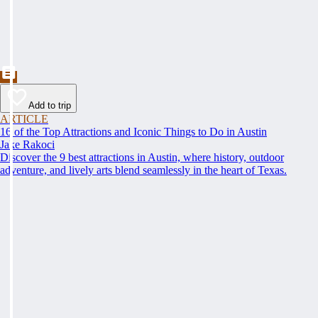
Add to trip
ARTICLE
16 of the Top Attractions and Iconic Things to Do in Austin
Jake Rakoci
Discover the 9 best attractions in Austin, where history, outdoor
adventure, and lively arts blend seamlessly in the heart of Texas.