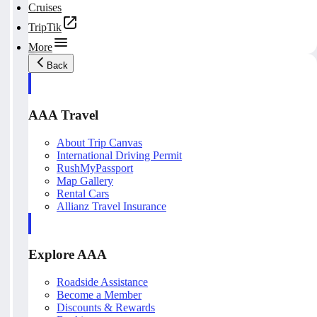
Cruises
TripTik
More
Back
AAA Travel
About Trip Canvas
International Driving Permit
RushMyPassport
Map Gallery
Rental Cars
Allianz Travel Insurance
Explore AAA
Roadside Assistance
Become a Member
Discounts & Rewards