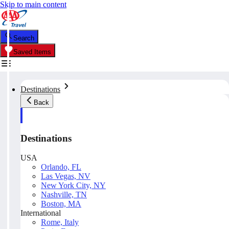
Skip to main content
Search
Saved Items
Destinations
Back
Destinations
USA
Orlando, FL
Las Vegas, NV
New York City, NY
Nashville, TN
Boston, MA
International
Rome, Italy