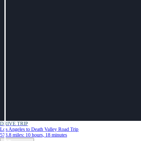
DRIVE TRIP
Los Angeles to Death Valley Road Trip
573.8 miles: 10 hours, 18 minutes