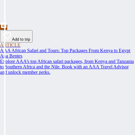
Add to trip
ARTICLE
AAA African Safari and Tours: Top Packages From Kenya to Egypt
Ana Bentes
Explore AAA’s top African safari packages, from Kenya and Tanzania
to Southern Africa and the Nile. Book with an AAA Travel Advisor
and unlock member perks.