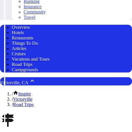
Banking
Insurance
Community
Travel
Overview
Hotels
Restaurants
Things To Do
Articles
Cruises
Vacations and Tours
Road Trips
Campgrounds
Victorville, CA
/
Inspire
/
Victorville
/
Road Trips