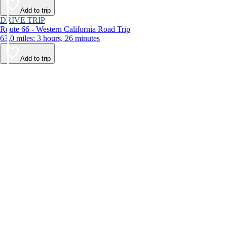
Add to trip
DRIVE TRIP
Route 66 - Western California Road Trip
63.0 miles: 3 hours, 26 minutes
Add to trip