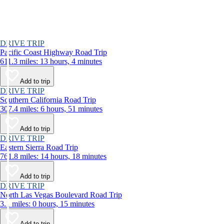
DRIVE TRIP
Pacific Coast Highway Road Trip
611.3 miles: 13 hours, 4 minutes
Add to trip
DRIVE TRIP
Southern California Road Trip
307.4 miles: 6 hours, 51 minutes
Add to trip
DRIVE TRIP
Eastern Sierra Road Trip
761.8 miles: 14 hours, 18 minutes
Add to trip
DRIVE TRIP
North Las Vegas Boulevard Road Trip
3.1 miles: 0 hours, 15 minutes
Add to trip