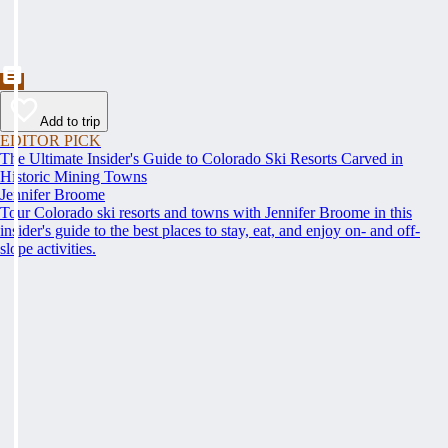
Add to trip
EDITOR PICK
The Ultimate Insider's Guide to Colorado Ski Resorts Carved in
Historic Mining Towns
Jennifer Broome
Tour Colorado ski resorts and towns with Jennifer Broome in this
insider's guide to the best places to stay, eat, and enjoy on- and off-
slope activities.