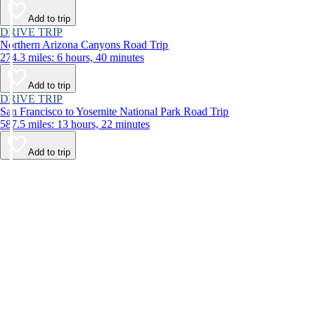
Add to trip
DRIVE TRIP
Northern Arizona Canyons Road Trip
274.3 miles: 6 hours, 40 minutes
Add to trip
DRIVE TRIP
San Francisco to Yosemite National Park Road Trip
587.5 miles: 13 hours, 22 minutes
Add to trip