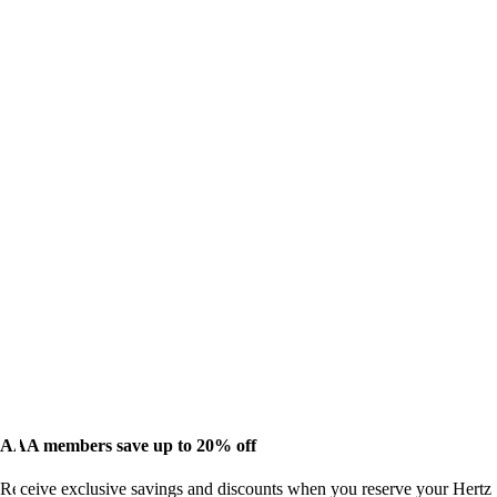
AAA members save up to 20% off
Receive exclusive savings and discounts when you reserve your Hertz