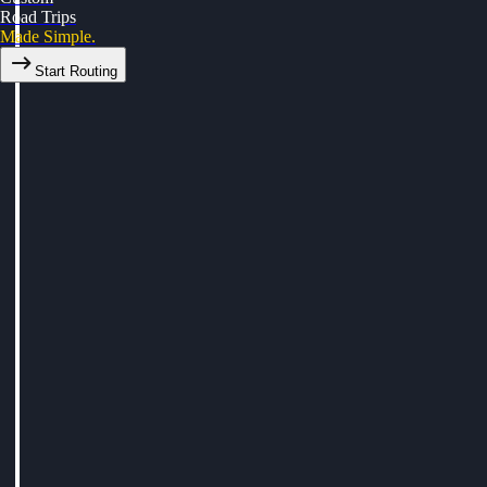
Road Trips
Made Simple.
Start Routing