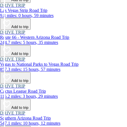
DRIVE TRIP
Las Vegas Strip Road Trip
9.8 miles: 0 hours, 59 minutes
Add to trip
DRIVE TRIP
Route 66 - Western Arizona Road Trip
244.7 miles: 5 hours, 35 minutes
Add to trip
DRIVE TRIP
Vegas to National Parks to Vegas Road Trip
857.3 miles: 15 hours, 57 minutes
Add to trip
DRIVE TRIP
Cactus League Road Trip
116.2 miles: 3 hours, 29 minutes
Add to trip
DRIVE TRIP
Southern Arizona Road Trip
547.1 miles: 10 hours, 12 minutes