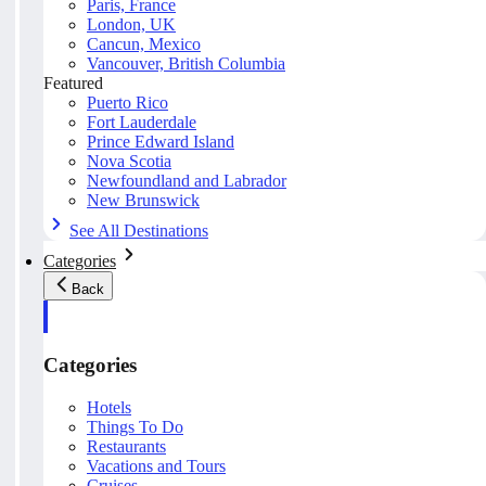
Paris, France
London, UK
Cancun, Mexico
Vancouver, British Columbia
Featured
Puerto Rico
Fort Lauderdale
Prince Edward Island
Nova Scotia
Newfoundland and Labrador
New Brunswick
See All Destinations
Categories
Back
Categories
Hotels
Things To Do
Restaurants
Vacations and Tours
Cruises