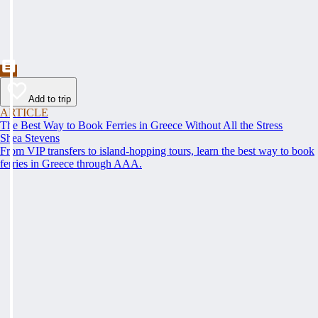
Add to trip
ARTICLE
The Best Way to Book Ferries in Greece Without All the Stress
Shea Stevens
From VIP transfers to island-hopping tours, learn the best way to book
ferries in Greece through AAA.