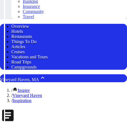
Banking
Insurance
Community
Travel
Overview
Hotels
Restaurants
Things To Do
Articles
Cruises
Vacations and Tours
Road Trips
Campgrounds
Vineyard Haven, MA
/
Inspire
/
Vineyard Haven
/
Inspiration