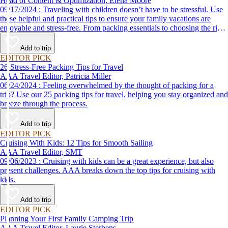
Head of Content & Optimization, Elena Moore
09/17/2024 : Traveling with children doesn’t have to be stressful. Use
these helpful and practical tips to ensure your family vacations are
enjoyable and stress-free. From packing essentials to choosing the right
destination, we’ve got you covered.
Add to trip
EDITOR PICK
26 Stress-Free Packing Tips for Travel
AAA Travel Editor, Patricia Miller
06/24/2024 : Feeling overwhelmed by the thought of packing for a
trip? Use our 25 packing tips for travel, helping you stay organized and
breeze through the process.
Add to trip
EDITOR PICK
Cruising With Kids: 12 Tips for Smooth Sailing
AAA Travel Editor, SMT
09/06/2023 : Cruising with kids can be a great experience, but also
present challenges. AAA breaks down the top tips for cruising with
kids.
Add to trip
EDITOR PICK
Planning Your First Family Camping Trip
AAA Travel Editor, Laurie Sterbens