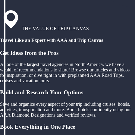
THE VALUE OF TRIP CANVAS
Travel Like an Expert with AAA and Trip Canvas
Get Ideas from the Pros
As one of the largest travel agencies in North America, we have a
wealth of recommendations to share! Browse our articles and videos
for inspiration, or dive right in with preplanned AAA Road Trips,
cruises and vacation tours.
Build and Research Your Options
Save and organize every aspect of your trip including cruises, hotels,
activities, transportation and more. Book hotels confidently using our
AAA Diamond Designations and verified reviews.
Book Everything in One Place