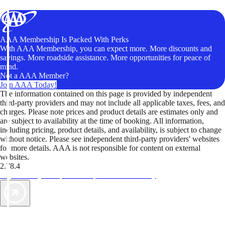
AAA Membership Is Packed With Perks
With AAA Membership, you can expect more. More discounts and
savings. More roadside assistance. More opportunities for peace of
mind.
Not a AAA Member?
Join AAA Today!
The information contained on this page is provided by independent
third-party providers and may not include all applicable taxes, fees, and
charges. Please note prices and product details are estimates only and
are subject to availability at the time of booking. All information,
including pricing, product details, and availability, is subject to change
without notice. Please see independent third-party providers' websites
for more details. AAA is not responsible for content on external
websites.
2.78.4
TripTik lets you explore the open road made easy