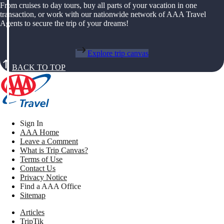
From cruises to day tours, buy all parts of your vacation in one
transaction, or work with our nationwide network of AAA Travel
Agents to secure the trip of your dreams!
Explore trip canvas
BACK TO TOP
Sign In
AAA Home
Leave a Comment
What is Trip Canvas?
Terms of Use
Contact Us
Privacy Notice
Find a AAA Office
Sitemap
Articles
TripTik