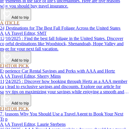
investments in the face of life's uncertainties. Here are five reasons
why you should buy travel insurance.
Add to trip
ARTICLE
24 Destinations for The Best Fall Foliage Across the United States
AAA Travel Editor, SMT
12/10/2025 : Find the best fall foliage in the United States. Discover
colorful destinations like Woodstock, Shenandoah, Hope Valley and
more for your next fall vacation.
Add to trip
EDITOR PICK
Experience Car Rental Savings and Perks with AAA and Hertz
AAA Travel Editor, Sherry Mims
11/24/2025 : Discover how booking through Hertz as a AAA member
can lead to exclusive savings and discounts. Explore our article for
savvy tips on maximizing your savings while enjoying a smooth and
affordable travel experience.
Add to trip
EDITOR PICK
7 Reasons Why You Should Use a Travel Agent to Book Your Next
Trip
AAA Travel Editor, Laurie Sterbens