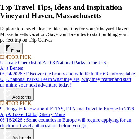
Top Travel Tips, Ideas and Inspiration
Vineyard Haven, Massachusetts
Explore top travel ideas, guides and tips for your Vineyard Haven,
Massachusetts vacation. Save your favorites to start building your
perfect trip on Trip Canvas.
Filter
EDITOR PICK
Ultimate Checklist of All 63 National Parks in the U.S.
Ana Bentes
06/24/2026 : Discover the beauty and wildlife in the 63 unforgettable
U.S. national parks! Learn what they are, why they matter and start
planning your next adventure today!
Add to trip
EDITOR PICK
9 Things to Know about ETIAS, ETA and Travel to Europe in 2026
AAA Travel Editor, Sherry Mims
06/16/2026 : Some countries in Europe will require applying for an
electronic travel authorization before you go.
Add to trip