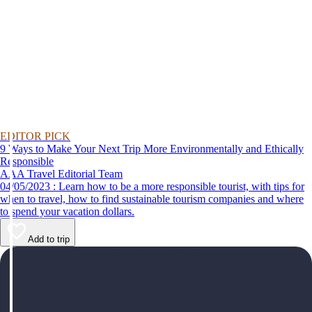
EDITOR PICK
9 Ways to Make Your Next Trip More Environmentally and Ethically
Responsible
AAA Travel Editorial Team
04/05/2023 : Learn how to be a more responsible tourist, with tips for
when to travel, how to find sustainable tourism companies and where
to spend your vacation dollars.
Add to trip