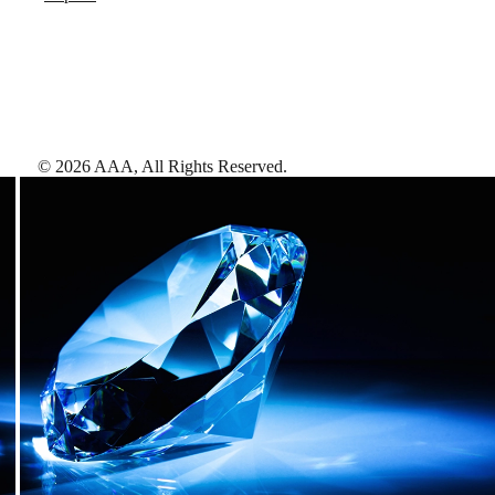
©
2026
AAA,
All Rights Reserved
.