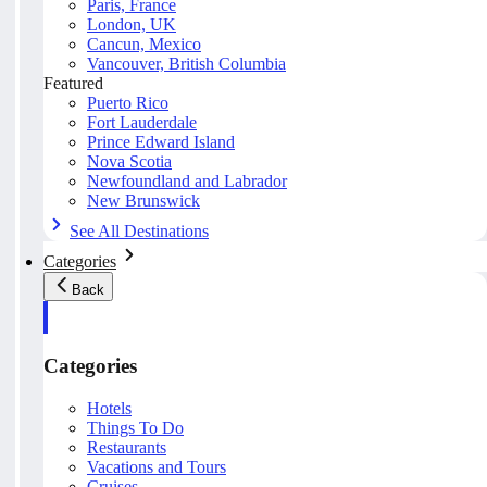
Paris, France
London, UK
Cancun, Mexico
Vancouver, British Columbia
Featured
Puerto Rico
Fort Lauderdale
Prince Edward Island
Nova Scotia
Newfoundland and Labrador
New Brunswick
See All Destinations
Categories
Back
Categories
Hotels
Things To Do
Restaurants
Vacations and Tours
Cruises