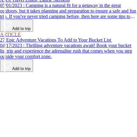
05/01/2023 : Camping is a natural fit for a getaway in the great
outdoors, but it takes planning and preparation to ensure a safe and fun
trip. If you've never tried camping before, then here are some tips to
help make your first time a success.
Add to trip
ARTICLE
27 Epic Adventure Vacations To Add to Your Bucket List
04/17/2023 : Thrilling adventure vacations await! Book your bucket
list trip and experience the adrenaline rush that comes when you step
outside your comfort zone.
Add to trip