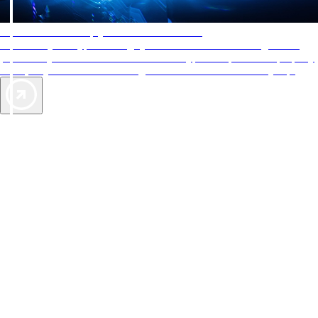
AAA Diamonds help you find the best hotels
More than just a typical rating system. AAA Diamond designations
provide objective reviews that reflect the type of experience a property
offers, so you can choose the right accommodations for every trip.