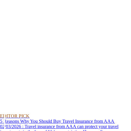
EDITOR PICK
5 Reasons Why You Should Buy Travel Insurance from AAA
02/03/2026 : Travel insurance from AAA can protect your travel