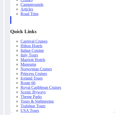
Campgrounds
Articles
Road Trips
Quick Links
Carnival Cruises
Hilton Hotels
Italian Cuisine
Italy Tours
Marriott Hotels
Museums
Norwegian Cruises
Princess Cruises
Iceland Tours
Route 66
Royal Caribbean Cruises
Scenic Byways
Theme Parks
Tours & Sightseeing
Trafalgar Tours
USA Tours