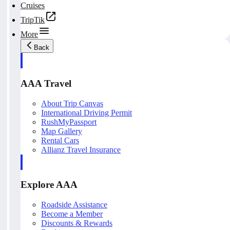
Cruises
TripTik
More
Back
AAA Travel
About Trip Canvas
International Driving Permit
RushMyPassport
Map Gallery
Rental Cars
Allianz Travel Insurance
Explore AAA
Roadside Assistance
Become a Member
Discounts & Rewards