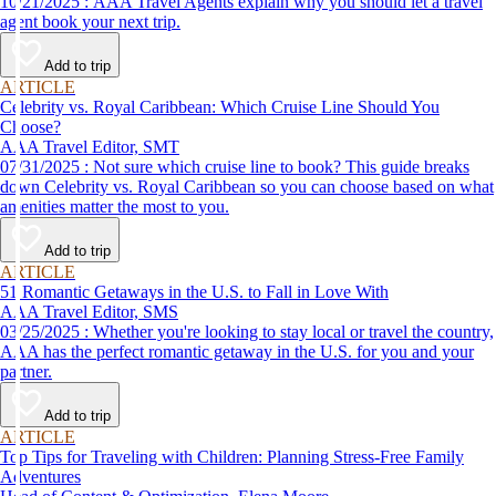
10/21/2025 : AAA Travel Agents explain why you should let a travel
agent book your next trip.
Add to trip
ARTICLE
Celebrity vs. Royal Caribbean: Which Cruise Line Should You
Choose?
AAA Travel Editor, SMT
07/31/2025 : Not sure which cruise line to book? This guide breaks
down Celebrity vs. Royal Caribbean so you can choose based on what
amenities matter the most to you.
Add to trip
ARTICLE
51 Romantic Getaways in the U.S. to Fall in Love With
AAA Travel Editor, SMS
03/25/2025 : Whether you're looking to stay local or travel the country,
AAA has the perfect romantic getaway in the U.S. for you and your
partner.
Add to trip
ARTICLE
Top Tips for Traveling with Children: Planning Stress-Free Family
Adventures