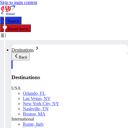
Skip to main content
Search
Saved Items
Destinations
Back
Destinations
USA
Orlando, FL
Las Vegas, NV
New York City, NY
Nashville, TN
Boston, MA
International
Rome, Italy