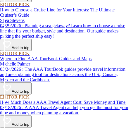
EDITOR PICK
How to Choose a Cruise Line for Your Interests: The Ultimate
Cruiser’s Guide
Shea Stevens
04/29/2026 : Planning a sea getaway? Learn how to choose a cruise
line that fits your budget, style and destination. Our guide makes
picking the perfect ship easy!
Add to trip
EDITOR PICK
Where to Find AAA TourBook Guides and Maps
Michelle Palmer
03/24/2026 : The AAA TourBook guides provide travel information
and are a planning tool for destinations across the U.S., Canada,
Mexico and the Caribbean.
Add to trip
EDITOR PICK
How Much Does a AAA Travel Agent Cost: Save Money and Time
03/18/2026 : A AAA Travel Agent can help you get the most for your
time and money when planning a vacation.
Add to trip