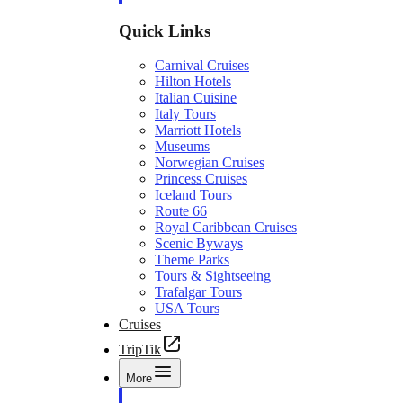
Quick Links
Carnival Cruises
Hilton Hotels
Italian Cuisine
Italy Tours
Marriott Hotels
Museums
Norwegian Cruises
Princess Cruises
Iceland Tours
Route 66
Royal Caribbean Cruises
Scenic Byways
Theme Parks
Tours & Sightseeing
Trafalgar Tours
USA Tours
Cruises
TripTik
More