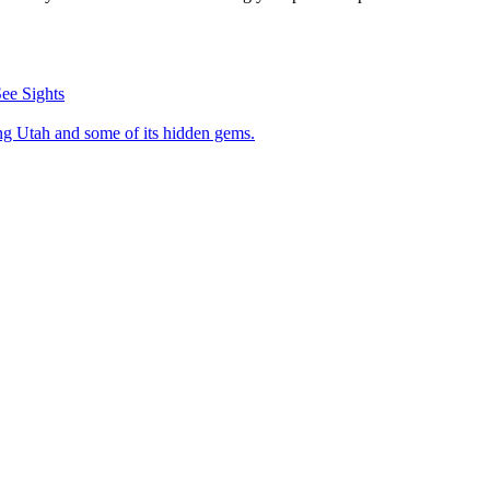
ee Sights
visiting Utah and some of its hidden gems.