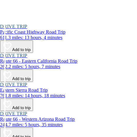
DRIVE TRIP
Pacific Coast Highway Road Trip
611.3 miles: 13 hours, 4 minutes
Add to trip
DRIVE TRIP
Route 66 - Eastern California Road Trip
262.2 miles: 5 hours, 7 minutes
Add to trip
DRIVE TRIP
Eastern Sierra Road Trip
761.8 miles: 14 hours, 18 minutes
Add to trip
DRIVE TRIP
Route 66 - Western Arizona Road Trip
244.7 miles: 5 hours, 35 minutes
Add to trip