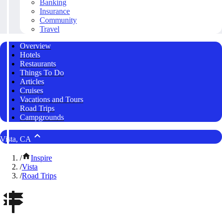
Banking
Insurance
Community
Travel
Overview
Hotels
Restaurants
Things To Do
Articles
Cruises
Vacations and Tours
Road Trips
Campgrounds
Vista, CA
/
Inspire
/
Vista
/
Road Trips