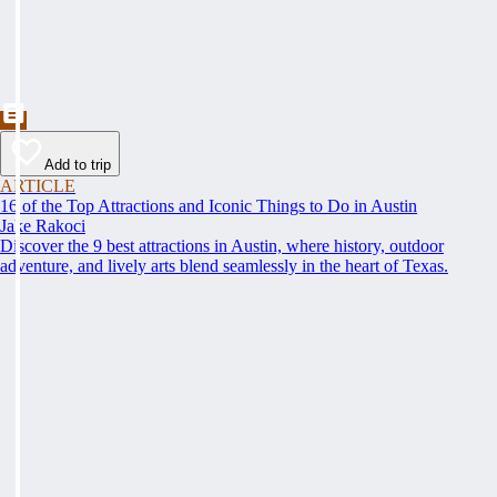
Add to trip
ARTICLE
16 of the Top Attractions and Iconic Things to Do in Austin
Jake Rakoci
Discover the 9 best attractions in Austin, where history, outdoor
adventure, and lively arts blend seamlessly in the heart of Texas.