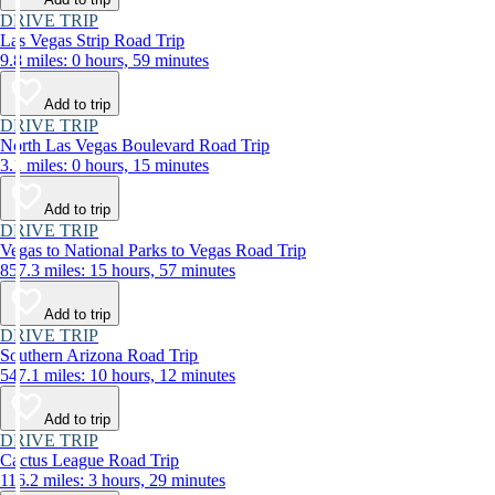
DRIVE TRIP
Las Vegas Strip Road Trip
9.8 miles: 0 hours, 59 minutes
Add to trip
DRIVE TRIP
North Las Vegas Boulevard Road Trip
3.1 miles: 0 hours, 15 minutes
Add to trip
DRIVE TRIP
Vegas to National Parks to Vegas Road Trip
857.3 miles: 15 hours, 57 minutes
Add to trip
DRIVE TRIP
Southern Arizona Road Trip
547.1 miles: 10 hours, 12 minutes
Add to trip
DRIVE TRIP
Cactus League Road Trip
116.2 miles: 3 hours, 29 minutes