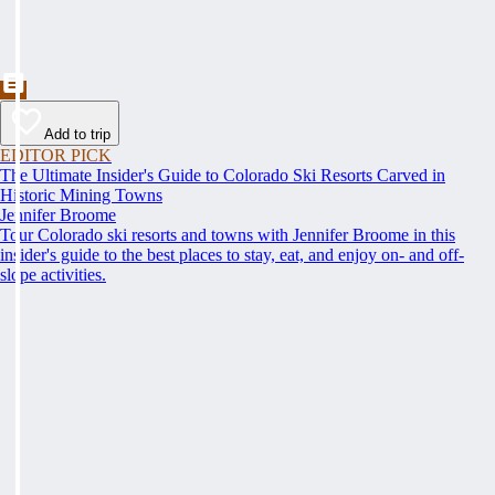
Add to trip
EDITOR PICK
The Ultimate Insider's Guide to Colorado Ski Resorts Carved in
Historic Mining Towns
Jennifer Broome
Tour Colorado ski resorts and towns with Jennifer Broome in this
insider's guide to the best places to stay, eat, and enjoy on- and off-
slope activities.