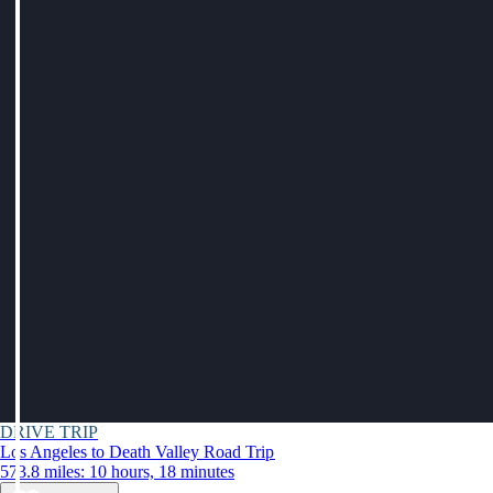
DRIVE TRIP
Los Angeles to Death Valley Road Trip
573.8 miles: 10 hours, 18 minutes