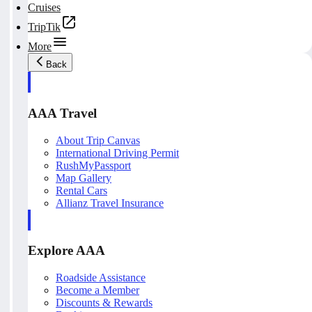
Cruises
TripTik
More
Back
AAA Travel
About Trip Canvas
International Driving Permit
RushMyPassport
Map Gallery
Rental Cars
Allianz Travel Insurance
Explore AAA
Roadside Assistance
Become a Member
Discounts & Rewards