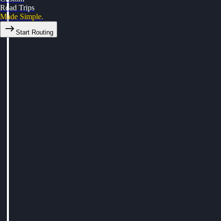
Road Trips
Made Simple.
Start Routing