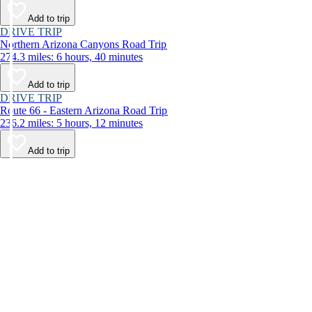
Add to trip
DRIVE TRIP
Northern Arizona Canyons Road Trip
274.3 miles: 6 hours, 40 minutes
Add to trip
DRIVE TRIP
Route 66 - Eastern Arizona Road Trip
236.2 miles: 5 hours, 12 minutes
Add to trip