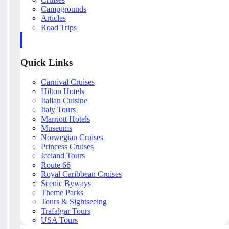
Campgrounds
Articles
Road Trips
Quick Links
Carnival Cruises
Hilton Hotels
Italian Cuisine
Italy Tours
Marriott Hotels
Museums
Norwegian Cruises
Princess Cruises
Iceland Tours
Route 66
Royal Caribbean Cruises
Scenic Byways
Theme Parks
Tours & Sightseeing
Trafalgar Tours
USA Tours