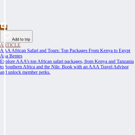
Add to trip
ARTICLE
AAA African Safari and Tours: Top Packages From Kenya to Egypt
Ana Bentes
Explore AAA’s top African safari packages, from Kenya and Tanzania
to Southern Africa and the Nile. Book with an AAA Travel Advisor
and unlock member perks.