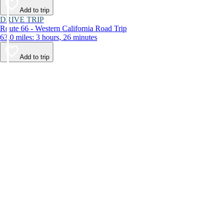
Add to trip
DRIVE TRIP
Route 66 - Western California Road Trip
63.0 miles: 3 hours, 26 minutes
Add to trip