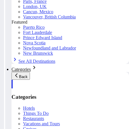
Paris, France
London, UK
Cancun, Mexico
Vancouver, British Columbia
Featured
Puerto Rico
Fort Lauderdale
Prince Edward Island
Nova Scotia
Newfoundland and Labrador
New Brunswick
See All Destinations
Categories
Back
Categories
Hotels
Things To Do
Restaurants
Vacations and Tours
Cruises