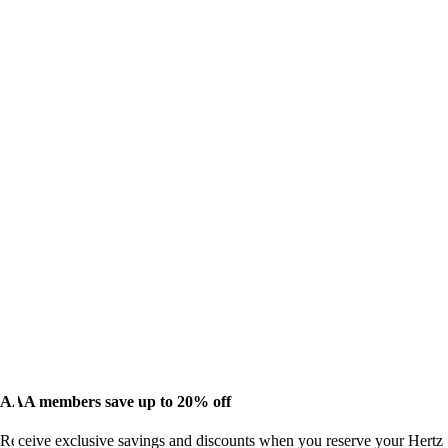
AAA members save up to 20% off
Receive exclusive savings and discounts when you reserve your Hertz