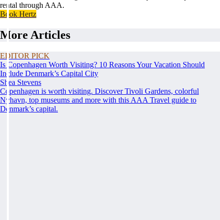
rental through AAA.
Book Hertz
More Articles
EDITOR PICK
Is Copenhagen Worth Visiting? 10 Reasons Your Vacation Should
Include Denmark’s Capital City
Shea Stevens
Copenhagen is worth visiting. Discover Tivoli Gardens, colorful
Nyhavn, top museums and more with this AAA Travel guide to
Denmark’s capital.