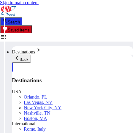
Skip to main content
Search
Saved Items
Destinations
Back
Destinations
USA
Orlando, FL
Las Vegas, NV
New York City, NY
Nashville, TN
Boston, MA
International
Rome, Italy