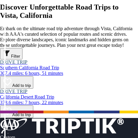
Discover Unforgettable Road Trips to
Vista, California
Embark on the ultimate road trip adventure through Vista, California
with AAA's curated selection of popular routes and scenic drives.
Explore diverse landscapes, iconic landmarks and hidden gems on
these unforgettable journeys. Plan your next great escape today!
Filter
DRIVE TRIP
Southern California Road Trip
307.4 miles: 6 hours, 51 minutes
Add to trip
DRIVE TRIP
California Desert Road Trip
378.6 miles: 7 hours, 22 minutes
Add to trip
Custom