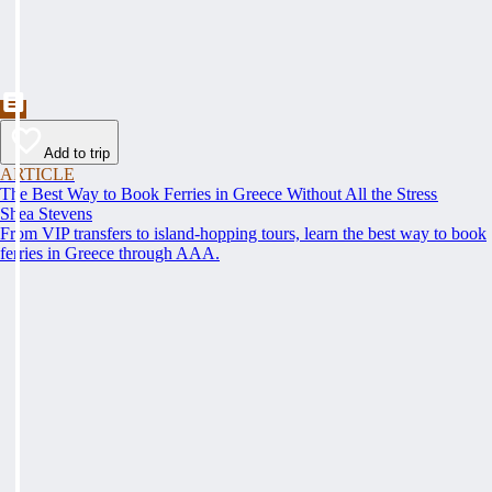
Add to trip
ARTICLE
The Best Way to Book Ferries in Greece Without All the Stress
Shea Stevens
From VIP transfers to island-hopping tours, learn the best way to book
ferries in Greece through AAA.