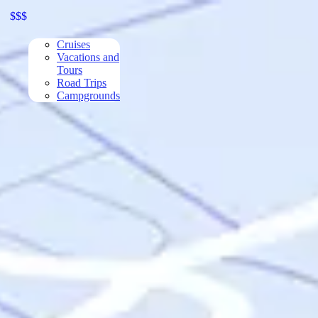
Skip to main content
$$$
Cruises
Vacations and
Tours
Road Trips
Campgrounds