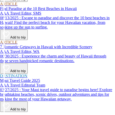
ARTICLE
Find Paradise at the 10 Best Beaches in Hawaii
AAA Travel Editor, SMS
08/13/2025 : Escape to paradise and discover the 10 best beaches in
Hawaii! Find the perfect beach for your Hawaiian vacation, from
soaking up the sun to surfing.
Add to trip
ARTICLE
7 Romantic Getaways in Hawaii with Incredible Scenery
AAA Travel Editor, WA
06/30/2025 : Experience the charm and beauty of Hawaii through
these seven handpicked romantic destinations.
Add to trip
DESTINATION
Maui Travel Guide 2025
AAA Travel Editorial Team
03/27/2025 : Your Maui travel guide to paradise begins here! Explore
breathtaking beaches, scenic drives, outdoor adventures and tips for
making the most of your Hawaiian getaway.
Add to trip