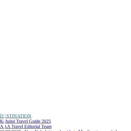
DESTINATION
Kahului Travel Guide 2025
AAA Travel Editorial Team