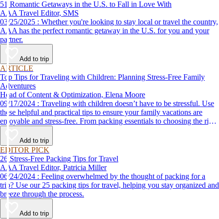
51 Romantic Getaways in the U.S. to Fall in Love With
AAA Travel Editor, SMS
03/25/2025 : Whether you're looking to stay local or travel the country,
AAA has the perfect romantic getaway in the U.S. for you and your
partner.
Add to trip
ARTICLE
Top Tips for Traveling with Children: Planning Stress-Free Family
Adventures
Head of Content & Optimization, Elena Moore
09/17/2024 : Traveling with children doesn’t have to be stressful. Use
these helpful and practical tips to ensure your family vacations are
enjoyable and stress-free. From packing essentials to choosing the right
destination, we’ve got you covered.
Add to trip
EDITOR PICK
26 Stress-Free Packing Tips for Travel
AAA Travel Editor, Patricia Miller
06/24/2024 : Feeling overwhelmed by the thought of packing for a
trip? Use our 25 packing tips for travel, helping you stay organized and
breeze through the process.
Add to trip