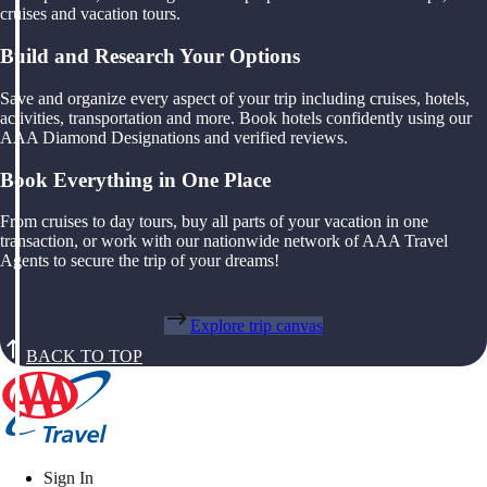
cruises and vacation tours.
Build and Research Your Options
Save and organize every aspect of your trip including cruises, hotels,
activities, transportation and more. Book hotels confidently using our
AAA Diamond Designations and verified reviews.
Book Everything in One Place
From cruises to day tours, buy all parts of your vacation in one
transaction, or work with our nationwide network of AAA Travel
Agents to secure the trip of your dreams!
Explore trip canvas
BACK TO TOP
Sign In