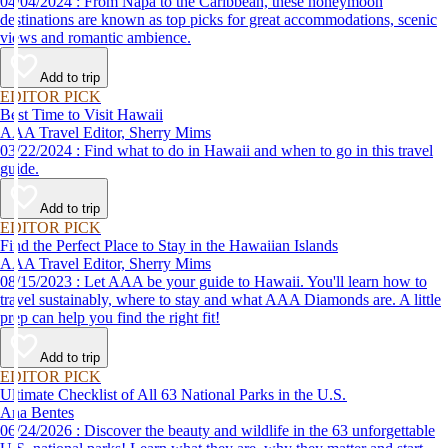
04/04/2024 : From Napa to the Caribbean, these honeymoon
destinations are known as top picks for great accommodations, scenic
views and romantic ambience.
Add to trip
EDITOR PICK
Best Time to Visit Hawaii
AAA Travel Editor, Sherry Mims
03/22/2024 : Find what to do in Hawaii and when to go in this travel
guide.
Add to trip
EDITOR PICK
Find the Perfect Place to Stay in the Hawaiian Islands
AAA Travel Editor, Sherry Mims
08/15/2023 : Let AAA be your guide to Hawaii. You'll learn how to
travel sustainably, where to stay and what AAA Diamonds are. A little
prep can help you find the right fit!
Add to trip
EDITOR PICK
Ultimate Checklist of All 63 National Parks in the U.S.
Ana Bentes
06/24/2026 : Discover the beauty and wildlife in the 63 unforgettable