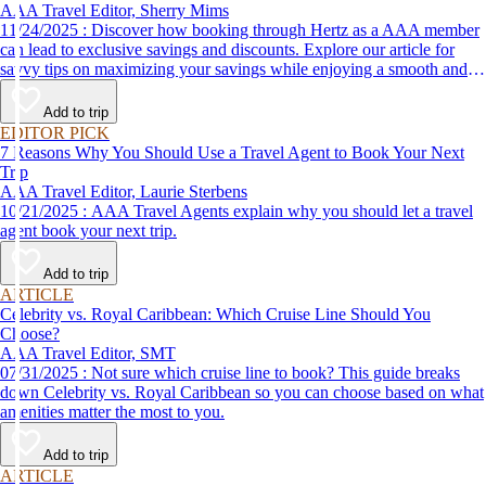
AAA Travel Editor, Sherry Mims
11/24/2025 : Discover how booking through Hertz as a AAA member
can lead to exclusive savings and discounts. Explore our article for
savvy tips on maximizing your savings while enjoying a smooth and
affordable travel experience.
Add to trip
EDITOR PICK
7 Reasons Why You Should Use a Travel Agent to Book Your Next
Trip
AAA Travel Editor, Laurie Sterbens
10/21/2025 : AAA Travel Agents explain why you should let a travel
agent book your next trip.
Add to trip
ARTICLE
Celebrity vs. Royal Caribbean: Which Cruise Line Should You
Choose?
AAA Travel Editor, SMT
07/31/2025 : Not sure which cruise line to book? This guide breaks
down Celebrity vs. Royal Caribbean so you can choose based on what
amenities matter the most to you.
Add to trip
ARTICLE