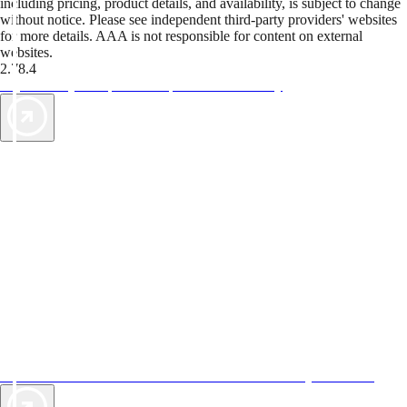
including pricing, product details, and availability, is subject to change
without notice. Please see independent third-party providers' websites
for more details. AAA is not responsible for content on external
websites.
2.78.4
TripTik lets you explore the open road made easy
AAA Vacations® offers exclusive value not found anywhere else