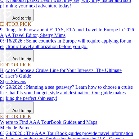
U.S. national parks! Learn what they are, why they matter and start
planning your next adventure today!
Add to trip
EDITOR PICK
9 Things to Know about ETIAS, ETA and Travel to Europe in 2026
AAA Travel Editor, Sherry Mims
06/16/2026 : Some countries in Europe will require applying for an
electronic travel authorization before you go.
Add to trip
EDITOR PICK
How to Choose a Cruise Line for Your Interests: The Ultimate
Cruiser’s Guide
Shea Stevens
04/29/2026 : Planning a sea getaway? Learn how to choose a cruise
line that fits your budget, style and destination. Our guide makes
picking the perfect ship easy!
Add to trip
EDITOR PICK
Where to Find AAA TourBook Guides and Maps
Michelle Palmer
03/24/2026 : The AAA TourBook guides provide travel information
and are a planning tool for destinations across the U.S., Canada,