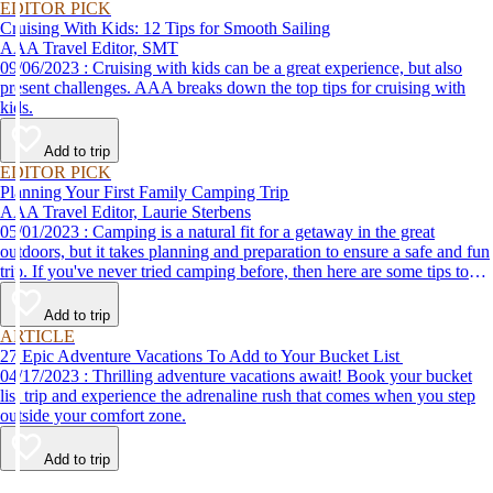
EDITOR PICK
Cruising With Kids: 12 Tips for Smooth Sailing
AAA Travel Editor, SMT
09/06/2023 : Cruising with kids can be a great experience, but also
present challenges. AAA breaks down the top tips for cruising with
kids.
Add to trip
EDITOR PICK
Planning Your First Family Camping Trip
AAA Travel Editor, Laurie Sterbens
05/01/2023 : Camping is a natural fit for a getaway in the great
outdoors, but it takes planning and preparation to ensure a safe and fun
trip. If you've never tried camping before, then here are some tips to
help make your first time a success.
Add to trip
ARTICLE
27 Epic Adventure Vacations To Add to Your Bucket List
04/17/2023 : Thrilling adventure vacations await! Book your bucket
list trip and experience the adrenaline rush that comes when you step
outside your comfort zone.
Add to trip