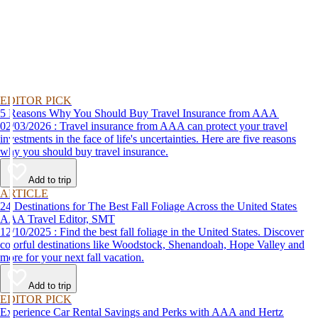
EDITOR PICK
5 Reasons Why You Should Buy Travel Insurance from AAA
02/03/2026 : Travel insurance from AAA can protect your travel
investments in the face of life's uncertainties. Here are five reasons
why you should buy travel insurance.
Add to trip
ARTICLE
24 Destinations for The Best Fall Foliage Across the United States
AAA Travel Editor, SMT
12/10/2025 : Find the best fall foliage in the United States. Discover
colorful destinations like Woodstock, Shenandoah, Hope Valley and
more for your next fall vacation.
Add to trip
EDITOR PICK
Experience Car Rental Savings and Perks with AAA and Hertz