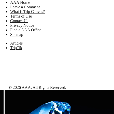
AAA Home
Leave a Comment
What is Trip Canvas?
Terms of Use
Contact Us
Privacy Notice
Find a AAA Office
Sitemap
Articles
TripTik
©
2026
AAA,
All Rights Reserved
.