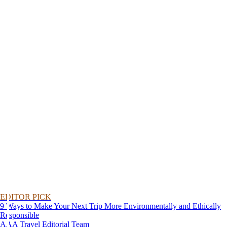
EDITOR PICK
9 Ways to Make Your Next Trip More Environmentally and Ethically
Responsible
AAA Travel Editorial Team