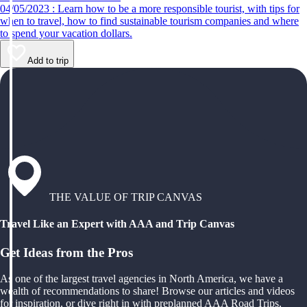
04/05/2023 : Learn how to be a more responsible tourist, with tips for
when to travel, how to find sustainable tourism companies and where
to spend your vacation dollars.
Add to trip
THE VALUE OF TRIP CANVAS
Travel Like an Expert with AAA and Trip Canvas
Get Ideas from the Pros
As one of the largest travel agencies in North America, we have a
wealth of recommendations to share! Browse our articles and videos
for inspiration, or dive right in with preplanned AAA Road Trips,