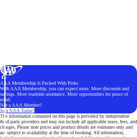
AAA Membership Is Packed With Perks
With AAA Membership, you can expect more. More discounts and
savings. More roadside assistance. More opportunities for peace of
mind.
Not a AAA Member?
Join AAA Today!
The information contained on this page is provided by independent
third-party providers and may not include all applicable taxes, fees, and
charges. Please note prices and product details are estimates only and
are subject to availability at the time of booking. All information,