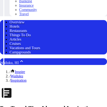
Banking
Insurance
Community
Travel
Overview
Hotels
Restaurants
Things To Do
Articles
Cruises
Vacations and Tours
Campgrounds
Wailuku, HI
/
Inspire
/
Wailuku
/
Inspiration