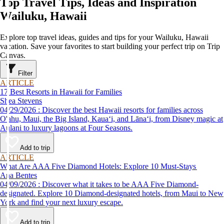
Top Travel Tips, Ideas and Inspiration
Wailuku, Hawaii
Explore top travel ideas, guides and tips for your Wailuku, Hawaii
vacation. Save your favorites to start building your perfect trip on Trip
Canvas.
Filter
ARTICLE
17 Best Resorts in Hawaii for Families
Shea Stevens
04/29/2026 : Discover the best Hawaii resorts for families across
O'ahu, Maui, the Big Island, Kauaʻi, and Lānaʻi, from Disney magic at
Aulani to luxury lagoons at Four Seasons.
Add to trip
ARTICLE
What Are AAA Five Diamond Hotels: Explore 10 Must-Stays
Ana Bentes
04/09/2026 : Discover what it takes to be AAA Five Diamond-
designated. Explore 10 Diamond-designated hotels, from Maui to New
York and find your next luxury escape.
Add to trip