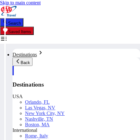
Skip to main content
Search
Saved Items
Destinations
Back
Destinations
USA
Orlando, FL
Las Vegas, NV
New York City, NY
Nashville, TN
Boston, MA
International
Rome, Italy