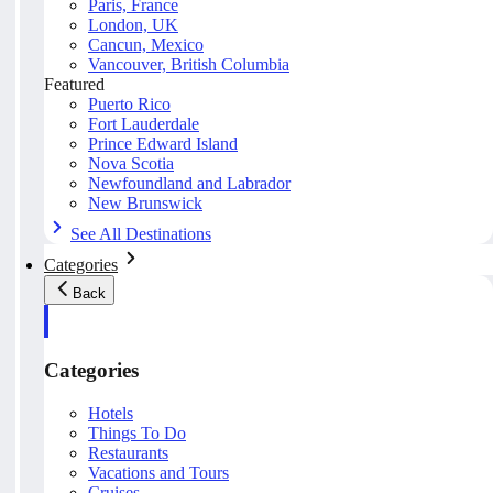
Paris, France
London, UK
Cancun, Mexico
Vancouver, British Columbia
Featured
Puerto Rico
Fort Lauderdale
Prince Edward Island
Nova Scotia
Newfoundland and Labrador
New Brunswick
See All Destinations
Categories
Back
Categories
Hotels
Things To Do
Restaurants
Vacations and Tours
Cruises