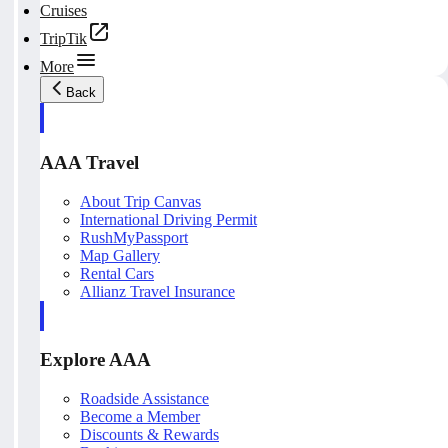
Cruises
TripTik
More
Back
AAA Travel
About Trip Canvas
International Driving Permit
RushMyPassport
Map Gallery
Rental Cars
Allianz Travel Insurance
Explore AAA
Roadside Assistance
Become a Member
Discounts & Rewards