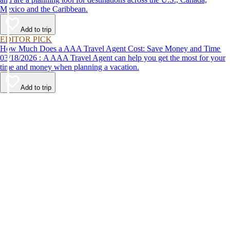
Mexico and the Caribbean.
Add to trip
EDITOR PICK
How Much Does a AAA Travel Agent Cost: Save Money and Time
03/18/2026 : A AAA Travel Agent can help you get the most for your
time and money when planning a vacation.
Add to trip