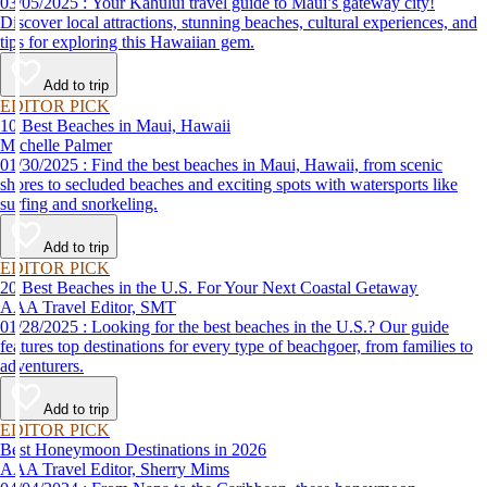
03/05/2025 : Your Kahului travel guide to Maui’s gateway city!
Discover local attractions, stunning beaches, cultural experiences, and
tips for exploring this Hawaiian gem.
Add to trip
EDITOR PICK
10 Best Beaches in Maui, Hawaii
Michelle Palmer
01/30/2025 : Find the best beaches in Maui, Hawaii, from scenic
shores to secluded beaches and exciting spots with watersports like
surfing and snorkeling.
Add to trip
EDITOR PICK
20 Best Beaches in the U.S. For Your Next Coastal Getaway
AAA Travel Editor, SMT
01/28/2025 : Looking for the best beaches in the U.S.? Our guide
features top destinations for every type of beachgoer, from families to
adventurers.
Add to trip
EDITOR PICK
Best Honeymoon Destinations in 2026
AAA Travel Editor, Sherry Mims