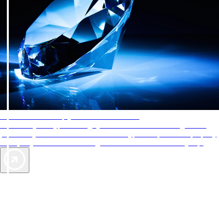
AAA Diamonds help you find the best hotels
More than just a typical rating system. AAA Diamond designations
provide objective reviews that reflect the type of experience a property
offers, so you can choose the right accommodations for every trip.