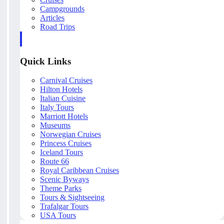
Campgrounds
Articles
Road Trips
Quick Links
Carnival Cruises
Hilton Hotels
Italian Cuisine
Italy Tours
Marriott Hotels
Museums
Norwegian Cruises
Princess Cruises
Iceland Tours
Route 66
Royal Caribbean Cruises
Scenic Byways
Theme Parks
Tours & Sightseeing
Trafalgar Tours
USA Tours