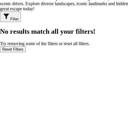
scenic drives. Explore diverse landscapes, iconic landmarks and hidden
great escape today!
Filter
No results match all your filters!
Try removing some of the filters or reset all filters.
Reset Filters