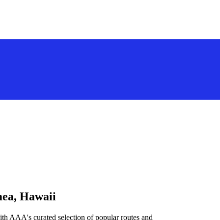
mea, Hawaii
th AAA's curated selection of popular routes and