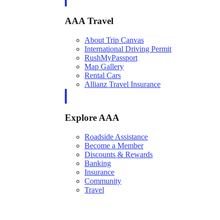
AAA Travel
About Trip Canvas
International Driving Permit
RushMyPassport
Map Gallery
Rental Cars
Allianz Travel Insurance
Explore AAA
Roadside Assistance
Become a Member
Discounts & Rewards
Banking
Insurance
Community
Travel