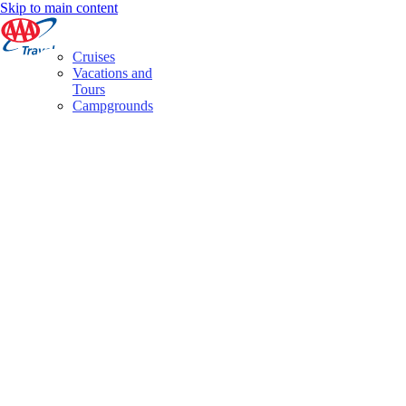
Skip to main content
Cruises
Vacations and
Tours
Campgrounds