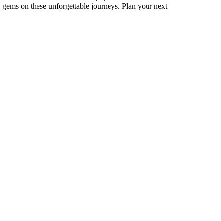
 gems on these unforgettable journeys. Plan your next