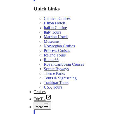
Quick Links
Carnival Cruises
Hilton Hotels
Italian Cuisine
Italy Tours
Marriott Hotels
Museums
Norwegian Cruises
Princess Cruises
Iceland Tours
Route 66
Royal Caribbean Cruises
Scenic Byways
Theme Parks
Tours & Sightseeing
Trafalgar Tours
USA Tours
Cruises
TripTik
More