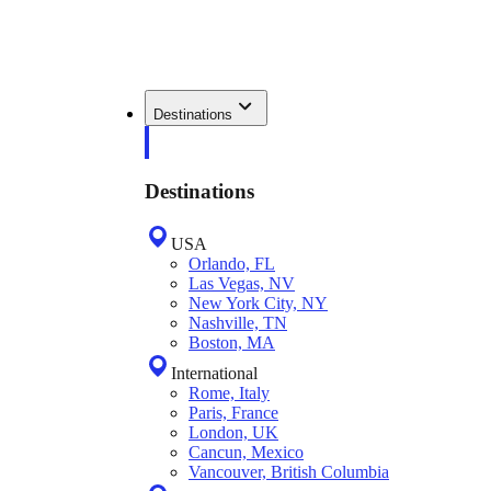
Destinations
Destinations
USA
Orlando, FL
Las Vegas, NV
New York City, NY
Nashville, TN
Boston, MA
International
Rome, Italy
Paris, France
London, UK
Cancun, Mexico
Vancouver, British Columbia