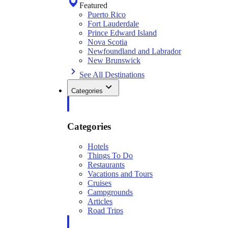
Featured
Puerto Rico
Fort Lauderdale
Prince Edward Island
Nova Scotia
Newfoundland and Labrador
New Brunswick
See All Destinations
Categories
Categories
Hotels
Things To Do
Restaurants
Vacations and Tours
Cruises
Campgrounds
Articles
Road Trips