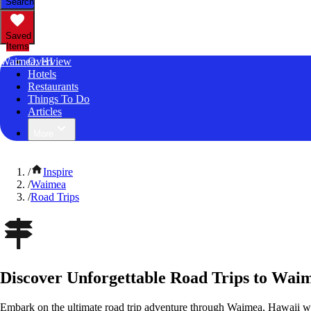
Search
Saved
Items
Waimea, HI
Overview
Hotels
Restaurants
Things To Do
Articles
More
/
Inspire
/
Waimea
/
Road Trips
Discover Unforgettable Road Trips to Wai
Embark on the ultimate road trip adventure through Waimea, Hawaii wi