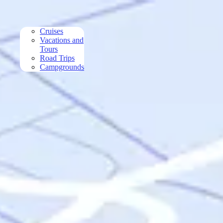
Skip to main content
Cruises
Vacations and
Tours
Road Trips
Campgrounds