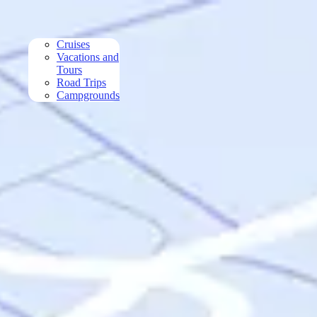
Skip to main content
Cruises
Vacations and
Tours
Road Trips
Campgrounds