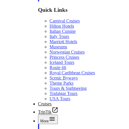
Quick Links
Carnival Cruises
Hilton Hotels
Italian Cuisine
Italy Tours
Marriott Hotels
Museums
Norwegian Cruises
Princess Cruises
Iceland Tours
Route 66
Royal Caribbean Cruises
Scenic Byways
Theme Parks
Tours & Sightseeing
Trafalgar Tours
USA Tours
Cruises
TripTik
More