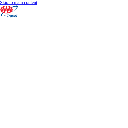
Skip to main content