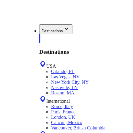
Destinations
Destinations
USA
Orlando, FL
Las Vegas, NV
New York City, NY
Nashville, TN
Boston, MA
International
Rome, Italy
Paris, France
London, UK
Cancun, Mexico
Vancouver, British Columbia