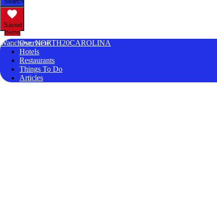
Search
Saved
Items
Wanchese, NORTH20CAROLINA
Overview
Hotels
Restaurants
Things To Do
Articles