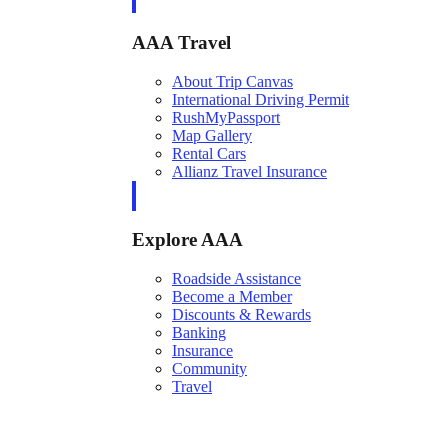
AAA Travel
About Trip Canvas
International Driving Permit
RushMyPassport
Map Gallery
Rental Cars
Allianz Travel Insurance
Explore AAA
Roadside Assistance
Become a Member
Discounts & Rewards
Banking
Insurance
Community
Travel