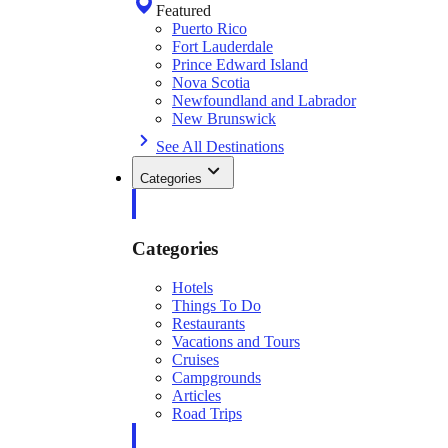
Featured
Puerto Rico
Fort Lauderdale
Prince Edward Island
Nova Scotia
Newfoundland and Labrador
New Brunswick
See All Destinations
Categories
Categories
Hotels
Things To Do
Restaurants
Vacations and Tours
Cruises
Campgrounds
Articles
Road Trips