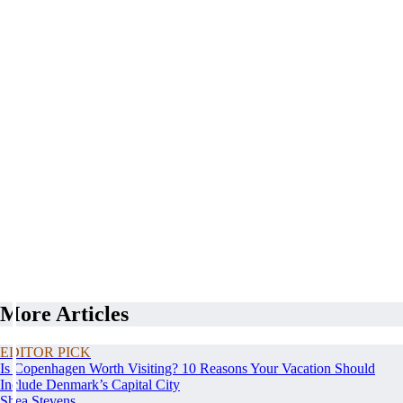
More Articles
EDITOR PICK
Is Copenhagen Worth Visiting? 10 Reasons Your Vacation Should
Include Denmark’s Capital City
Shea Stevens