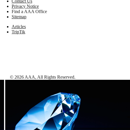
Contact Us
Privacy Notice
Find a AAA Office
Sitemap
Articles
TripTik
©
2026
AAA,
All Rights Reserved
.