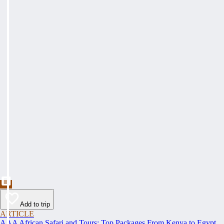
Add to trip
ARTICLE
AAA African Safari and Tours: Top Packages From Kenya to Egypt