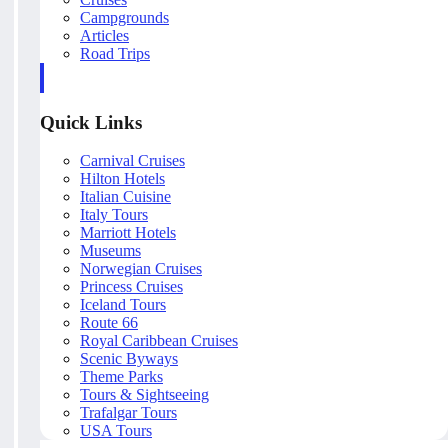
Campgrounds
Articles
Road Trips
Quick Links
Carnival Cruises
Hilton Hotels
Italian Cuisine
Italy Tours
Marriott Hotels
Museums
Norwegian Cruises
Princess Cruises
Iceland Tours
Route 66
Royal Caribbean Cruises
Scenic Byways
Theme Parks
Tours & Sightseeing
Trafalgar Tours
USA Tours