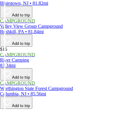
Blairstown, NJ • 81.82mi
Add to trip
CAMPGROUND
Valley View Group Campground
Bushkill, PA • 81.84mi
Add to trip
$16
CAMPGROUND
River Camping
83.34mi
Add to trip
CAMPGROUND
Worthington State Forest Campground
Columbia, NJ • 85.56mi
Add to trip