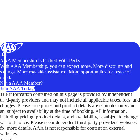
AAA Membership Is Packed With Perks
With AAA Membership, you can expect more. More discounts and
savings. More roadside assistance. More opportunities for peace of
mind.
Not a AAA Member?
Join AAA Today!
The information contained on this page is provided by independent
third-party providers and may not include all applicable taxes, fees, and
charges. Please note prices and product details are estimates only and
are subject to availability at the time of booking. All information,
including pricing, product details, and availability, is subject to change
without notice. Please see independent third-party providers' websites
for more details. AAA is not responsible for content on external
websites.
2.78.4