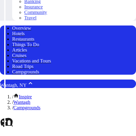
Banking
Insurance
Community
Travel
Overview
Hotels
Restaurants
Things To Do
Articles
Cruises
Vacations and Tours
Road Trips
Campgrounds
Wantagh, NY
/
Inspire
/
Wantagh
/
Campgrounds