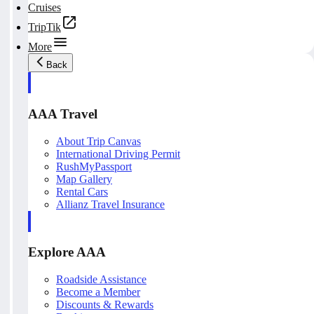
Cruises
TripTik
More
Back
AAA Travel
About Trip Canvas
International Driving Permit
RushMyPassport
Map Gallery
Rental Cars
Allianz Travel Insurance
Explore AAA
Roadside Assistance
Become a Member
Discounts & Rewards