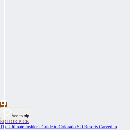
Add to trip
EDITOR PICK
The Ultimate Insider's Guide to Colorado Ski Resorts Carved in