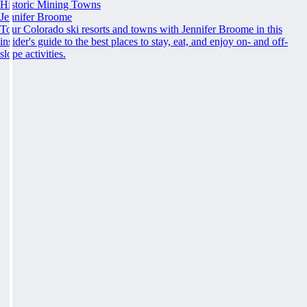
Historic Mining Towns
Jennifer Broome
Tour Colorado ski resorts and towns with Jennifer Broome in this
insider's guide to the best places to stay, eat, and enjoy on- and off-
slope activities.