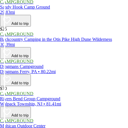
CAMPGROUND
Sandy Hook Camp Ground
29.83mi
Add to trip
$25
CAMPGROUND
Backcountry Camping in the Otis Pike High Dune Wilderness
30.39mi
Add to trip
CAMPGROUND
Dingmans Campground
Dingmans Ferry, PA • 80.22mi
Add to trip
$70
CAMPGROUND
Rivers Bend Group Campground
Walpack Township, NJ • 81.41mi
Add to trip
CAMPGROUND
Mohican Outdoor Center