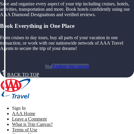
Save and organize every aspect of your trip including cruises, hotels,
activities, transportation and more. Book hotels confidently using our
AAA Diamond Designations and verified reviews.
Book Everything in One Place
From cruises to day tours, buy all parts of your vacation in one
transaction, or work with our nationwide network of AAA Travel
Agents to secure the trip of your dreams!
Explore trip canvas
BACK TO TOP
Sign In
AAA Home
Leave a Comment
What is Trip Canvas?
Terms of Use