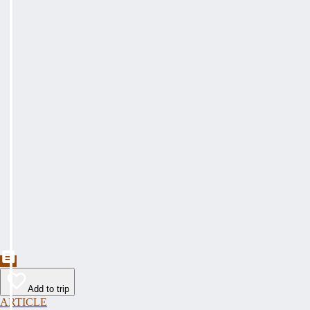
Add to trip
ARTICLE