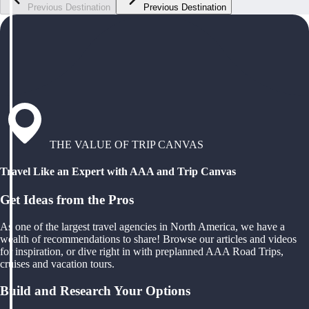
Previous Destination
Previous Destination
THE VALUE OF TRIP CANVAS
Travel Like an Expert with AAA and Trip Canvas
Get Ideas from the Pros
As one of the largest travel agencies in North America, we have a
wealth of recommendations to share! Browse our articles and videos
for inspiration, or dive right in with preplanned AAA Road Trips,
cruises and vacation tours.
Build and Research Your Options