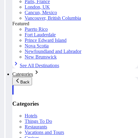
Paris, France
London, UK
Cancun, Mexico
Vancouver, British Columbia
Featured
Puerto Rico
Fort Lauderdale
Prince Edward Island
Nova Scotia
Newfoundland and Labrador
New Brunswick
See All Destinations
Categories
Back
Categories
Hotels
Things To Do
Restaurants
Vacations and Tours
Cruises