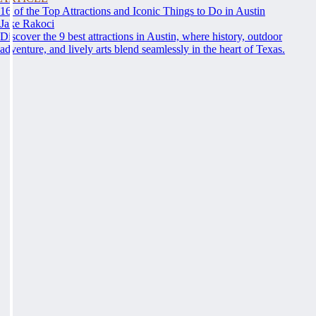
16 of the Top Attractions and Iconic Things to Do in Austin
Jake Rakoci
Discover the 9 best attractions in Austin, where history, outdoor
adventure, and lively arts blend seamlessly in the heart of Texas.