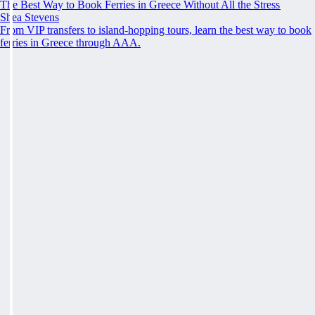
The Best Way to Book Ferries in Greece Without All the Stress
Shea Stevens
From VIP transfers to island-hopping tours, learn the best way to book
ferries in Greece through AAA.