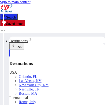
Skip to main content
Search
Saved Items
Destinations
Back
Destinations
USA
Orlando, FL
Las Vegas, NV
New York City, NY
Nashville, TN
Boston, MA
International
Rome, Italy