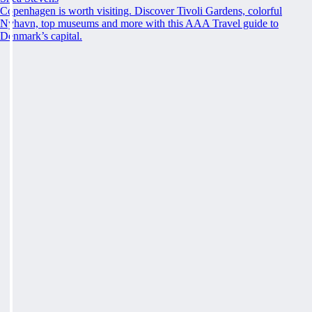
Copenhagen is worth visiting. Discover Tivoli Gardens, colorful
Nyhavn, top museums and more with this AAA Travel guide to
Denmark’s capital.