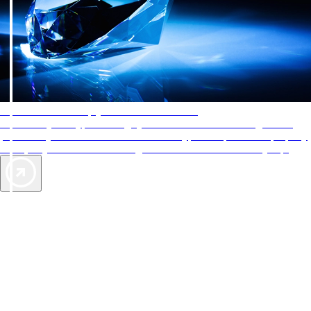
AAA Diamonds help you find the best hotels
More than just a typical rating system. AAA Diamond designations
provide objective reviews that reflect the type of experience a property
offers, so you can choose the right accommodations for every trip.