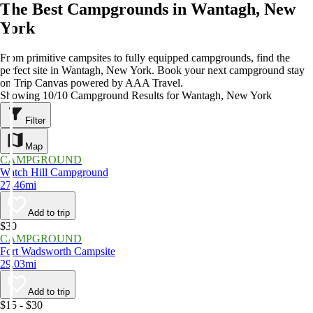
The Best Campgrounds in Wantagh, New
York
From primitive campsites to fully equipped campgrounds, find the
perfect site in Wantagh, New York. Book your next campground stay
on Trip Canvas powered by AAA Travel.
Showing 10/10 Campground Results for Wantagh, New York
Filter
Map
CAMPGROUND
Watch Hill Campground
27.46mi
Add to trip
$30
CAMPGROUND
Fort Wadsworth Campsite
29.03mi
Add to trip
$15 - $30