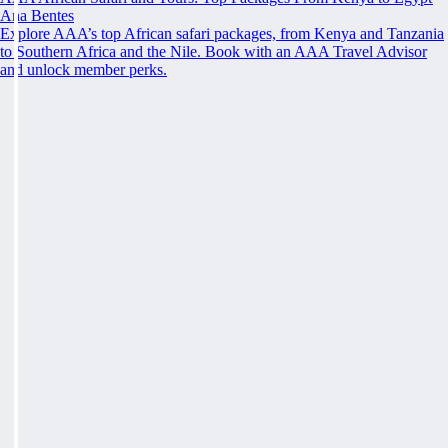
Ana Bentes
Explore AAA’s top African safari packages, from Kenya and Tanzania
to Southern Africa and the Nile. Book with an AAA Travel Advisor
and unlock member perks.