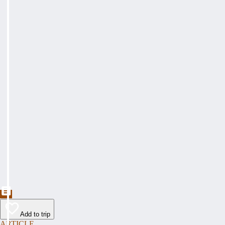
Add to trip
ARTICLE