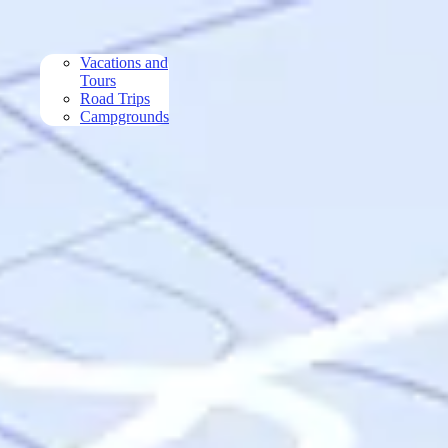
Skip to main content
Vacations and
Tours
Road Trips
Campgrounds