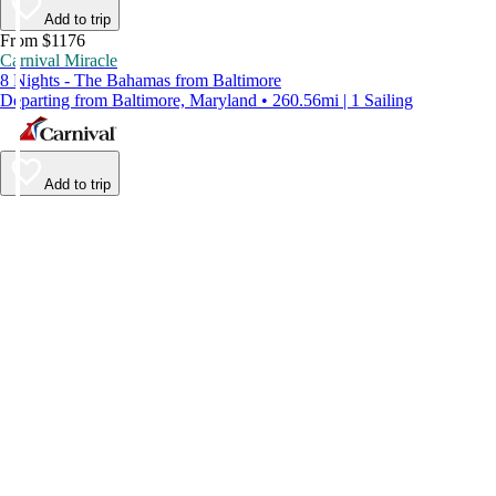
Add to trip
From $1176
Carnival Miracle
8 Nights - The Bahamas from Baltimore
Departing from Baltimore, Maryland • 260.56mi | 1 Sailing
Add to trip