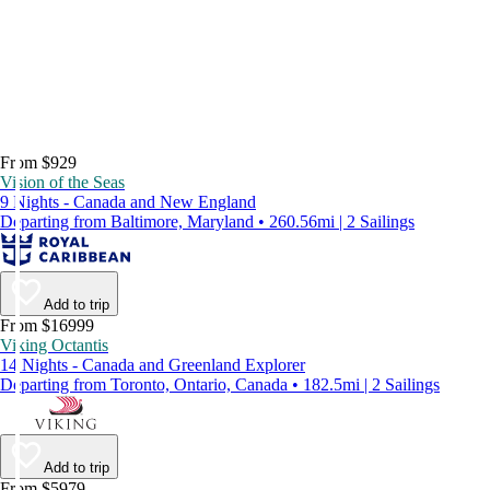
From $929
Vision of the Seas
9 Nights - Canada and New England
Departing from Baltimore, Maryland • 260.56mi | 2 Sailings
Add to trip
From $16999
Viking Octantis
14 Nights - Canada and Greenland Explorer
Departing from Toronto, Ontario, Canada • 182.5mi | 2 Sailings
Add to trip
From $5979