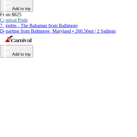
Add to trip
From $825
Carnival Pride
7 Nights - The Bahamas from Baltimore
Departing from Baltimore, Maryland • 260.56mi | 2 Sailings
Add to trip