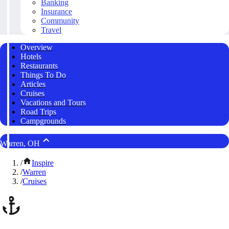
Banking
Insurance
Community
Travel
Overview
Hotels
Restaurants
Things To Do
Articles
Cruises
Vacations and Tours
Road Trips
Campgrounds
Warren, OH
/
Inspire
/
Warren
/
Cruises