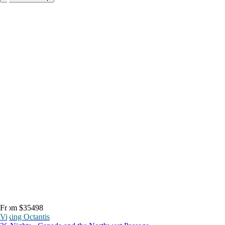
From $35498
Viking Octantis