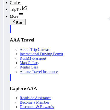
Cruises
TripTik
More
Back
AAA Travel
About Trip Canvas
International Driving Permit
RushMyPassport
Map Gallery
Rental Cars
Allianz Travel Insurance
Explore AAA
Roadside Assistance
Become a Member
Discounts & Rewards