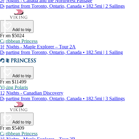
26 Nights - Canada and the Northwest Passage
Departing from Toronto, Ontario, Canada • 182.5mi | 2 Sailings
Add to trip
From $5024
Caribbean Princess
16 Nights - Maple Explorer – Tour 2A
Departing from Toronto, Ontario, Canada • 182.5mi | 1 Sailing
Add to trip
From $11499
Viking Polaris
12 Nights - Canadian Discovery
Departing from Toronto, Ontario, Canada • 182.5mi | 3 Sailings
Add to trip
From $5409
Caribbean Princess