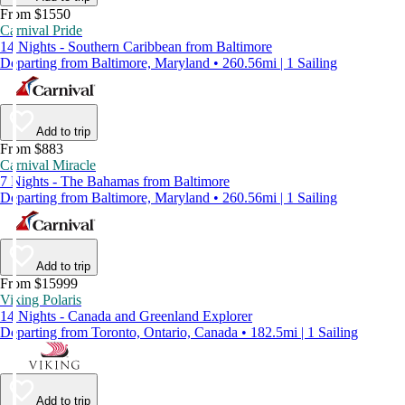
From $1550
Carnival Pride
14 Nights - Southern Caribbean from Baltimore
Departing from Baltimore, Maryland • 260.56mi | 1 Sailing
Add to trip
From $883
Carnival Miracle
7 Nights - The Bahamas from Baltimore
Departing from Baltimore, Maryland • 260.56mi | 1 Sailing
Add to trip
From $15999
Viking Polaris
14 Nights - Canada and Greenland Explorer
Departing from Toronto, Ontario, Canada • 182.5mi | 1 Sailing
Add to trip