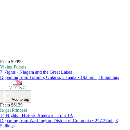
From $9999
Viking Polaris
7 Nights - Niagara and the Great Lakes
Departing from Toronto, Ontario, Canada • 182.5mi | 10 Sailings
Add to trip
From $6139
Regal Princess
14 Nights - Historic America – Tour 1A
Departing from Washington, District of Columbia • 257.27mi | 3
Sailings