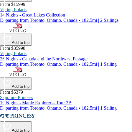
From $15999
Viking Polaris
14 Nights - Great Lakes Collection
Departing from Toronto, Ontario, Canada • 182.5mi | 2 Sailings
Add to trip
From $35998
Viking Polaris
26 Nights - Canada and the Northwest Passage
Departing from Toronto, Ontario, Canada • 182.5mi | 1 Sailing
Add to trip
From $5379
Sapphire Princess
19 Nights - Maple Explorer – Tour 2B
Departing from Toronto, Ontario, Canada • 182.5mi | 1 Sailing
Add to trip