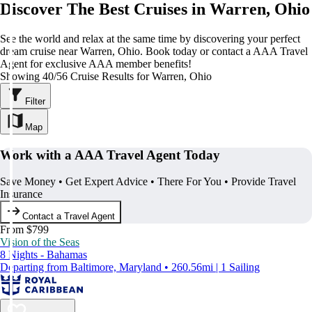
Discover The Best Cruises in Warren, Ohio
See the world and relax at the same time by discovering your perfect
dream cruise near Warren, Ohio. Book today or contact a AAA Travel
Agent for exclusive AAA member benefits!
Showing 40/56 Cruise Results for Warren, Ohio
Filter
Map
Work with a AAA Travel Agent Today
Save Money • Get Expert Advice • There For You • Provide Travel
Insurance
Contact a Travel Agent
From $799
Vision of the Seas
8 Nights - Bahamas
Departing from Baltimore, Maryland • 260.56mi | 1 Sailing