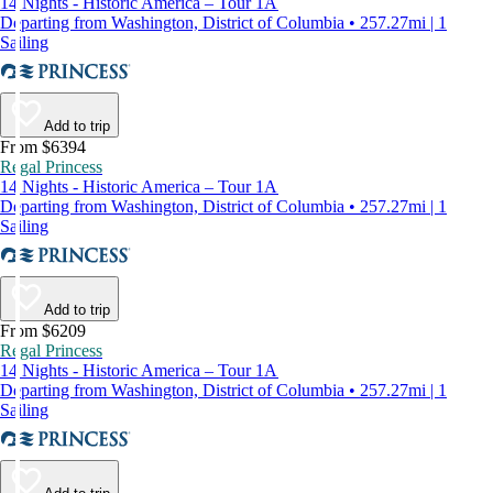
14 Nights - Historic America – Tour 1A
Departing from Washington, District of Columbia • 257.27mi | 1
Sailing
Add to trip
From $6394
Regal Princess
14 Nights - Historic America – Tour 1A
Departing from Washington, District of Columbia • 257.27mi | 1
Sailing
Add to trip
From $6209
Regal Princess
14 Nights - Historic America – Tour 1A
Departing from Washington, District of Columbia • 257.27mi | 1
Sailing