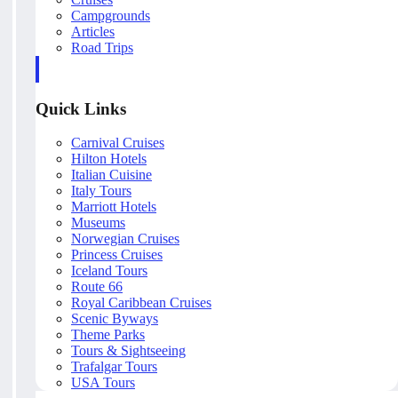
Campgrounds
Articles
Road Trips
Quick Links
Carnival Cruises
Hilton Hotels
Italian Cuisine
Italy Tours
Marriott Hotels
Museums
Norwegian Cruises
Princess Cruises
Iceland Tours
Route 66
Royal Caribbean Cruises
Scenic Byways
Theme Parks
Tours & Sightseeing
Trafalgar Tours
USA Tours