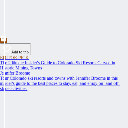
Add to trip
EDITOR PICK
The Ultimate Insider's Guide to Colorado Ski Resorts Carved in
Historic Mining Towns
Jennifer Broome
Tour Colorado ski resorts and towns with Jennifer Broome in this
insider's guide to the best places to stay, eat, and enjoy on- and off-
slope activities.