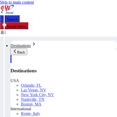
Skip to main content
Search
Saved Items
Destinations
Back
Destinations
USA
Orlando, FL
Las Vegas, NV
New York City, NY
Nashville, TN
Boston, MA
International
Rome, Italy