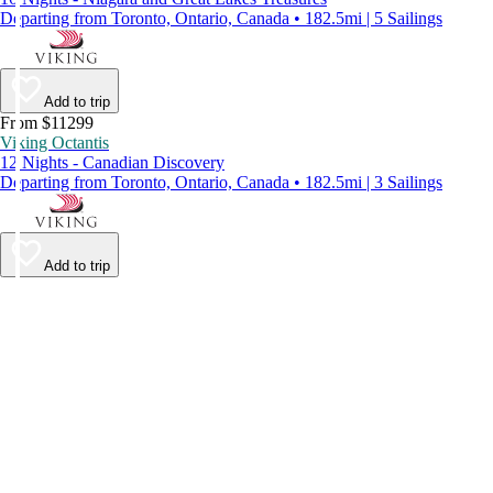
Departing from Toronto, Ontario, Canada • 182.5mi | 5 Sailings
Add to trip
From $11299
Viking Octantis
12 Nights - Canadian Discovery
Departing from Toronto, Ontario, Canada • 182.5mi | 3 Sailings
Add to trip