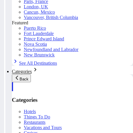
Paris, France
London, UK
Cancun, Mexico
Vancouver, British Columbia
Featured
Puerto Rico
Fort Lauderdale
Prince Edward Island
Nova Scotia
Newfoundland and Labrador
New Brunswick
See All Destinations
Categories
Back
Categories
Hotels
Things To Do
Restaurants
Vacations and Tours
Cruises