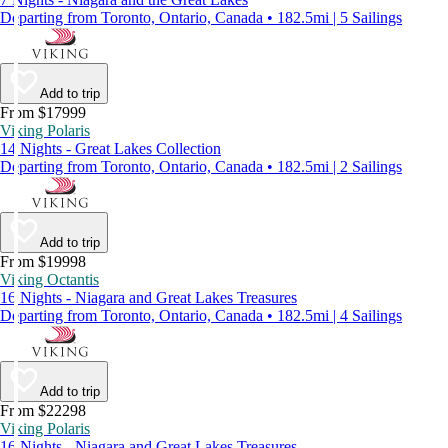
Departing from Toronto, Ontario, Canada • 182.5mi | 5 Sailings
Add to trip
From $17999
Viking Polaris
14 Nights - Great Lakes Collection
Departing from Toronto, Ontario, Canada • 182.5mi | 2 Sailings
Add to trip
From $19998
Viking Octantis
16 Nights - Niagara and Great Lakes Treasures
Departing from Toronto, Ontario, Canada • 182.5mi | 4 Sailings
Add to trip
From $22298
Viking Polaris
16 Nights - Niagara and Great Lakes Treasures