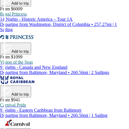
Add to trip
From $6009
Regal Princess
14 Nights - Historic America – Tour 1A
Departing from Washington, District of Columbia • 257.27mi | 1
Sailing
Add to trip
From $1099
Vision of the Seas
9 Nights - Canada and New England
Departing from Baltimore, Maryland • 260.56mi | 2 Sailings
Add to trip
From $941
Carnival Pride
9 Nights - Eastern Caribbean from Baltimore
Departing from Baltimore, Maryland • 260.56mi | 1 Sailing