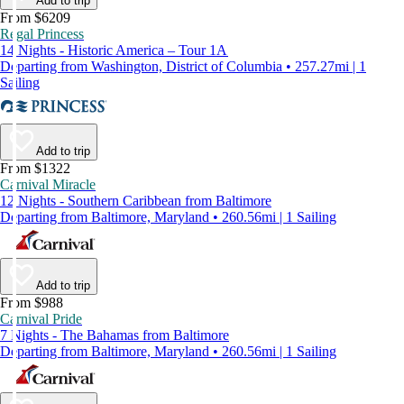
Add to trip
From $6209
Regal Princess
14 Nights - Historic America – Tour 1A
Departing from Washington, District of Columbia • 257.27mi | 1
Sailing
Add to trip
From $1322
Carnival Miracle
12 Nights - Southern Caribbean from Baltimore
Departing from Baltimore, Maryland • 260.56mi | 1 Sailing
Add to trip
From $988
Carnival Pride
7 Nights - The Bahamas from Baltimore
Departing from Baltimore, Maryland • 260.56mi | 1 Sailing