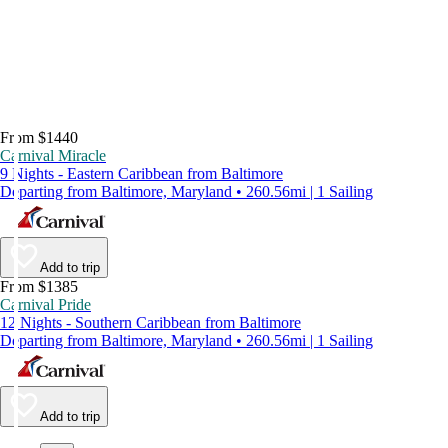
From $1440
Carnival Miracle
9 Nights - Eastern Caribbean from Baltimore
Departing from Baltimore, Maryland • 260.56mi | 1 Sailing
Add to trip
From $1385
Carnival Pride
12 Nights - Southern Caribbean from Baltimore
Departing from Baltimore, Maryland • 260.56mi | 1 Sailing
Add to trip