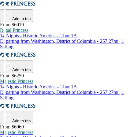
Add to trip
From $6019
Regal Princess
14 Nights - Historic America – Tour 1A
Departing from Washington, District of Columbia • 257.27mi | 1
Sailing
Add to trip
From $6259
Majestic Princess
14 Nights - Historic America – Tour 1A
Departing from Washington, District of Columbia • 257.27mi | 1
Sailing
Add to trip
From $6069
Majestic Princess