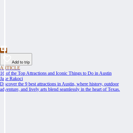
Add to trip
ARTICLE
16 of the Top Attractions and Iconic Things to Do in Austin
Jake Rakoci
Discover the 9 best attractions in Austin, where history, outdoor
adventure, and lively arts blend seamlessly in the heart of Texas.