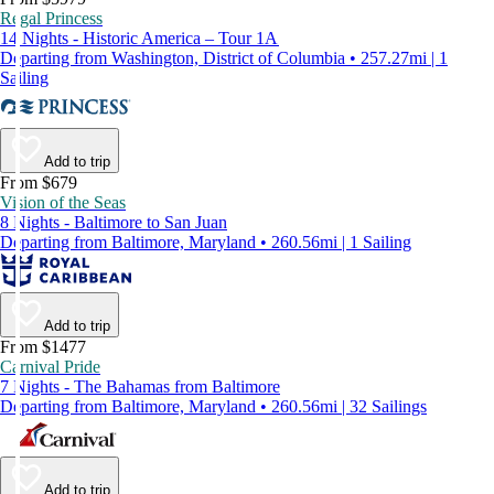
Regal Princess
14 Nights - Historic America – Tour 1A
Departing from Washington, District of Columbia • 257.27mi | 1
Sailing
Add to trip
From $679
Vision of the Seas
8 Nights - Baltimore to San Juan
Departing from Baltimore, Maryland • 260.56mi | 1 Sailing
Add to trip
From $1477
Carnival Pride
7 Nights - The Bahamas from Baltimore
Departing from Baltimore, Maryland • 260.56mi | 32 Sailings
Add to trip