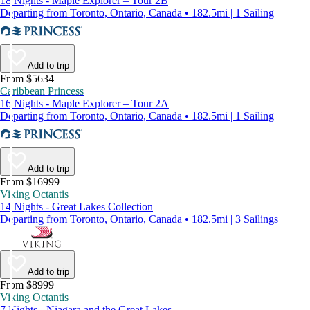
18 Nights - Maple Explorer – Tour 2B
Departing from Toronto, Ontario, Canada • 182.5mi | 1 Sailing
Add to trip
From $5634
Caribbean Princess
16 Nights - Maple Explorer – Tour 2A
Departing from Toronto, Ontario, Canada • 182.5mi | 1 Sailing
Add to trip
From $16999
Viking Octantis
14 Nights - Great Lakes Collection
Departing from Toronto, Ontario, Canada • 182.5mi | 3 Sailings
Add to trip
From $8999
Viking Octantis
7 Nights - Niagara and the Great Lakes