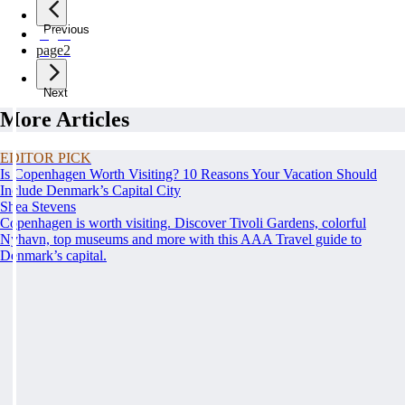
Previous
page
1
page
2
Next
More Articles
EDITOR PICK
Is Copenhagen Worth Visiting? 10 Reasons Your Vacation Should
Include Denmark’s Capital City
Shea Stevens
Copenhagen is worth visiting. Discover Tivoli Gardens, colorful
Nyhavn, top museums and more with this AAA Travel guide to
Denmark’s capital.