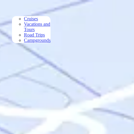
Skip to main content
Cruises
Vacations and
Tours
Road Trips
Campgrounds