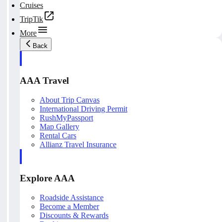
Cruises
TripTik
More
Back
AAA Travel
About Trip Canvas
International Driving Permit
RushMyPassport
Map Gallery
Rental Cars
Allianz Travel Insurance
Explore AAA
Roadside Assistance
Become a Member
Discounts & Rewards