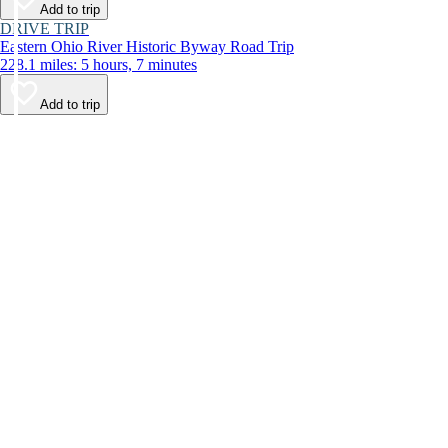
Add to trip
DRIVE TRIP
Eastern Ohio River Historic Byway Road Trip
228.1 miles: 5 hours, 7 minutes
Add to trip