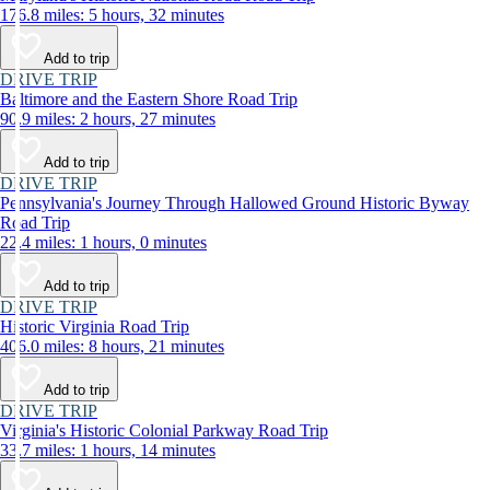
176.8 miles: 5 hours, 32 minutes
Add to trip
DRIVE TRIP
Baltimore and the Eastern Shore Road Trip
90.9 miles: 2 hours, 27 minutes
Add to trip
DRIVE TRIP
Pennsylvania's Journey Through Hallowed Ground Historic Byway
Road Trip
22.4 miles: 1 hours, 0 minutes
Add to trip
DRIVE TRIP
Historic Virginia Road Trip
406.0 miles: 8 hours, 21 minutes
Add to trip
DRIVE TRIP
Virginia's Historic Colonial Parkway Road Trip
33.7 miles: 1 hours, 14 minutes