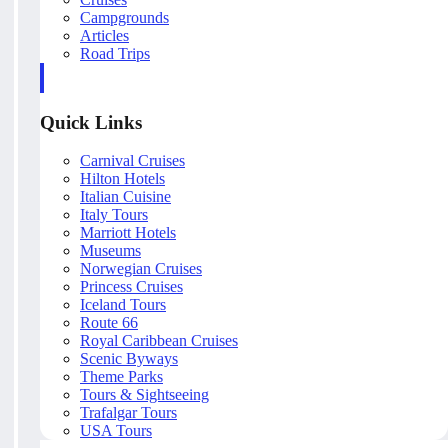
Campgrounds
Articles
Road Trips
Quick Links
Carnival Cruises
Hilton Hotels
Italian Cuisine
Italy Tours
Marriott Hotels
Museums
Norwegian Cruises
Princess Cruises
Iceland Tours
Route 66
Royal Caribbean Cruises
Scenic Byways
Theme Parks
Tours & Sightseeing
Trafalgar Tours
USA Tours