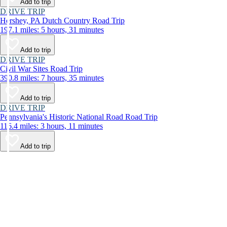
Add to trip
DRIVE TRIP
Hershey, PA Dutch Country Road Trip
197.1 miles: 5 hours, 31 minutes
Add to trip
DRIVE TRIP
Civil War Sites Road Trip
390.8 miles: 7 hours, 35 minutes
Add to trip
DRIVE TRIP
Pennsylvania's Historic National Road Road Trip
116.4 miles: 3 hours, 11 minutes
Add to trip