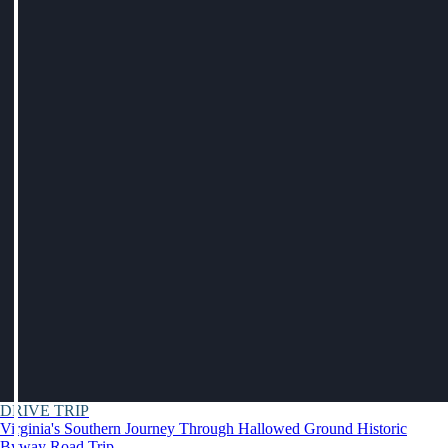
DRIVE TRIP
Virginia's Southern Journey Through Hallowed Ground Historic
Byway Road Trip