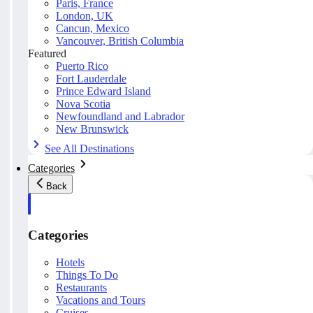
Paris, France
London, UK
Cancun, Mexico
Vancouver, British Columbia
Featured
Puerto Rico
Fort Lauderdale
Prince Edward Island
Nova Scotia
Newfoundland and Labrador
New Brunswick
See All Destinations
Categories
Back
Categories
Hotels
Things To Do
Restaurants
Vacations and Tours
Cruises