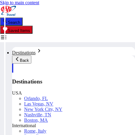
Skip to main content
Search
Saved Items
Destinations
Back
Destinations
USA
Orlando, FL
Las Vegas, NV
New York City, NY
Nashville, TN
Boston, MA
International
Rome, Italy