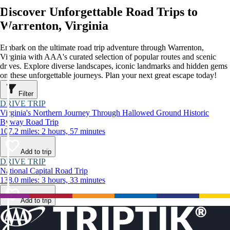
Discover Unforgettable Road Trips to
Warrenton, Virginia
Embark on the ultimate road trip adventure through Warrenton,
Virginia with AAA's curated selection of popular routes and scenic
drives. Explore diverse landscapes, iconic landmarks and hidden gems
on these unforgettable journeys. Plan your next great escape today!
Filter
DRIVE TRIP
Virginia's Northern Journey Through Hallowed Ground Historic
Byway Road Trip
107.2 miles: 2 hours, 57 minutes
Add to trip
DRIVE TRIP
National Capital Road Trip
138.0 miles: 3 hours, 33 minutes
Add to trip