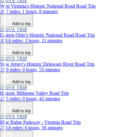
DRIVE TRIP
West Virginia's Historic National Road Road Trip
26.7 miles: 1 hours, 8 minutes
Add to trip
DRIVE TRIP
Eastern Ohio's Historic National Road Road Trip
108.6 miles: 3 hours, 11 minutes
Add to trip
DRIVE TRIP
New Jersey's Historic Delaware River Road Trip
33.9 miles: 0 hours, 55 minutes
Add to trip
DRIVE TRIP
Historic Millstone Valley Road Trip
23.5 miles: 0 hours, 42 minutes
Add to trip
DRIVE TRIP
Blue Ridge Parkway - Virginia Road Trip
270.8 miles: 6 hours, 56 minutes