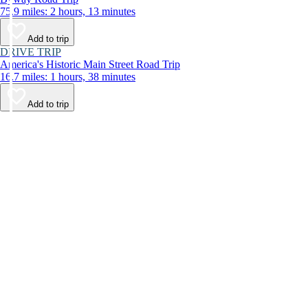
75.9 miles: 2 hours, 13 minutes
Add to trip
DRIVE TRIP
America's Historic Main Street Road Trip
16.7 miles: 1 hours, 38 minutes
Add to trip