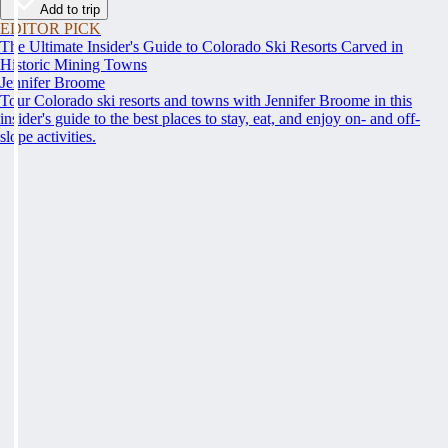
Add to trip
EDITOR PICK
The Ultimate Insider's Guide to Colorado Ski Resorts Carved in
Historic Mining Towns
Jennifer Broome
Tour Colorado ski resorts and towns with Jennifer Broome in this
insider's guide to the best places to stay, eat, and enjoy on- and off-
slope activities.