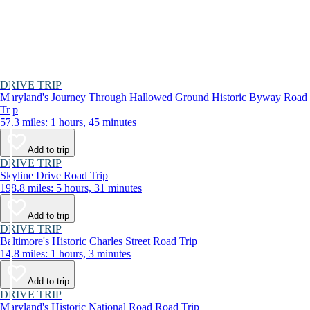
DRIVE TRIP
Maryland's Journey Through Hallowed Ground Historic Byway Road
Trip
57.3 miles: 1 hours, 45 minutes
Add to trip
DRIVE TRIP
Skyline Drive Road Trip
198.8 miles: 5 hours, 31 minutes
Add to trip
DRIVE TRIP
Baltimore's Historic Charles Street Road Trip
14.8 miles: 1 hours, 3 minutes
Add to trip
DRIVE TRIP
Maryland's Historic National Road Road Trip