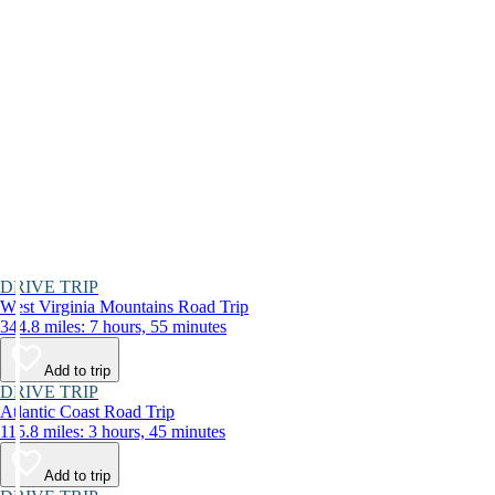
DRIVE TRIP
West Virginia Mountains Road Trip
344.8 miles: 7 hours, 55 minutes
Add to trip
DRIVE TRIP
Atlantic Coast Road Trip
115.8 miles: 3 hours, 45 minutes
Add to trip