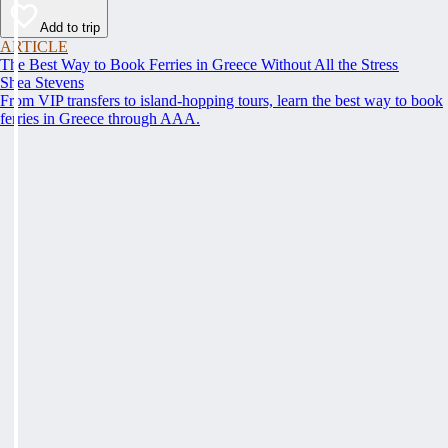
Add to trip
ARTICLE
The Best Way to Book Ferries in Greece Without All the Stress
Shea Stevens
From VIP transfers to island-hopping tours, learn the best way to book
ferries in Greece through AAA.