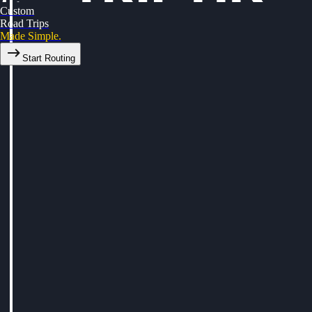
Custom
Road Trips
Made Simple.
Start Routing