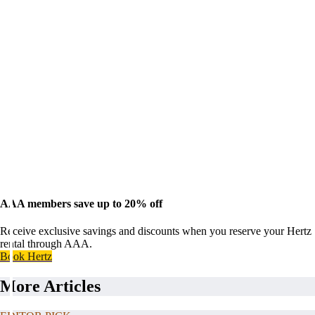
AAA members save up to 20% off
Receive exclusive savings and discounts when you reserve your Hertz
rental through AAA.
Book Hertz
More Articles