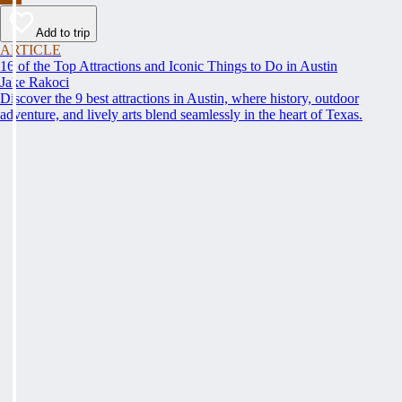
Add to trip
ARTICLE
16 of the Top Attractions and Iconic Things to Do in Austin
Jake Rakoci
Discover the 9 best attractions in Austin, where history, outdoor
adventure, and lively arts blend seamlessly in the heart of Texas.