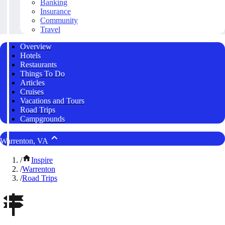
Banking
Insurance
Community
Travel
Overview
Hotels
Restaurants
Things To Do
Articles
Cruises
Vacations and Tours
Road Trips
Campgrounds
Warrenton, VA
/
Inspire
/
Warrenton
/
Road Trips