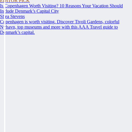
EDITOR PICK
Is Copenhagen Worth Visiting? 10 Reasons Your Vacation Should
Include Denmark’s Capital City
Shea Stevens
Copenhagen is worth visiting. Discover Tivoli Gardens, colorful
Nyhavn, top museums and more with this AAA Travel guide to
Denmark’s capital.