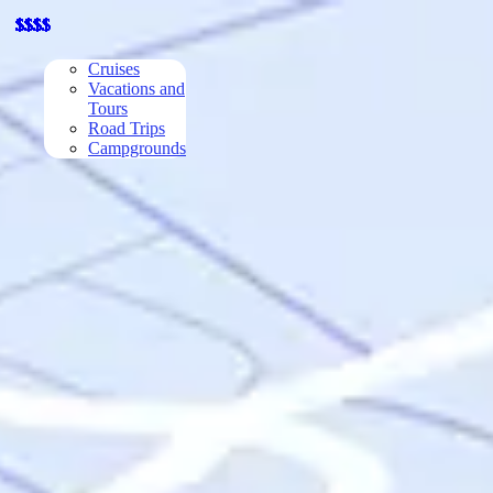
Skip to main content
$$
$$$
$$$$
$$$
$$
$$$
$$
$$$
$$
$$$$
$$$
$$
$$
$$$
$$
$$
$$$
$$
$$$
$$$
$$
$$
$$
$$$
$$$$
$$$
$$$
$$
$$$
$$$
$$
$$$
$$$
$$
$$
$$$
$$
$$
$$
$$
$$$$
$$$$
$$$$
$$$$
$$$$
$$
$$$
$$
$$$
$$$
$$$$
$$$$
$$$$
$$$$
$$$
$$
$$
$$$$
$$
$$
$$
$
$$
$$
$$
$$
Cruises
Vacations and
Tours
Road Trips
Campgrounds