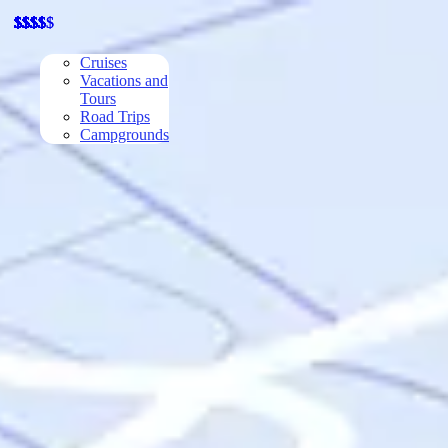
Skip to main content
$$$
$$$
$$$$
$$$
$$
$$
$$$
$$
$$$
$$
$$$$
$$$$
$$$
$$
$$$
$$$$
$$$
$$
$$
$$
$$$
$$$$
$$
$$$
$$
$$
$$
$$
$$
$$
$$
$$
$$
$$
$$
$$$$
$$
$$
$$$$
$$
$$$$
$$$
$$$$$
$$$$$
$$$
$$
$$
$$$
$$$$
$$$
$$$
$$$
$$
$$$$
$$$$
$$
$$$
$$$$
$$$
$$$$
$$
$$$
$$
$$
$$$
$$
Cruises
Vacations and
Tours
Road Trips
Campgrounds