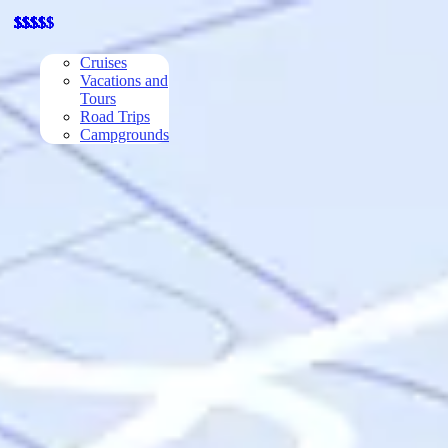
Skip to main content
$$$
$$
$$
$$
$$$
$$
$$$
$$$$
$$
$$$
$$
$$
$$
$$
$$$
$$
$$$
$$
$$
$$$
$$$
$$$
$$$
$$$$
$$
$$
$$
$$$
$$
$$$
$$$
$$$$
$$
$$$
$$
$$$
$$$
$$
$$$
$$$
$$$$
$$$
$$$$$
$$$$$
$$$
$$
$$
$$$$
$$$$
$$$
$$$$
$$$$$
$$$$$
$$$$$
$$$
$$$$
$$$
$$$
$$$$
$$$$
$$
$$
$$$
$$
$$
Cruises
Vacations and
Tours
Road Trips
Campgrounds