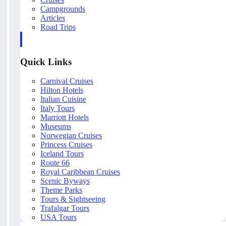
Campgrounds
Articles
Road Trips
Quick Links
Carnival Cruises
Hilton Hotels
Italian Cuisine
Italy Tours
Marriott Hotels
Museums
Norwegian Cruises
Princess Cruises
Iceland Tours
Route 66
Royal Caribbean Cruises
Scenic Byways
Theme Parks
Tours & Sightseeing
Trafalgar Tours
USA Tours