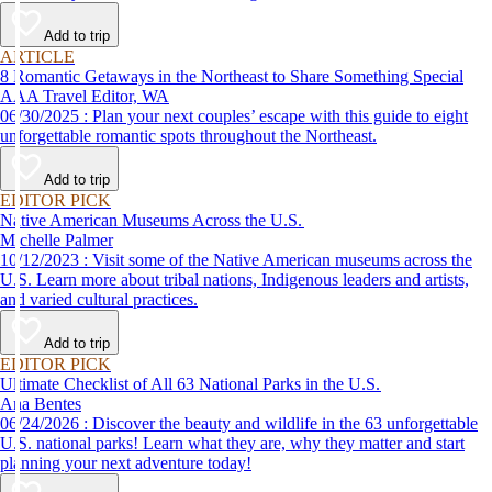
Add to trip
ARTICLE
8 Romantic Getaways in the Northeast to Share Something Special
AAA Travel Editor, WA
06/30/2025 : Plan your next couples’ escape with this guide to eight
unforgettable romantic spots throughout the Northeast.
Add to trip
EDITOR PICK
Native American Museums Across the U.S.
Michelle Palmer
10/12/2023 : Visit some of the Native American museums across the
U.S. Learn more about tribal nations, Indigenous leaders and artists,
and varied cultural practices.
Add to trip
EDITOR PICK
Ultimate Checklist of All 63 National Parks in the U.S.
Ana Bentes
06/24/2026 : Discover the beauty and wildlife in the 63 unforgettable
U.S. national parks! Learn what they are, why they matter and start
planning your next adventure today!