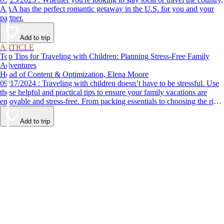
AAA has the perfect romantic getaway in the U.S. for you and your
partner.
Add to trip
ARTICLE
Top Tips for Traveling with Children: Planning Stress-Free Family
Adventures
Head of Content & Optimization, Elena Moore
09/17/2024 : Traveling with children doesn’t have to be stressful. Use
these helpful and practical tips to ensure your family vacations are
enjoyable and stress-free. From packing essentials to choosing the right
destination, we’ve got you covered.
Add to trip