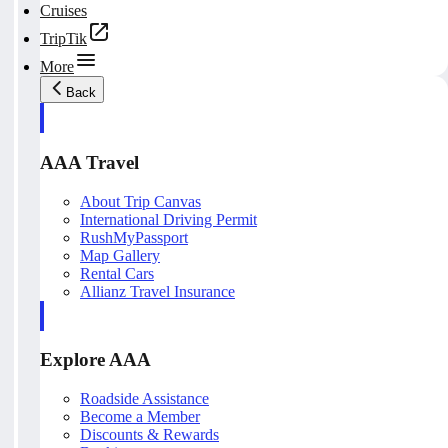
Cruises
TripTik
More
Back
AAA Travel
About Trip Canvas
International Driving Permit
RushMyPassport
Map Gallery
Rental Cars
Allianz Travel Insurance
Explore AAA
Roadside Assistance
Become a Member
Discounts & Rewards