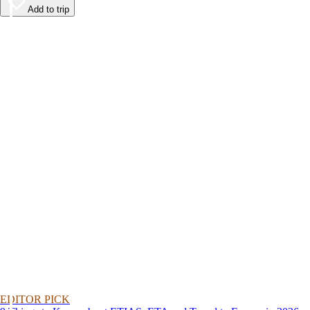
Add to trip
EDITOR PICK