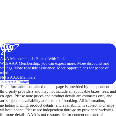
AAA Membership Is Packed With Perks
With AAA Membership, you can expect more. More discounts and
savings. More roadside assistance. More opportunities for peace of
mind.
Not a AAA Member?
Join AAA Today!
The information contained on this page is provided by independent
third-party providers and may not include all applicable taxes, fees, and
charges. Please note prices and product details are estimates only and
are subject to availability at the time of booking. All information,
including pricing, product details, and availability, is subject to change
without notice. Please see independent third-party providers' websites
for more details. AAA is not responsible for content on external