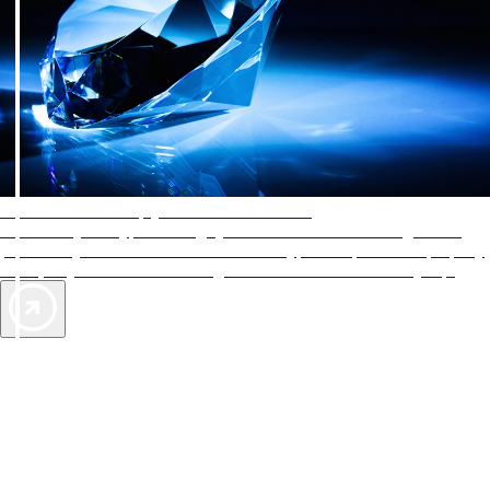
AAA Diamonds help you find the best hotels
More than just a typical rating system. AAA Diamond designations
provide objective reviews that reflect the type of experience a property
offers, so you can choose the right accommodations for every trip.