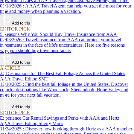
How Much Does a AAA Travel Agent Cost: Save Money and Time
03/18/2026 : A AAA Travel Agent can help you get the most for your
time and money when planning a vacation.
Add to trip
EDITOR PICK
5 Reasons Why You Should Buy Travel Insurance from AAA
02/03/2026 : Travel insurance from AAA can protect your travel
investments in the face of life's uncertainties. Here are five reasons
why you should buy travel insurance.
Add to trip
ARTICLE
24 Destinations for The Best Fall Foliage Across the United States
AAA Travel Editor, SMT
12/10/2025 : Find the best fall foliage in the United States. Discover
colorful destinations like Woodstock, Shenandoah, Hope Valley and
more for your next fall vacation.
Add to trip
EDITOR PICK
Experience Car Rental Savings and Perks with AAA and Hertz
AAA Travel Editor, Sherry Mims
11/24/2025 : Discover how booking through Hertz as a AAA member