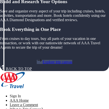
Build and Research Your Options
Save and organize every aspect of your trip including cruises, hotels,
activities, transportation and more. Book hotels confidently using our
AAA Diamond Designations and verified reviews.
Book Everything in One Place
From cruises to day tours, buy all parts of your vacation in one
transaction, or work with our nationwide network of AAA Travel
Agents to secure the trip of your dreams!
Explore trip canvas
BACK TO TOP
Sign In
AAA Home
Leave a Comment