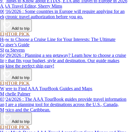
9 Things to Know about ETIAS, ETA and Travel to Europe in 2026
AAA Travel Editor, Sherry Mims
06/16/2026 : Some countries in Europe will require applying for an
electronic travel authorization before you go.
Add to trip
EDITOR PICK
How to Choose a Cruise Line for Your Interests: The Ultimate
Cruiser’s Guide
Shea Stevens
04/29/2026 : Planning a sea getaway? Learn how to choose a cruise
line that fits your budget, style and destination. Our guide makes
picking the perfect ship easy!
Add to trip
EDITOR PICK
Where to Find AAA TourBook Guides and Maps
Michelle Palmer
03/24/2026 : The AAA TourBook guides provide travel information
and are a planning tool for destinations across the U.S., Canada,
Mexico and the Caribbean.
Add to trip
EDITOR PICK