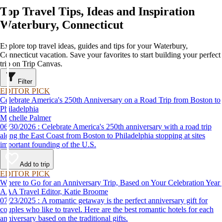
Top Travel Tips, Ideas and Inspiration
Waterbury, Connecticut
Explore top travel ideas, guides and tips for your Waterbury,
Connecticut vacation. Save your favorites to start building your perfect
trip on Trip Canvas.
Filter
EDITOR PICK
Celebrate America's 250th Anniversary on a Road Trip from Boston to
Philadelphia
Michelle Palmer
06/30/2026 : Celebrate America's 250th anniversary with a road trip
along the East Coast from Boston to Philadelphia stopping at sites
important founding of the U.S.
Add to trip
EDITOR PICK
Where to Go for an Anniversary Trip, Based on Your Celebration Year
AAA Travel Editor, Katie Broome
07/23/2025 : A romantic getaway is the perfect anniversary gift for
couples who like to travel. Here are the best romantic hotels for each
anniversary based on the traditional gifts.