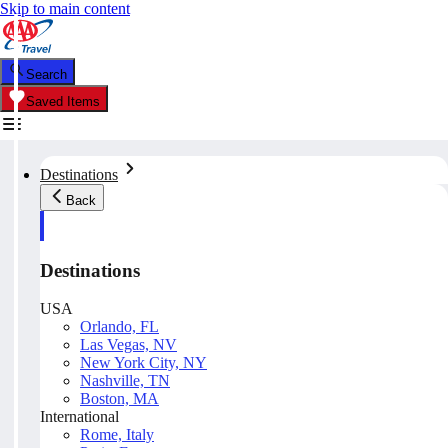
Skip to main content
Search
Saved Items
Destinations
Back
Destinations
USA
Orlando, FL
Las Vegas, NV
New York City, NY
Nashville, TN
Boston, MA
International
Rome, Italy