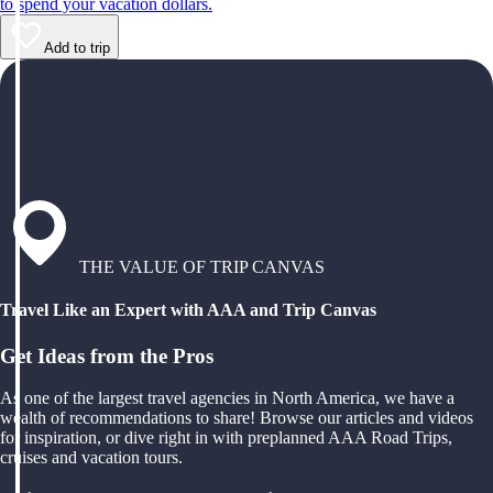
to spend your vacation dollars.
Add to trip
THE VALUE OF TRIP CANVAS
Travel Like an Expert with AAA and Trip Canvas
Get Ideas from the Pros
As one of the largest travel agencies in North America, we have a
wealth of recommendations to share! Browse our articles and videos
for inspiration, or dive right in with preplanned AAA Road Trips,
cruises and vacation tours.