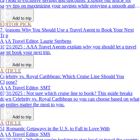
can lead to exclusive savings and discounts. Explore our article for
savvy tips on maximizing your savings while enjoying a smooth and
affordable travel experience.
Add to trip
EDITOR PICK
7 Reasons Why You Should Use a Travel Agent to Book Your Next
Trip
AAA Travel Editor, Laurie Sterbens
10/21/2025 : AAA Travel Agents explain why you should let a travel
agent book your next trip.
Add to trip
ARTICLE
Celebrity vs. Royal Caribbean: Which Cruise Line Should You
Choose?
AAA Travel Editor, SMT
07/31/2025 : Not sure which cruise line to book? This guide breaks
down Celebrity vs. Royal Caribbean so you can choose based on what
amenities matter the most to you.
Add to trip
ARTICLE
51 Romantic Getaways in the U.S. to Fall in Love With
AAA Travel Editor, SMS
03/25/2025 : Whether you're looking to stay local or travel the country,