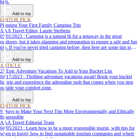
kids.
Add to trip
EDITOR PICK
Planning Your First Family Camping Trip
AAA Travel Editor, Laurie Sterbens
05/01/2023 : Camping is a natural fit for a getaway in the great
outdoors, but it takes planning and preparation to ensure a safe and fun
trip. If you've never tried camping before, then here are some tips to
help make your first time a success.
Add to trip
ARTICLE
27 Epic Adventure Vacations To Add to Your Bucket List
04/17/2023 : Thrilling adventure vacations await! Book your bucket
list trip and experience the adrenaline rush that comes when you step
outside your comfort zone.
Add to trip
EDITOR PICK
9 Ways to Make Your Next Trip More Environmentally and Ethically
Responsible
AAA Travel Editorial Team
04/05/2023 : Learn how to be a more responsible tourist, with tips for
when to travel, how to find sustainable tourism companies and where