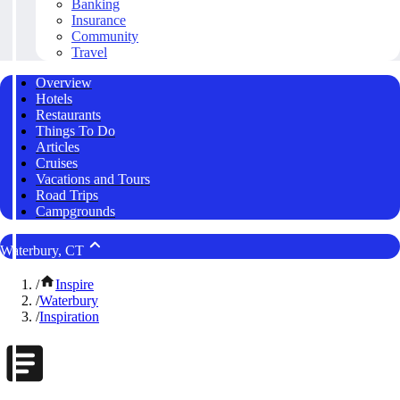
Banking
Insurance
Community
Travel
Overview
Hotels
Restaurants
Things To Do
Articles
Cruises
Vacations and Tours
Road Trips
Campgrounds
Waterbury, CT
/
Inspire
/
Waterbury
/
Inspiration