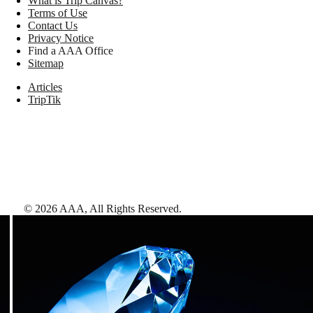
What is Trip Canvas?
Terms of Use
Contact Us
Privacy Notice
Find a AAA Office
Sitemap
Articles
TripTik
©
2026
AAA,
All Rights Reserved
.