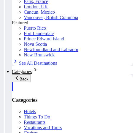
Paris, France
London, UK
Cancun, Mexico
Vancouver, British Columbia
Featured
Puerto Rico
Fort Lauderdale
Prince Edward Island
Nova Scotia
Newfoundland and Labrador
New Brunswick
See All Destinations
Categories
Back
Categories
Hotels
Things To Do
Restaurants
Vacations and Tours
Cruises