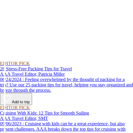
EDITOR PICK
26 Stress-Free Packing Tips for Travel
AAA Travel Editor, Patricia Miller
06/24/2024 : Feeling overwhelmed by the thought of packing for a
trip? Use our 25 packing tips for travel, helping you stay organized and
breeze through the process.
Add to trip
EDITOR PICK
Cruising With Kids: 12 Tips for Smooth Sailing
AAA Travel Editor, SMT
09/06/2023 : Cruising with kids can be a great experience, but also
present challenges. AAA breaks down the top tips for cruising with