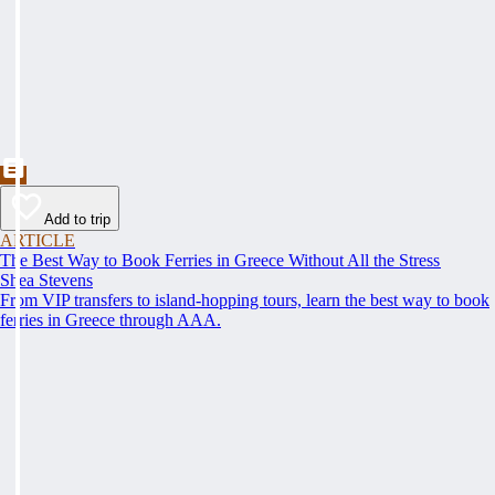
Add to trip
ARTICLE
The Best Way to Book Ferries in Greece Without All the Stress
Shea Stevens
From VIP transfers to island-hopping tours, learn the best way to book
ferries in Greece through AAA.