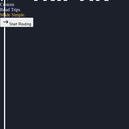
Custom
Road Trips
Made Simple.
Start Routing