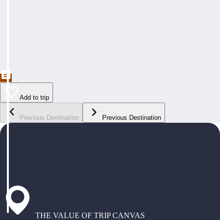
Add to trip
Previous Destination
Previous Destination
THE VALUE OF TRIP CANVAS