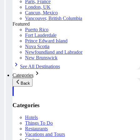
Paris, France
London, UK
Cancun, Mexico
Vancouver, British Columbia
Featured
Puerto Rico
Fort Lauderdale
Prince Edward Island
Nova Scotia
Newfoundland and Labrador
New Brunswick
See All Destinations
Categories
Back
Categories
Hotels
Things To Do
Restaurants
Vacations and Tours
Cruises