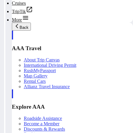
Cruises
TripTik
More
Back
AAA Travel
About Trip Canvas
International Driving Permit
RushMyPassport
Map Gallery
Rental Cars
Allianz Travel Insurance
Explore AAA
Roadside Assistance
Become a Member
Discounts & Rewards