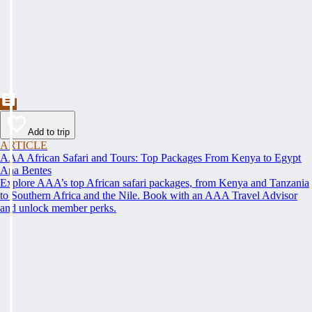
Add to trip
ARTICLE
AAA African Safari and Tours: Top Packages From Kenya to Egypt
Ana Bentes
Explore AAA’s top African safari packages, from Kenya and Tanzania
to Southern Africa and the Nile. Book with an AAA Travel Advisor
and unlock member perks.