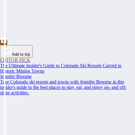
Add to trip
EDITOR PICK
The Ultimate Insider's Guide to Colorado Ski Resorts Carved in
Historic Mining Towns
Jennifer Broome
Tour Colorado ski resorts and towns with Jennifer Broome in this
insider's guide to the best places to stay, eat, and enjoy on- and off-
slope activities.