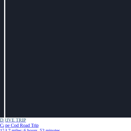
DRIVE TRIP
Cape Cod Road Trip
173.7 miles: 6 hours, 52 minutes