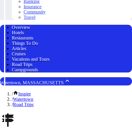
Banking
Insurance
Community
Travel
Overview
Hotels
Restaurants
Things To Do
Articles
Cruises
Vacations and Tours
Road Trips
Campgrounds
Watertown, MASSACHUSETTS
/
Inspire
/
Watertown
/
Road Trips