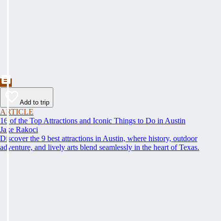
Add to trip
ARTICLE
16 of the Top Attractions and Iconic Things to Do in Austin
Jake Rakoci
Discover the 9 best attractions in Austin, where history, outdoor
adventure, and lively arts blend seamlessly in the heart of Texas.