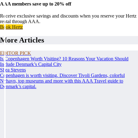
AAA members save up to 20% off
Receive exclusive savings and discounts when you reserve your Hertz
rental through AAA.
Book Hertz
More Articles
EDITOR PICK
Is Copenhagen Worth Visiting? 10 Reasons Your Vacation Should
Include Denmark’s Capital City
Shea Stevens
Copenhagen is worth visiting. Discover Tivoli Gardens, colorful
Nyhavn, top museums and more with this AAA Travel guide to
Denmark’s capital.