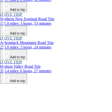
Add to trip
DRIVE TRIP
Northern New England Road Trip
151.0 miles: 3 hours, 53 minutes
Add to trip
DRIVE TRIP
Adirondack Mountains Road Trip
255.0 miles: 5 hours, 24 minutes
Add to trip
DRIVE TRIP
Hudson Valley Road Trip
205.4 miles: 6 hours, 27 minutes
Add to trip