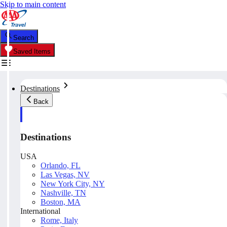
Skip to main content
Search
Saved Items
Destinations
Back
Destinations
USA
Orlando, FL
Las Vegas, NV
New York City, NY
Nashville, TN
Boston, MA
International
Rome, Italy