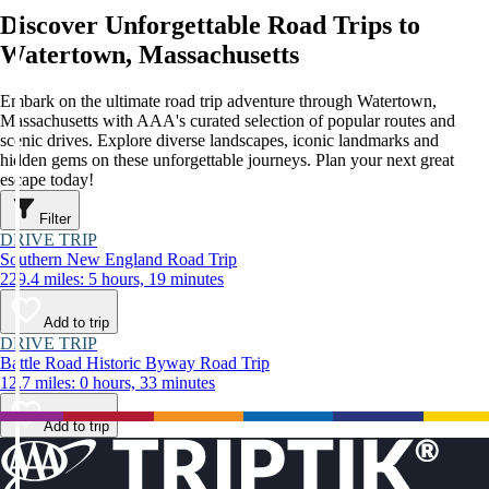
Discover Unforgettable Road Trips to
Watertown, Massachusetts
Embark on the ultimate road trip adventure through Watertown,
Massachusetts with AAA's curated selection of popular routes and
scenic drives. Explore diverse landscapes, iconic landmarks and
hidden gems on these unforgettable journeys. Plan your next great
escape today!
Filter
DRIVE TRIP
Southern New England Road Trip
229.4 miles: 5 hours, 19 minutes
Add to trip
DRIVE TRIP
Battle Road Historic Byway Road Trip
12.7 miles: 0 hours, 33 minutes
Add to trip