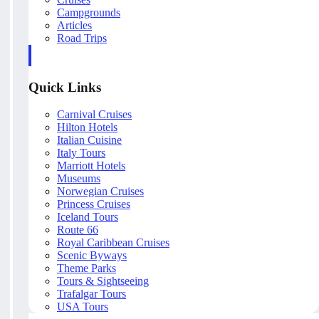
Campgrounds
Articles
Road Trips
Quick Links
Carnival Cruises
Hilton Hotels
Italian Cuisine
Italy Tours
Marriott Hotels
Museums
Norwegian Cruises
Princess Cruises
Iceland Tours
Route 66
Royal Caribbean Cruises
Scenic Byways
Theme Parks
Tours & Sightseeing
Trafalgar Tours
USA Tours