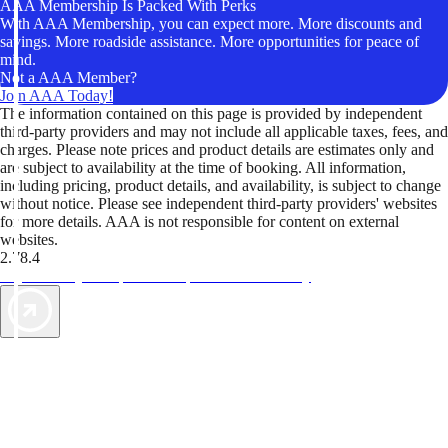
AAA Membership Is Packed With Perks
With AAA Membership, you can expect more. More discounts and
savings. More roadside assistance. More opportunities for peace of
mind.
Not a AAA Member?
Join AAA Today!
The information contained on this page is provided by independent
third-party providers and may not include all applicable taxes, fees, and
charges. Please note prices and product details are estimates only and
are subject to availability at the time of booking. All information,
including pricing, product details, and availability, is subject to change
without notice. Please see independent third-party providers' websites
for more details. AAA is not responsible for content on external
websites.
2.78.4
TripTik lets you explore the open road made easy