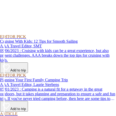
EDITOR PICK
Cruising With Kids: 12 Tips for Smooth Sailing
AAA Travel Editor, SMT
09/06/2023 : Cruising with kids can be a great experience, but also
present challenges. AAA breaks down the top tips for cruising with
kids.
Add to trip
EDITOR PICK
Planning Your First Family Camping Trip
AAA Travel Editor, Laurie Sterbens
05/01/2023 : Camping is a natural fit for a getaway in the great
outdoors, but it takes planning and preparation to ensure a safe and fun
trip. If you've never tried camping before, then here are some tips to
help make your first time a success.
Add to trip
ARTICLE