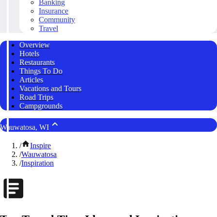
Banking
Insurance
Community
Travel
Overview
Hotels
Restaurants
Things To Do
Articles
Vacations and Tours
Road Trips
Campgrounds
Wauwatosa, WI
/
Inspire
/
Wauwatosa
/
Inspiration