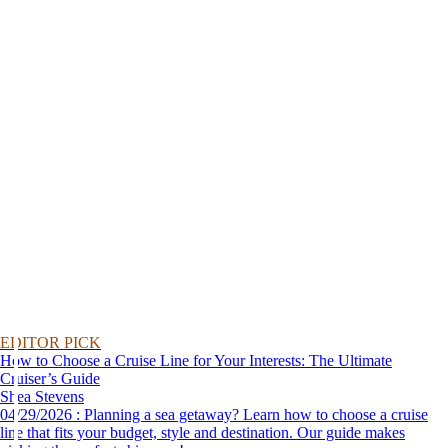
EDITOR PICK
How to Choose a Cruise Line for Your Interests: The Ultimate
Cruiser’s Guide
Shea Stevens
04/29/2026 : Planning a sea getaway? Learn how to choose a cruise
line that fits your budget, style and destination. Our guide makes