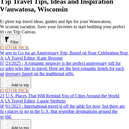
Top Travel Tips, Ideas and Inspiration
Wauwatosa, Wisconsin
Explore top travel ideas, guides and tips for your Wauwatosa,
Wisconsin vacation. Save your favorites to start building your perfect
trip on Trip Canvas.
Filter
EDITOR PICK
Where to Go for an Anniversary Trip, Based on Your Celebration Year
AAA Travel Editor, Katie Broome
07/23/2025 : A romantic getaway is the perfect anniversary gift for
couples who like to travel. Here are the best romantic hotels for each
anniversary based on the traditional gifts.
Add to trip
EDITOR PICK
21 U.S. Places That Will Remind You of Cities Around the World
AAA Travel Editor, Laurie Sterbens
06/01/2023 : International travel is off the table for now, but there are
fun places to go in the U.S. that resemble destinations around the
world.
Add to trip