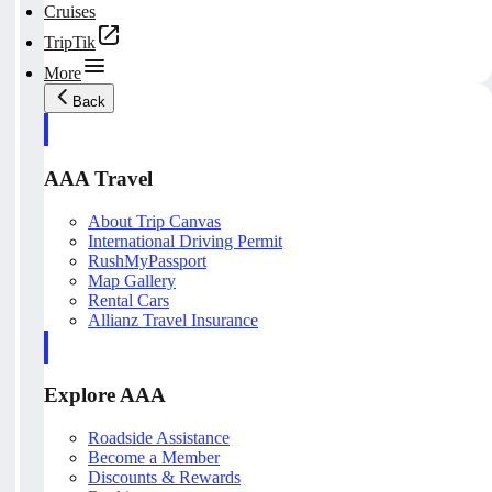
Cruises
TripTik
More
Back
AAA Travel
About Trip Canvas
International Driving Permit
RushMyPassport
Map Gallery
Rental Cars
Allianz Travel Insurance
Explore AAA
Roadside Assistance
Become a Member
Discounts & Rewards