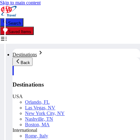
Skip to main content
Search
Saved Items
Destinations
Back
Destinations
USA
Orlando, FL
Las Vegas, NV
New York City, NY
Nashville, TN
Boston, MA
International
Rome, Italy