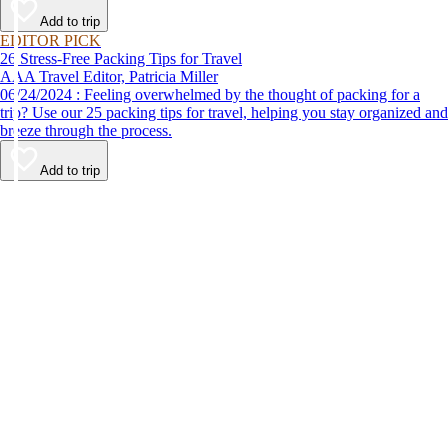
Add to trip
EDITOR PICK
26 Stress-Free Packing Tips for Travel
AAA Travel Editor, Patricia Miller
06/24/2024 : Feeling overwhelmed by the thought of packing for a
trip? Use our 25 packing tips for travel, helping you stay organized and
breeze through the process.
Add to trip