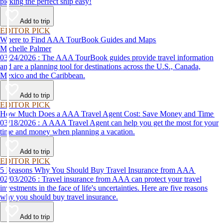
picking the perfect ship easy!
Add to trip
EDITOR PICK
Where to Find AAA TourBook Guides and Maps
Michelle Palmer
03/24/2026 : The AAA TourBook guides provide travel information
and are a planning tool for destinations across the U.S., Canada,
Mexico and the Caribbean.
Add to trip
EDITOR PICK
How Much Does a AAA Travel Agent Cost: Save Money and Time
03/18/2026 : A AAA Travel Agent can help you get the most for your
time and money when planning a vacation.
Add to trip
EDITOR PICK
5 Reasons Why You Should Buy Travel Insurance from AAA
02/03/2026 : Travel insurance from AAA can protect your travel
investments in the face of life's uncertainties. Here are five reasons
why you should buy travel insurance.
Add to trip