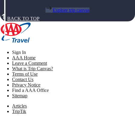
Explore trip canvas
BACK TO TOP
Sign In
AAA Home
Leave a Comment
What is Trip Canvas?
Terms of Use
Contact Us
Privacy Notice
Find a AAA Office
Sitemap
Articles
TripTik