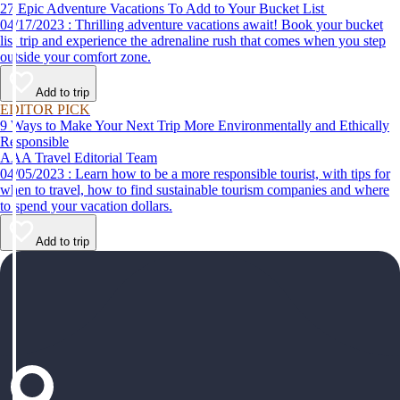
27 Epic Adventure Vacations To Add to Your Bucket List
04/17/2023 : Thrilling adventure vacations await! Book your bucket
list trip and experience the adrenaline rush that comes when you step
outside your comfort zone.
Add to trip
EDITOR PICK
9 Ways to Make Your Next Trip More Environmentally and Ethically
Responsible
AAA Travel Editorial Team
04/05/2023 : Learn how to be a more responsible tourist, with tips for
when to travel, how to find sustainable tourism companies and where
to spend your vacation dollars.
Add to trip