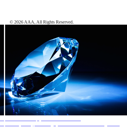
©
2026
AAA,
All Rights Reserved
.
AAA Diamonds help you find the best hotels
More than just a typical rating system. AAA Diamond designations