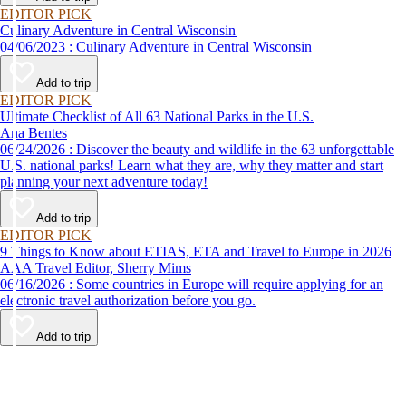
EDITOR PICK
Culinary Adventure in Central Wisconsin
04/06/2023 : Culinary Adventure in Central Wisconsin
Add to trip
EDITOR PICK
Ultimate Checklist of All 63 National Parks in the U.S.
Ana Bentes
06/24/2026 : Discover the beauty and wildlife in the 63 unforgettable
U.S. national parks! Learn what they are, why they matter and start
planning your next adventure today!
Add to trip
EDITOR PICK
9 Things to Know about ETIAS, ETA and Travel to Europe in 2026
AAA Travel Editor, Sherry Mims
06/16/2026 : Some countries in Europe will require applying for an
electronic travel authorization before you go.
Add to trip