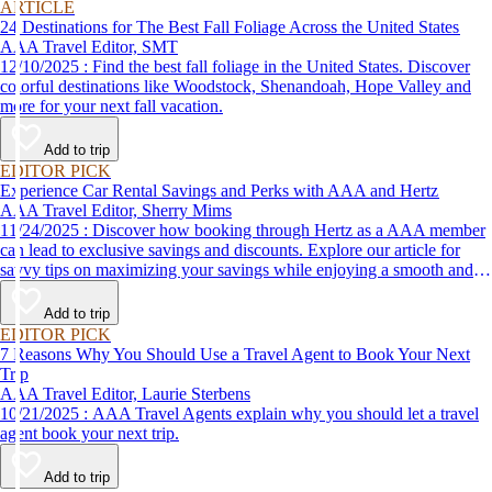
ARTICLE
24 Destinations for The Best Fall Foliage Across the United States
AAA Travel Editor, SMT
12/10/2025 : Find the best fall foliage in the United States. Discover
colorful destinations like Woodstock, Shenandoah, Hope Valley and
more for your next fall vacation.
Add to trip
EDITOR PICK
Experience Car Rental Savings and Perks with AAA and Hertz
AAA Travel Editor, Sherry Mims
11/24/2025 : Discover how booking through Hertz as a AAA member
can lead to exclusive savings and discounts. Explore our article for
savvy tips on maximizing your savings while enjoying a smooth and
affordable travel experience.
Add to trip
EDITOR PICK
7 Reasons Why You Should Use a Travel Agent to Book Your Next
Trip
AAA Travel Editor, Laurie Sterbens
10/21/2025 : AAA Travel Agents explain why you should let a travel
agent book your next trip.
Add to trip