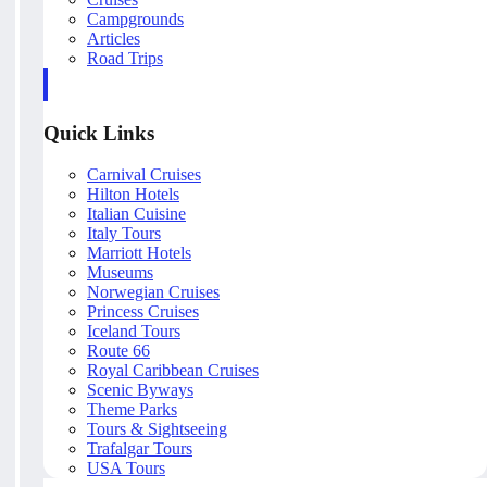
Campgrounds
Articles
Road Trips
Quick Links
Carnival Cruises
Hilton Hotels
Italian Cuisine
Italy Tours
Marriott Hotels
Museums
Norwegian Cruises
Princess Cruises
Iceland Tours
Route 66
Royal Caribbean Cruises
Scenic Byways
Theme Parks
Tours & Sightseeing
Trafalgar Tours
USA Tours