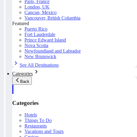
Paris, France
London, UK
Cancun, Mexico
Vancouver, British Columbia
Featured
Puerto Rico
Fort Lauderdale
Prince Edward Island
Nova Scotia
Newfoundland and Labrador
New Brunswick
See All Destinations
Categories
Back
Categories
Hotels
Things To Do
Restaurants
Vacations and Tours
Cruises