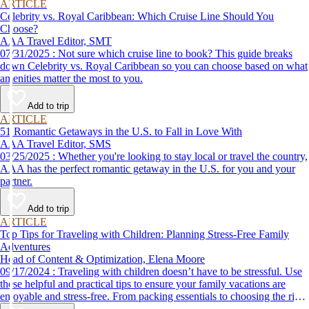
ARTICLE
Celebrity vs. Royal Caribbean: Which Cruise Line Should You
Choose?
AAA Travel Editor, SMT
07/31/2025 : Not sure which cruise line to book? This guide breaks
down Celebrity vs. Royal Caribbean so you can choose based on what
amenities matter the most to you.
Add to trip
ARTICLE
51 Romantic Getaways in the U.S. to Fall in Love With
AAA Travel Editor, SMS
03/25/2025 : Whether you're looking to stay local or travel the country,
AAA has the perfect romantic getaway in the U.S. for you and your
partner.
Add to trip
ARTICLE
Top Tips for Traveling with Children: Planning Stress-Free Family
Adventures
Head of Content & Optimization, Elena Moore
09/17/2024 : Traveling with children doesn’t have to be stressful. Use
these helpful and practical tips to ensure your family vacations are
enjoyable and stress-free. From packing essentials to choosing the right
destination, we’ve got you covered.