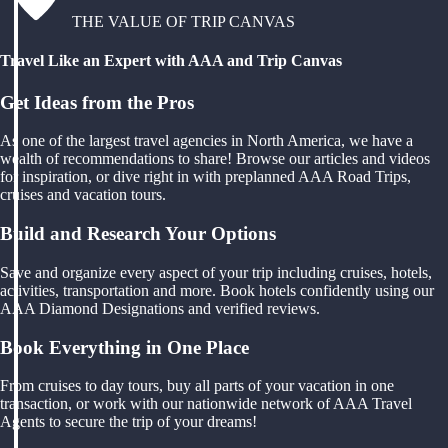
THE VALUE OF TRIP CANVAS
Travel Like an Expert with AAA and Trip Canvas
Get Ideas from the Pros
As one of the largest travel agencies in North America, we have a
wealth of recommendations to share! Browse our articles and videos
for inspiration, or dive right in with preplanned AAA Road Trips,
cruises and vacation tours.
Build and Research Your Options
Save and organize every aspect of your trip including cruises, hotels,
activities, transportation and more. Book hotels confidently using our
AAA Diamond Designations and verified reviews.
Book Everything in One Place
From cruises to day tours, buy all parts of your vacation in one
transaction, or work with our nationwide network of AAA Travel
Agents to secure the trip of your dreams!