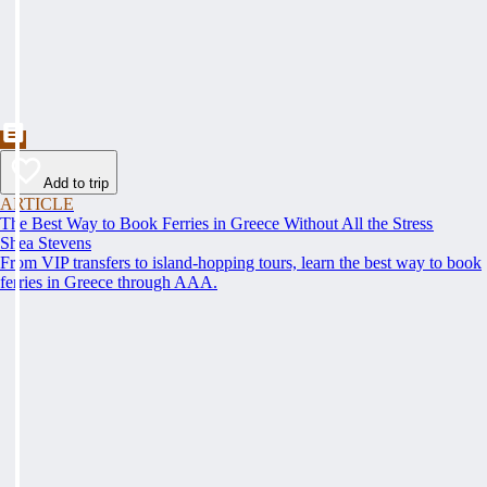
Add to trip
ARTICLE
The Best Way to Book Ferries in Greece Without All the Stress
Shea Stevens
From VIP transfers to island-hopping tours, learn the best way to book
ferries in Greece through AAA.