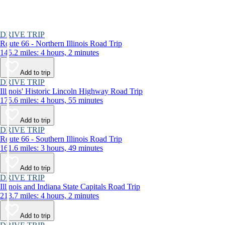
DRIVE TRIP
Route 66 - Northern Illinois Road Trip
145.2 miles: 4 hours, 2 minutes
Add to trip
DRIVE TRIP
Illinois' Historic Lincoln Highway Road Trip
175.6 miles: 4 hours, 55 minutes
Add to trip
DRIVE TRIP
Route 66 - Southern Illinois Road Trip
161.6 miles: 3 hours, 49 minutes
Add to trip
DRIVE TRIP
Illinois and Indiana State Capitals Road Trip
213.7 miles: 4 hours, 2 minutes
Add to trip