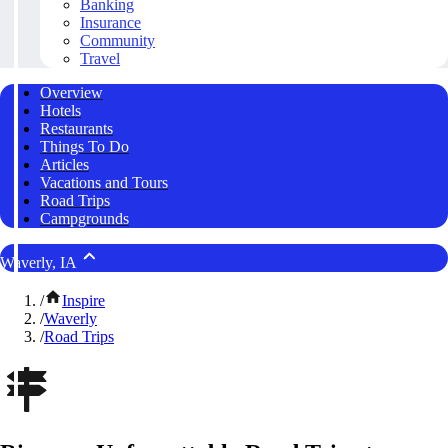
Banking
Insurance
Community
Travel
Overview
Hotels
Restaurants
Things To Do
Articles
Vacations and Tours
Road Trips
Campgrounds
Waverly, IA
/
Inspire
/
Waverly
/
Road Trips