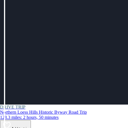
DRIVE TRIP
Northern Loess Hills Historic Byway Road Trip
128.3 miles: 2 hours, 50 minutes