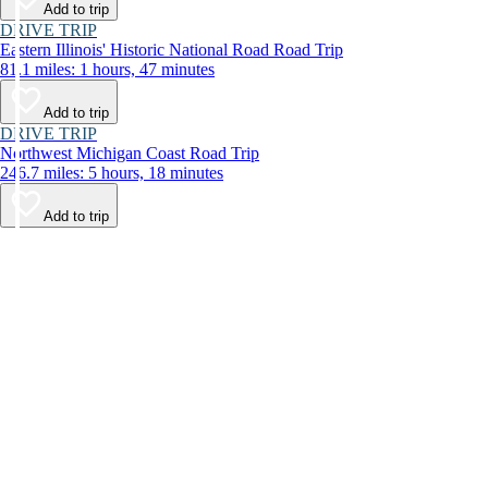
Add to trip
DRIVE TRIP
Eastern Illinois' Historic National Road Road Trip
81.1 miles: 1 hours, 47 minutes
Add to trip
DRIVE TRIP
Northwest Michigan Coast Road Trip
246.7 miles: 5 hours, 18 minutes
Add to trip