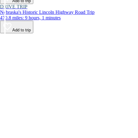
Add to trip
DRIVE TRIP
Nebraska's Historic Lincoln Highway Road Trip
470.8 miles: 9 hours, 1 minutes
Add to trip