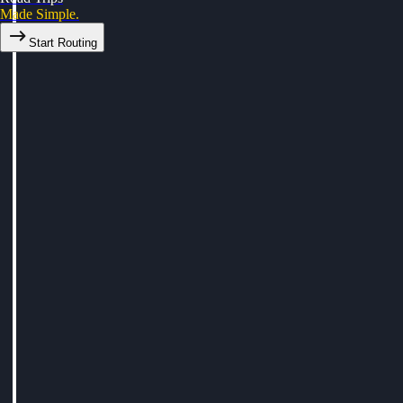
Made Simple.
Start Routing