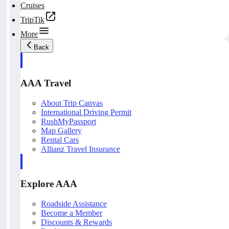
Cruises
TripTik
More
Back
AAA Travel
About Trip Canvas
International Driving Permit
RushMyPassport
Map Gallery
Rental Cars
Allianz Travel Insurance
Explore AAA
Roadside Assistance
Become a Member
Discounts & Rewards