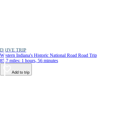
DRIVE TRIP
Western Indiana's Historic National Road Road Trip
85.7 miles: 1 hours, 56 minutes
Add to trip