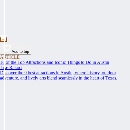
Add to trip
ARTICLE
16 of the Top Attractions and Iconic Things to Do in Austin
Jake Rakoci
Discover the 9 best attractions in Austin, where history, outdoor
adventure, and lively arts blend seamlessly in the heart of Texas.