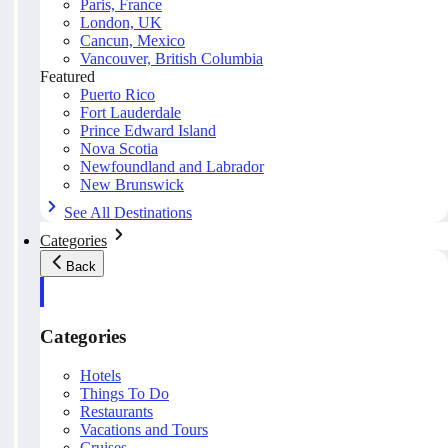
Paris, France
London, UK
Cancun, Mexico
Vancouver, British Columbia
Featured
Puerto Rico
Fort Lauderdale
Prince Edward Island
Nova Scotia
Newfoundland and Labrador
New Brunswick
See All Destinations
Categories
Back
Categories
Hotels
Things To Do
Restaurants
Vacations and Tours
Cruises