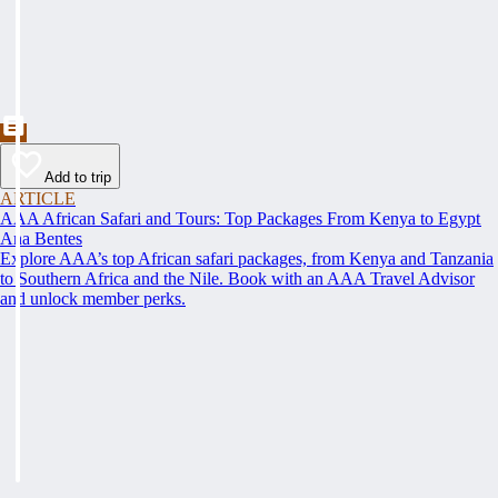
Add to trip
ARTICLE
AAA African Safari and Tours: Top Packages From Kenya to Egypt
Ana Bentes
Explore AAA’s top African safari packages, from Kenya and Tanzania
to Southern Africa and the Nile. Book with an AAA Travel Advisor
and unlock member perks.