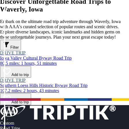
Discover Unforgettable Road Trips to
Waverly, Iowa
Embark on the ultimate road trip adventure through Waverly, Iowa
with AAA's curated selection of popular routes and scenic drives.
Explore diverse landscapes, iconic landmarks and hidden gems on
these unforgettable journeys. Plan your next great escape today!
Filter
DRIVE TRIP
Iowa Valley Cultural Byway Road Trip
80.5 miles: 1 hours, 51 minutes
Add to trip
DRIVE TRIP
Southern Loess Hills Historic Byway Road Trip
107.2 miles: 2 hours, 43 minutes
Add to trip
Custom
Road Trips