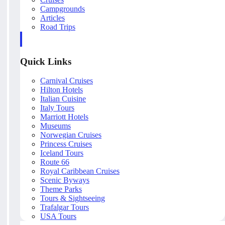
Campgrounds
Articles
Road Trips
Quick Links
Carnival Cruises
Hilton Hotels
Italian Cuisine
Italy Tours
Marriott Hotels
Museums
Norwegian Cruises
Princess Cruises
Iceland Tours
Route 66
Royal Caribbean Cruises
Scenic Byways
Theme Parks
Tours & Sightseeing
Trafalgar Tours
USA Tours