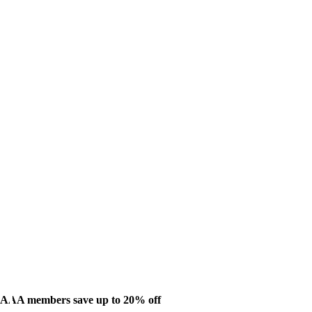
AAA members save up to 20% off