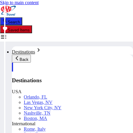
Skip to main content
Search
Saved Items
Destinations
Back
Destinations
USA
Orlando, FL
Las Vegas, NV
New York City, NY
Nashville, TN
Boston, MA
International
Rome, Italy