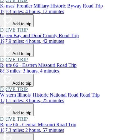
DRIVE TRIP
Kansas' Frontier Military Historic Byway Road Trip
199.3 miles: 4 hours, 12 minutes
Add to trip
DRIVE TRIP
Green Bay and Door County Road Trip
197.9 miles: 4 hours, 42 minutes
Add to trip
DRIVE TRIP
Route 66 - Eastern Missouri Road Trip
88.3 miles: 3 hours, 4 minutes
Add to trip
DRIVE TRIP
Western Illinois' Historic National Road Road Trip
121.1 miles: 3 hours, 25 minutes
Add to trip
DRIVE TRIP
Route 66 - Central Missouri Road Trip
107.3 miles: 2 hours, 57 minutes