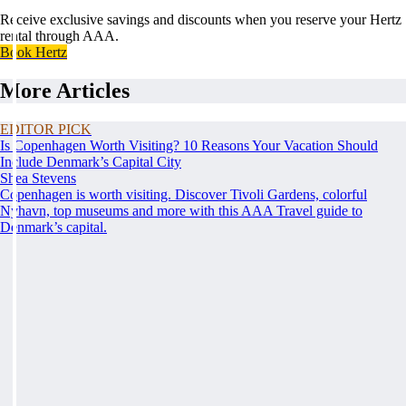
Receive exclusive savings and discounts when you reserve your Hertz
rental through AAA.
Book Hertz
More Articles
EDITOR PICK
Is Copenhagen Worth Visiting? 10 Reasons Your Vacation Should
Include Denmark’s Capital City
Shea Stevens
Copenhagen is worth visiting. Discover Tivoli Gardens, colorful
Nyhavn, top museums and more with this AAA Travel guide to
Denmark’s capital.