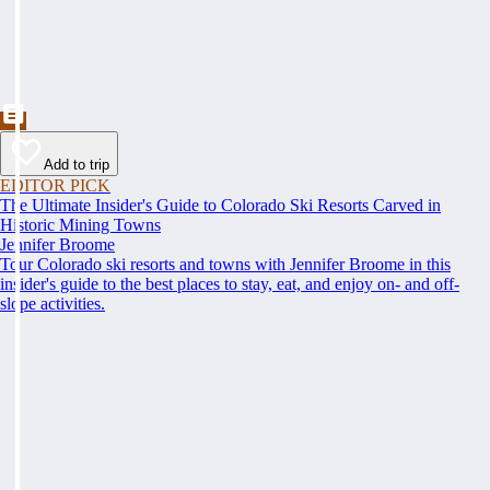
Add to trip
EDITOR PICK
The Ultimate Insider's Guide to Colorado Ski Resorts Carved in
Historic Mining Towns
Jennifer Broome
Tour Colorado ski resorts and towns with Jennifer Broome in this
insider's guide to the best places to stay, eat, and enjoy on- and off-
slope activities.