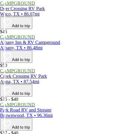
CAMPGROUND
Deer Crossing RV Park
Waco, TX • 86.07mi
Add to trip
$45
CAMPGROUND
Albany Inn & RV Campground
Albany, TX • 86.48mi
Add to trip
$50
CAMPGROUND
Creek Crossing RV Park
Anna, TX • 87.54mi
Add to trip
$35 - $40
CAMPGROUND
Park Road RV and Storage
Brownwood, TX • 96.36mi
Add to trip
$37 - $40