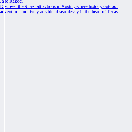
Jake Rakoci
Discover the 9 best attractions in Austin, where history, outdoor
adventure, and lively arts blend seamlessly in the heart of Texas.