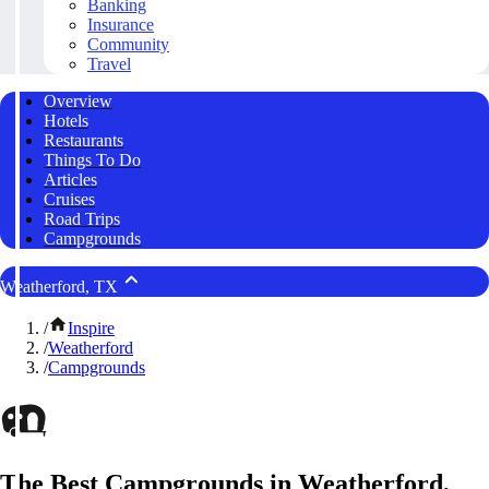
Banking
Insurance
Community
Travel
Overview
Hotels
Restaurants
Things To Do
Articles
Cruises
Road Trips
Campgrounds
Weatherford, TX
/
Inspire
/
Weatherford
/
Campgrounds
The Best Campgrounds in Weatherford,