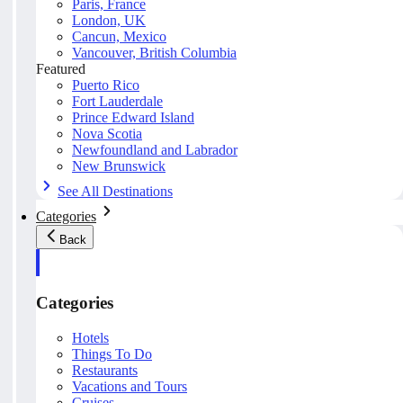
Paris, France
London, UK
Cancun, Mexico
Vancouver, British Columbia
Featured
Puerto Rico
Fort Lauderdale
Prince Edward Island
Nova Scotia
Newfoundland and Labrador
New Brunswick
See All Destinations
Categories
Back
Categories
Hotels
Things To Do
Restaurants
Vacations and Tours
Cruises