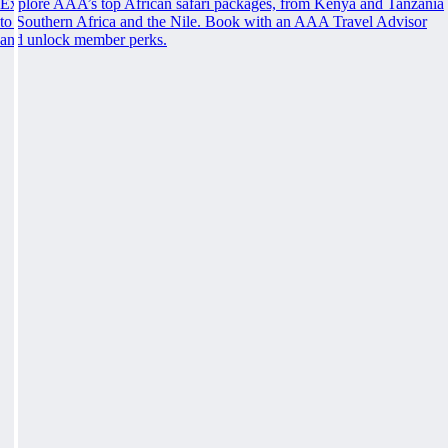
Explore AAA’s top African safari packages, from Kenya and Tanzania
to Southern Africa and the Nile. Book with an AAA Travel Advisor
and unlock member perks.