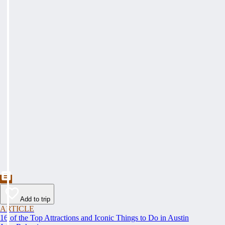
Add to trip
ARTICLE
16 of the Top Attractions and Iconic Things to Do in Austin