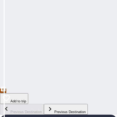
Add to trip
Previous Destination
Previous Destination