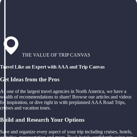
THE VALUE OF TRIP CANVAS
Travel Like an Expert with AAA and Trip Canvas
Get Ideas from the Pros
As one of the largest travel agencies in North America, we have a
wealth of recommendations to share! Browse our articles and videos
for inspiration, or dive right in with preplanned AAA Road Trips,
cruises and vacation tours.
Build and Research Your Options
Save and organize every aspect of your trip including cruises, hotels,