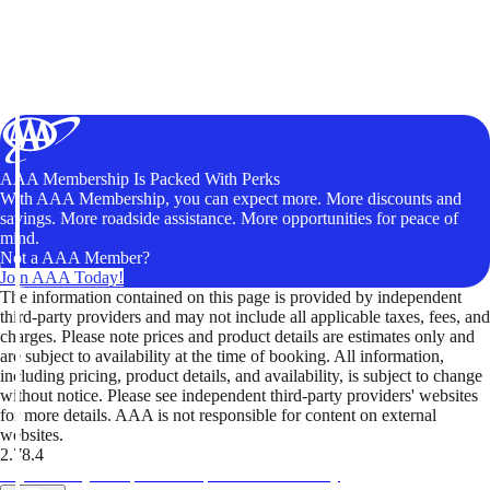
AAA Membership Is Packed With Perks
With AAA Membership, you can expect more. More discounts and
savings. More roadside assistance. More opportunities for peace of
mind.
Not a AAA Member?
Join AAA Today!
The information contained on this page is provided by independent
third-party providers and may not include all applicable taxes, fees, and
charges. Please note prices and product details are estimates only and
are subject to availability at the time of booking. All information,
including pricing, product details, and availability, is subject to change
without notice. Please see independent third-party providers' websites
for more details. AAA is not responsible for content on external
websites.
2.78.4
TripTik lets you explore the open road made easy