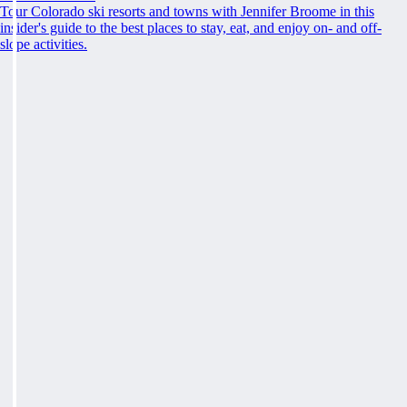
Tour Colorado ski resorts and towns with Jennifer Broome in this
insider's guide to the best places to stay, eat, and enjoy on- and off-
slope activities.