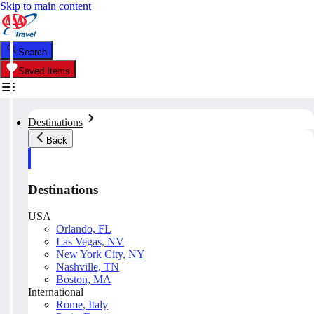
Skip to main content
Search
Saved Items
Destinations
Back
Destinations
USA
Orlando, FL
Las Vegas, NV
New York City, NY
Nashville, TN
Boston, MA
International
Rome, Italy