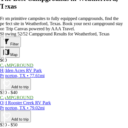
Texas
From primitive campsites to fully equipped campgrounds, find the
perfect site in Weatherford, Texas. Book your next campground stay
on Trip Canvas powered by AAA Travel.
Showing 52/52 Campground Results for Weatherford, Texas
Filter
Map
$60
CAMPGROUND
Hidden Acres RV Park
Princeton, TX • 77.61mi
Add to trip
$30 - $40
CAMPGROUND
Old Rooster Creek RV Park
Princeton, TX • 79.02mi
Add to trip
$30 - $50