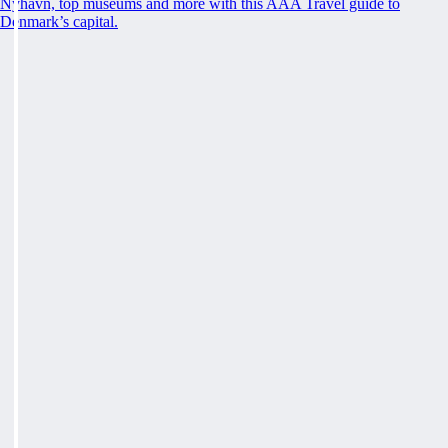
Nyhavn, top museums and more with this AAA Travel guide to
Denmark’s capital.