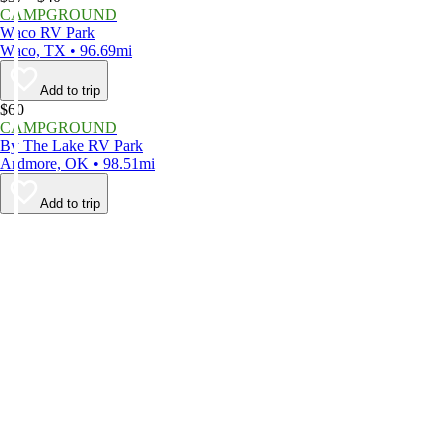
CAMPGROUND
Waco RV Park
Waco, TX • 96.69mi
Add to trip
$60
CAMPGROUND
By The Lake RV Park
Ardmore, OK • 98.51mi
Add to trip