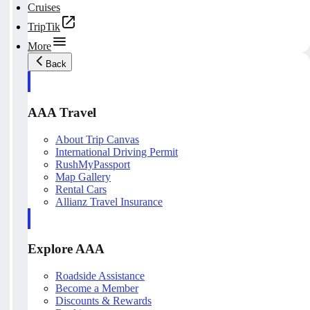
Cruises
TripTik
More
Back
AAA Travel
About Trip Canvas
International Driving Permit
RushMyPassport
Map Gallery
Rental Cars
Allianz Travel Insurance
Explore AAA
Roadside Assistance
Become a Member
Discounts & Rewards