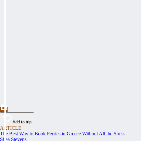
Add to trip
ARTICLE
The Best Way to Book Ferries in Greece Without All the Stress
Shea Stevens