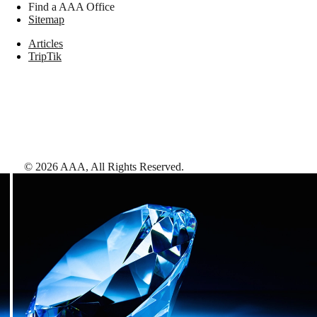
Find a AAA Office
Sitemap
Articles
TripTik
©
2026
AAA,
All Rights Reserved
.