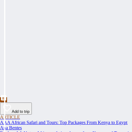
Add to trip
ARTICLE
AAA African Safari and Tours: Top Packages From Kenya to Egypt
Ana Bentes