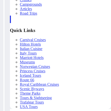
Campgrounds
Articles
Road Trips
Quick Links
Carnival Cruises
Hilton Hotels
Italian Cuisine
Italy Tours
Marriott Hotels
Museums
Norwegian Cruises
Princess Cruises
Iceland Tours
Route 66
Royal Caribbean Cruises
Scenic Byways
Theme Parks
Tours & Sightseeing
Trafalgar Tours
USA Tours