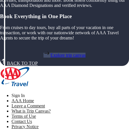
activities, transportation and more. Book hotels confidently using our
AAA Diamond Designations and verified reviews.
Book Everything in One Place
From cruises to day tours, buy all parts of your vacation in one
transaction, or work with our nationwide network of AAA Travel
Agents to secure the trip of your dreams!
Explore trip canvas
BACK TO TOP
Sign In
AAA Home
Leave a Comment
What is Trip Canvas?
Terms of Use
Contact Us
Privacy Notice