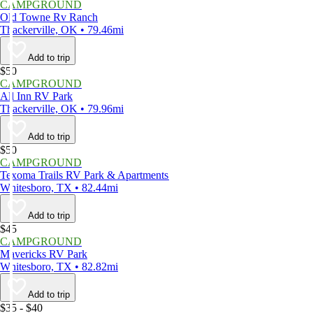
CAMPGROUND
Old Towne Rv Ranch
Thackerville, OK • 79.46mi
Add to trip
$50
CAMPGROUND
All Inn RV Park
Thackerville, OK • 79.96mi
Add to trip
$50
CAMPGROUND
Texoma Trails RV Park & Apartments
Whitesboro, TX • 82.44mi
Add to trip
$45
CAMPGROUND
Mavericks RV Park
Whitesboro, TX • 82.82mi
Add to trip
$35 - $40