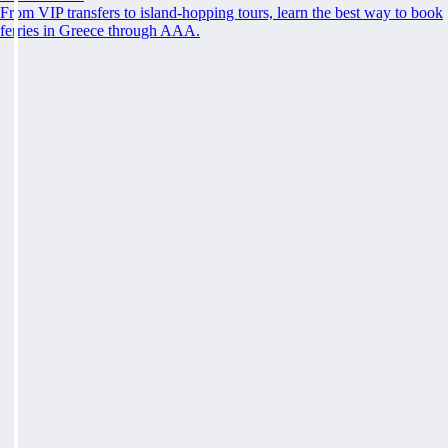
From VIP transfers to island-hopping tours, learn the best way to book
ferries in Greece through AAA.