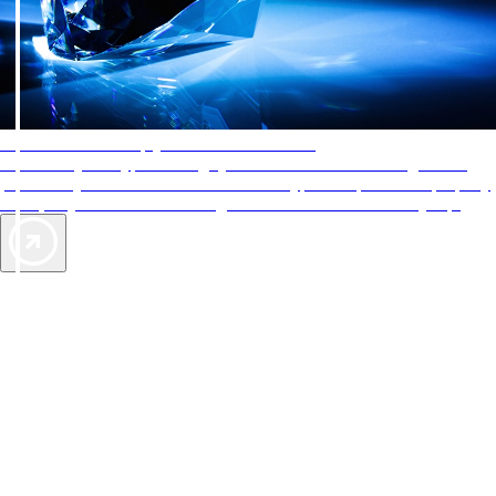
AAA Diamonds help you find the best hotels
More than just a typical rating system. AAA Diamond designations
provide objective reviews that reflect the type of experience a property
offers, so you can choose the right accommodations for every trip.