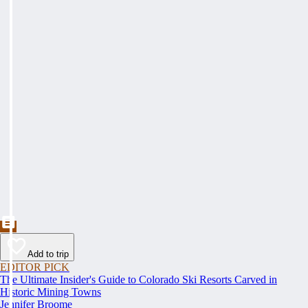
Add to trip
EDITOR PICK
The Ultimate Insider's Guide to Colorado Ski Resorts Carved in
Historic Mining Towns
Jennifer Broome