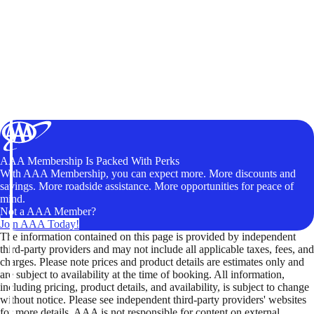
AAA Membership Is Packed With Perks
With AAA Membership, you can expect more. More discounts and
savings. More roadside assistance. More opportunities for peace of
mind.
Not a AAA Member?
Join AAA Today!
The information contained on this page is provided by independent
third-party providers and may not include all applicable taxes, fees, and
charges. Please note prices and product details are estimates only and
are subject to availability at the time of booking. All information,
including pricing, product details, and availability, is subject to change
without notice. Please see independent third-party providers' websites
for more details. AAA is not responsible for content on external