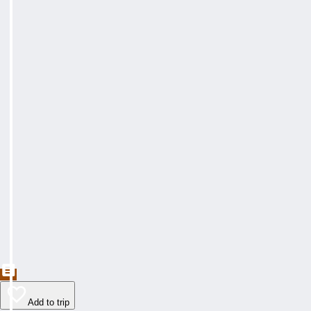
Add to trip