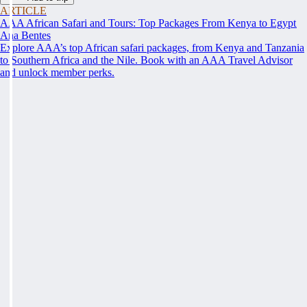
ARTICLE
AAA African Safari and Tours: Top Packages From Kenya to Egypt
Ana Bentes
Explore AAA’s top African safari packages, from Kenya and Tanzania
to Southern Africa and the Nile. Book with an AAA Travel Advisor
and unlock member perks.