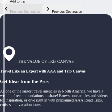
Add to trip
Previous Destination
Previous Destination
THE VALUE OF TRIP CANVAS
Travel Like an Expert with AAA and Trip Canvas
Get Ideas from the Pros
As one of the largest travel agencies in North America, we have a
wealth of recommendations to share! Browse our articles and videos
for inspiration, or dive right in with preplanned AAA Road Trips,
cruises and vacation tours.