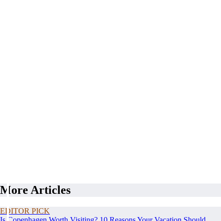
More Articles
EDITOR PICK
Is Copenhagen Worth Visiting? 10 Reasons Your Vacation Should