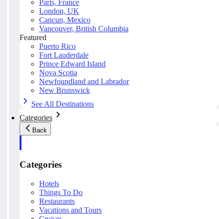
Paris, France
London, UK
Cancun, Mexico
Vancouver, British Columbia
Featured
Puerto Rico
Fort Lauderdale
Prince Edward Island
Nova Scotia
Newfoundland and Labrador
New Brunswick
See All Destinations
Categories
Back
Categories
Hotels
Things To Do
Restaurants
Vacations and Tours
Cruises