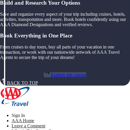
Build and Research Your Options
Save and organize every aspect of your trip including cruises, hotels,
activities, transportation and more. Book hotels confidently using our
AAA Diamond Designations and verified reviews.
Book Everything in One Place
From cruises to day tours, buy all parts of your vacation in one
transaction, or work with our nationwide network of AAA Travel
Agents to secure the trip of your dreams!
Explore trip canvas
BACK TO TOP
Sign In
AAA Home
Leave a Comment