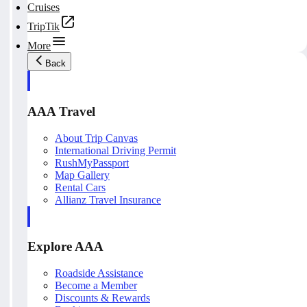
Cruises
TripTik
More
Back
AAA Travel
About Trip Canvas
International Driving Permit
RushMyPassport
Map Gallery
Rental Cars
Allianz Travel Insurance
Explore AAA
Roadside Assistance
Become a Member
Discounts & Rewards