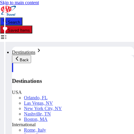
Skip to main content
Search
Saved Items
Destinations
Back
Destinations
USA
Orlando, FL
Las Vegas, NV
New York City, NY
Nashville, TN
Boston, MA
International
Rome, Italy