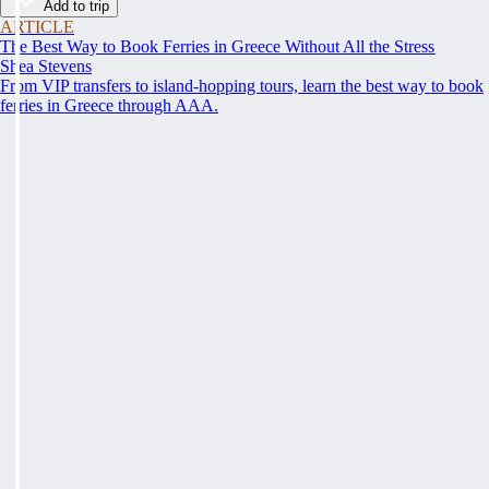
Add to trip
ARTICLE
The Best Way to Book Ferries in Greece Without All the Stress
Shea Stevens
From VIP transfers to island-hopping tours, learn the best way to book
ferries in Greece through AAA.