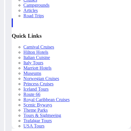
Campgrounds
Articles
Road Trips
Quick Links
Carnival Cruises
Hilton Hotels
Italian Cuisine
Italy Tours
Marriott Hotels
Museums
Norwegian Cruises
Princess Cruises
Iceland Tours
Route 66
Royal Caribbean Cruises
Scenic Byways
Theme Parks
Tours & Sightseeing
Trafalgar Tours
USA Tours