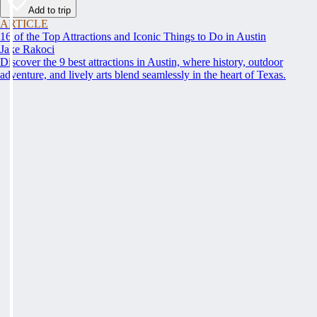
Add to trip
ARTICLE
16 of the Top Attractions and Iconic Things to Do in Austin
Jake Rakoci
Discover the 9 best attractions in Austin, where history, outdoor
adventure, and lively arts blend seamlessly in the heart of Texas.