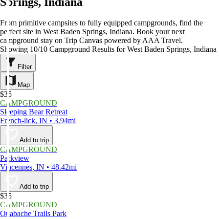
Springs, Indiana
From primitive campsites to fully equipped campgrounds, find the
perfect site in West Baden Springs, Indiana. Book your next
campground stay on Trip Canvas powered by AAA Travel.
Showing 10/10 Campground Results for West Baden Springs, Indiana
Filter
Map
$35
CAMPGROUND
Sleeping Bear Retreat
French-lick, IN • 3.94mi
Add to trip
CAMPGROUND
Parkview
Vincennes, IN • 48.42mi
Add to trip
$35
CAMPGROUND
Ouabache Trails Park