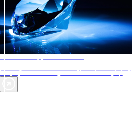
AAA Diamonds help you find the best hotels
More than just a typical rating system. AAA Diamond designations
provide objective reviews that reflect the type of experience a property
offers, so you can choose the right accommodations for every trip.