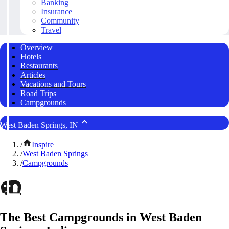
Banking
Insurance
Community
Travel
Overview
Hotels
Restaurants
Articles
Vacations and Tours
Road Trips
Campgrounds
West Baden Springs, IN
/
Inspire
/
West Baden Springs
/
Campgrounds
The Best Campgrounds in West Baden