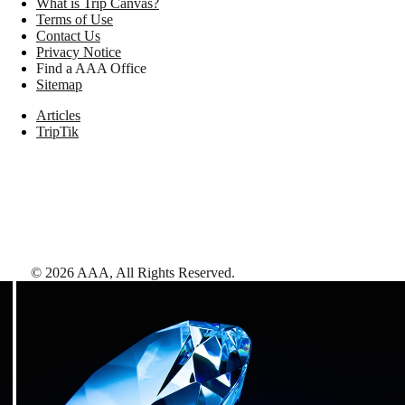
What is Trip Canvas?
Terms of Use
Contact Us
Privacy Notice
Find a AAA Office
Sitemap
Articles
TripTik
©
2026
AAA,
All Rights Reserved
.