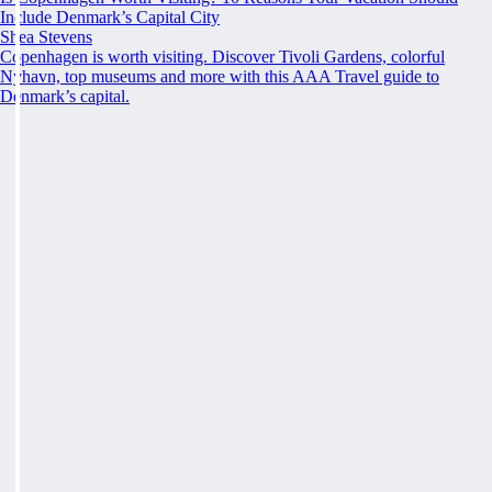
Include Denmark’s Capital City
Shea Stevens
Copenhagen is worth visiting. Discover Tivoli Gardens, colorful
Nyhavn, top museums and more with this AAA Travel guide to
Denmark’s capital.