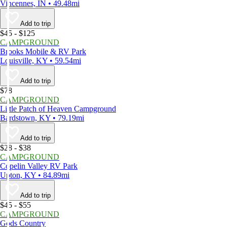
Vincennes, IN • 49.48mi
Add to trip
$45 - $125
CAMPGROUND
Brooks Mobile & RV Park
Louisville, KY • 59.54mi
Add to trip
$78
CAMPGROUND
Little Patch of Heaven Campground
Bardstown, KY • 79.19mi
Add to trip
$28 - $38
CAMPGROUND
Copelin Valley RV Park
Upton, KY • 84.89mi
Add to trip
$45 - $55
CAMPGROUND
Gods Country