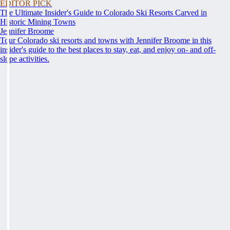
EDITOR PICK
The Ultimate Insider's Guide to Colorado Ski Resorts Carved in
Historic Mining Towns
Jennifer Broome
Tour Colorado ski resorts and towns with Jennifer Broome in this
insider's guide to the best places to stay, eat, and enjoy on- and off-
slope activities.