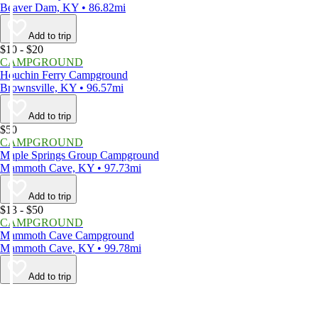
Beaver Dam, KY • 86.82mi
Add to trip
$10 - $20
CAMPGROUND
Houchin Ferry Campground
Brownsville, KY • 96.57mi
Add to trip
$50
CAMPGROUND
Maple Springs Group Campground
Mammoth Cave, KY • 97.73mi
Add to trip
$13 - $50
CAMPGROUND
Mammoth Cave Campground
Mammoth Cave, KY • 99.78mi
Add to trip