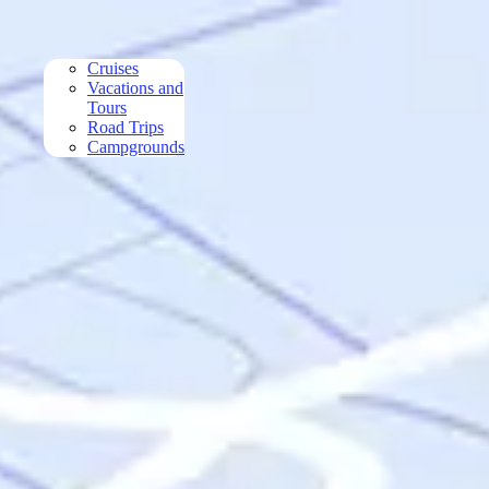
Skip to main content
Cruises
Vacations and
Tours
Road Trips
Campgrounds