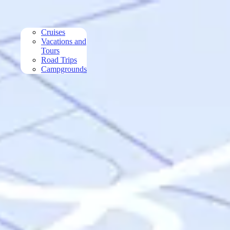
Skip to main content
Cruises
Vacations and
Tours
Road Trips
Campgrounds