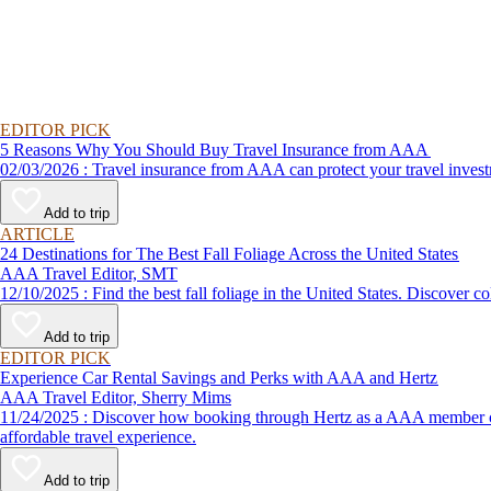
EDITOR PICK
5 Reasons Why You Should Buy Travel Insurance from AAA
02/03/2026 : Travel insurance from AAA can protect your travel
Add to trip
ARTICLE
24 Destinations for The Best Fall Foliage Across the United States
AAA Travel Editor, SMT
12/10/2025 : Find the best fall foliage in the United States. 
Add to trip
EDITOR PICK
Experience Car Rental Savings and Perks with AAA and Hertz
AAA Travel Editor, Sherry Mims
11/24/2025 : Discover how booking through Hertz as a AAA member can lead to exclusive savings and discounts. Explore our article for savvy tips on maximizing your savings while enjoying a smooth and
affordable travel experience.
Add to trip