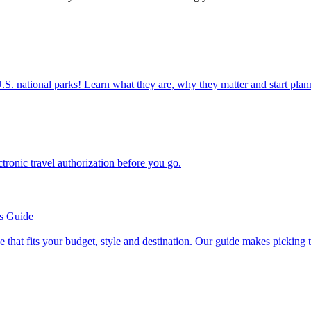
ettable U.S. national parks! Learn what they are, why they matter and start 
n electronic travel authorization before you go.
’s Guide
se line that fits your budget, style and destination. Our guide makes picking