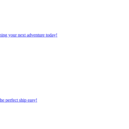
planning your next adventure today!
 the perfect ship easy!