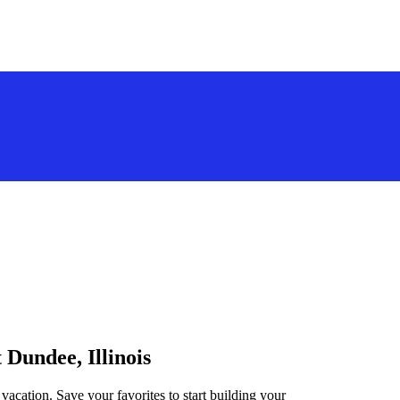
 Dundee, Illinois
 vacation. Save your favorites to start building your