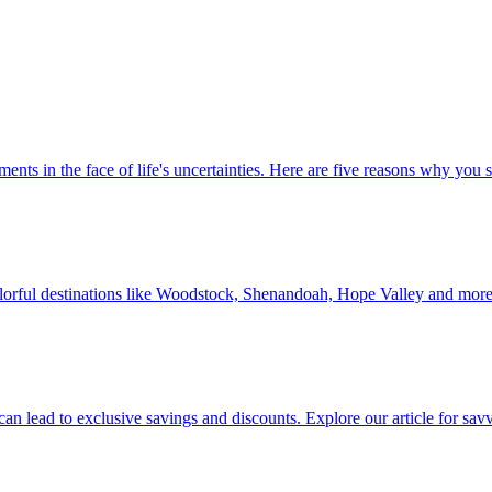
 investments in the face of life's uncertainties. Here are five reasons why yo
Discover colorful destinations like Woodstock, Shenandoah, Hope Valley and mor