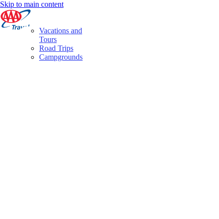
Skip to main content
Vacations and
Tours
Road Trips
Campgrounds