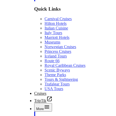
Quick Links
Carnival Cruises
Hilton Hotels
Italian Cuisine
Italy Tours
Marriott Hotels
Museums
Norwegian Cruises
Princess Cruises
Iceland Tours
Route 66
Royal Caribbean Cruises
Scenic Byways
Theme Parks
Tours & Sightseeing
Trafalgar Tours
USA Tours
Cruises
TripTik
More