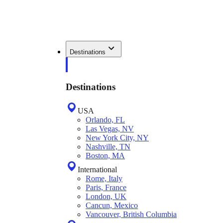
Destinations
Destinations
USA
Orlando, FL
Las Vegas, NV
New York City, NY
Nashville, TN
Boston, MA
International
Rome, Italy
Paris, France
London, UK
Cancun, Mexico
Vancouver, British Columbia