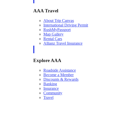
AAA Travel
About Trip Canvas
International Driving Permit
RushMyPassport
Map Gallery
Rental Cars
Allianz Travel Insurance
Explore AAA
Roadside Assistance
Become a Member
Discounts & Rewards
Banking
Insurance
Community
Travel