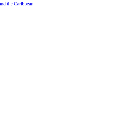
o and the Caribbean.