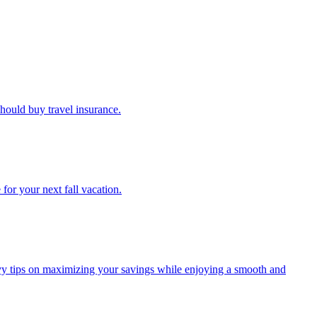
u should buy travel insurance.
e for your next fall vacation.