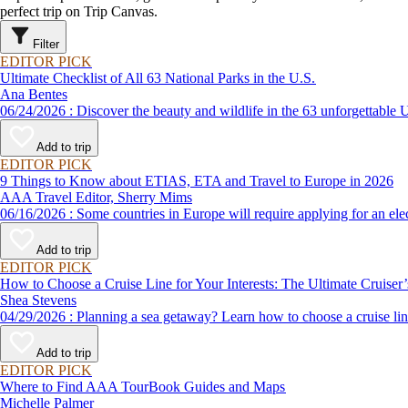
perfect trip on Trip Canvas.
Filter
EDITOR PICK
Ultimate Checklist of All 63 National Parks in the U.S.
Ana Bentes
06/24/2026 : Discover the beauty and wildlife in the 63 unforg
Add to trip
EDITOR PICK
9 Things to Know about ETIAS, ETA and Travel to Europe in 2026
AAA Travel Editor, Sherry Mims
06/16/2026 : Some countries in Europe will require applying for a
Add to trip
EDITOR PICK
How to Choose a Cruise Line for Your Interests: The Ultimate Cruiser
Shea Stevens
04/29/2026 : Planning a sea getaway? Learn how to choose a crui
Add to trip
EDITOR PICK
Where to Find AAA TourBook Guides and Maps
Michelle Palmer