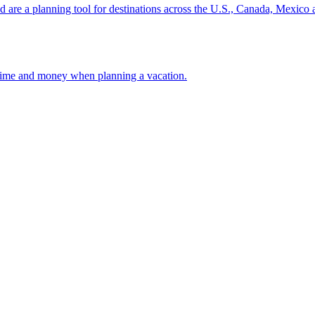
ion and are a planning tool for destinations across the U.S., Canada, Mexic
 your time and money when planning a vacation.