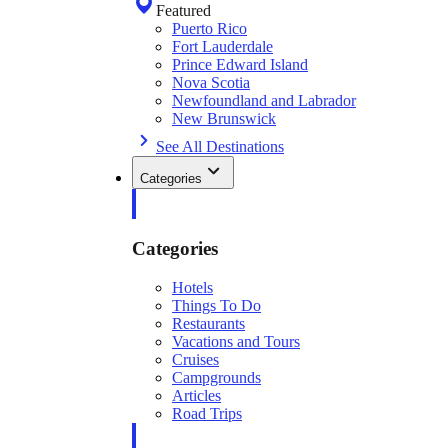
Featured
Puerto Rico
Fort Lauderdale
Prince Edward Island
Nova Scotia
Newfoundland and Labrador
New Brunswick
See All Destinations
Categories
Categories
Hotels
Things To Do
Restaurants
Vacations and Tours
Cruises
Campgrounds
Articles
Road Trips