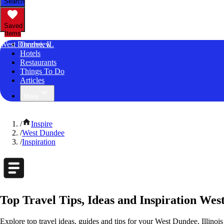
Search
Saved
Items
West Dundee, IL
Overview
Hotels
Restaurants
Things To Do
Articles
More
/
Inspire
/
West Dundee
/
Inspiration
Top Travel Tips, Ideas and Inspiration West
Explore top travel ideas, guides and tips for your West Dundee, Illinois