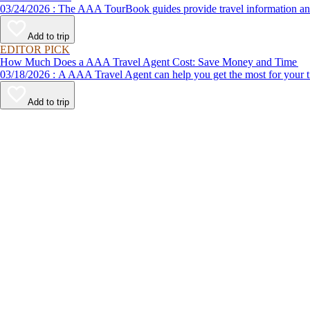
03/24/2026 : The AAA TourBook guides provide travel informat
Add to trip
EDITOR PICK
How Much Does a AAA Travel Agent Cost: Save Money and Time
03/18/2026 : A AAA Travel Agent can help you get the most for
Add to trip