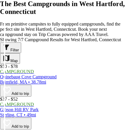
The Best Campgrounds in West Hartford,
Connecticut
From primitive campsites to fully equipped campgrounds, find the
perfect site in West Hartford, Connecticut. Book your next
campground stay on Trip Canvas powered by AAA Travel.
Showing 7/7 Campground Results for West Hartford, Connecticut
Filter
Map
$50 - $78
CAMPGROUND
Quinebaug Cove Campground
Brimfield, MA • 38.78mi
Add to trip
$37 - $52
CAMPGROUND
Gibson Hill RV Park
Sterling, CT • 49mi
Add to trip