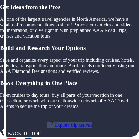
Get Ideas from the Pros
As one of the largest travel agencies in North America, we have a
wealth of recommendations to share! Browse our articles and videos
for inspiration, or dive right in with preplanned AAA Road Trips,
cruises and vacation tours.
Build and Research Your Options
Save and organize every aspect of your trip including cruises, hotels,
activities, transportation and more. Book hotels confidently using our
AAA Diamond Designations and verified reviews.
Book Everything in One Place
From cruises to day tours, buy all parts of your vacation in one
transaction, or work with our nationwide network of AAA Travel
Agents to secure the trip of your dreams!
Explore trip canvas
BACK TO TOP