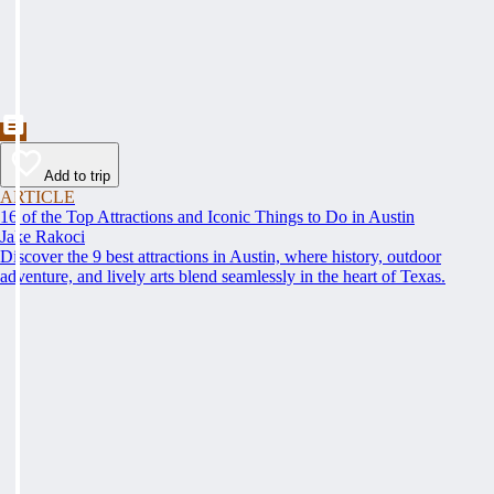
Add to trip
ARTICLE
16 of the Top Attractions and Iconic Things to Do in Austin
Jake Rakoci
Discover the 9 best attractions in Austin, where history, outdoor
adventure, and lively arts blend seamlessly in the heart of Texas.