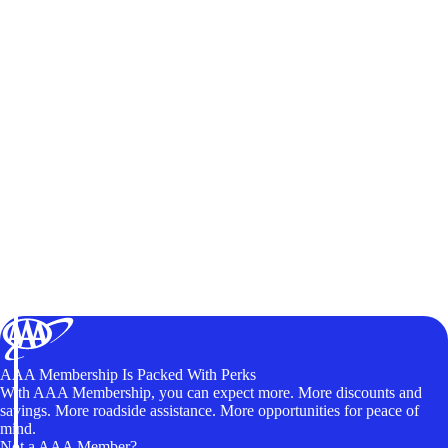
AAA Membership Is Packed With Perks
With AAA Membership, you can expect more. More discounts and
savings. More roadside assistance. More opportunities for peace of
mind.
Not a AAA Member?