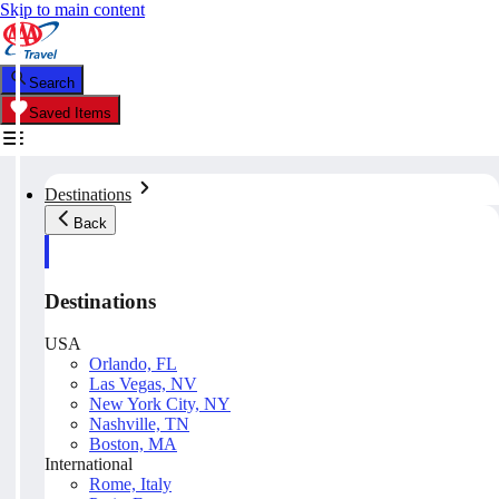
Skip to main content
Search
Saved Items
Destinations
Back
Destinations
USA
Orlando, FL
Las Vegas, NV
New York City, NY
Nashville, TN
Boston, MA
International
Rome, Italy