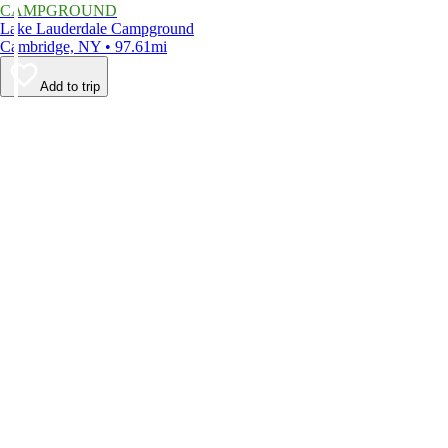
CAMPGROUND
Lake Lauderdale Campground
Cambridge, NY • 97.61mi
Add to trip