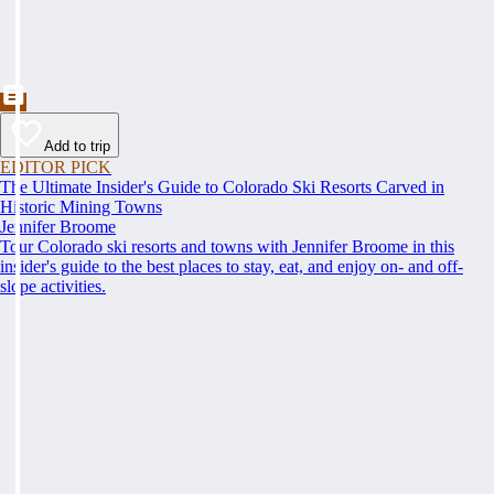
Add to trip
EDITOR PICK
The Ultimate Insider's Guide to Colorado Ski Resorts Carved in
Historic Mining Towns
Jennifer Broome
Tour Colorado ski resorts and towns with Jennifer Broome in this
insider's guide to the best places to stay, eat, and enjoy on- and off-
slope activities.