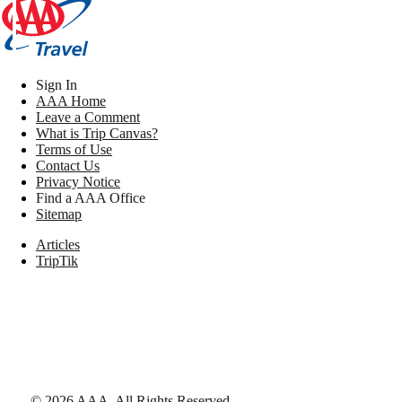
Sign In
AAA Home
Leave a Comment
What is Trip Canvas?
Terms of Use
Contact Us
Privacy Notice
Find a AAA Office
Sitemap
Articles
TripTik
©
2026
AAA,
All Rights Reserved
.