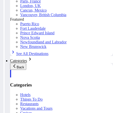
Paris, France
London, UK
Cancun, Mexico
Vancouver, British Columbia
Featured
Puerto Rico
Fort Lauderdale
Prince Edward Island
Nova Scotia
Newfoundland and Labrador
New Brunswick
See All Destinations
Categories
Back
Categories
Hotels
Things To Do
Restaurants
Vacations and Tours
Cruises