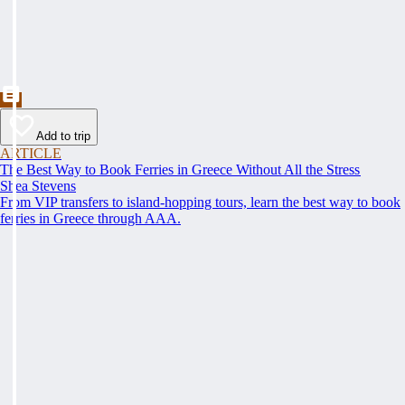
Add to trip
ARTICLE
The Best Way to Book Ferries in Greece Without All the Stress
Shea Stevens
From VIP transfers to island-hopping tours, learn the best way to book
ferries in Greece through AAA.