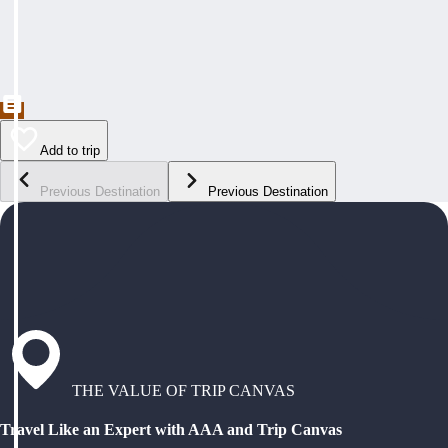
Add to trip
Previous Destination
Previous Destination
THE VALUE OF TRIP CANVAS
Travel Like an Expert with AAA and Trip Canvas