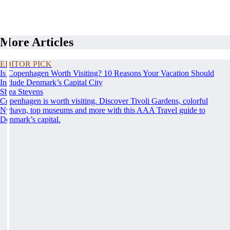
More Articles
EDITOR PICK
Is Copenhagen Worth Visiting? 10 Reasons Your Vacation Should
Include Denmark’s Capital City
Shea Stevens
Copenhagen is worth visiting. Discover Tivoli Gardens, colorful
Nyhavn, top museums and more with this AAA Travel guide to
Denmark’s capital.