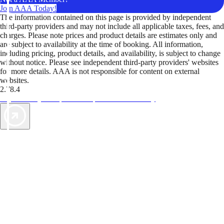
Join AAA Today!
The information contained on this page is provided by independent
third-party providers and may not include all applicable taxes, fees, and
charges. Please note prices and product details are estimates only and
are subject to availability at the time of booking. All information,
including pricing, product details, and availability, is subject to change
without notice. Please see independent third-party providers' websites
for more details. AAA is not responsible for content on external
websites.
2.78.4
TripTik lets you explore the open road made easy