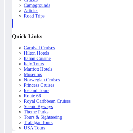
Campgrounds
Articles
Road Trips
Quick Links
Carnival Cruises
Hilton Hotels
Italian Cuisine
Italy Tours
Marriott Hotels
Museums
Norwegian Cruises
Princess Cruises
Iceland Tours
Route 66
Royal Caribbean Cruises
Scenic Byways
Theme Parks
Tours & Sightseeing
Trafalgar Tours
USA Tours