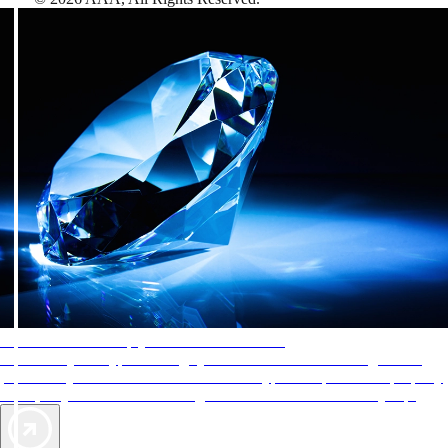
AAA Diamonds help you find the best hotels
More than just a typical rating system. AAA Diamond designations
provide objective reviews that reflect the type of experience a property
offers, so you can choose the right accommodations for every trip.