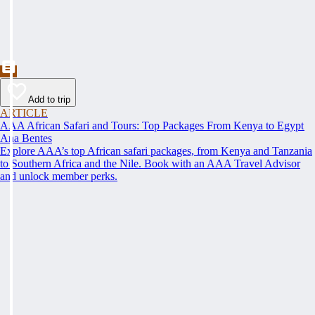
Add to trip
ARTICLE
AAA African Safari and Tours: Top Packages From Kenya to Egypt
Ana Bentes
Explore AAA’s top African safari packages, from Kenya and Tanzania
to Southern Africa and the Nile. Book with an AAA Travel Advisor
and unlock member perks.