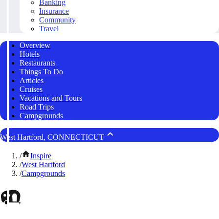
Banking
Insurance
Community
Travel
Overview
Hotels
Restaurants
Things To Do
Articles
Cruises
Vacations and Tours
Road Trips
Campgrounds
West Hartford, CONNECTICUT
/
Inspire
/
West Hartford
/
Campgrounds