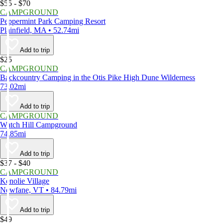
$55 - $70
CAMPGROUND
Peppermint Park Camping Resort
Plainfield, MA • 52.74mi
Add to trip
$25
CAMPGROUND
Backcountry Camping in the Otis Pike High Dune Wilderness
73.02mi
Add to trip
CAMPGROUND
Watch Hill Campground
74.85mi
Add to trip
$37 - $40
CAMPGROUND
Kenolie Village
Newfane, VT • 84.79mi
Add to trip
$49