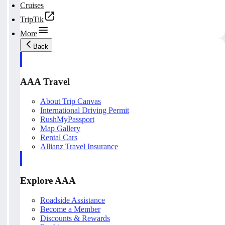
Cruises
TripTik
More
Back
AAA Travel
About Trip Canvas
International Driving Permit
RushMyPassport
Map Gallery
Rental Cars
Allianz Travel Insurance
Explore AAA
Roadside Assistance
Become a Member
Discounts & Rewards