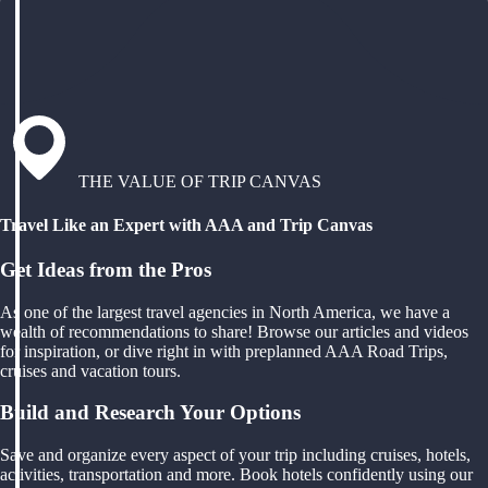
THE VALUE OF TRIP CANVAS
Travel Like an Expert with AAA and Trip Canvas
Get Ideas from the Pros
As one of the largest travel agencies in North America, we have a
wealth of recommendations to share! Browse our articles and videos
for inspiration, or dive right in with preplanned AAA Road Trips,
cruises and vacation tours.
Build and Research Your Options
Save and organize every aspect of your trip including cruises, hotels,
activities, transportation and more. Book hotels confidently using our