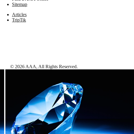
Sitemap
Articles
TripTik
©
2026
AAA,
All Rights Reserved
.