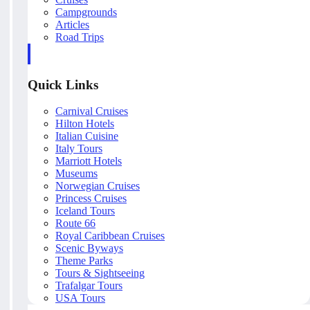
Campgrounds
Articles
Road Trips
Quick Links
Carnival Cruises
Hilton Hotels
Italian Cuisine
Italy Tours
Marriott Hotels
Museums
Norwegian Cruises
Princess Cruises
Iceland Tours
Route 66
Royal Caribbean Cruises
Scenic Byways
Theme Parks
Tours & Sightseeing
Trafalgar Tours
USA Tours