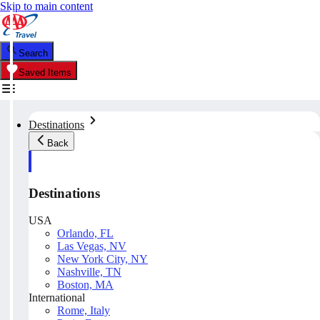
Skip to main content
Search
Saved Items
Destinations
Back
Destinations
USA
Orlando, FL
Las Vegas, NV
New York City, NY
Nashville, TN
Boston, MA
International
Rome, Italy