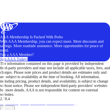
AAA Membership Is Packed With Perks
With AAA Membership, you can expect more. More discounts and
savings. More roadside assistance. More opportunities for peace of
mind.
Not a AAA Member?
Join AAA Today!
The information contained on this page is provided by independent
third-party providers and may not include all applicable taxes, fees, and
charges. Please note prices and product details are estimates only and
are subject to availability at the time of booking. All information,
including pricing, product details, and availability, is subject to change
without notice. Please see independent third-party providers' websites
for more details. AAA is not responsible for content on external
websites.
2.78.4
TripTik lets you explore the open road made easy