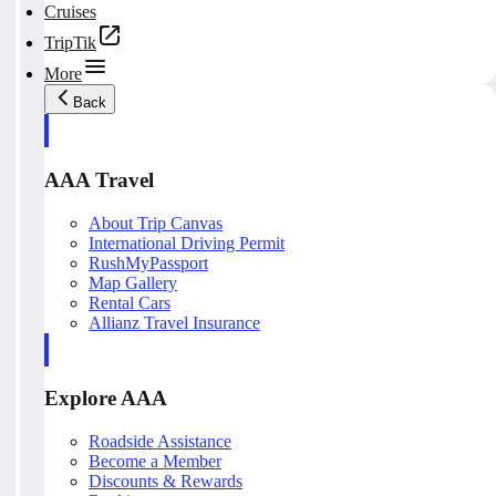
Cruises
TripTik
More
Back
AAA Travel
About Trip Canvas
International Driving Permit
RushMyPassport
Map Gallery
Rental Cars
Allianz Travel Insurance
Explore AAA
Roadside Assistance
Become a Member
Discounts & Rewards