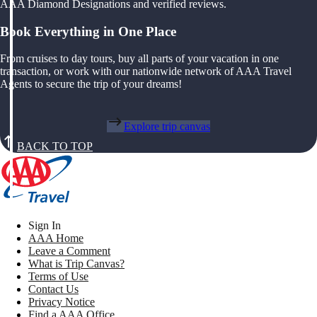
AAA Diamond Designations and verified reviews.
Book Everything in One Place
From cruises to day tours, buy all parts of your vacation in one
transaction, or work with our nationwide network of AAA Travel
Agents to secure the trip of your dreams!
Explore trip canvas
BACK TO TOP
Sign In
AAA Home
Leave a Comment
What is Trip Canvas?
Terms of Use
Contact Us
Privacy Notice
Find a AAA Office