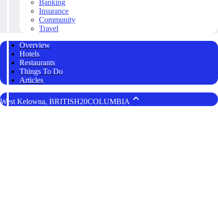
Banking
Insurance
Community
Travel
Overview
Hotels
Restaurants
Things To Do
Articles
West Kelowna, BRITISH20COLUMBIA