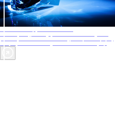
AAA Diamonds help you find the best hotels
More than just a typical rating system. AAA Diamond designations
provide objective reviews that reflect the type of experience a property
offers, so you can choose the right accommodations for every trip.