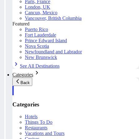
Paris, France
London, UK
Cancun, Mexico
Vancouver, British Columbia
Featured
Puerto Rico
Fort Lauderdale
Prince Edward Island
Nova Scotia
Newfoundland and Labrador
New Brunswick
See All Destinations
Categories
Back
Categories
Hotels
Things To Do
Restaurants
Vacations and Tours
Cruises