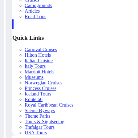
Campgrounds
Articles
Road Trips
Quick Links
Carnival Cruises
Hilton Hotels
Italian Cuisine
Italy Tours
Marriott Hotels
Museums
Norwegian Cruises
Princess Cruises
Iceland Tours
Route 66
Royal Caribbean Cruises
Scenic Byways
Theme Parks
Tours & Sightseeing
Trafalgar Tours
USA Tours