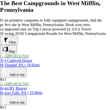
The Best Campgrounds in West Mifflin,
Pennsylvania
From primitive campsites to fully equipped campgrounds, find the
perfect site in West Mifflin, Pennsylvania. Book your next
campground stay on Trip Canvas powered by AAA Travel.
Showing 20/20 Campground Results for West Mifflin, Pennsylvania
Filter
Map
CAMPGROUND
The Caldwell House
McDonald, PA • 18.82mi
Add to trip
$40
CAMPGROUND
Hotel RV Beaver
Beaver Falls, PA • 33.06mi
Add to trip
$45