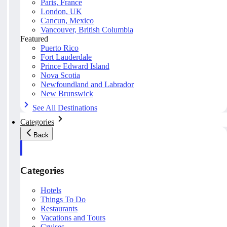
Paris, France
London, UK
Cancun, Mexico
Vancouver, British Columbia
Featured
Puerto Rico
Fort Lauderdale
Prince Edward Island
Nova Scotia
Newfoundland and Labrador
New Brunswick
See All Destinations
Categories
Back
Categories
Hotels
Things To Do
Restaurants
Vacations and Tours
Cruises