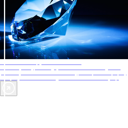
AAA Diamonds help you find the best hotels
More than just a typical rating system. AAA Diamond designations
provide objective reviews that reflect the type of experience a property
offers, so you can choose the right accommodations for every trip.