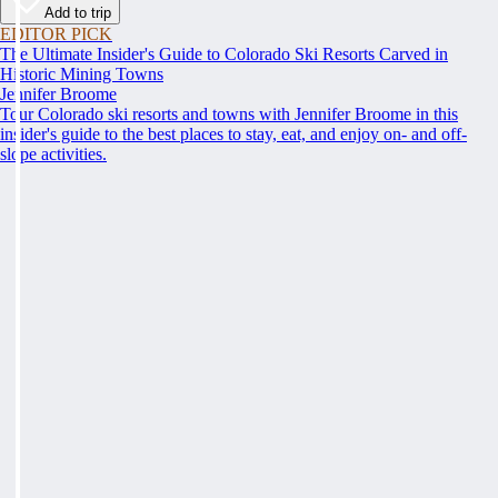
Add to trip
EDITOR PICK
The Ultimate Insider's Guide to Colorado Ski Resorts Carved in
Historic Mining Towns
Jennifer Broome
Tour Colorado ski resorts and towns with Jennifer Broome in this
insider's guide to the best places to stay, eat, and enjoy on- and off-
slope activities.