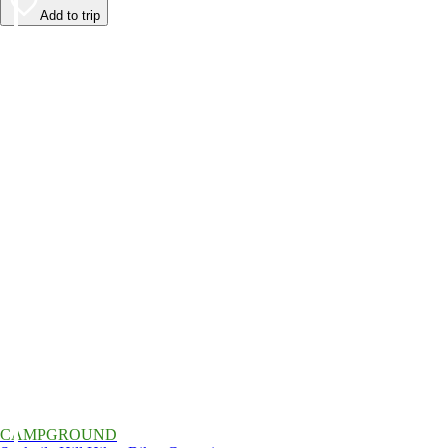
Add to trip
CAMPGROUND