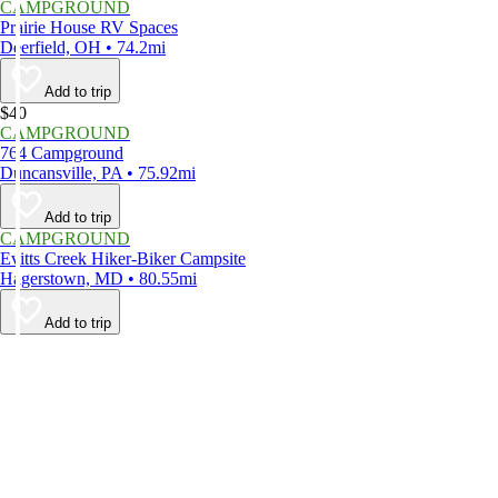
CAMPGROUND
Prairie House RV Spaces
Deerfield, OH • 74.2mi
Add to trip
$40
CAMPGROUND
764 Campground
Duncansville, PA • 75.92mi
Add to trip
CAMPGROUND
Evitts Creek Hiker-Biker Campsite
Hagerstown, MD • 80.55mi
Add to trip