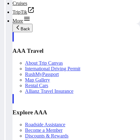
Cruises
TripTik
More
Back
AAA Travel
About Trip Canvas
International Driving Permit
RushMyPassport
Map Gallery
Rental Cars
Allianz Travel Insurance
Explore AAA
Roadside Assistance
Become a Member
Discounts & Rewards