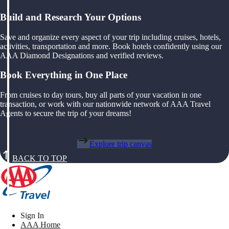
Build and Research Your Options
Save and organize every aspect of your trip including cruises, hotels,
activities, transportation and more. Book hotels confidently using our
AAA Diamond Designations and verified reviews.
Book Everything in One Place
From cruises to day tours, buy all parts of your vacation in one
transaction, or work with our nationwide network of AAA Travel
Agents to secure the trip of your dreams!
Explore trip canvas
BACK TO TOP
Sign In
AAA Home