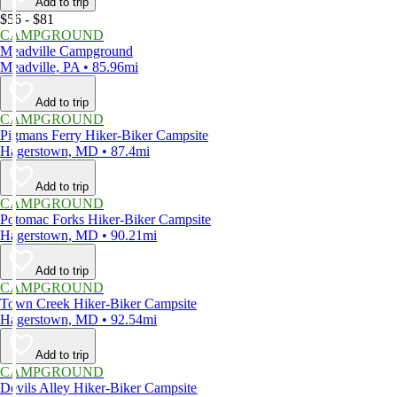
Add to trip
$56 - $81
CAMPGROUND
Meadville Campground
Meadville, PA • 85.96mi
Add to trip
CAMPGROUND
Pigmans Ferry Hiker-Biker Campsite
Hagerstown, MD • 87.4mi
Add to trip
CAMPGROUND
Potomac Forks Hiker-Biker Campsite
Hagerstown, MD • 90.21mi
Add to trip
CAMPGROUND
Town Creek Hiker-Biker Campsite
Hagerstown, MD • 92.54mi
Add to trip
CAMPGROUND
Devils Alley Hiker-Biker Campsite