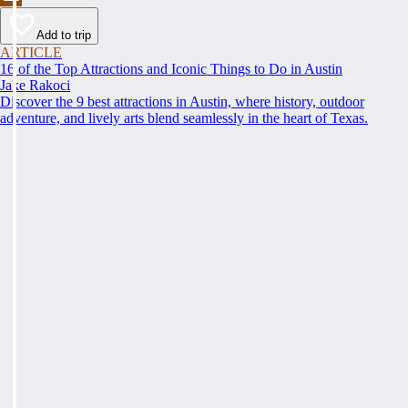
Add to trip
ARTICLE
16 of the Top Attractions and Iconic Things to Do in Austin
Jake Rakoci
Discover the 9 best attractions in Austin, where history, outdoor
adventure, and lively arts blend seamlessly in the heart of Texas.