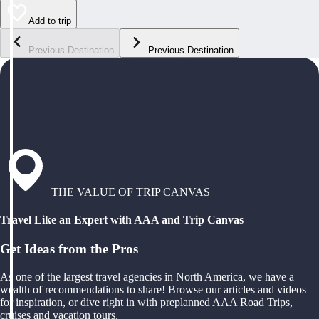
Add to trip
Previous Destination
Previous Destination
THE VALUE OF TRIP CANVAS
Travel Like an Expert with AAA and Trip Canvas
Get Ideas from the Pros
As one of the largest travel agencies in North America, we have a
wealth of recommendations to share! Browse our articles and videos
for inspiration, or dive right in with preplanned AAA Road Trips,
cruises and vacation tours.