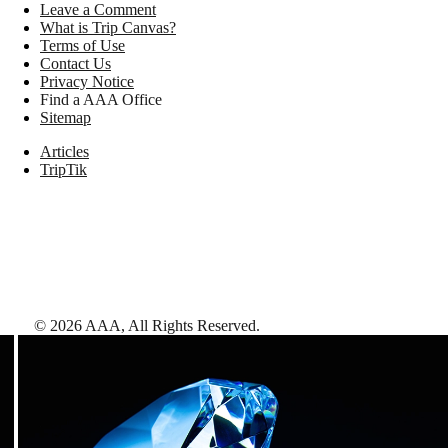
Leave a Comment
What is Trip Canvas?
Terms of Use
Contact Us
Privacy Notice
Find a AAA Office
Sitemap
Articles
TripTik
©
2026
AAA,
All Rights Reserved
.