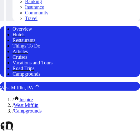
Banking
Insurance
Community
Travel
Overview
Hotels
Restaurants
Things To Do
Articles
Cruises
Vacations and Tours
Road Trips
Campgrounds
West Mifflin, PA
/
Inspire
/
West Mifflin
/
Campgrounds