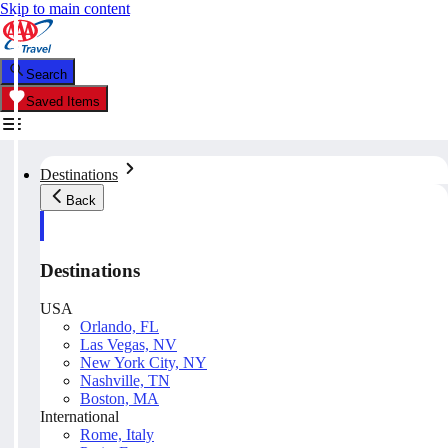
Skip to main content
Search
Saved Items
Destinations
Back
Destinations
USA
Orlando, FL
Las Vegas, NV
New York City, NY
Nashville, TN
Boston, MA
International
Rome, Italy