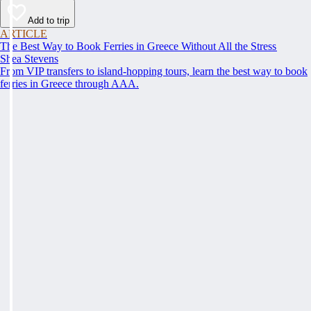
Add to trip
ARTICLE
The Best Way to Book Ferries in Greece Without All the Stress
Shea Stevens
From VIP transfers to island-hopping tours, learn the best way to book
ferries in Greece through AAA.