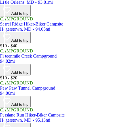
Little Orleans, MD • 93.81mi
Add to trip
CAMPGROUND
Sorrel Ridge Hiker-Biker Campsite
Hagerstown, MD • 94.05mi
Add to trip
$10 - $40
CAMPGROUND
Fifteenmile Creek Campground
94.82mi
Add to trip
$10 - $20
CAMPGROUND
Paw Paw Tunnel Campground
94.86mi
Add to trip
CAMPGROUND
Purslane Run Hiker-Biker Campsite
Hagerstown, MD • 95.13mi