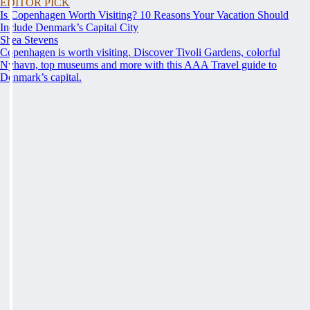
EDITOR PICK
Is Copenhagen Worth Visiting? 10 Reasons Your Vacation Should
Include Denmark’s Capital City
Shea Stevens
Copenhagen is worth visiting. Discover Tivoli Gardens, colorful
Nyhavn, top museums and more with this AAA Travel guide to
Denmark’s capital.