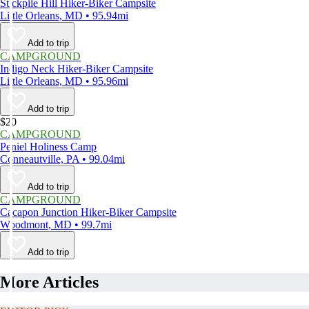
Stickpile Hill Hiker-Biker Campsite
Little Orleans, MD • 95.94mi
Add to trip
CAMPGROUND
Indigo Neck Hiker-Biker Campsite
Little Orleans, MD • 95.96mi
Add to trip
$20
CAMPGROUND
Peniel Holiness Camp
Conneautville, PA • 99.04mi
Add to trip
CAMPGROUND
Cacapon Junction Hiker-Biker Campsite
Woodmont, MD • 99.7mi
Add to trip
More Articles