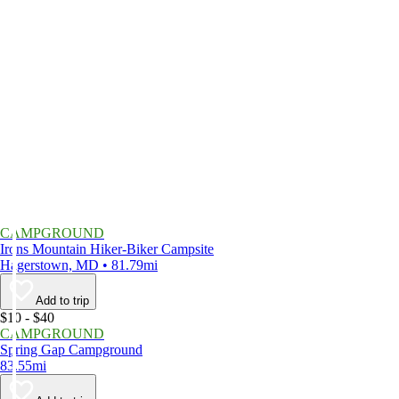
CAMPGROUND
Irons Mountain Hiker-Biker Campsite
Hagerstown, MD • 81.79mi
Add to trip
$10 - $40
CAMPGROUND
Spring Gap Campground
83.55mi