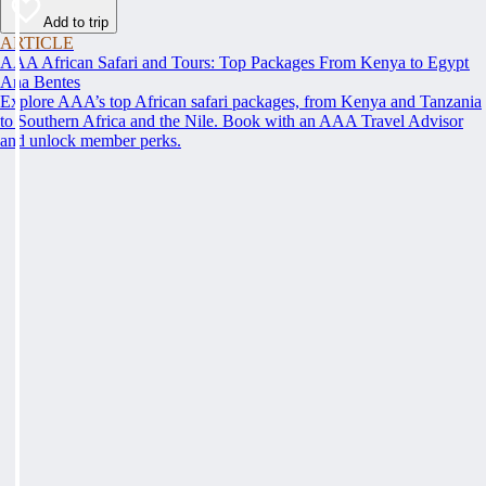
Add to trip
ARTICLE
AAA African Safari and Tours: Top Packages From Kenya to Egypt
Ana Bentes
Explore AAA’s top African safari packages, from Kenya and Tanzania
to Southern Africa and the Nile. Book with an AAA Travel Advisor
and unlock member perks.